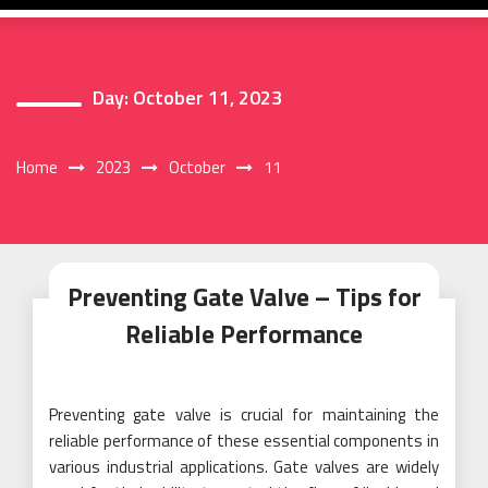
Day:
October 11, 2023
Home
2023
October
11
Preventing Gate Valve – Tips for
Reliable Performance
Preventing gate valve is crucial for maintaining the
reliable performance of these essential components in
various industrial applications. Gate valves are widely