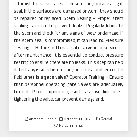
refurbish these surfaces to ensure they provide a tight
seal. If the surfaces are damaged or worn, they should
be repaired or replaced. Stem Sealing – Proper stem
sealing is crucial to prevent leaks. Regularly lubricate
the stem and check for any signs of wear or damage. If
the stem seal is compromised, it can lead to. Pressure
Testing – Before putting a gate valve into service or
after maintenance, it is essential to conduct pressure
testing to ensure there are no leaks. This step can help
detect any issues before they become a problem in the
field
what is a gate valve
? Operator Training – Ensure
that personnel operating gate valves are adequately
trained. Proper operation, such as avoiding over-
tightening the valve, can prevent damage and.
Posted
Abraham Lincoln
October 11, 2023
General
on
No Comments