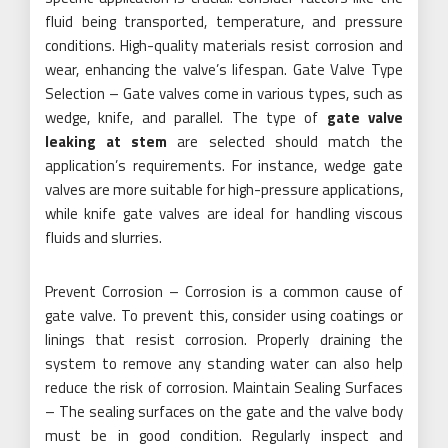
fluid being transported, temperature, and pressure
conditions. High-quality materials resist corrosion and
wear, enhancing the valve’s lifespan. Gate Valve Type
Selection – Gate valves come in various types, such as
wedge, knife, and parallel. The type of
gate valve
leaking at stem
are selected should match the
application’s requirements. For instance, wedge gate
valves are more suitable for high-pressure applications,
while knife gate valves are ideal for handling viscous
fluids and slurries.
Prevent Corrosion – Corrosion is a common cause of
gate valve. To prevent this, consider using coatings or
linings that resist corrosion. Properly draining the
system to remove any standing water can also help
reduce the risk of corrosion. Maintain Sealing Surfaces
– The sealing surfaces on the gate and the valve body
must be in good condition. Regularly inspect and