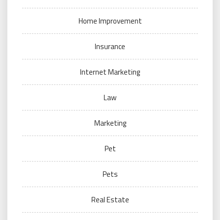
Home Improvement
Insurance
Internet Marketing
Law
Marketing
Pet
Pets
Real Estate