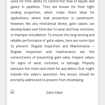
used for their ability to control the flow of liquids and
gases in pipelines. They are known for their tight
sealing properties, which make them ideal for
applications where leak prevention is paramount.
However, like any mechanical device, gate valves can
develop leaks over time due to wear and tear, corrosion,
or improper installation. To ensure the long-lasting and
reliable performance of gate valves, here are some tips
to prevent. Regular Inspection and Maintenance –
Regular inspection and maintenance are the
cornerstones of preventing gate valve. Inspect valves
for signs of wear, corrosion, or damage. Properly
lubricate the stem and check for any debris that might
impede the valve’s operation. Any issues should be
promptly addressed to prevent from developing.