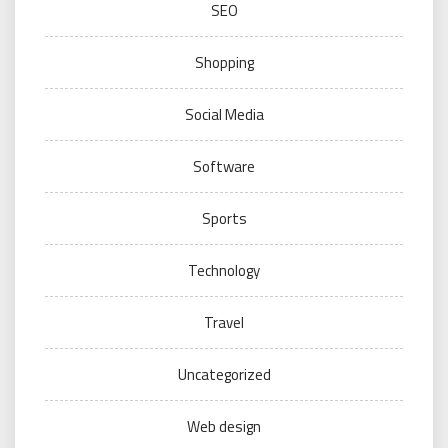
SEO
Shopping
Social Media
Software
Sports
Technology
Travel
Uncategorized
Web design