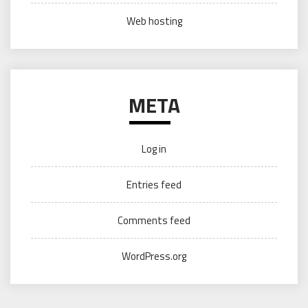
Web hosting
META
Log in
Entries feed
Comments feed
WordPress.org