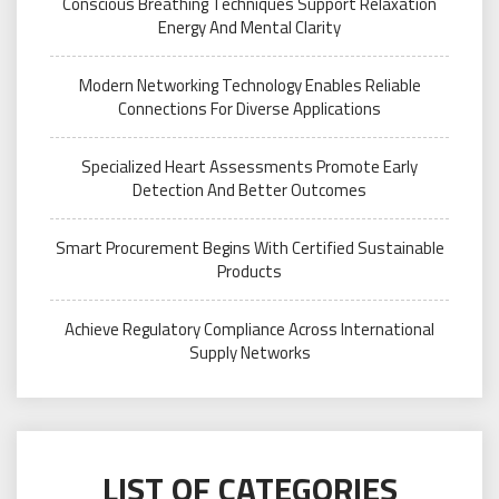
Conscious Breathing Techniques Support Relaxation
Energy And Mental Clarity
Modern Networking Technology Enables Reliable
Connections For Diverse Applications
Specialized Heart Assessments Promote Early
Detection And Better Outcomes
Smart Procurement Begins With Certified Sustainable
Products
Achieve Regulatory Compliance Across International
Supply Networks
LIST OF CATEGORIES