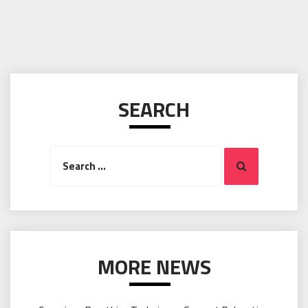
SEARCH
Search
Search
for:
MORE NEWS