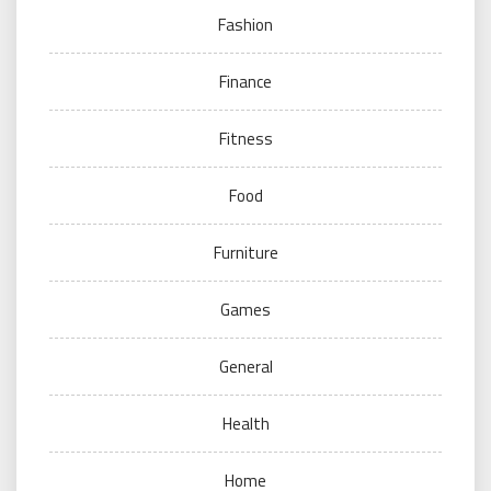
Fashion
Finance
Fitness
Food
Furniture
Games
General
Health
Home