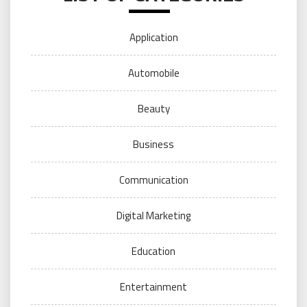
Application
Automobile
Beauty
Business
Communication
Digital Marketing
Education
Entertainment