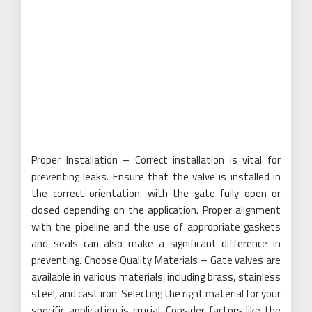
Proper Installation – Correct installation is vital for
preventing leaks. Ensure that the valve is installed in
the correct orientation, with the gate fully open or
closed depending on the application. Proper alignment
with the pipeline and the use of appropriate gaskets
and seals can also make a significant difference in
preventing. Choose Quality Materials – Gate valves are
available in various materials, including brass, stainless
steel, and cast iron. Selecting the right material for your
specific application is crucial. Consider factors like the