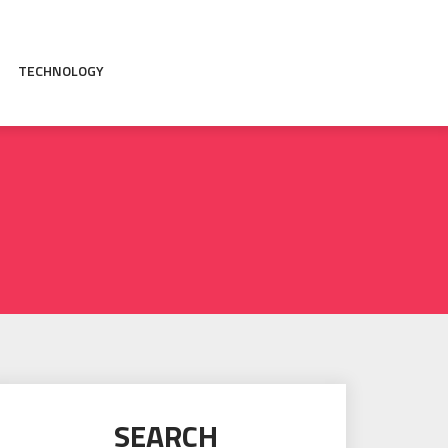
TECHNOLOGY
SEARCH