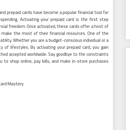
and prepaid cards have become a popular financial tool for
 spending. Activating your prepaid card is the first step
ancial freedom. Once activated, these cards offer a host of
 make the most of their financial resources. One of the
atility. Whether you are a budget-conscious individual or a
y of lifestyles. By activating your prepaid card, you gain
hod accepted worldwide. Say goodbye to the constraints
ou to shop online, pay bills, and make in-store purchases