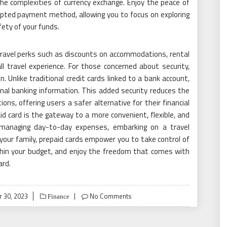
the complexities of currency exchange. Enjoy the peace of
epted payment method, allowing you to focus on exploring
ety of your funds.
ravel perks such as discounts on accommodations, rental
ll travel experience. For those concerned about security,
n. Unlike traditional credit cards linked to a bank account,
onal banking information. This added security reduces the
ons, offering users a safer alternative for their financial
aid card is the gateway to a more convenient, flexible, and
e managing day-to-day expenses, embarking on a travel
o your family, prepaid cards empower you to take control of
within your budget, and enjoy the freedom that comes with
ard.
 30, 2023
No Comments
Finance