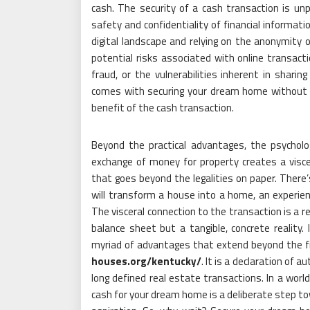
cash. The security of a cash transaction is unp
safety and confidentiality of financial informa
digital landscape and relying on the anonymity 
potential risks associated with online transact
fraud, or the vulnerabilities inherent in sharin
comes with securing your dream home without ex
benefit of the cash transaction.
Beyond the practical advantages, the psycholog
exchange of money for property creates a visc
that goes beyond the legalities on paper. There’s
will transform a house into a home, an experienc
The visceral connection to the transaction is a
balance sheet but a tangible, concrete reality.
myriad of advantages that extend beyond the fin
houses.org/kentucky/
. It is a declaration of
long defined real estate transactions. In a wor
cash for your dream home is a deliberate step tow