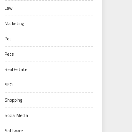
Law
Marketing
Pet
Pets
Real Estate
SEO
Shopping
Social Media
Software