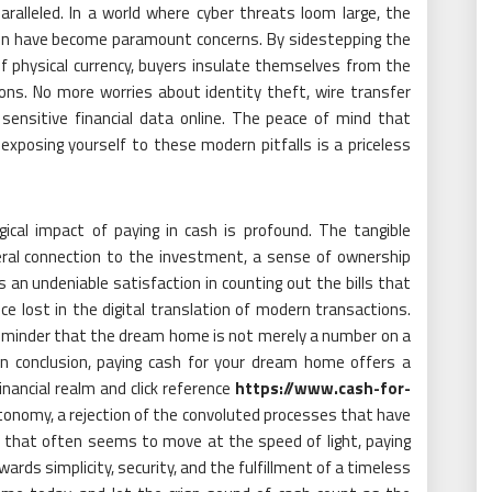
aralleled. In a world where cyber threats loom large, the
tion have become paramount concerns. By sidestepping the
of physical currency, buyers insulate themselves from the
ions. No more worries about identity theft, wire transfer
g sensitive financial data online. The peace of mind that
posing yourself to these modern pitfalls is a priceless
ical impact of paying in cash is profound. The tangible
eral connection to the investment, a sense of ownership
 an undeniable satisfaction in counting out the bills that
e lost in the digital translation of modern transactions.
 reminder that the dream home is not merely a number on a
 In conclusion, paying cash for your dream home offers a
ancial realm and click reference
https://www.cash-for-
 autonomy, a rejection of the convoluted processes that have
ld that often seems to move at the speed of light, paying
ards simplicity, security, and the fulfillment of a timeless