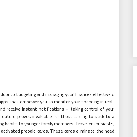
 door to budgeting and managing your finances effectively.
 apps that empower you to monitor your spending in real-
nd receive instant notifications – taking control of your
 feature proves invaluable for those aiming to stick to a
ng habits to younger family members. Travel enthusiasts,
m activated prepaid cards. These cards eliminate the need