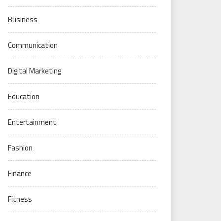
Business
Communication
Digital Marketing
Education
Entertainment
Fashion
Finance
Fitness