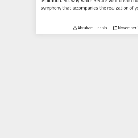
aspiration. So, why wait? Secure your dream h
symphony that accompanies the realization of you
Posted
Abraham Lincoln
November 3
on