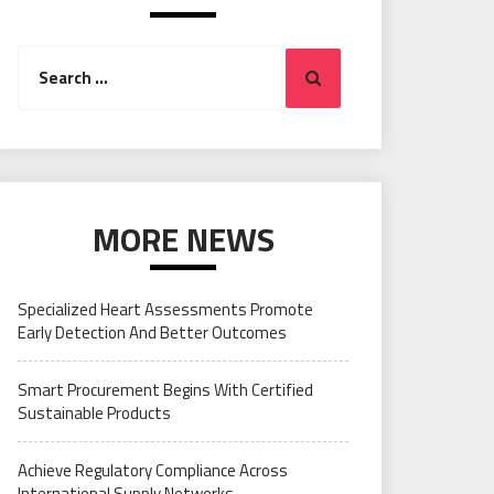
Search
Search
for:
MORE NEWS
Specialized Heart Assessments Promote
Early Detection And Better Outcomes
Smart Procurement Begins With Certified
Sustainable Products
Achieve Regulatory Compliance Across
International Supply Networks