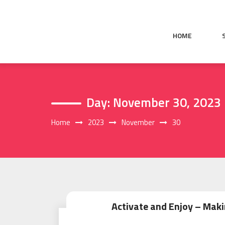
Skip
to
content
HOME
Day:
November 30, 2023
Home
2023
November
30
Activate and Enjoy – Maki