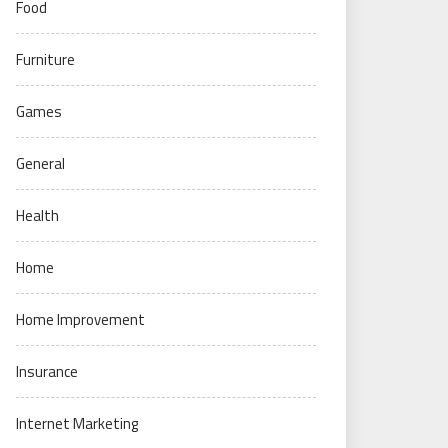
Food
Furniture
Games
General
Health
Home
Home Improvement
Insurance
Internet Marketing