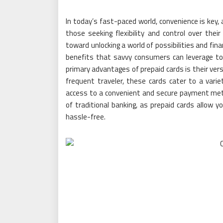
In today’s fast-paced world, convenience is key, 
those seeking flexibility and control over their
toward unlocking a world of possibilities and fin
benefits that savvy consumers can leverage to
primary advantages of prepaid cards is their vers
frequent traveler, these cards cater to a variet
access to a convenient and secure payment met
of traditional banking, as prepaid cards allow y
hassle-free.