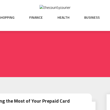
SHOPPING
FINANCE
HEALTH
BUSINESS
ng the Most of Your Prepaid Card