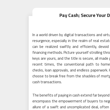
Pay Cash; Secure Your
In a world driven by digital transactions and virt
resurgence, especially in the realm of real est
can be realized swiftly and efficiently, devoi
financing methods. Picture yourself strolling th
keys are yours, and the title is secure, all made 
recent times, the conventional path to home
checks, loan approvals, and endless paperwork. H
choose to break free from the shackles of mortga
cash transactions.
The benefits of paying in cash extend far beyond
encompass the empowerment of buyers to negotia
allure of a swift and uncomplicated deal, often 