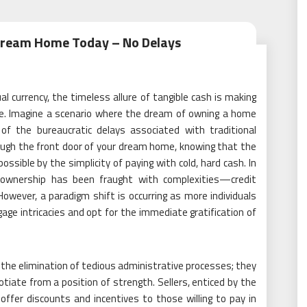
 Dream Home Today – No Delays
ual currency, the timeless allure of tangible cash is making
ate. Imagine a scenario where the dream of owning a home
d of the bureaucratic delays associated with traditional
rough the front door of your dream home, knowing that the
possible by the simplicity of paying with cold, hard cash. In
ownership has been fraught with complexities—credit
owever, a paradigm shift is occurring as more individuals
ge intricacies and opt for the immediate gratification of
 the elimination of tedious administrative processes; they
te from a position of strength. Sellers, enticed by the
offer discounts and incentives to those willing to pay in