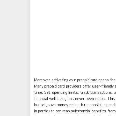
Moreover, activating your prepaid card opens the
Many prepaid card providers offer user-friendly
time. Set spending limits, track transactions, a
financial well-being has never been easier. This
budget, save money, or teach responsible spendi
in particular, can reap substantial benefits fro