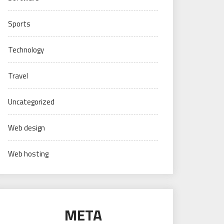
Sports
Technology
Travel
Uncategorized
Web design
Web hosting
META