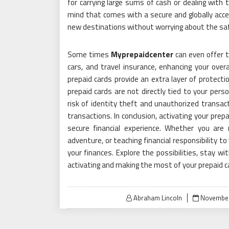
for carrying large sums of cash or dealing with 
mind that comes with a secure and globally acc
new destinations without worrying about the saf
Some times
Myprepaidcenter
can even offer t
cars, and travel insurance, enhancing your overa
prepaid cards provide an extra layer of protectio
prepaid cards are not directly tied to your pers
risk of identity theft and unauthorized transacti
transactions. In conclusion, activating your prep
secure financial experience. Whether you ar
adventure, or teaching financial responsibility t
your finances. Explore the possibilities, stay 
activating and making the most of your prepaid c
Posted
Abraham Lincoln
November
on