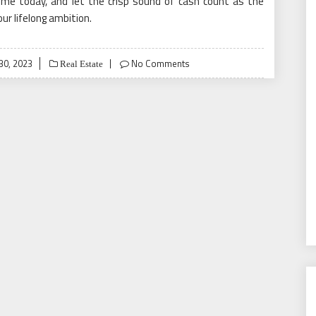
ome today, and let the crisp sound of cash count as the
r lifelong ambition.
0, 2023
No Comments
Real Estate