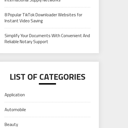
8 Popular TikTok Downloader Websites for
Instant Video Saving
Simplify Your Documents With Convenient And
Reliable Notary Support
LIST OF CATEGORIES
Application
Automobile
Beauty