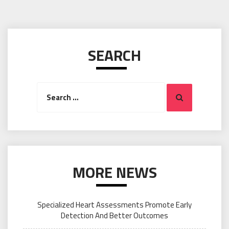
SEARCH
Search
Search
for:
MORE NEWS
Specialized Heart Assessments Promote Early
Detection And Better Outcomes