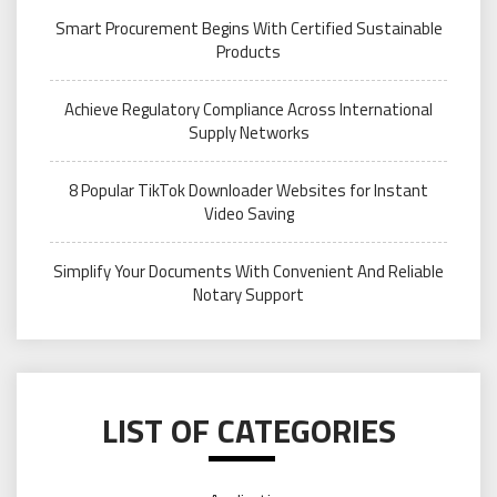
Smart Procurement Begins With Certified Sustainable
Products
Achieve Regulatory Compliance Across International
Supply Networks
8 Popular TikTok Downloader Websites for Instant
Video Saving
Simplify Your Documents With Convenient And Reliable
Notary Support
LIST OF CATEGORIES