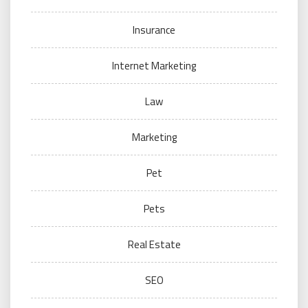
Insurance
Internet Marketing
Law
Marketing
Pet
Pets
Real Estate
SEO