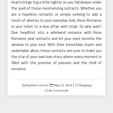
heartstrings tug a little tighter as you fall deeper under
the spell of these mesmerizing contacts. Whether you
are a hopeless romantic or simply seeking to add a
touch of whimsy to your everyday look, Rose Romance
is your ticket to a love affair with style. So why wait?
Dive headfirst into a whirlwind romance with Rose
Romance pink contacts and let your eyes become the
window to your soul. With their irresistible charm and
undeniable allure, these contacts are sure to make you
the star of your own love story, where every moment is
filled with the promise of passion and the thrill of
romance.
Posted
Abraham Lincoln
May 23, 2024
Shopping
on
No Comments