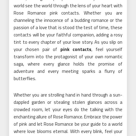
world see the world through the lens of your heart with
Rose Romance pink contacts. Whether you are
channeling the innocence of a budding romance or the
passion of a love that is stood the test of time, these
contacts will be your faithful companion, adding a rosy
tint to every chapter of your love story. As you slip on
your chosen pair of
pink contacts
, feel yourself
transform into the protagonist of your own romantic
saga, where every glance holds the promise of
adventure and every meeting sparks a flurry of
butterflies.
Whether you are strolling hand in hand through a sun-
dappled garden or stealing stolen glances across a
crowded room, let your eyes do the talking with the
enchanting allure of Rose Romance. Embrace the power
of pink and let Rose Romance be your guide to a world
where love blooms eternal. With every blink, feel your