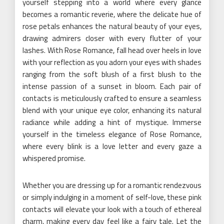
yourself stepping into a world where every glance
becomes a romantic reverie, where the delicate hue of
rose petals enhances the natural beauty of your eyes,
drawing admirers closer with every flutter of your
lashes. With Rose Romance, fall head over heels in love
with your reflection as you adorn your eyes with shades
ranging from the soft blush of a first blush to the
intense passion of a sunset in bloom. Each pair of
contacts is meticulously crafted to ensure a seamless
blend with your unique eye color, enhancing its natural
radiance while adding a hint of mystique. Immerse
yourself in the timeless elegance of Rose Romance,
where every blink is a love letter and every gaze a
whispered promise.
Whether you are dressing up for a romantic rendezvous
or simply indulging in a moment of self-love, these pink
contacts will elevate your look with a touch of ethereal
charm, making every day feel like a fairy tale. Let the