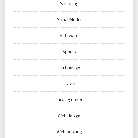
Shopping
Social Media
Software
Sports
Technology
Travel
Uncategorized
Web design
Web hosting