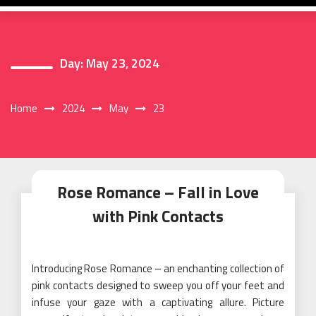
Day:
May 23, 2024
Home
2024
May
23
Rose Romance – Fall in Love
with Pink Contacts
Introducing Rose Romance – an enchanting collection of
pink contacts designed to sweep you off your feet and
infuse your gaze with a captivating allure. Picture