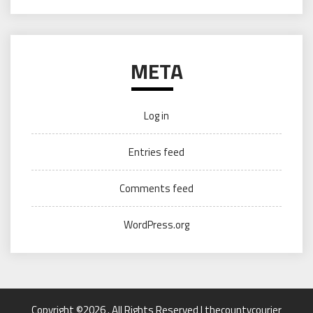
META
Log in
Entries feed
Comments feed
WordPress.org
Copyright ©2026 . All Rights Reserved | thecountycourier