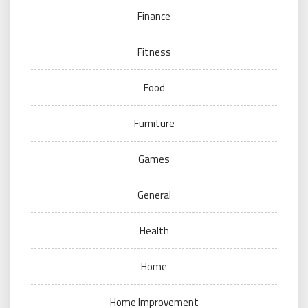
Finance
Fitness
Food
Furniture
Games
General
Health
Home
Home Improvement