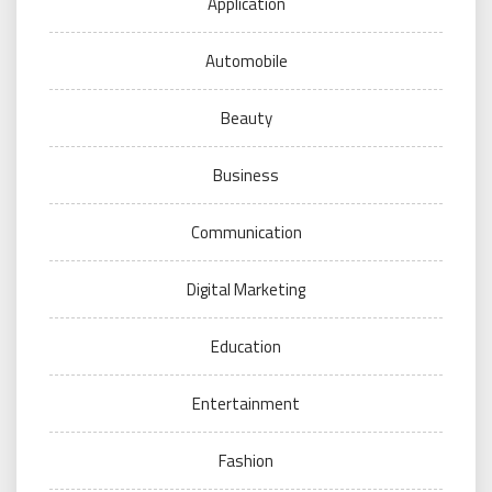
Application
Automobile
Beauty
Business
Communication
Digital Marketing
Education
Entertainment
Fashion