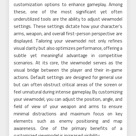
customization options to enhance gameplay. Among
these, one of the most significant yet often
underutilized tools are the ability to adjust viewmodel
settings. These settings dictate how your character’s
arms, weapon, and overall first-person perspective are
displayed. Tailoring your viewmodel not only refines
visual clarity but also optimizes performance, offering a
subtle yet meaningful advantage in competitive
scenarios. At its core, the viewmodel serves as the
visual bridge between the player and their in-game
actions. Default settings are designed for general use
but can often obstruct critical areas of the screen or
feel unnatural during intense gameplay. By customizing
your viewmodel, you can adjust the position, angle, and
field of view of your weapon and arms to ensure
minimal distractions and maximum focus on key
elements such as enemy positioning and map
awareness. One of the primary benefits of a
customized viewmodel is increased visibility.