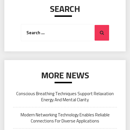
SEARCH
Search
Search
for:
MORE NEWS
Conscious Breathing Techniques Support Relaxation
Energy And Mental Clarity
Modern Networking Technology Enables Reliable
Connections For Diverse Applications