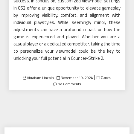
success. In conclusion, customized viewmodel settings
in CS2 offer a unique opportunity to elevate gameplay
by improving visibility, comfort, and alignment with
individual playstyles. While seemingly minor, these
adjustments can have a profound impact on how the
game is experienced and played. Whether you are a
casual player or a dedicated competitor, taking the time
to personalize your viewmodel could be the key to
unlocking your full potential in Counter-Strike 2.
Posted
Abraham Lincoln
November 19, 2024
Games
on
No Comments