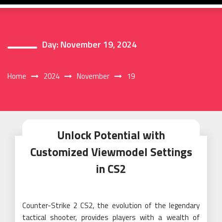
Day:
November 19, 2024
Home
2024
November
19
Unlock Potential with
Customized Viewmodel Settings
in CS2
Counter-Strike 2 CS2, the evolution of the legendary
tactical shooter, provides players with a wealth of