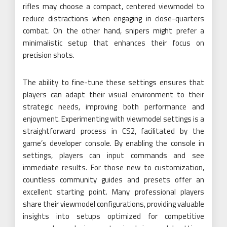
rifles may choose a compact, centered viewmodel to
reduce distractions when engaging in close-quarters
combat. On the other hand, snipers might prefer a
minimalistic setup that enhances their focus on
precision shots.
The ability to fine-tune these settings ensures that
players can adapt their visual environment to their
strategic needs, improving both performance and
enjoyment. Experimenting with viewmodel settings is a
straightforward process in CS2, facilitated by the
game’s developer console. By enabling the console in
settings, players can input commands and see
immediate results. For those new to customization,
countless community guides and presets offer an
excellent starting point. Many professional players
share their viewmodel configurations, providing valuable
insights into setups optimized for competitive