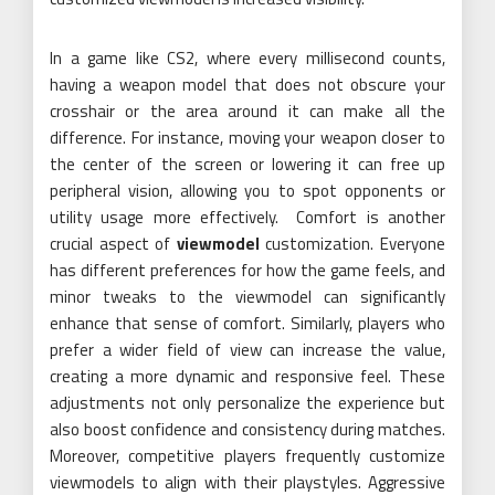
In a game like CS2, where every millisecond counts,
having a weapon model that does not obscure your
crosshair or the area around it can make all the
difference. For instance, moving your weapon closer to
the center of the screen or lowering it can free up
peripheral vision, allowing you to spot opponents or
utility usage more effectively. Comfort is another
crucial aspect of
viewmodel
customization. Everyone
has different preferences for how the game feels, and
minor tweaks to the viewmodel can significantly
enhance that sense of comfort. Similarly, players who
prefer a wider field of view can increase the value,
creating a more dynamic and responsive feel. These
adjustments not only personalize the experience but
also boost confidence and consistency during matches.
Moreover, competitive players frequently customize
viewmodels to align with their playstyles. Aggressive