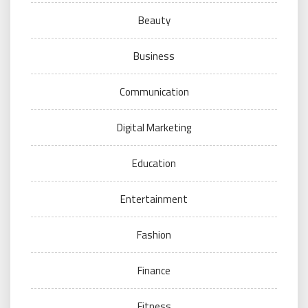
Beauty
Business
Communication
Digital Marketing
Education
Entertainment
Fashion
Finance
Fitness