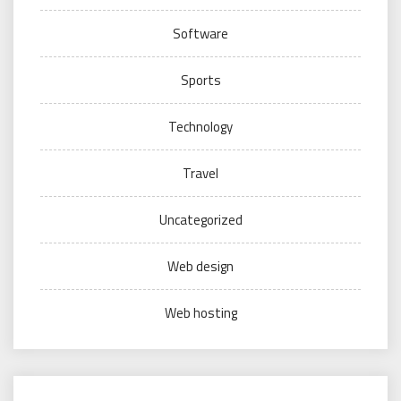
Software
Sports
Technology
Travel
Uncategorized
Web design
Web hosting