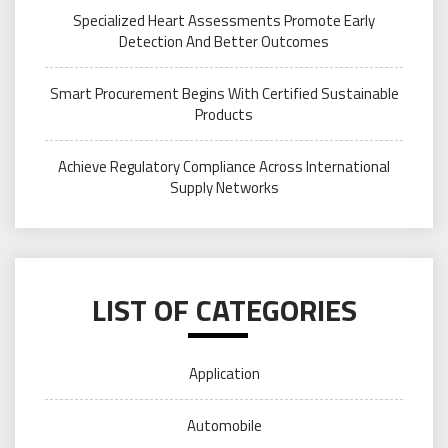
Specialized Heart Assessments Promote Early
Detection And Better Outcomes
Smart Procurement Begins With Certified Sustainable
Products
Achieve Regulatory Compliance Across International
Supply Networks
LIST OF CATEGORIES
Application
Automobile