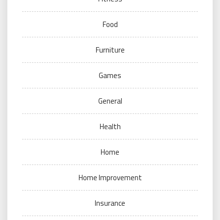
Food
Furniture
Games
General
Health
Home
Home Improvement
Insurance