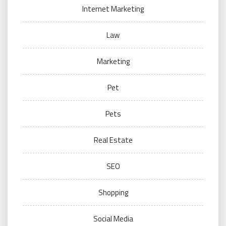
Internet Marketing
Law
Marketing
Pet
Pets
Real Estate
SEO
Shopping
Social Media