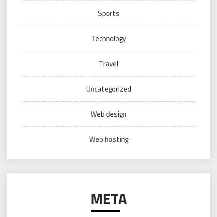
Sports
Technology
Travel
Uncategorized
Web design
Web hosting
META