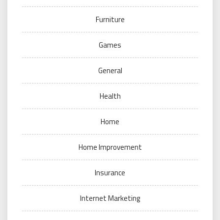
Furniture
Games
General
Health
Home
Home Improvement
Insurance
Internet Marketing