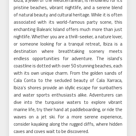
Ibiza, a jewel of the Mediterranean, is renowned for its
pristine beaches, vibrant nightlife, and a serene blend
of natural beauty and cultural heritage. While it is often
associated with its world-famous party scene, this
enchanting Balearic Island offers much more than just
nightlife. Whether you are a thrill-seeker, a nature lover,
or someone looking for a tranquil retreat, Ibiza is a
destination where breathtaking scenery meets
endless opportunities for adventure. The island’s
coastline is dotted with over 50 stunning beaches, each
with its own unique charm. From the golden sands of
Cala Conta to the secluded beauty of Cala Xarraca,
Ibiza’s shores provide an idyllic escape for sunbathers
and water sports enthusiasts alike. Adventurers can
dive into the turquoise waters to explore vibrant
marine life, try their hand at paddleboarding, or ride the
waves on a jet ski. For a more serene experience,
consider kayaking along the rugged cliffs, where hidden
caves and coves wait to be discovered.