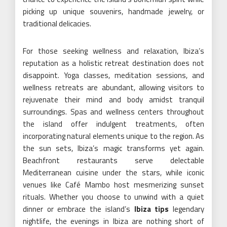
picking up unique souvenirs, handmade jewelry, or
traditional delicacies.
For those seeking wellness and relaxation, Ibiza’s
reputation as a holistic retreat destination does not
disappoint. Yoga classes, meditation sessions, and
wellness retreats are abundant, allowing visitors to
rejuvenate their mind and body amidst tranquil
surroundings. Spas and wellness centers throughout
the island offer indulgent treatments, often
incorporating natural elements unique to the region. As
the sun sets, Ibiza’s magic transforms yet again.
Beachfront restaurants serve delectable
Mediterranean cuisine under the stars, while iconic
venues like Café Mambo host mesmerizing sunset
rituals. Whether you choose to unwind with a quiet
dinner or embrace the island’s
Ibiza tips
legendary
nightlife, the evenings in Ibiza are nothing short of