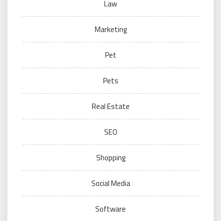
Law
Marketing
Pet
Pets
Real Estate
SEO
Shopping
Social Media
Software