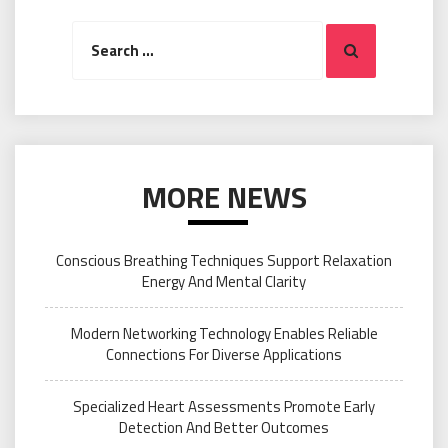
Search
Search
for:
MORE NEWS
Conscious Breathing Techniques Support Relaxation
Energy And Mental Clarity
Modern Networking Technology Enables Reliable
Connections For Diverse Applications
Specialized Heart Assessments Promote Early
Detection And Better Outcomes