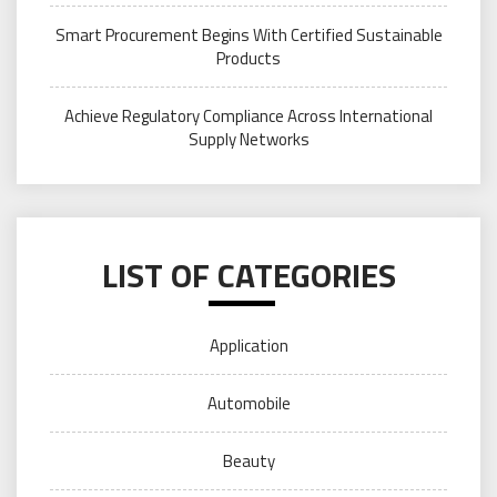
Smart Procurement Begins With Certified Sustainable
Products
Achieve Regulatory Compliance Across International
Supply Networks
LIST OF CATEGORIES
Application
Automobile
Beauty