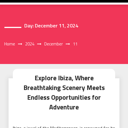
Day:
December 11, 2024
Home
2024
December
11
Explore Ibiza, Where
Breathtaking Scenery Meets
Endless Opportunities for
Adventure