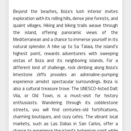
Beyond the beaches, Ibiza’s lush interior invites
exploration with its rolling hills, dense pine forests, and
quaint villages. Hiking and biking trails weave through
the island, offering panoramic views of the
Mediterranean and a chance to immerse yourself in its
natural splendor. A hike up to Sa Talaia, the island’s
highest point, rewards adventurers with sweeping
vistas of Ibiza and its neighboring islands. For a
different kind of challenge, rock climbing along Ibiza’s
limestone cliffs provides an adrenaline-pumping
experience amidst spectacular surroundings. Ibiza is
also a cultural treasure trove. The UNESCO-listed Dalt
Vila, or Old Town, is a must-visit for history
enthusiasts. Wandering through its cobblestone
streets, you will find centuries-old fortifications,
charming boutiques, and cozy cafes. The vibrant local
markets, such as Las Dalias in San Carlos, offer a
chance to experience the island’s bohemian spirit while