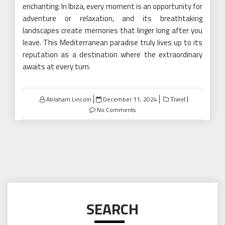
enchanting. In Ibiza, every moment is an opportunity for
adventure or relaxation, and its breathtaking
landscapes create memories that linger long after you
leave. This Mediterranean paradise truly lives up to its
reputation as a destination where the extraordinary
awaits at every turn.
Posted
Abraham Lincoln
December 11, 2024
Travel
on
No Comments
SEARCH