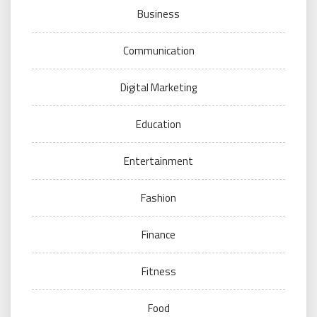
Business
Communication
Digital Marketing
Education
Entertainment
Fashion
Finance
Fitness
Food