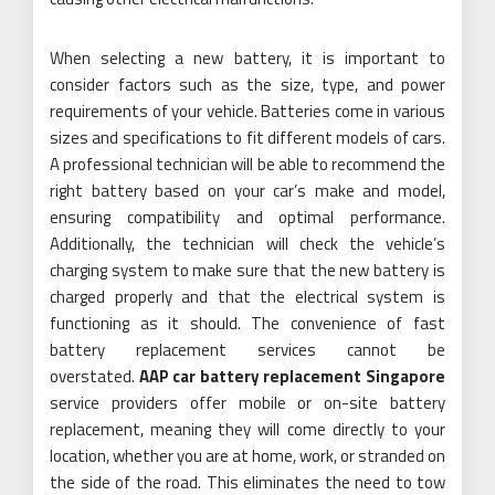
When selecting a new battery, it is important to
consider factors such as the size, type, and power
requirements of your vehicle. Batteries come in various
sizes and specifications to fit different models of cars.
A professional technician will be able to recommend the
right battery based on your car’s make and model,
ensuring compatibility and optimal performance.
Additionally, the technician will check the vehicle’s
charging system to make sure that the new battery is
charged properly and that the electrical system is
functioning as it should. The convenience of fast
battery replacement services cannot be
overstated.
AAP car battery replacement Singapore
service providers offer mobile or on-site battery
replacement, meaning they will come directly to your
location, whether you are at home, work, or stranded on
the side of the road. This eliminates the need to tow