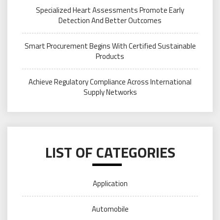
Specialized Heart Assessments Promote Early
Detection And Better Outcomes
Smart Procurement Begins With Certified Sustainable
Products
Achieve Regulatory Compliance Across International
Supply Networks
LIST OF CATEGORIES
Application
Automobile