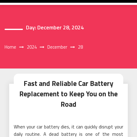
Day:
December 28, 2024
Home
2024
December
28
Fast and Reliable Car Battery
Replacement to Keep You on the
Road
When your car battery dies, it can quickly disrupt your
daily routine. A dead battery is one of the most