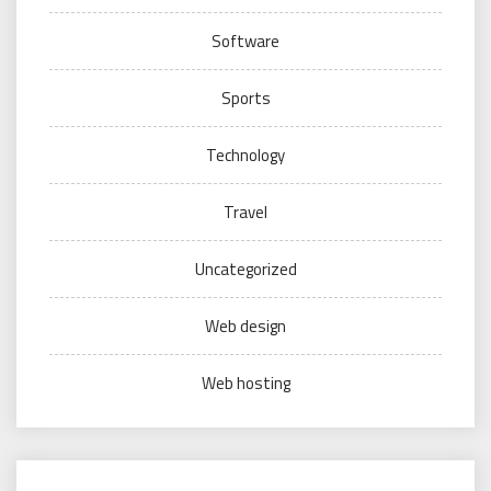
Software
Sports
Technology
Travel
Uncategorized
Web design
Web hosting