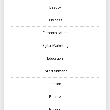
Beauty
Business
Communication
Digital Marketing
Education
Entertainment
Fashion
Finance
Fitness