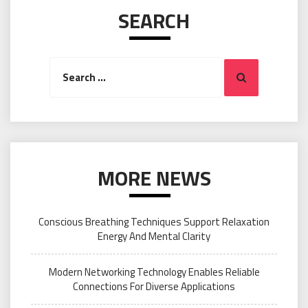
SEARCH
Search
Search
for:
MORE NEWS
Conscious Breathing Techniques Support Relaxation
Energy And Mental Clarity
Modern Networking Technology Enables Reliable
Connections For Diverse Applications