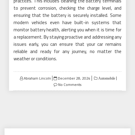
practices. This includes cleaning the battery terminals
to prevent corrosion, checking the charge level, and
ensuring that the battery is securely installed. Some
modern vehicles even have built-in systems that
monitor battery health, alerting you when it is time for
a replacement. By staying proactive and addressing any
issues early, you can ensure that your car remains
reliable and ready for any journey, no matter the
weather or conditions.
Posted
Abraham Lincoln
December 28, 2024
Automobile
on
No Comments