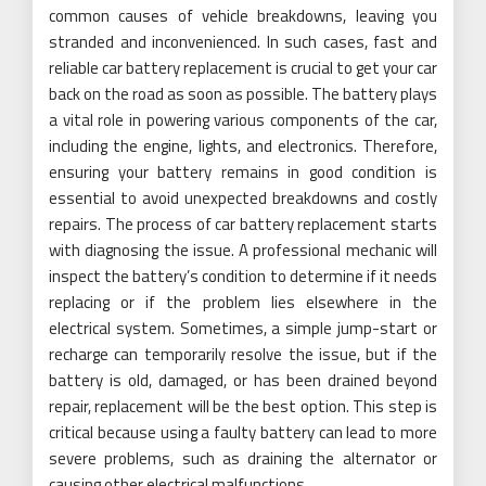
common causes of vehicle breakdowns, leaving you
stranded and inconvenienced. In such cases, fast and
reliable car battery replacement is crucial to get your car
back on the road as soon as possible. The battery plays
a vital role in powering various components of the car,
including the engine, lights, and electronics. Therefore,
ensuring your battery remains in good condition is
essential to avoid unexpected breakdowns and costly
repairs. The process of car battery replacement starts
with diagnosing the issue. A professional mechanic will
inspect the battery’s condition to determine if it needs
replacing or if the problem lies elsewhere in the
electrical system. Sometimes, a simple jump-start or
recharge can temporarily resolve the issue, but if the
battery is old, damaged, or has been drained beyond
repair, replacement will be the best option. This step is
critical because using a faulty battery can lead to more
severe problems, such as draining the alternator or
causing other electrical malfunctions.