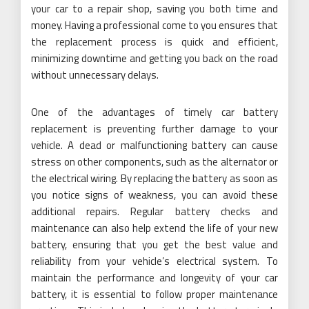
your car to a repair shop, saving you both time and
money. Having a professional come to you ensures that
the replacement process is quick and efficient,
minimizing downtime and getting you back on the road
without unnecessary delays.
One of the advantages of timely car battery
replacement is preventing further damage to your
vehicle. A dead or malfunctioning battery can cause
stress on other components, such as the alternator or
the electrical wiring. By replacing the battery as soon as
you notice signs of weakness, you can avoid these
additional repairs. Regular battery checks and
maintenance can also help extend the life of your new
battery, ensuring that you get the best value and
reliability from your vehicle’s electrical system. To
maintain the performance and longevity of your car
battery, it is essential to follow proper maintenance