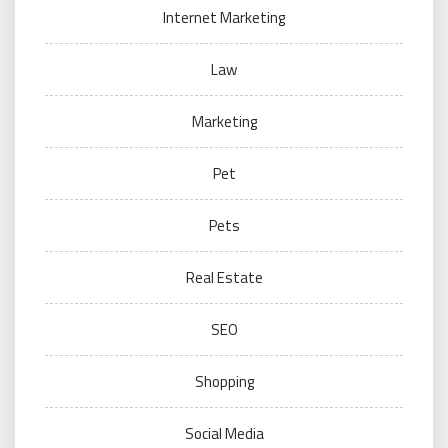
Internet Marketing
Law
Marketing
Pet
Pets
Real Estate
SEO
Shopping
Social Media