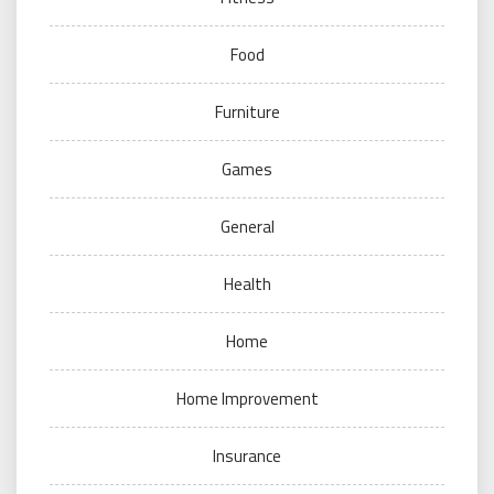
Food
Furniture
Games
General
Health
Home
Home Improvement
Insurance