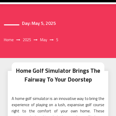
Day:
May 5, 2025
Home
2025
May
5
Home Golf Simulator Brings The
Fairway To Your Doorstep
A home golf simulator is an innovative way to bring the
experience of playing on a lush, expansive golf course
right to the comfort of your own home. These