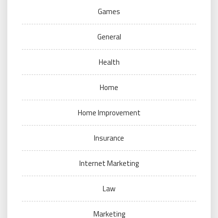
Games
General
Health
Home
Home Improvement
Insurance
Internet Marketing
Law
Marketing