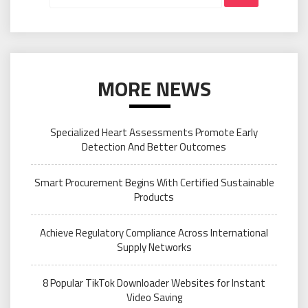
MORE NEWS
Specialized Heart Assessments Promote Early
Detection And Better Outcomes
Smart Procurement Begins With Certified Sustainable
Products
Achieve Regulatory Compliance Across International
Supply Networks
8 Popular TikTok Downloader Websites for Instant
Video Saving