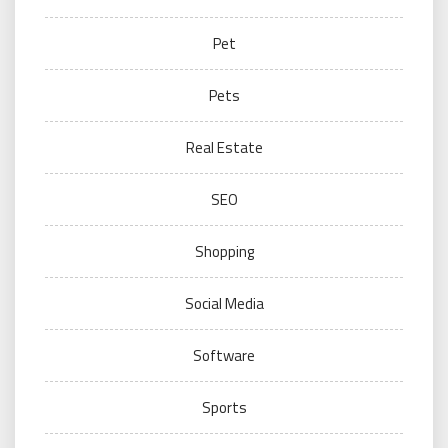
Pet
Pets
Real Estate
SEO
Shopping
Social Media
Software
Sports