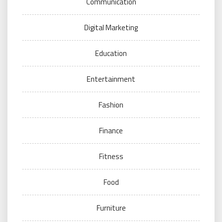
Communication
Digital Marketing
Education
Entertainment
Fashion
Finance
Fitness
Food
Furniture