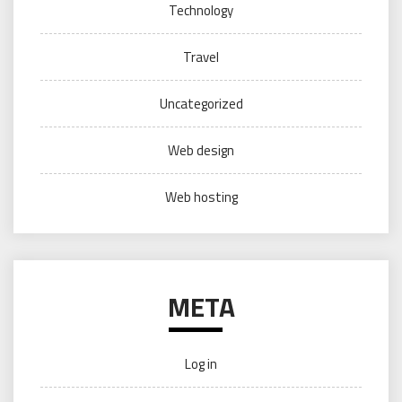
Technology
Travel
Uncategorized
Web design
Web hosting
META
Log in