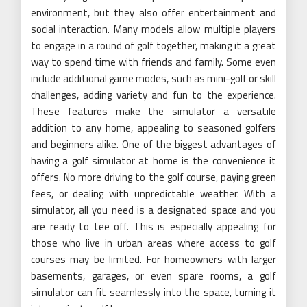
environment, but they also offer entertainment and
social interaction. Many models allow multiple players
to engage in a round of golf together, making it a great
way to spend time with friends and family. Some even
include additional game modes, such as mini-golf or skill
challenges, adding variety and fun to the experience.
These features make the simulator a versatile
addition to any home, appealing to seasoned golfers
and beginners alike. One of the biggest advantages of
having a golf simulator at home is the convenience it
offers. No more driving to the golf course, paying green
fees, or dealing with unpredictable weather. With a
simulator, all you need is a designated space and you
are ready to tee off. This is especially appealing for
those who live in urban areas where access to golf
courses may be limited. For homeowners with larger
basements, garages, or even spare rooms, a golf
simulator can fit seamlessly into the space, turning it