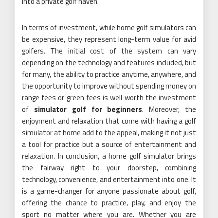
into a private golf haven.
In terms of investment, while home golf simulators can
be expensive, they represent long-term value for avid
golfers. The initial cost of the system can vary
depending on the technology and features included, but
for many, the ability to practice anytime, anywhere, and
the opportunity to improve without spending money on
range fees or green fees is well worth the investment
of
simulator golf for beginners
. Moreover, the
enjoyment and relaxation that come with having a golf
simulator at home add to the appeal, making it not just
a tool for practice but a source of entertainment and
relaxation. In conclusion, a home golf simulator brings
the fairway right to your doorstep, combining
technology, convenience, and entertainment into one. It
is a game-changer for anyone passionate about golf,
offering the chance to practice, play, and enjoy the
sport no matter where you are. Whether you are