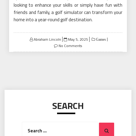
looking to enhance your skills or simply have fun with
friends and family, a golf simulator can transform your
home into a year-round golf destination.
Posted
Abraham Lincoln
May 5, 2025
Games
on
No Comments
SEARCH
Search
Search
for: