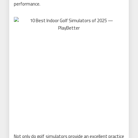
performance.
Not only do golf simulators provide an excellent practice