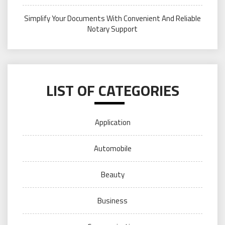
Simplify Your Documents With Convenient And Reliable
Notary Support
LIST OF CATEGORIES
Application
Automobile
Beauty
Business