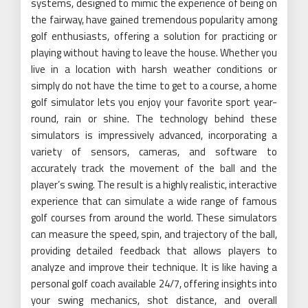
systems, designed to mimic the experience of being on
the fairway, have gained tremendous popularity among
golf enthusiasts, offering a solution for practicing or
playing without having to leave the house. Whether you
live in a location with harsh weather conditions or
simply do not have the time to get to a course, a home
golf simulator lets you enjoy your favorite sport year-
round, rain or shine. The technology behind these
simulators is impressively advanced, incorporating a
variety of sensors, cameras, and software to
accurately track the movement of the ball and the
player’s swing. The result is a highly realistic, interactive
experience that can simulate a wide range of famous
golf courses from around the world. These simulators
can measure the speed, spin, and trajectory of the ball,
providing detailed feedback that allows players to
analyze and improve their technique. It is like having a
personal golf coach available 24/7, offering insights into
your swing mechanics, shot distance, and overall