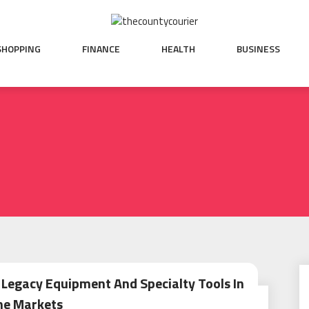
SHOPPING
FINANCE
HEALTH
BUSINESS
Legacy Equipment And Specialty Tools In
he Markets