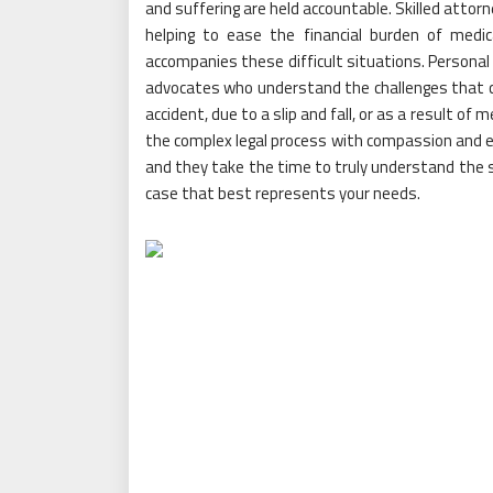
and suffering are held accountable. Skilled attor
helping to ease the financial burden of medic
accompanies these difficult situations. Personal 
advocates who understand the challenges that co
accident, due to a slip and fall, or as a result of 
the complex legal process with compassion and e
and they take the time to truly understand the sp
case that best represents your needs.