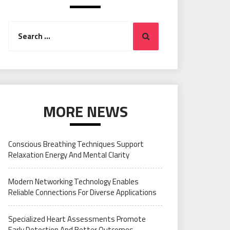
Search
Search
for:
MORE NEWS
Conscious Breathing Techniques Support
Relaxation Energy And Mental Clarity
Modern Networking Technology Enables
Reliable Connections For Diverse Applications
Specialized Heart Assessments Promote
Early Detection And Better Outcomes