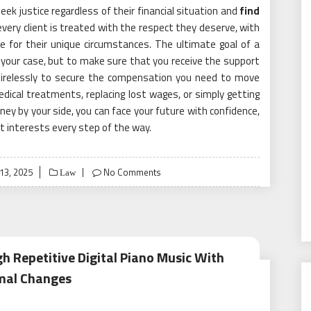
eek justice regardless of their financial situation and
find
every client is treated with the respect they deserve, with
e for their unique circumstances. The ultimate goal of a
in your case, but to make sure that you receive the support
 tirelessly to secure the compensation you need to move
edical treatments, replacing lost wages, or simply getting
ney by your side, you can face your future with confidence,
t interests every step of the way.
ed
13, 2025
No Comments
Law
 Repetitive Digital Piano Music With
mal Changes