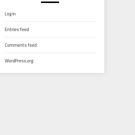
Log in
Entries feed
Comments feed
WordPress.org