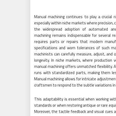
Manual machining continues to play a crucial r
especially within niche markets where precision, 
the widespread adoption of automated and 
machining remains indispensable for several r
requires parts or repairs that modern manufa
specifications and worn tolerances of such m
machinists can carefully measure, adjust, and
longevity. In niche markets, where production v
manual machining offers unmatched flexibility.
runs with standardized parts, making them les
Manual machining allows for intricate adjustmen
craftsmen to respond to the subtle variations in 
This adaptability is essential when working w
standards or when restoring antique or rare equi
Moreover, the tactile feedback and visual cues a