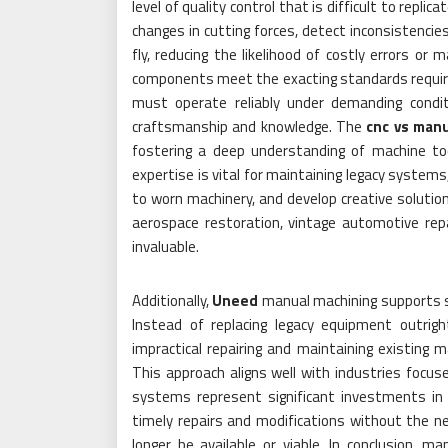
level of quality control that is difficult to rep
changes in cutting forces, detect inconsistencie
fly, reducing the likelihood of costly errors 
components meet the exacting standards require
must operate reliably under demanding condit
craftsmanship and knowledge. The
cnc vs man
fostering a deep understanding of machine tool
expertise is vital for maintaining legacy systems
to worn machinery, and develop creative solutio
aerospace restoration, vintage automotive repai
invaluable.
Additionally,
Uneed
manual machining supports su
Instead of replacing legacy equipment outrig
impractical repairing and maintaining existing 
This approach aligns well with industries focus
systems represent significant investments in 
timely repairs and modifications without the 
longer be available or viable. In conclusion, m