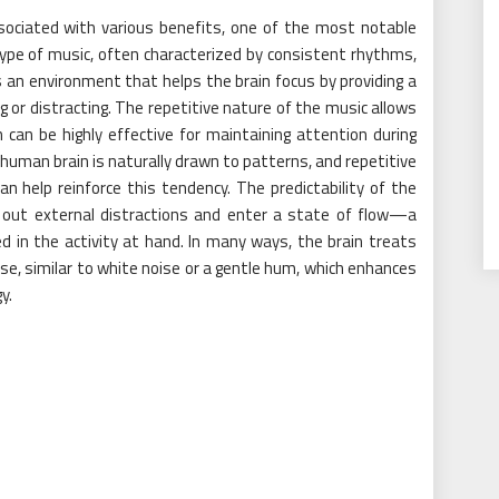
ssociated with various benefits, one of the most notable
 type of music, often characterized by consistent rhythms,
 an environment that helps the brain focus by providing a
 or distracting. The repetitive nature of the music allows
can be highly effective for maintaining attention during
human brain is naturally drawn to patterns, and repetitive
 can help reinforce this tendency. The predictability of the
e out external distractions and enter a state of flow—a
in the activity at hand. In many ways, the brain treats
se, similar to white noise or a gentle hum, which enhances
y.