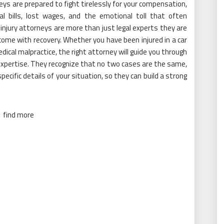
neys are prepared to fight tirelessly for your compensation,
al bills, lost wages, and the emotional toll that often
injury attorneys are more than just legal experts they are
me with recovery. Whether you have been injured in a car
medical malpractice, the right attorney will guide you through
xpertise. They recognize that no two cases are the same,
ecific details of your situation, so they can build a strong