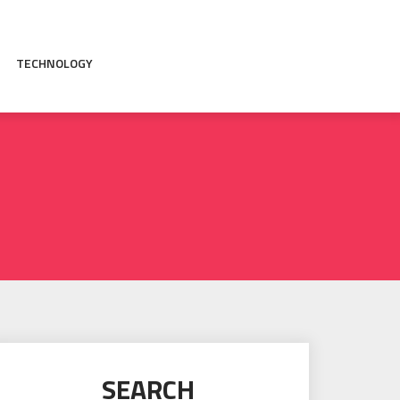
TECHNOLOGY
SEARCH