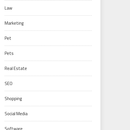
Law
Marketing
Pet
Pets
Real Estate
SEO
Shopping
Social Media
Software