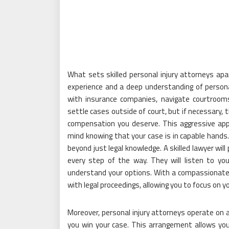
What sets skilled personal injury attorneys apa
experience and a deep understanding of persona
with insurance companies, navigate courtroom
settle cases outside of court, but if necessary, t
compensation you deserve. This aggressive appr
mind knowing that your case is in capable hands
beyond just legal knowledge. A skilled lawyer wil
every step of the way. They will listen to y
understand your options. With a compassionate 
with legal proceedings, allowing you to focus on y
Moreover, personal injury attorneys operate on a
you win your case. This arrangement allows you