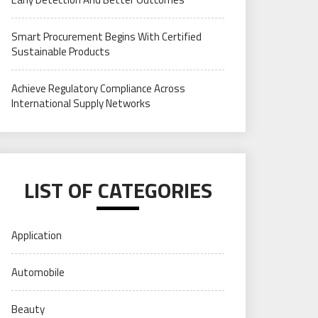
Smart Procurement Begins With Certified
Sustainable Products
Achieve Regulatory Compliance Across
International Supply Networks
LIST OF CATEGORIES
Application
Automobile
Beauty