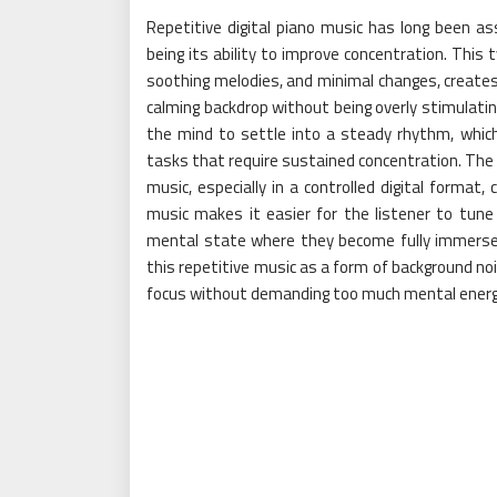
Repetitive digital piano music has long been a
being its ability to improve concentration. This
soothing melodies, and minimal changes, creates
calming backdrop without being overly stimulating
the mind to settle into a steady rhythm, which 
tasks that require sustained concentration. The 
music, especially in a controlled digital format,
music makes it easier for the listener to tun
mental state where they become fully immersed 
this repetitive music as a form of background noi
focus without demanding too much mental energ