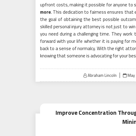
upfront costs, making it possible for anyone to s
more
. This dedication to fairness ensures that 
the goal of obtaining the best possible outcom
skilled personal injury attorney is not just to w
you need during a challenging time. They work
forward with your life whether it is paying for m
back to a sense of normalcy. With the right attor
knowing that someone is advocating for your bes
Post
Abraham Lincoln
May 
on
Improve Concentration Through
Mini