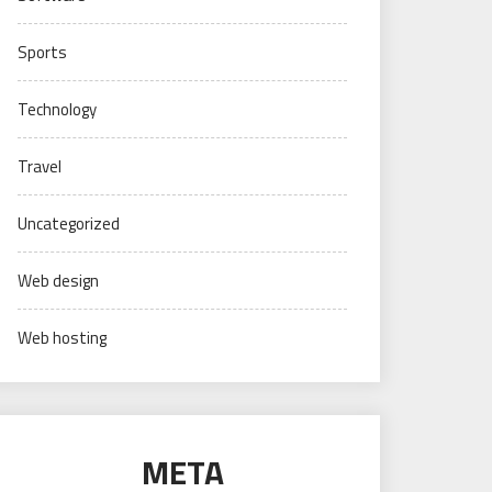
Sports
Technology
Travel
Uncategorized
Web design
Web hosting
META