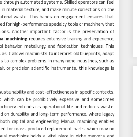
licate through automated systems. Skilled operators can feel
s in material texture, and make minute corrections on the
or material waste. This hands-on engagement ensures that
d for high-performance specialty tools or machinery that
ions. Another important factor is the preservation of
ual machining
requires extensive training and experience,
 behavior, metallurgy, and fabrication techniques. This
, as it allows machinists to interpret old blueprints, adapt
ns to complex problems. In many niche industries, such as
r, or precision scientific instruments, this knowledge is
stainability and cost-effectiveness in specific contexts.
ht which can be prohibitively expensive and sometimes
machinery extends its operational life and reduces waste.
ed on durability and long-term performance, where legacy
both capital and engineering. Manual machining enables
need for mass-produced replacement parts, which may no
anual machining holds a vital place in niche markets and