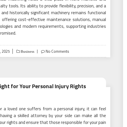
y tools. Its ability to provide flexibility, precision, and a
nd historically significant machinery remains functional
nd offering cost-effective maintenance solutions, manual
ologies and modern requirements, supporting industries
promised.
, 2025
No Comments
Business
ight for Your Personal Injury Rights
 a loved one suffers from a personal injury, it can feel
aving a skilled attorney by your side can make all the
 your rights and ensure that those responsible for your pain