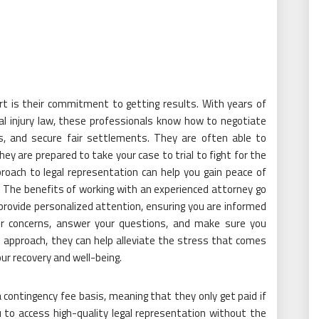
rt is their commitment to getting results. With years of
l injury law, these professionals know how to negotiate
s, and secure fair settlements. They are often able to
hey are prepared to take your case to trial to fight for the
oach to legal representation can help you gain peace of
. The benefits of working with an experienced attorney go
l provide personalized attention, ensuring you are informed
our concerns, answer your questions, and make sure you
approach, they can help alleviate the stress that comes
our recovery and well-being.
 contingency fee basis, meaning that they only get paid if
 to access high-quality legal representation without the