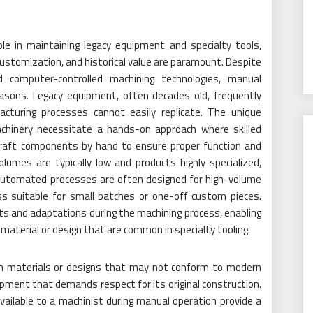
ole in maintaining legacy equipment and specialty tools,
customization, and historical value are paramount. Despite
computer-controlled machining technologies, manual
easons. Legacy equipment, often decades old, frequently
cturing processes cannot easily replicate. The unique
achinery necessitate a hands-on approach where skilled
 craft components by hand to ensure proper function and
olumes are typically low and products highly specialized,
 Automated processes are often designed for high-volume
s suitable for small batches or one-off custom pieces.
ts and adaptations during the machining process, enabling
material or design that are common in specialty tooling.
ith materials or designs that may not conform to modern
pment that demands respect for its original construction.
vailable to a machinist during manual operation provide a