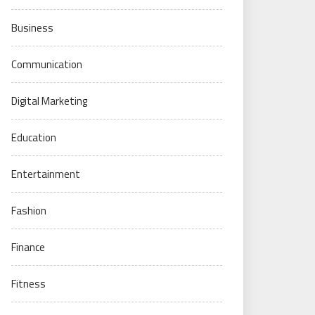
Business
Communication
Digital Marketing
Education
Entertainment
Fashion
Finance
Fitness