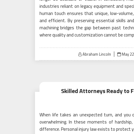
industries reliant on legacy equipment and specialt
human touch ensures that unique, low-volume, a
and efficient. By preserving essential skills a
machining bridges the gap between past techn
where quality and customization cannot be com
Posted
Abraham Lincoln
May 22
on
Skilled Attorneys Ready to F
When life takes an unexpected turn, and you or
overwhelming. In these moments of hardship, h
difference. Personal injury law exists to protect