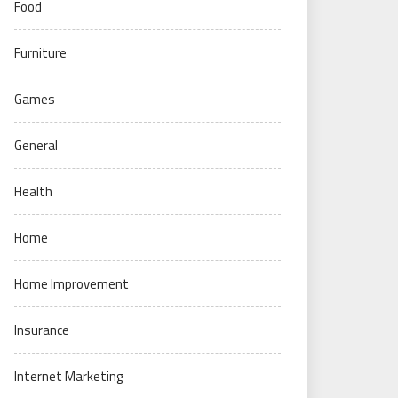
Food
Furniture
Games
General
Health
Home
Home Improvement
Insurance
Internet Marketing