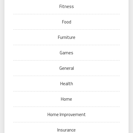
Fitness
Food
Furniture
Games
General
Health
Home
Home Improvement
Insurance