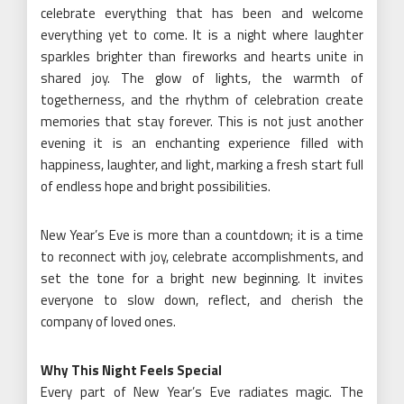
celebrate everything that has been and welcome
everything yet to come. It is a night where laughter
sparkles brighter than fireworks and hearts unite in
shared joy. The glow of lights, the warmth of
togetherness, and the rhythm of celebration create
memories that stay forever. This is not just another
evening it is an enchanting experience filled with
happiness, laughter, and light, marking a fresh start full
of endless hope and bright possibilities.
New Year’s Eve is more than a countdown; it is a time
to reconnect with joy, celebrate accomplishments, and
set the tone for a bright new beginning. It invites
everyone to slow down, reflect, and cherish the
company of loved ones.
Why This Night Feels Special
Every part of New Year’s Eve radiates magic. The