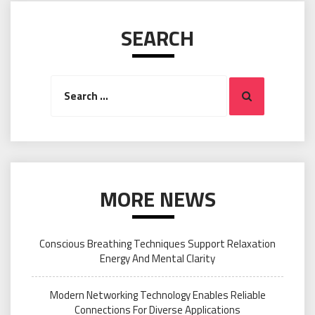
SEARCH
Search
Search
for:
MORE NEWS
Conscious Breathing Techniques Support Relaxation
Energy And Mental Clarity
Modern Networking Technology Enables Reliable
Connections For Diverse Applications