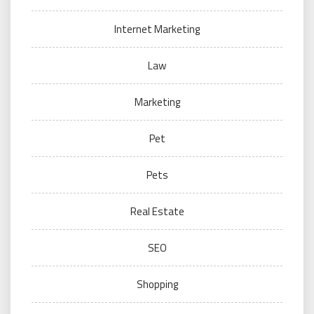
Internet Marketing
Law
Marketing
Pet
Pets
Real Estate
SEO
Shopping