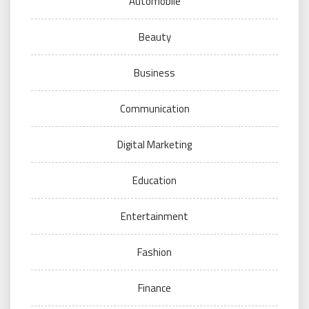
Automobile
Beauty
Business
Communication
Digital Marketing
Education
Entertainment
Fashion
Finance