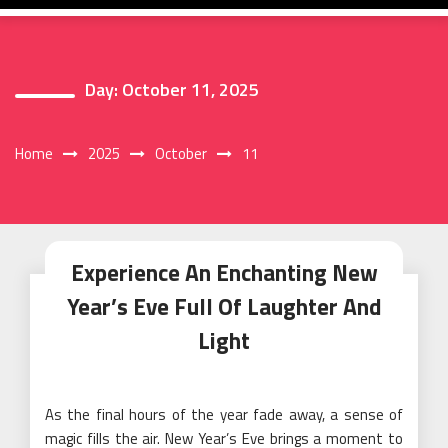
Day:
October 11, 2025
Home
2025
October
11
Experience An Enchanting New
Year’s Eve Full Of Laughter And
Light
As the final hours of the year fade away, a sense of
magic fills the air. New Year’s Eve brings a moment to