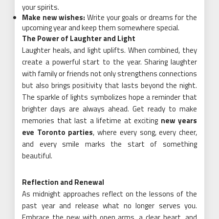
your spirits.
Make new wishes:
Write your goals or dreams for the
upcoming year and keep them somewhere special.
The Power of Laughter and Light
Laughter heals, and light uplifts. When combined, they
create a powerful start to the year. Sharing laughter
with family or friends not only strengthens connections
but also brings positivity that lasts beyond the night.
The sparkle of lights symbolizes hope a reminder that
brighter days are always ahead. Get ready to make
memories that last a lifetime at exciting
new years
eve Toronto parties
, where every song, every cheer,
and every smile marks the start of something
beautiful.
Reflection and Renewal
As midnight approaches reflect on the lessons of the
past year and release what no longer serves you.
Embrace the new with open arms, a clear heart, and