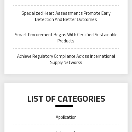
Specialized Heart Assessments Promote Early
Detection And Better Outcomes
Smart Procurement Begins With Certified Sustainable
Products
Achieve Regulatory Compliance Across International
Supply Networks
LIST OF CATEGORIES
Application