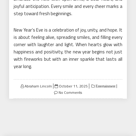
joyful anticipation. Every smile and every cheer marks a
step toward fresh beginnings.
New Year’s Eve is a celebration of joy, unity, and hope. It
is about feeling alive, spreading smiles, and filling every
corner with laughter and light. When hearts glow with
happiness and positivity, the new year begins not just
with fireworks but with an inner sparkle that lasts all
year long.
Posted
Abraham Lincoln
October 11, 2025
Entertainment
on
No Comments