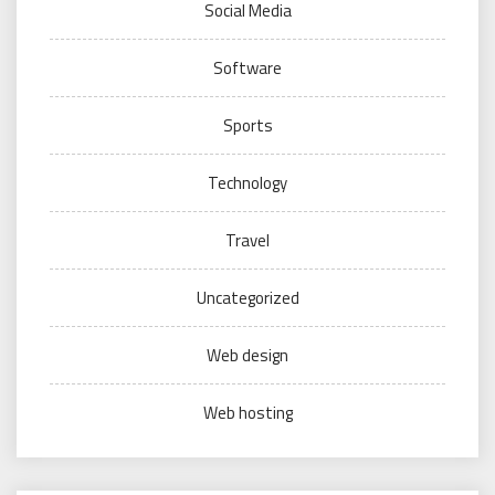
Social Media
Software
Sports
Technology
Travel
Uncategorized
Web design
Web hosting