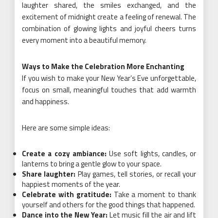
laughter shared, the smiles exchanged, and the
excitement of midnight create a feeling of renewal. The
combination of glowing lights and joyful cheers turns
every moment into a beautiful memory.
Ways to Make the Celebration More Enchanting
If you wish to make your New Year’s Eve unforgettable,
focus on small, meaningful touches that add warmth
and happiness.
Here are some simple ideas:
Create a cozy ambiance:
Use soft lights, candles, or
lanterns to bring a gentle glow to your space.
Share laughter:
Play games, tell stories, or recall your
happiest moments of the year.
Celebrate with gratitude:
Take a moment to thank
yourself and others for the good things that happened.
Dance into the New Year:
Let music fill the air and lift