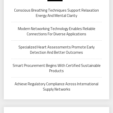
Conscious Breathing Techniques Support Relaxation
Energy And Mental Clarity
Modern Networking Technology Enables Reliable
Connections For Diverse Applications
Specialized Heart Assessments Promote Early
Detection And Better Outcomes
Smart Procurement Begins With Certified Sustainable
Products
Achieve Regulatory Compliance Across International
Supply Networks