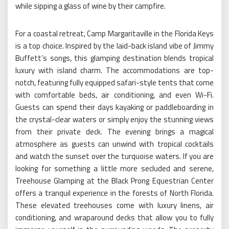
while sipping a glass of wine by their campfire.
For a coastal retreat, Camp Margaritaville in the Florida Keys
is a top choice. Inspired by the laid-back island vibe of Jimmy
Buffett’s songs, this glamping destination blends tropical
luxury with island charm. The accommodations are top-
notch, featuring fully equipped safari-style tents that come
with comfortable beds, air conditioning, and even Wi-Fi.
Guests can spend their days kayaking or paddleboarding in
the crystal-clear waters or simply enjoy the stunning views
from their private deck. The evening brings a magical
atmosphere as guests can unwind with tropical cocktails
and watch the sunset over the turquoise waters. If you are
looking for something a little more secluded and serene,
Treehouse Glamping at the Black Prong Equestrian Center
offers a tranquil experience in the forests of North Florida.
These elevated treehouses come with luxury linens, air
conditioning, and wraparound decks that allow you to fully