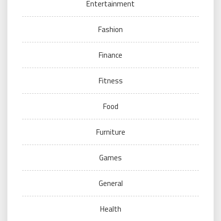
Entertainment
Fashion
Finance
Fitness
Food
Furniture
Games
General
Health