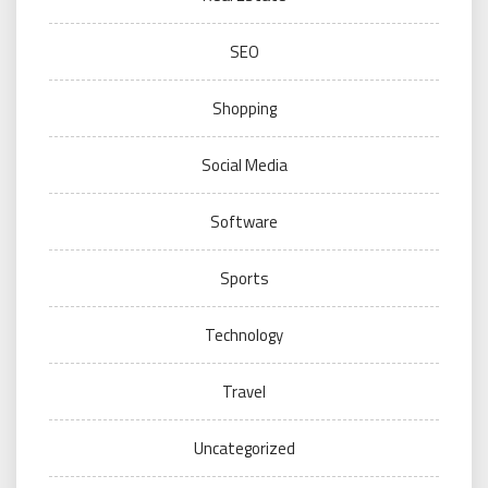
SEO
Shopping
Social Media
Software
Sports
Technology
Travel
Uncategorized