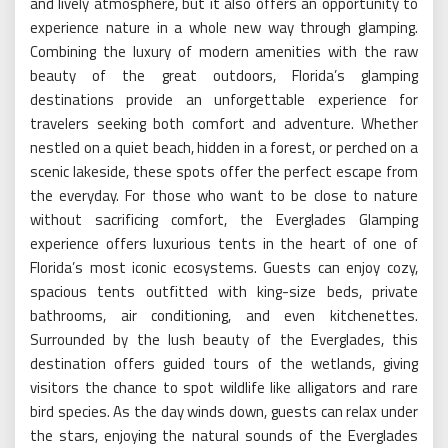
and lively atmosphere, but it also offers an opportunity to
experience nature in a whole new way through glamping.
Combining the luxury of modern amenities with the raw
beauty of the great outdoors, Florida’s glamping
destinations provide an unforgettable experience for
travelers seeking both comfort and adventure. Whether
nestled on a quiet beach, hidden in a forest, or perched on a
scenic lakeside, these spots offer the perfect escape from
the everyday. For those who want to be close to nature
without sacrificing comfort, the Everglades Glamping
experience offers luxurious tents in the heart of one of
Florida’s most iconic ecosystems. Guests can enjoy cozy,
spacious tents outfitted with king-size beds, private
bathrooms, air conditioning, and even kitchenettes.
Surrounded by the lush beauty of the Everglades, this
destination offers guided tours of the wetlands, giving
visitors the chance to spot wildlife like alligators and rare
bird species. As the day winds down, guests can relax under
the stars, enjoying the natural sounds of the Everglades