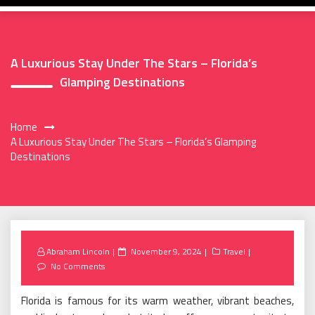
A Luxurious Stay Under The Stars – Florida’s
Glamping Destinations
Home
A Luxurious Stay Under The Stars – Florida’s Glamping
Destinations
Posted
Abraham Lincoln
November 9, 2024
Travel
on
No Comments
Florida is famous for its warm weather, vibrant beaches,