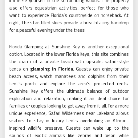
immerse yourself in the surrounding woods. The property
also offers equestrian activities, perfect for those who
want to experience Florida’s countryside on horseback. At
night, the star-filled skies provide a breathtaking backdrop
for a peaceful evening under the trees.
Florida Glamping at Sunshine Key is another exceptional
option. Located in the lower Florida Keys, this site combines
the charm of a private beach with upscale, safari-style
tents on
glamping in Florida
. Guests can enjoy private
beach access, watch manatees and dolphins from their
tent’s porch, and explore the area’s protected reefs.
Sunshine Key offers the ultimate balance of outdoor
exploration and relaxation, making it an ideal choice for
families or couples looking to get away from it all. For a more
unique experience, Safari Wilderness near Lakeland allows
visitors to stay in luxury tents overlooking an African-
inspired wildlife preserve. Guests can wake up to the
sounds of exotic animals like zebras and bison while