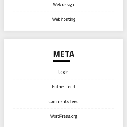
Web design
Web hosting
META
Log in
Entries feed
Comments feed
WordPress.org