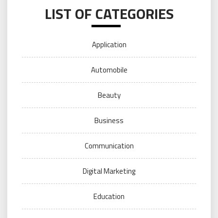
LIST OF CATEGORIES
Application
Automobile
Beauty
Business
Communication
Digital Marketing
Education