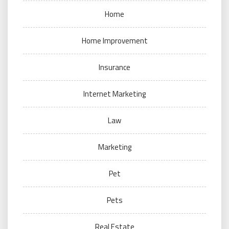
Home
Home Improvement
Insurance
Internet Marketing
Law
Marketing
Pet
Pets
Real Estate