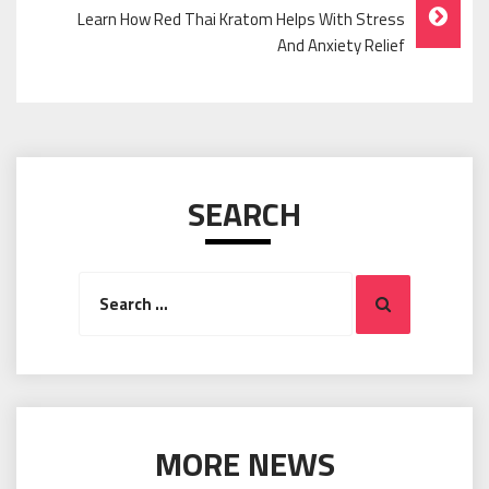
Learn How Red Thai Kratom Helps With Stress
And Anxiety Relief
SEARCH
Search
Search
for:
MORE NEWS