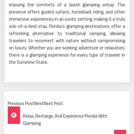
enjoying the comforts of a lavish glamping setup. The
preserve offers guided safaris, horseback riding, and other
immersive experiences in an exotic setting, making it a truly
one-of-a-kind stay. Florida’s glamping destinations offer a
refreshing alternative to traditional camping, allowing
travelers to reconnect with nature without compromising
on luxury. Whether you are seeking adventure or relaxation,
there is a glamping experience for every type of traveler in
the Sunshine State.
Previous PostNextNext Post
Post
Relax, Recharge, And Experience Florida With
Navigation
Glamping