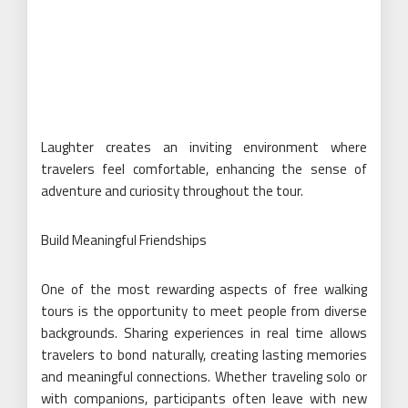
Laughter creates an inviting environment where
travelers feel comfortable, enhancing the sense of
adventure and curiosity throughout the tour.
Build Meaningful Friendships
One of the most rewarding aspects of free walking
tours is the opportunity to meet people from diverse
backgrounds. Sharing experiences in real time allows
travelers to bond naturally, creating lasting memories
and meaningful connections. Whether traveling solo or
with companions, participants often leave with new