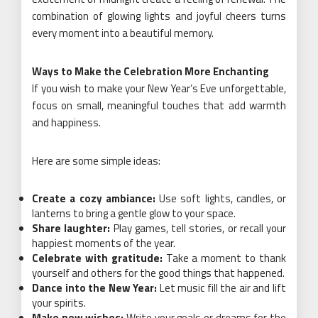
combination of glowing lights and joyful cheers turns
every moment into a beautiful memory.
Ways to Make the Celebration More Enchanting
If you wish to make your New Year’s Eve unforgettable,
focus on small, meaningful touches that add warmth
and happiness.
Here are some simple ideas:
Create a cozy ambiance:
Use soft lights, candles, or
lanterns to bring a gentle glow to your space.
Share laughter:
Play games, tell stories, or recall your
happiest moments of the year.
Celebrate with gratitude:
Take a moment to thank
yourself and others for the good things that happened.
Dance into the New Year:
Let music fill the air and lift
your spirits.
Make new wishes:
Write your goals or dreams for the