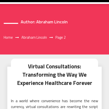
Author:
Abraham Lincoln
Home
Abraham Lincoln
Page 2
Virtual Consultations:
Transforming the Way We
Experience Healthcare Forever
In a world where convenience has become the new
currency, virtual consultations are rewriting the script