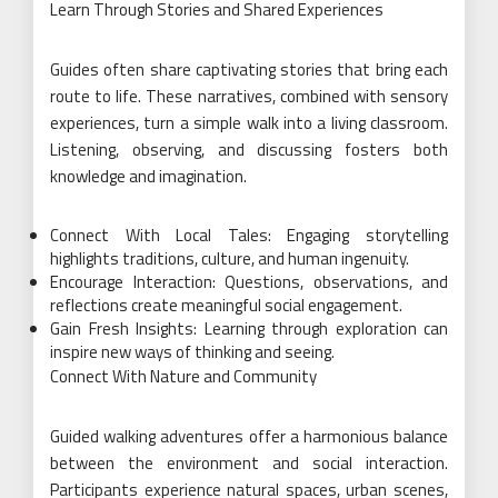
Learn Through Stories and Shared Experiences
Guides often share captivating stories that bring each
route to life. These narratives, combined with sensory
experiences, turn a simple walk into a living classroom.
Listening, observing, and discussing fosters both
knowledge and imagination.
Connect With Local Tales: Engaging storytelling
highlights traditions, culture, and human ingenuity.
Encourage Interaction: Questions, observations, and
reflections create meaningful social engagement.
Gain Fresh Insights: Learning through exploration can
inspire new ways of thinking and seeing.
Connect With Nature and Community
Guided walking adventures offer a harmonious balance
between the environment and social interaction.
Participants experience natural spaces, urban scenes,