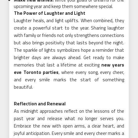
upcoming year and keep them somewhere special.
The Power of Laughter and Light
Laughter heals, and light uplifts. When combined, they
create a powerful start to the year. Sharing laughter
with family or friends not only strengthens connections
but also brings positivity that lasts beyond the night.
The sparkle of lights symbolizes hope a reminder that
brighter days are always ahead. Get ready to make
memories that last a lifetime at exciting
new years
eve Toronto parties
, where every song, every cheer,
and every smile marks the start of something
beautiful.
Reflection and Renewal
As midnight approaches reflect on the lessons of the
past year and release what no longer serves you.
Embrace the new with open arms, a clear heart, and
joyful anticipation. Every smile and every cheer marks a