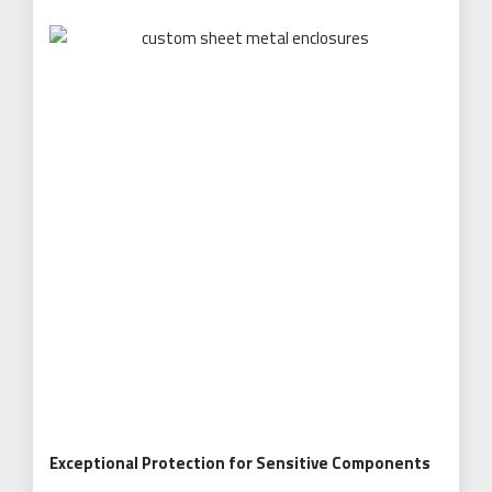
Exceptional Protection for Sensitive Components