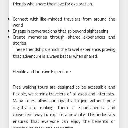
friends who share their love for exploration.
Connect with like-minded travelers from around the
world
Engage in conversations that go beyond sightseeing
Create memories through shared experiences and
stories
These friendships enrich the travel experience, proving
that adventure is always better when shared.
Flexible and Inclusive Experience
Free walking tours are designed to be accessible and
flexible, welcoming travelers of all ages and interests.
Many tours allow participants to join without prior
registration, making them a spontaneous and
convenient way to explore a new city. This inclusivity
ensures that everyone can enjoy the benefits of