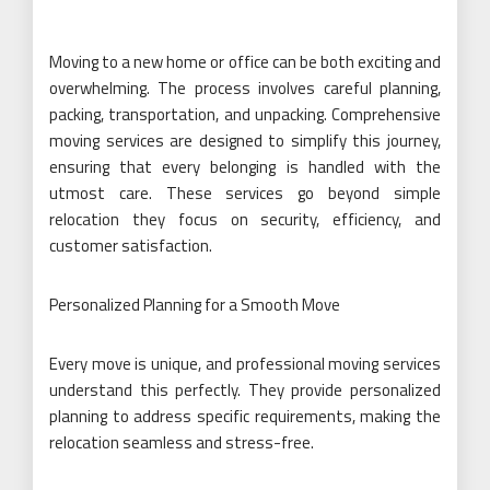
Moving to a new home or office can be both exciting and
overwhelming. The process involves careful planning,
packing, transportation, and unpacking. Comprehensive
moving services are designed to simplify this journey,
ensuring that every belonging is handled with the
utmost care. These services go beyond simple
relocation they focus on security, efficiency, and
customer satisfaction.
Personalized Planning for a Smooth Move
Every move is unique, and professional moving services
understand this perfectly. They provide personalized
planning to address specific requirements, making the
relocation seamless and stress-free.