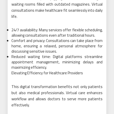
waiting rooms filled with outdated magazines. Virtual
consultations make healthcare fit seamlessly into daily
life.
24/7 availability: Many services offer flexible scheduling,
allowing consultations even after traditional hours.
Comfort and privacy: Consultations can take place from
home, ensuring a relaxed, personal atmosphere for
discussing sensitive issues.
Reduced waiting time: Digital platforms streamline
appointment management, minimizing delays and
maximizing efficiency.
Elevating Efficiency for Healthcare Providers
This digital transformation benefits not only patients
but also medical professionals. Virtual care enhances
workflow and allows doctors to serve more patients
effectively.