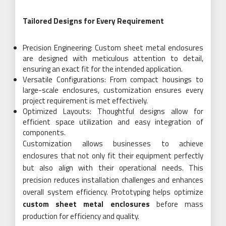
Tailored Designs for Every Requirement
Precision Engineering: Custom sheet metal enclosures
are designed with meticulous attention to detail,
ensuring an exact fit for the intended application.
Versatile Configurations: From compact housings to
large-scale enclosures, customization ensures every
project requirement is met effectively.
Optimized Layouts: Thoughtful designs allow for
efficient space utilization and easy integration of
components.
Customization allows businesses to achieve
enclosures that not only fit their equipment perfectly
but also align with their operational needs. This
precision reduces installation challenges and enhances
overall system efficiency. Prototyping helps optimize
custom sheet metal enclosures
before mass
production for efficiency and quality.