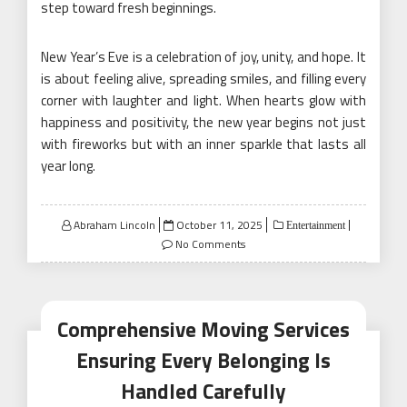
step toward fresh beginnings.
New Year’s Eve is a celebration of joy, unity, and hope. It
is about feeling alive, spreading smiles, and filling every
corner with laughter and light. When hearts glow with
happiness and positivity, the new year begins not just
with fireworks but with an inner sparkle that lasts all
year long.
Posted
Abraham Lincoln
October 11, 2025
Entertainment
on
No Comments
Comprehensive Moving Services
Ensuring Every Belonging Is
Handled Carefully