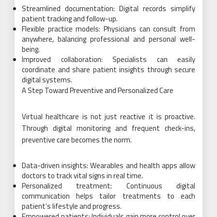
Streamlined documentation: Digital records simplify
patient tracking and follow-up.
Flexible practice models: Physicians can consult from
anywhere, balancing professional and personal well-
being.
Improved collaboration: Specialists can easily
coordinate and share patient insights through secure
digital systems.
A Step Toward Preventive and Personalized Care
Virtual healthcare is not just reactive it is proactive.
Through digital monitoring and frequent check-ins,
preventive care becomes the norm.
Data-driven insights: Wearables and health apps allow
doctors to track vital signs in real time.
Personalized treatment: Continuous digital
communication helps tailor treatments to each
patient’s lifestyle and progress.
Empowered patients: Individuals gain more control over