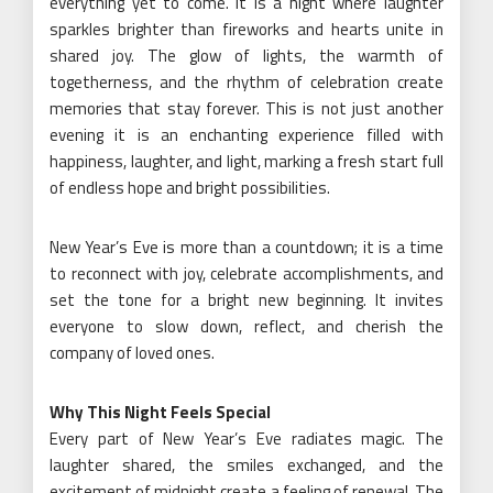
everything yet to come. It is a night where laughter
sparkles brighter than fireworks and hearts unite in
shared joy. The glow of lights, the warmth of
togetherness, and the rhythm of celebration create
memories that stay forever. This is not just another
evening it is an enchanting experience filled with
happiness, laughter, and light, marking a fresh start full
of endless hope and bright possibilities.
New Year’s Eve is more than a countdown; it is a time
to reconnect with joy, celebrate accomplishments, and
set the tone for a bright new beginning. It invites
everyone to slow down, reflect, and cherish the
company of loved ones.
Why This Night Feels Special
Every part of New Year’s Eve radiates magic. The
laughter shared, the smiles exchanged, and the
excitement of midnight create a feeling of renewal. The