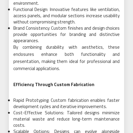
environment.
Functional Design: Innovative features like ventilation,
access panels, and modular sections increase usability
without compromising strength.
Brand Consistency: Custom finishes and design choices
provide opportunities for branding and distinctive
appearances.
By combining durability with aesthetics, these
enclosures enhance both functionality and
presentation, making them ideal for professional and
commercial applications.
Efficiency Through Custom Fabrication
Rapid Prototyping: Custom fabrication enables faster
development cycles and iterative improvements.
Cost-Effective Solutions: Tailored designs minimize
material waste and reduce long-term maintenance
costs.
Scalable Options: Designs can evolve alongside