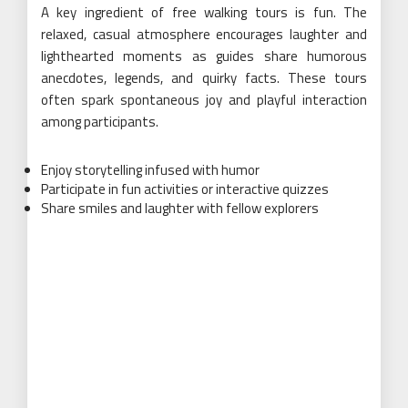
A key ingredient of free walking tours is fun. The
relaxed, casual atmosphere encourages laughter and
lighthearted moments as guides share humorous
anecdotes, legends, and quirky facts. These tours
often spark spontaneous joy and playful interaction
among participants.
Enjoy storytelling infused with humor
Participate in fun activities or interactive quizzes
Share smiles and laughter with fellow explorers