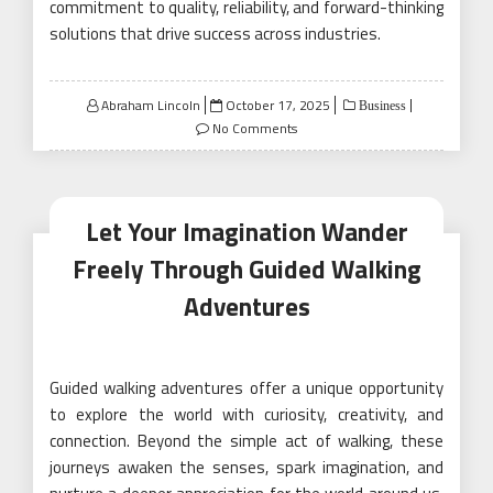
commitment to quality, reliability, and forward-thinking
solutions that drive success across industries.
Posted
Abraham Lincoln
October 17, 2025
Business
on
No Comments
Let Your Imagination Wander
Freely Through Guided Walking
Adventures
Guided walking adventures offer a unique opportunity
to explore the world with curiosity, creativity, and
connection. Beyond the simple act of walking, these
journeys awaken the senses, spark imagination, and