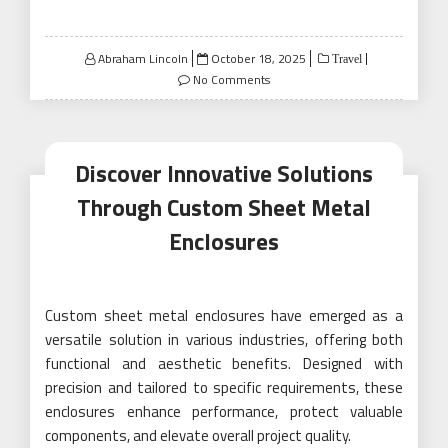
Posted
Abraham Lincoln
October 18, 2025
Travel
on
No Comments
Discover Innovative Solutions
Through Custom Sheet Metal
Enclosures
Custom sheet metal enclosures have emerged as a
versatile solution in various industries, offering both
functional and aesthetic benefits. Designed with
precision and tailored to specific requirements, these
enclosures enhance performance, protect valuable
components, and elevate overall project quality.