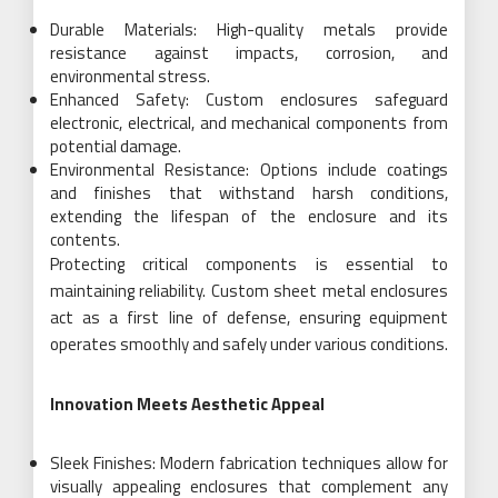
Durable Materials: High-quality metals provide
resistance against impacts, corrosion, and
environmental stress.
Enhanced Safety: Custom enclosures safeguard
electronic, electrical, and mechanical components from
potential damage.
Environmental Resistance: Options include coatings
and finishes that withstand harsh conditions,
extending the lifespan of the enclosure and its
contents.
Protecting critical components is essential to
maintaining reliability. Custom sheet metal enclosures
act as a first line of defense, ensuring equipment
operates smoothly and safely under various conditions.
Innovation Meets Aesthetic Appeal
Sleek Finishes: Modern fabrication techniques allow for
visually appealing enclosures that complement any