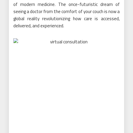
of modern medicine. The once-futuristic dream of
seeing a doctor from the comfort of your couch is now a
global reality revolutionizing how care is accessed,
delivered, and experienced.