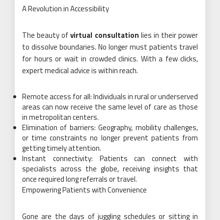
A Revolution in Accessibility
The beauty of
virtual consultation
lies in their power
to dissolve boundaries. No longer must patients travel
for hours or wait in crowded clinics. With a few clicks,
expert medical advice is within reach.
Remote access for all: Individuals in rural or underserved
areas can now receive the same level of care as those
in metropolitan centers.
Elimination of barriers: Geography, mobility challenges,
or time constraints no longer prevent patients from
getting timely attention.
Instant connectivity: Patients can connect with
specialists across the globe, receiving insights that
once required long referrals or travel.
Empowering Patients with Convenience
Gone are the days of juggling schedules or sitting in