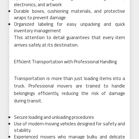
electronics, and artwork
Durable boxes, cushioning materials, and protective
wraps to prevent damage
Organized labeling for easy unpacking and quick
inventory management
This attention to detail guarantees that every item
arrives safely at its destination.
Efficient Transportation with Professional Handling
Transportation is more than just loading items into a
truck. Professional movers are trained to handle
belongings efficiently, reducing the risk of damage
during transit.
Secure loading and unloading procedures
Use of modern moving vehicles designed for safety and
stability
Experienced movers who manage bulky and delicate