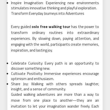
Inspire Imagination: Experiencing new environments
stimulates innovative thinking and playful exploration.
Transform Everyday Journeys into Adventures
Every guided
oslo free walking tour
has the power to
transform ordinary routines into extraordinary
experiences. By slowing down, paying attention, and
engaging with the world, participants create memories,
inspiration, and lasting joy.
Celebrate Curiosity: Every path is an opportunity to
discover something new.
Cultivate Positivity: Immersive experiences encourage
optimism and enthusiasm.
Share Joy: Walking with others spreads laughter,
insight, and a sense of community.
Guided walking adventures are more than a way to
move from one place to another—they are an
invitation to let your imagination wander freely. Each