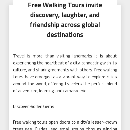
Free Walking Tours invite
discovery, laughter, and
friendship across global
destinations
Travel is more than visiting landmarks it is about
experiencing the heartbeat of a city, connecting with its
culture, and sharing moments with others. Free walking
tours have emerged as a vibrant way to explore cities
around the world, offering travelers the perfect blend
of adventure, learning, and camaraderie.
Discover Hidden Gems
Free walking tours open doors to a city’s lesser-known
treasures. Guides lead small groups through winding