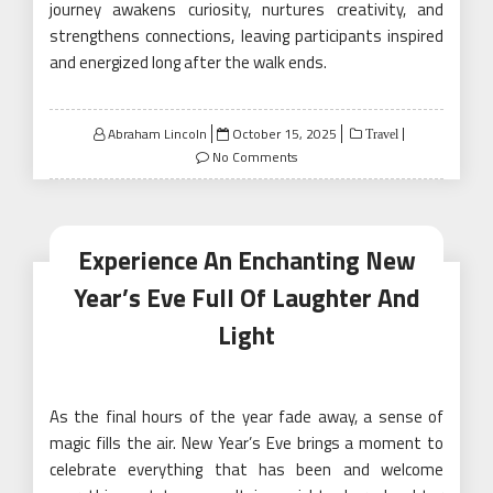
journey awakens curiosity, nurtures creativity, and
strengthens connections, leaving participants inspired
and energized long after the walk ends.
Posted
Abraham Lincoln
October 15, 2025
Travel
on
No Comments
Experience An Enchanting New
Year’s Eve Full Of Laughter And
Light
As the final hours of the year fade away, a sense of
magic fills the air. New Year’s Eve brings a moment to
celebrate everything that has been and welcome