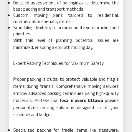
Detailed assessment of belongings to determine the
best packing and transport methods
Custom moving plans tailored to residential,
commercial, or specialty items
Scheduling flexibility to accommodate your timeline and
priorities
With this level of planning, potential issues are
minimized, ensuring a smooth moving day.
Expert Packing Techniques for Maximum Safety
Proper packing is crucial to protect valuable and fragile
items during transit. Comprehensive moving services
employ advanced packing techniques using high-quality
materials. Professional
local movers Ottawa
provide
personalized moving solutions designed to fit your
schedule and budget.
Specialized packing for fragile items like glassware,