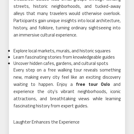
streets, historic neighborhoods, and tucked-away
alleys that many travelers would otherwise overlook.
Participants gain unique insights into local architecture,
history, and folklore, turning ordinary sightseeing into
an immersive cultural experience.
Explore local markets, murals, and historic squares
Learn fascinating stories from knowledgeable guides
Uncover hidden cafes, gardens, and cultural spots
Every step on a free walking tour reveals something
new, making every city feel like an exciting discovery
waiting to happen. Enjoy a
free tour Oslo
and
experience the city’s vibrant neighborhoods, iconic
attractions, and breathtaking views while learning
fascinating history from expert guides.
Laughter Enhances the Experience