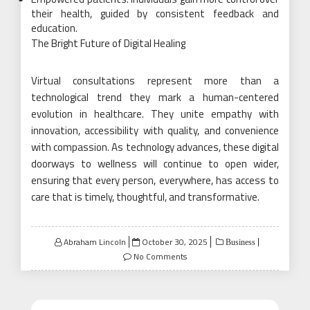
their health, guided by consistent feedback and
education.
The Bright Future of Digital Healing
Virtual consultations represent more than a
technological trend they mark a human-centered
evolution in healthcare. They unite empathy with
innovation, accessibility with quality, and convenience
with compassion. As technology advances, these digital
doorways to wellness will continue to open wider,
ensuring that every person, everywhere, has access to
care that is timely, thoughtful, and transformative.
Posted
Abraham Lincoln
October 30, 2025
Business
on
No Comments