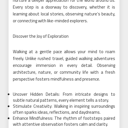
nurture a deeper appreciation for the world around us.
Every step is a doorway to discovery, whether it is
learning about local stories, observing nature’s beauty,
or connecting with like-minded explorers.
Discover the Joy of Exploration
Walking at a gentle pace allows your mind to roam
freely. Unlike rushed travel, guided walking adventures
encourage immersion in every detail. Observing
architecture, nature, or community life with a fresh
perspective fosters mindfulness and presence.
Uncover Hidden Details: From intricate designs to
subtle natural patterns, every element tells a story.
Stimulate Creativity: Walking in inspiring surroundings
often sparks ideas, reflections, and daydreams.
Enhance Mindfulness: The rhythm of footsteps paired
with attentive observation fosters calm and clarity.