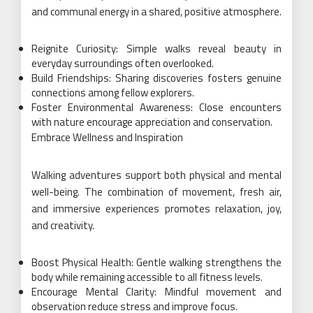
and communal energy in a shared, positive atmosphere.
Reignite Curiosity: Simple walks reveal beauty in
everyday surroundings often overlooked.
Build Friendships: Sharing discoveries fosters genuine
connections among fellow explorers.
Foster Environmental Awareness: Close encounters
with nature encourage appreciation and conservation.
Embrace Wellness and Inspiration
Walking adventures support both physical and mental
well-being. The combination of movement, fresh air,
and immersive experiences promotes relaxation, joy,
and creativity.
Boost Physical Health: Gentle walking strengthens the
body while remaining accessible to all fitness levels.
Encourage Mental Clarity: Mindful movement and
observation reduce stress and improve focus.