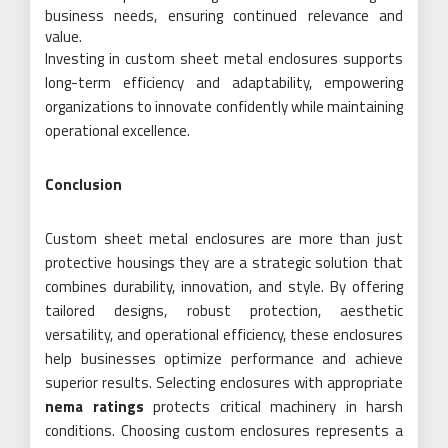
business needs, ensuring continued relevance and
value.
Investing in custom sheet metal enclosures supports
long-term efficiency and adaptability, empowering
organizations to innovate confidently while maintaining
operational excellence.
Conclusion
Custom sheet metal enclosures are more than just
protective housings they are a strategic solution that
combines durability, innovation, and style. By offering
tailored designs, robust protection, aesthetic
versatility, and operational efficiency, these enclosures
help businesses optimize performance and achieve
superior results. Selecting enclosures with appropriate
nema ratings
protects critical machinery in harsh
conditions. Choosing custom enclosures represents a