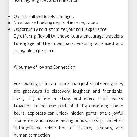
learning, laughter, and connection.
Open to all skill levels and ages
No advance booking required in many cases
Opportunity to customize your tour experience
By offering flexibility, these tours encourage travelers
to engage at their own pace, ensuring a relaxed and
enjoyable experience.
A Journey of Joy and Connection
Free walking tours are more than just sightseeing they
are gateways to discovery, laughter, and friendship.
Every city offers a story, and every tour invites
travelers to become part of it. By embracing these
tours, explorers can unlock hidden gems, share joyful
moments, and create lasting bonds, making travel an
unforgettable celebration of culture, curiosity, and
human connection.