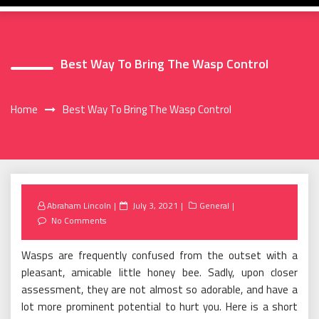
Best Way To Bring The Wasp Control
Home
Best Way To Bring The Wasp Control
Posted
Abraham Lincoln
July 3, 2021
General
on
No Comments
Wasps are frequently confused from the outset with a
pleasant, amicable little honey bee. Sadly, upon closer
assessment, they are not almost so adorable, and have a
lot more prominent potential to hurt you. Here is a short