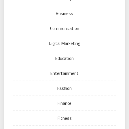
Business
Communication
Digital Marketing
Education
Entertainment
Fashion
Finance
Fitness