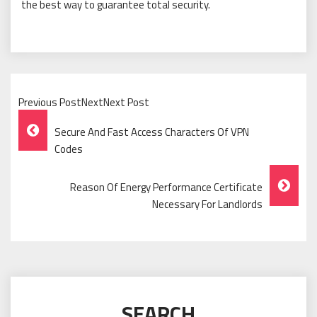
the best way to guarantee total security.
Previous PostNextNext Post
Post
Secure And Fast Access Characters Of VPN
Navigation
Codes
Reason Of Energy Performance Certificate
Necessary For Landlords
SEARCH