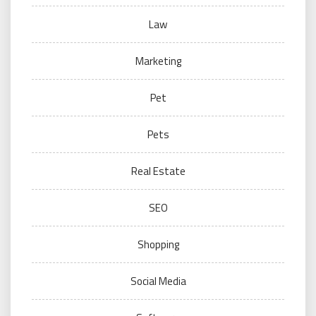
Law
Marketing
Pet
Pets
Real Estate
SEO
Shopping
Social Media