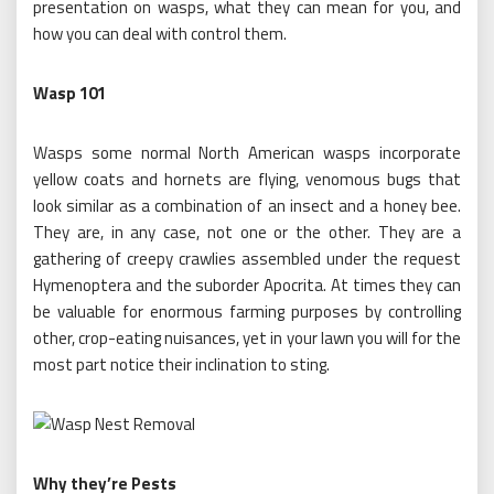
presentation on wasps, what they can mean for you, and
how you can deal with control them.
Wasp 101
Wasps some normal North American wasps incorporate
yellow coats and hornets are flying, venomous bugs that
look similar as a combination of an insect and a honey bee.
They are, in any case, not one or the other. They are a
gathering of creepy crawlies assembled under the request
Hymenoptera and the suborder Apocrita. At times they can
be valuable for enormous farming purposes by controlling
other, crop-eating nuisances, yet in your lawn you will for the
most part notice their inclination to sting.
Why they’re Pests