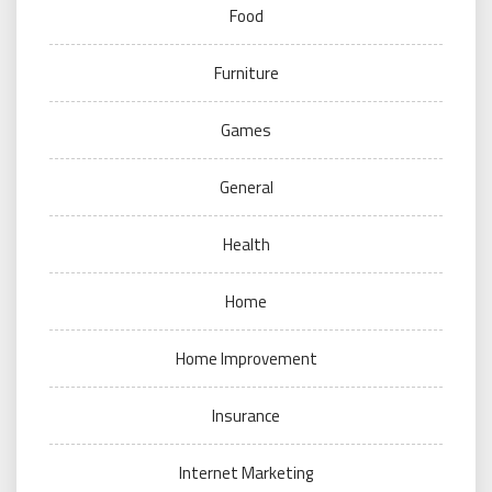
Food
Furniture
Games
General
Health
Home
Home Improvement
Insurance
Internet Marketing