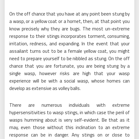
On the off chance that you have at any point been stung by
a wasp, or a yellow coat or a hornet, then, at that point you
know precisely why they are bugs. The most un-extreme
response to their stings incorporates torment, consuming,
irritation, redness, and expanding. In the event that your
assailant turns out to be a female yellow coat, you might
need to prepare yourself to be nibbled as stung. On the off
chance that you are fortunate, you are being stung by a
single wasp, however risks are high that your wasp
experience will be with a social wasp, whose homes can
develop as extensive as volley balls.
There are numerous individuals with extreme
hypersensitivities to wasp stings, in which case the peril of
wasps humming about is very self-evident. Be that as it
may, even those without this inclination to an extreme
response can be in danger. Any stings on or close to