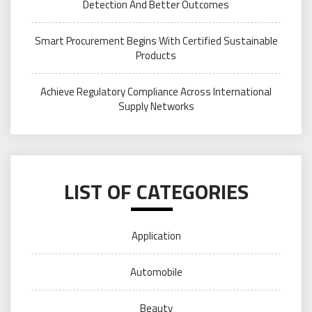
Detection And Better Outcomes
Smart Procurement Begins With Certified Sustainable
Products
Achieve Regulatory Compliance Across International
Supply Networks
LIST OF CATEGORIES
Application
Automobile
Beauty