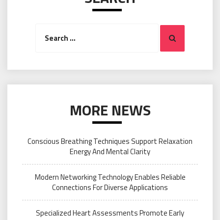
Search
Search
for:
MORE NEWS
Conscious Breathing Techniques Support Relaxation
Energy And Mental Clarity
Modern Networking Technology Enables Reliable
Connections For Diverse Applications
Specialized Heart Assessments Promote Early