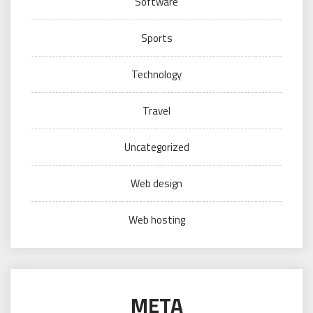
Software
Sports
Technology
Travel
Uncategorized
Web design
Web hosting
META