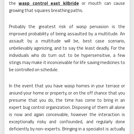
the
wasp control east kilbride
or mouth can cause
growing that squares breathing paths.
Probably the greatest risk of wasp pervasion is the
improved probability of being assaulted by a multitude. An
assault by a multitude will be, best case scenario,
unbelievably agonizing, and to say the least deadly. For the
individuals who do turn out to be hypersensitive, a few
stings may make it inconceivable for life saving medicines to
be controlled on schedule.
In the event that you have wasp homes in your terrace or
around your home or property, or on the off chance that you
presume that you do, the time has come to bring in an
expert bug control organization. Disposing of them all alone
is now and again conceivable, however the interaction is
exceptionally risky and confounded, and regularly done
deficiently by non-experts. Bringing in a specialist is actually