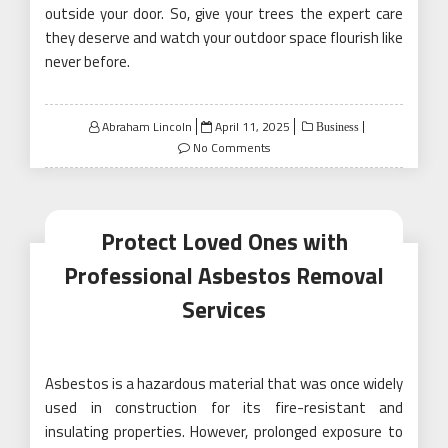
outside your door. So, give your trees the expert care
they deserve and watch your outdoor space flourish like
never before.
Posted
Abraham Lincoln
April 11, 2025
Business
on
No Comments
Protect Loved Ones with
Professional Asbestos Removal
Services
Asbestos is a hazardous material that was once widely
used in construction for its fire-resistant and
insulating properties. However, prolonged exposure to