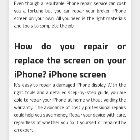
Even though a reputable iPhone repair service can cost
you a fortune but you can repair your broken iPhone
screen on your own. All you need is the right materials
and tools to complete the job.
How do you repair or
replace the screen on your
iPhone? iPhone screen
It’s easy to repair a damaged iPhone display. With the
right tools and a detailed step-by-step guide, you are
able to repair your iPhone at home without voiding the
warranty. The avoidance of costly professional repairs
could help you save money. Repair your device with care,
regardless of whether you fix it yourself or repaired by
an expert.