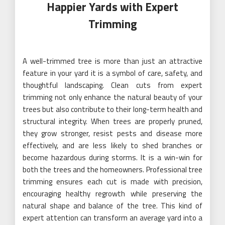
Happier Yards with Expert
Trimming
A well-trimmed tree is more than just an attractive
feature in your yard it is a symbol of care, safety, and
thoughtful landscaping. Clean cuts from expert
trimming not only enhance the natural beauty of your
trees but also contribute to their long-term health and
structural integrity. When trees are properly pruned,
they grow stronger, resist pests and disease more
effectively, and are less likely to shed branches or
become hazardous during storms. It is a win-win for
both the trees and the homeowners. Professional tree
trimming ensures each cut is made with precision,
encouraging healthy regrowth while preserving the
natural shape and balance of the tree. This kind of
expert attention can transform an average yard into a