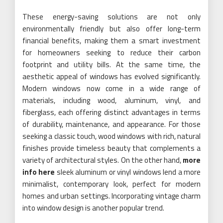
These energy-saving solutions are not only
environmentally friendly but also offer long-term
financial benefits, making them a smart investment
for homeowners seeking to reduce their carbon
footprint and utility bills. At the same time, the
aesthetic appeal of windows has evolved significantly.
Modern windows now come in a wide range of
materials, including wood, aluminum, vinyl, and
fiberglass, each offering distinct advantages in terms
of durability, maintenance, and appearance. For those
seeking a classic touch, wood windows with rich, natural
finishes provide timeless beauty that complements a
variety of architectural styles. On the other hand,
more
info here
sleek aluminum or vinyl windows lend a more
minimalist, contemporary look, perfect for modern
homes and urban settings. Incorporating vintage charm
into window design is another popular trend.