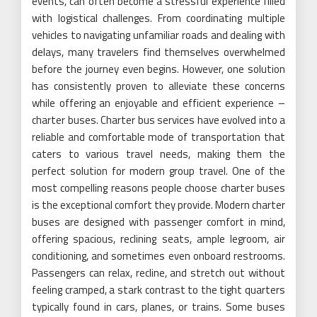
events, can often become a stressful experience filled
with logistical challenges. From coordinating multiple
vehicles to navigating unfamiliar roads and dealing with
delays, many travelers find themselves overwhelmed
before the journey even begins. However, one solution
has consistently proven to alleviate these concerns
while offering an enjoyable and efficient experience –
charter buses. Charter bus services have evolved into a
reliable and comfortable mode of transportation that
caters to various travel needs, making them the
perfect solution for modern group travel. One of the
most compelling reasons people choose charter buses
is the exceptional comfort they provide. Modern charter
buses are designed with passenger comfort in mind,
offering spacious, reclining seats, ample legroom, air
conditioning, and sometimes even onboard restrooms.
Passengers can relax, recline, and stretch out without
feeling cramped, a stark contrast to the tight quarters
typically found in cars, planes, or trains. Some buses