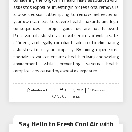
considering the long-term health risks associated with
asbestos exposure, investing in professional removal is
a wise decision. Attempting to remove asbestos on
your own can lead to severe health hazards and legal
consequences if proper guidelines are not followed.
Professional asbestos removal services provide a safe,
efficient, and legally compliant solution to eliminating
asbestos from your property. By hiring experienced
specialists, you can ensure a healthier living and working
environment while preventing serious health
complications caused by asbestos exposure.
Posted
Abraham Lincoln
April 3, 2025
Business
on
No Comments
Say Hello to Fresh Cool Air with