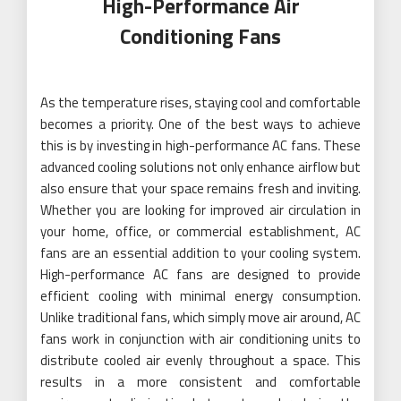
High-Performance Air
Conditioning Fans
As the temperature rises, staying cool and comfortable
becomes a priority. One of the best ways to achieve
this is by investing in high-performance AC fans. These
advanced cooling solutions not only enhance airflow but
also ensure that your space remains fresh and inviting.
Whether you are looking for improved air circulation in
your home, office, or commercial establishment, AC
fans are an essential addition to your cooling system.
High-performance AC fans are designed to provide
efficient cooling with minimal energy consumption.
Unlike traditional fans, which simply move air around, AC
fans work in conjunction with air conditioning units to
distribute cooled air evenly throughout a space. This
results in a more consistent and comfortable