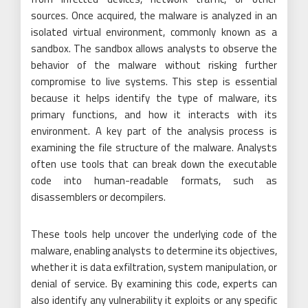
sources. Once acquired, the malware is analyzed in an
isolated virtual environment, commonly known as a
sandbox. The sandbox allows analysts to observe the
behavior of the malware without risking further
compromise to live systems. This step is essential
because it helps identify the type of malware, its
primary functions, and how it interacts with its
environment. A key part of the analysis process is
examining the file structure of the malware. Analysts
often use tools that can break down the executable
code into human-readable formats, such as
disassemblers or decompilers.
These tools help uncover the underlying code of the
malware, enabling analysts to determine its objectives,
whether it is data exfiltration, system manipulation, or
denial of service. By examining this code, experts can
also identify any vulnerability it exploits or any specific