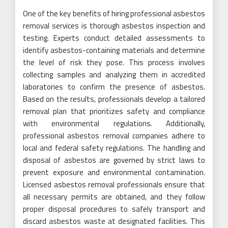
One of the key benefits of hiring professional asbestos
removal services is thorough asbestos inspection and
testing. Experts conduct detailed assessments to
identify asbestos-containing materials and determine
the level of risk they pose. This process involves
collecting samples and analyzing them in accredited
laboratories to confirm the presence of asbestos.
Based on the results, professionals develop a tailored
removal plan that prioritizes safety and compliance
with environmental regulations. Additionally,
professional asbestos removal companies adhere to
local and federal safety regulations. The handling and
disposal of asbestos are governed by strict laws to
prevent exposure and environmental contamination.
Licensed asbestos removal professionals ensure that
all necessary permits are obtained, and they follow
proper disposal procedures to safely transport and
discard asbestos waste at designated facilities. This