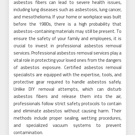
asbestos fibers can lead to severe health issues,
including lung diseases such as asbestosis, lung cancer,
and mesothelioma. If your home or workplace was built
before the 1980s, there is a high probability that
asbestos-containing materials may still be present. To
ensure the safety of your family and employees, it is
crucial to invest in professional asbestos removal
services. Professional asbestos removal services play a
vital role in protecting your loved ones from the dangers
of asbestos exposure. Certified asbestos removal
specialists are equipped with the expertise, tools, and
protective gear required to handle asbestos safely.
Unlike DIY removal attempts, which can disturb
asbestos fibers and release them into the air,
professionals follow strict safety protocols to contain
and eliminate asbestos without causing harm. Their
methods include proper sealing, wetting procedures,
and specialized vacuum systems to prevent
contamination.