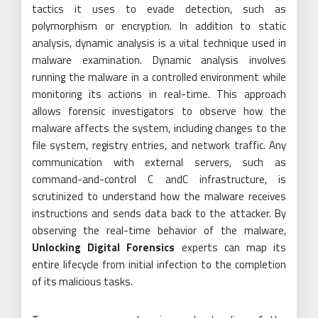
tactics it uses to evade detection, such as
polymorphism or encryption. In addition to static
analysis, dynamic analysis is a vital technique used in
malware examination. Dynamic analysis involves
running the malware in a controlled environment while
monitoring its actions in real-time. This approach
allows forensic investigators to observe how the
malware affects the system, including changes to the
file system, registry entries, and network traffic. Any
communication with external servers, such as
command-and-control C andC infrastructure, is
scrutinized to understand how the malware receives
instructions and sends data back to the attacker. By
observing the real-time behavior of the malware,
Unlocking Digital Forensics
experts can map its
entire lifecycle from initial infection to the completion
of its malicious tasks.