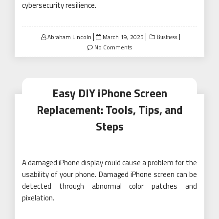
cybersecurity resilience.
Posted
Abraham Lincoln
March 19, 2025
Business
on
No Comments
Easy DIY iPhone Screen
Replacement: Tools, Tips, and
Steps
A damaged iPhone display could cause a problem for the
usability of your phone. Damaged iPhone screen can be
detected through abnormal color patches and
pixelation.