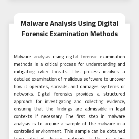
Malware Analysis Using Digital
Forensic Examination Methods
Malware analysis using digital forensic examination
methods is a critical process for understanding and
mitigating cyber threats. This process involves a
detailed examination of malicious software to uncover
how it operates, spreads, and damages systems or
networks. Digital forensics provides a structured
approach for investigating and collecting evidence,
ensuring that the findings are admissible in legal
contexts if necessary. The first step in malware
analysis is to acquire a sample of the malware in a
controlled environment. This sample can be obtained
from infected devices, network traffic, or other