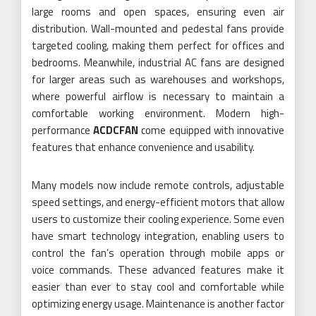
large rooms and open spaces, ensuring even air
distribution. Wall-mounted and pedestal fans provide
targeted cooling, making them perfect for offices and
bedrooms. Meanwhile, industrial AC fans are designed
for larger areas such as warehouses and workshops,
where powerful airflow is necessary to maintain a
comfortable working environment. Modern high-
performance
ACDCFAN
come equipped with innovative
features that enhance convenience and usability.
Many models now include remote controls, adjustable
speed settings, and energy-efficient motors that allow
users to customize their cooling experience. Some even
have smart technology integration, enabling users to
control the fan’s operation through mobile apps or
voice commands. These advanced features make it
easier than ever to stay cool and comfortable while
optimizing energy usage. Maintenance is another factor