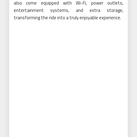
also come equipped with Wi-Fi, power outlets,
entertainment systems, and extra storage,
transforming the ride into a truly enjoyable experience.