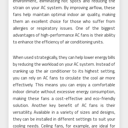
environment, eliminating hot spots and reducing the
strain on your AC system. By improving airflow, these
fans help maintain optimal indoor air quality, making
them an excellent choice for those who suffer from
allergies or respiratory issues. One of the biggest
advantages of high-performance AC fans is their ability
to enhance the efficiency of air conditioning units.
When used strategically, they can help lower energy bills
by reducing the workload on your AC system. Instead of
cranking up the air conditioner to its highest setting,
you can rely on AC fans to circulate the cool air more
effectively. This means you can enjoy a comfortable
indoor climate without excessive energy consumption,
making these fans a cost-effective and eco-friendly
solution. Another key benefit of AC fans is their
versatility. Available in a variety of sizes and designs,
they can be installed in different settings to suit your
cooling needs. Ceiling fans, for example, are ideal for