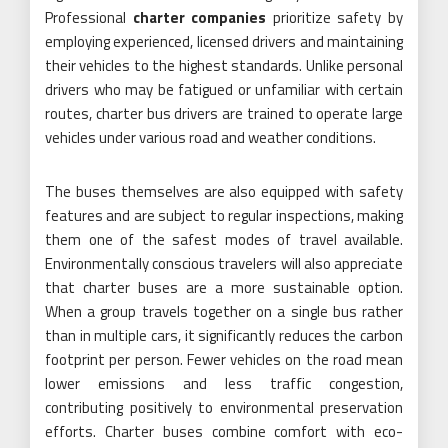
Professional
charter companies
prioritize safety by
employing experienced, licensed drivers and maintaining
their vehicles to the highest standards. Unlike personal
drivers who may be fatigued or unfamiliar with certain
routes, charter bus drivers are trained to operate large
vehicles under various road and weather conditions.
The buses themselves are also equipped with safety
features and are subject to regular inspections, making
them one of the safest modes of travel available.
Environmentally conscious travelers will also appreciate
that charter buses are a more sustainable option.
When a group travels together on a single bus rather
than in multiple cars, it significantly reduces the carbon
footprint per person. Fewer vehicles on the road mean
lower emissions and less traffic congestion,
contributing positively to environmental preservation
efforts. Charter buses combine comfort with eco-