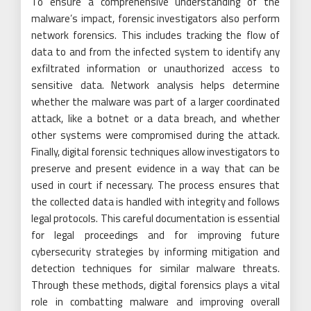
To ensure a comprehensive understanding of the
malware’s impact, forensic investigators also perform
network forensics. This includes tracking the flow of
data to and from the infected system to identify any
exfiltrated information or unauthorized access to
sensitive data. Network analysis helps determine
whether the malware was part of a larger coordinated
attack, like a botnet or a data breach, and whether
other systems were compromised during the attack.
Finally, digital forensic techniques allow investigators to
preserve and present evidence in a way that can be
used in court if necessary. The process ensures that
the collected data is handled with integrity and follows
legal protocols. This careful documentation is essential
for legal proceedings and for improving future
cybersecurity strategies by informing mitigation and
detection techniques for similar malware threats.
Through these methods, digital forensics plays a vital
role in combatting malware and improving overall