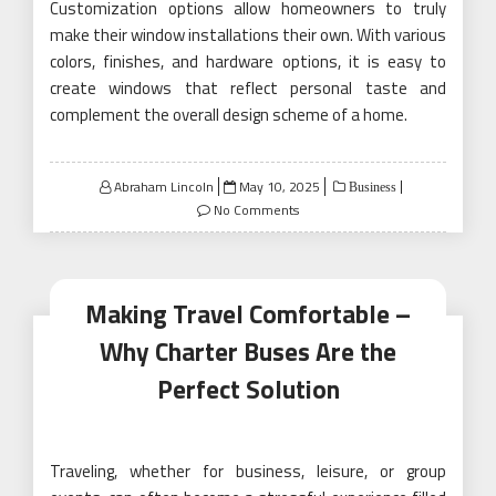
Customization options allow homeowners to truly
make their window installations their own. With various
colors, finishes, and hardware options, it is easy to
create windows that reflect personal taste and
complement the overall design scheme of a home.
Posted
Abraham Lincoln
May 10, 2025
Business
on
No Comments
Making Travel Comfortable –
Why Charter Buses Are the
Perfect Solution
Traveling, whether for business, leisure, or group