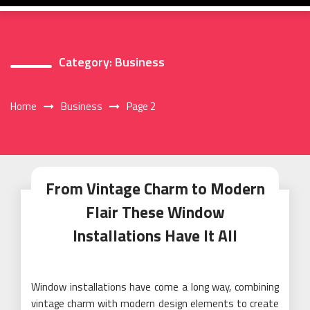
Category:
Business
Home
Business
Page 2
From Vintage Charm to Modern
Flair These Window
Installations Have It All
Window installations have come a long way, combining
vintage charm with modern design elements to create