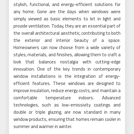
stylish, functional, and energy-efficient solutions for
any home. Gone are the days when windows were
simply viewed as basic elements to let in light and
provide ventilation. Today, they are an essential part of
the overall architectural aesthetic, contributing to both
the exterior and interior beauty of a space.
Homeowners can now choose from a wide variety of
styles, materials, and finishes, allowing them to craft a
look that balances nostalgia with cutting-edge
innovation. One of the key trends in contemporary
window installations is the integration of energy-
efficient features. These windows are designed to
improve insulation, reduce energy costs, and maintain a
comfortable temperature indoors. Advanced
technologies, such as low-emissivity coatings and
double or triple glazing, are now standard in many
window products, ensuring that homes remain cooler in
summer and warmer in winter.