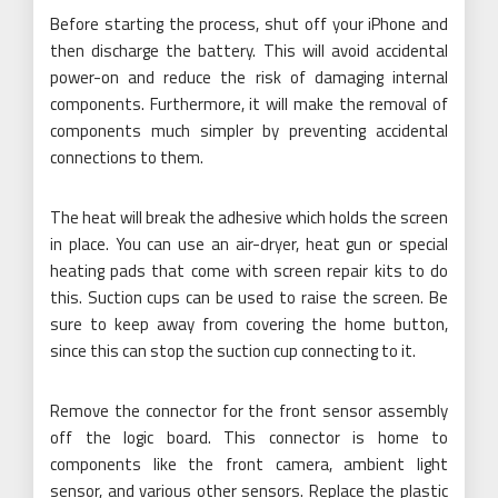
Before starting the process, shut off your iPhone and
then discharge the battery. This will avoid accidental
power-on and reduce the risk of damaging internal
components. Furthermore, it will make the removal of
components much simpler by preventing accidental
connections to them.
The heat will break the adhesive which holds the screen
in place. You can use an air-dryer, heat gun or special
heating pads that come with screen repair kits to do
this. Suction cups can be used to raise the screen. Be
sure to keep away from covering the home button,
since this can stop the suction cup connecting to it.
Remove the connector for the front sensor assembly
off the logic board. This connector is home to
components like the front camera, ambient light
sensor, and various other sensors. Replace the plastic