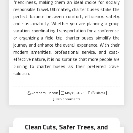
friendliness, making them an ideal choice for socially
responsible travel. Ultimately, charter buses strike the
perfect balance between comfort, efficiency, safety,
and sustainability. Whether you are planning a group
vacation, coordinating transportation for a conference,
or organizing a field trip, charter buses simplify the
journey and enhance the overall experience. With their
modern amenities, professional service, and cost-
effective nature, it is no surprise that more people are
turning to charter buses as their preferred travel
solution.
Posted
Abraham Lincoln
May 8, 2025
Business
on
No Comments
Clean Cuts, Safer Trees, and