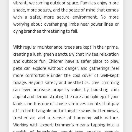
vibrant, welcoming outdoor space. Families enjoy more
shade, more beauty, and the peace of mind that comes
with a safer, more secure environment. No more
worrying about overhanging limbs near power lines or
dying branches threatening to fall.
With regular maintenance, trees are kept in their prime,
creating a lush, green sanctuary that invites relaxation
and outdoor fun. Children have a safer place to play,
pets can explore without danger, and gatherings feel
more comfortable under the cool cover of well-kept
foliage. Beyond safety and aesthetics, tree trimming
can even increase property value by boosting curb
appeal and demonstrating the care and upkeep of your
landscape. It is one of those rare investments that pay
off in both tangible and intangible ways better views,
fresher air, and a sense of harmony with nature.
Working with expert trimmer’s means tapping into a
wealth of knowledge about tree species, growth