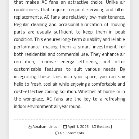
that makes AC fans an attractive choice. Unlike air
conditioners that require frequent servicing and filter
replacements, AC fans are relatively low-maintenance.
Regular cleaning and occasional lubrication of moving
parts are usually sufficient to keep them in peak
condition. This ensures long-term durability and reliable
performance, making them a smart investment for
both residential and commercial use. They enhance air
circulation, improve energy efficiency, and offer
customizable features to suit various needs. By
integrating these fans into your space, you can say
hello to fresh, cool air while enjoying a comfortable and
cost-effective cooling solution. Whether at home or in
the workplace, AC fans are the key to a refreshing
indoor environment all year round.
Posted
Abraham Lincoln
April 1, 2025
Business
on
No Comments