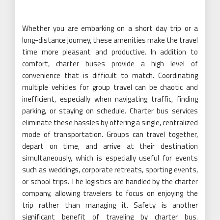
Whether you are embarking on a short day trip or a
long-distance journey, these amenities make the travel
time more pleasant and productive. In addition to
comfort, charter buses provide a high level of
convenience that is difficult to match. Coordinating
multiple vehicles for group travel can be chaotic and
inefficient, especially when navigating traffic, finding
parking, or staying on schedule. Charter bus services
eliminate these hassles by offering a single, centralized
mode of transportation. Groups can travel together,
depart on time, and arrive at their destination
simultaneously, which is especially useful for events
such as weddings, corporate retreats, sporting events,
or school trips. The logistics are handled by the charter
company, allowing travelers to focus on enjoying the
trip rather than managing it. Safety is another
significant benefit of traveling by charter bus.