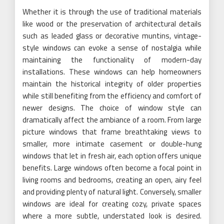
Whether it is through the use of traditional materials
like wood or the preservation of architectural details
such as leaded glass or decorative muntins, vintage-
style windows can evoke a sense of nostalgia while
maintaining the functionality of modern-day
installations. These windows can help homeowners
maintain the historical integrity of older properties
while still benefiting from the efficiency and comfort of
newer designs. The choice of window style can
dramatically affect the ambiance of a room. From large
picture windows that frame breathtaking views to
smaller, more intimate casement or double-hung
windows that let in fresh air, each option offers unique
benefits. Large windows often become a focal point in
living rooms and bedrooms, creating an open, airy feel
and providing plenty of natural light. Conversely, smaller
windows are ideal for creating cozy, private spaces
where a more subtle, understated look is desired.