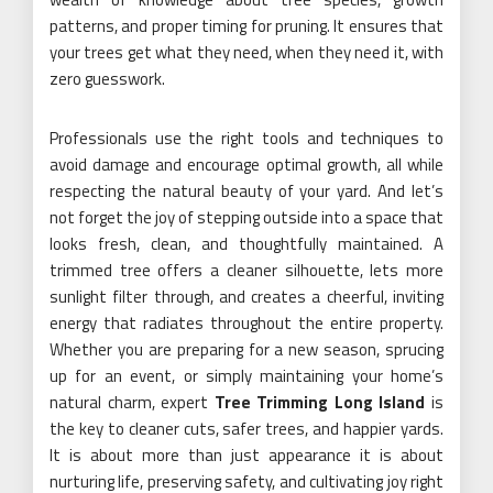
patterns, and proper timing for pruning. It ensures that
your trees get what they need, when they need it, with
zero guesswork.
Professionals use the right tools and techniques to
avoid damage and encourage optimal growth, all while
respecting the natural beauty of your yard. And let’s
not forget the joy of stepping outside into a space that
looks fresh, clean, and thoughtfully maintained. A
trimmed tree offers a cleaner silhouette, lets more
sunlight filter through, and creates a cheerful, inviting
energy that radiates throughout the entire property.
Whether you are preparing for a new season, sprucing
up for an event, or simply maintaining your home’s
natural charm, expert
Tree Trimming Long Island
is
the key to cleaner cuts, safer trees, and happier yards.
It is about more than just appearance it is about
nurturing life, preserving safety, and cultivating joy right