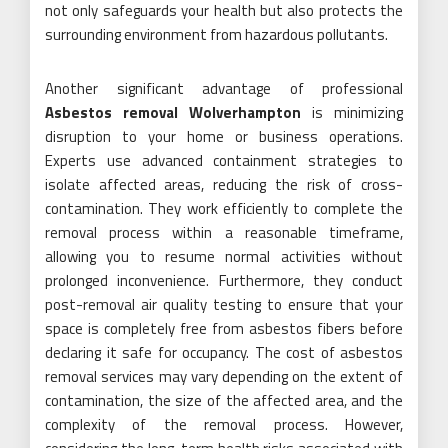
not only safeguards your health but also protects the
surrounding environment from hazardous pollutants.
Another significant advantage of professional
Asbestos removal Wolverhampton
is minimizing
disruption to your home or business operations.
Experts use advanced containment strategies to
isolate affected areas, reducing the risk of cross-
contamination. They work efficiently to complete the
removal process within a reasonable timeframe,
allowing you to resume normal activities without
prolonged inconvenience. Furthermore, they conduct
post-removal air quality testing to ensure that your
space is completely free from asbestos fibers before
declaring it safe for occupancy. The cost of asbestos
removal services may vary depending on the extent of
contamination, the size of the affected area, and the
complexity of the removal process. However,