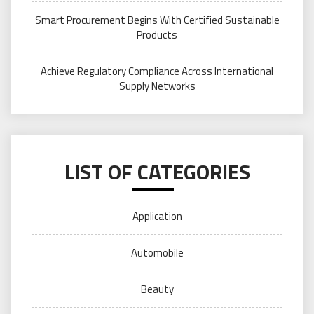
Smart Procurement Begins With Certified Sustainable
Products
Achieve Regulatory Compliance Across International
Supply Networks
LIST OF CATEGORIES
Application
Automobile
Beauty