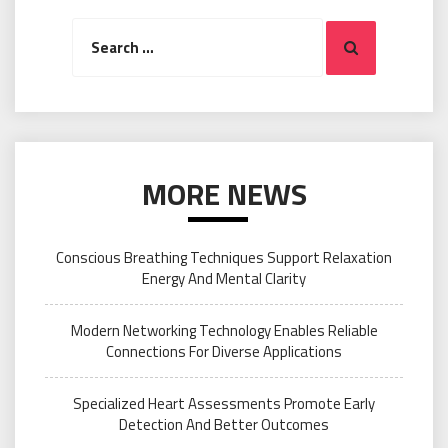
Search
Search
for:
MORE NEWS
Conscious Breathing Techniques Support Relaxation
Energy And Mental Clarity
Modern Networking Technology Enables Reliable
Connections For Diverse Applications
Specialized Heart Assessments Promote Early
Detection And Better Outcomes