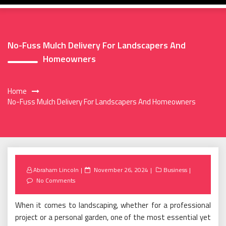
No-Fuss Mulch Delivery For Landscapers And
Homeowners
Home
No-Fuss Mulch Delivery For Landscapers And Homeowners
Posted
Abraham Lincoln
November 26, 2024
Business
on
No Comments
When it comes to landscaping, whether for a professional
project or a personal garden, one of the most essential yet