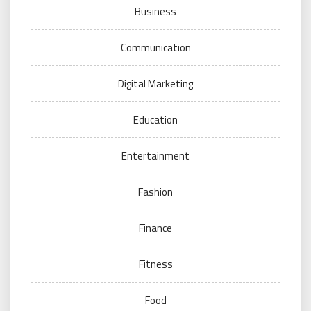
Business
Communication
Digital Marketing
Education
Entertainment
Fashion
Finance
Fitness
Food