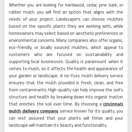
Whether you are looking for hardwood, cedar, pine bark, or
rubber mulch, you will find an option that aligns with the
needs of your project. Landscapers can choose mulches
based on the specific plants they are working with, while
homeowners may select based on aesthetic preferences or
environmental concerns. Many companies also offer organic,
eco-friendly, or locally sourced mulches, which appeal to
customers who are focused on sustainability and
supporting local businesses. Quality is paramount when it
comes to mulch, as it affects the health and appearance of
your garden or landscape. A no-fuss mulch delivery service
ensures that the mulch provided is fresh, clean, and free
from contaminants. High-quality can help improve the soil’s
structure and health by breaking down into organic matter
that enriches the soil over time. By choosing a
cincinnati
mulch delivery company
service known for its quality, you
can rest assured that your plants will thrive and your
landscape will maintain its beauty and functionality.