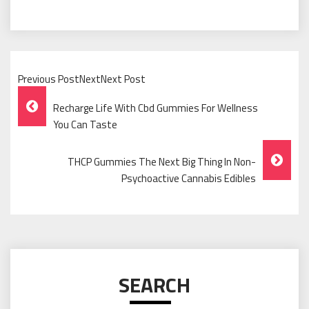
Previous PostNextNext Post
Post
Recharge Life With Cbd Gummies For Wellness
Navigation
You Can Taste
THCP Gummies The Next Big Thing In Non-
Psychoactive Cannabis Edibles
SEARCH