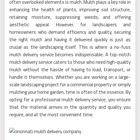
often overlooked elements is mulch. Mulch plays a key role in
enhancing the health of plants, improving soil structure,
retaining moisture, suppressing weeds, and offering
aesthetic appeal. However, for landscapers and
homeowners who demand efficiency and quality, securing
the right mulch and having it delivered quickly is just as
crucial as the landscaping itself. This is where a no-fuss
mulch delivery service becomes indispensable. A top-notch
mulch delivery service caters to those who need high-quality
mulch without the hassle of having to load, transport, or
handle it themselves. Whether you are working on a large-
scale landscaping project for a commercial property or simply
mulching your home garden, time is often of the essence. By
opting for a professional mulch delivery service, you ensure
that the material arrives in the quantity and quality you
require, and at the most convenient time.