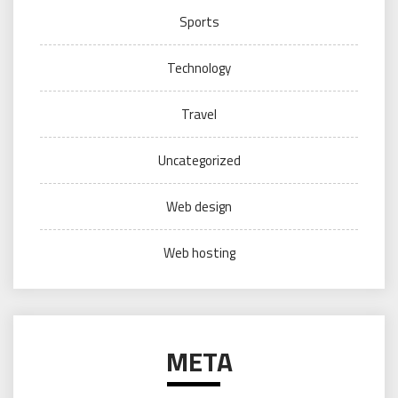
Sports
Technology
Travel
Uncategorized
Web design
Web hosting
META