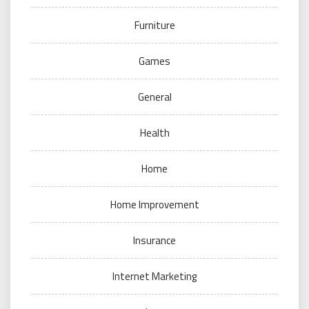
Furniture
Games
General
Health
Home
Home Improvement
Insurance
Internet Marketing