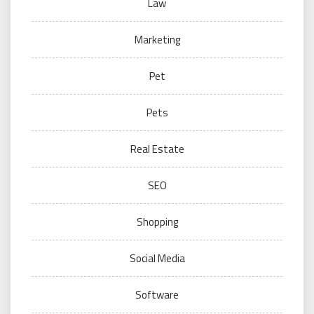
Law
Marketing
Pet
Pets
Real Estate
SEO
Shopping
Social Media
Software