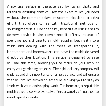
A no-fuss service is characterized by its simplicity and
reliability, ensuring that you get the exact mulch you need
without the common delays, miscommunications, or extra
effort that often comes with traditional methods of
sourcing materials. One of the key benefits of using a mulch
delivery service is the convenience it offers. Instead of
spending hours driving to a mulch supplier, loading it into a
truck, and dealing with the mess of transporting it,
landscapers and homeowners can have the mulch delivered
directly to their location. This service is designed to save
you valuable time, allowing you to focus on your work or
enjoy your gardening projects. The right delivery company will
understand the importance of timely service and will ensure
that your mulch arrives on schedule, allowing you to stay on
track with your landscaping work. Furthermore, a reputable
mulch delivery service typically offers a variety of mulches to
meet specific needs.