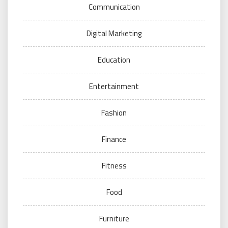
Communication
Digital Marketing
Education
Entertainment
Fashion
Finance
Fitness
Food
Furniture