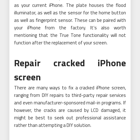
as your current iPhone. The plate houses the flood
illuminator, as well as the sensor for the home button
as well as fingerprint sensor. These can be paired with
your iPhone from the factory. It’s also worth
mentioning that the True Tone functionality will not
function after the replacement of your screen.
Repair cracked iPhone
screen
There are many ways to fix a cracked iPhone screen,
ranging from DIY repairs to third-party repair services
and even manufacturer-sponsored mail-in programs. If
however, the cracks are caused by LCD damaged, it
might be best to seek out professional assistance
rather than attempting a DIY solution.