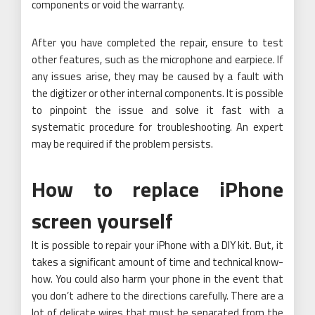
components or void the warranty.
After you have completed the repair, ensure to test
other features, such as the microphone and earpiece. If
any issues arise, they may be caused by a fault with
the digitizer or other internal components. It is possible
to pinpoint the issue and solve it fast with a
systematic procedure for troubleshooting. An expert
may be required if the problem persists.
How to replace iPhone
screen yourself
It is possible to repair your iPhone with a DIY kit. But, it
takes a significant amount of time and technical know-
how. You could also harm your phone in the event that
you don’t adhere to the directions carefully. There are a
lot of delicate wires that must be separated from the