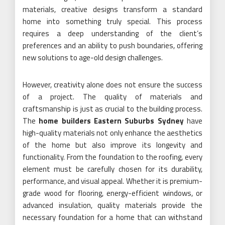
materials, creative designs transform a standard
home into something truly special. This process
requires a deep understanding of the client’s
preferences and an ability to push boundaries, offering
new solutions to age-old design challenges.
However, creativity alone does not ensure the success
of a project. The quality of materials and
craftsmanship is just as crucial to the building process.
The
home builders Eastern Suburbs Sydney
have
high-quality materials not only enhance the aesthetics
of the home but also improve its longevity and
functionality. From the foundation to the roofing, every
element must be carefully chosen for its durability,
performance, and visual appeal. Whether it is premium-
grade wood for flooring, energy-efficient windows, or
advanced insulation, quality materials provide the
necessary foundation for a home that can withstand