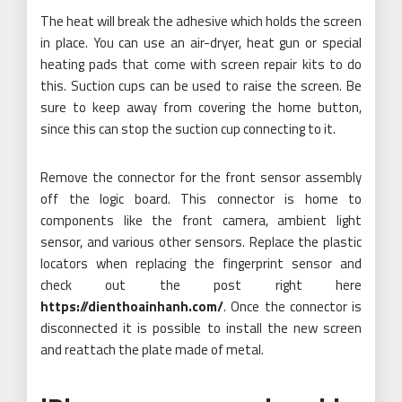
The heat will break the adhesive which holds the screen
in place. You can use an air-dryer, heat gun or special
heating pads that come with screen repair kits to do
this. Suction cups can be used to raise the screen. Be
sure to keep away from covering the home button,
since this can stop the suction cup connecting to it.
Remove the connector for the front sensor assembly
off the logic board. This connector is home to
components like the front camera, ambient light
sensor, and various other sensors. Replace the plastic
locators when replacing the fingerprint sensor and
check out the post right here
https://dienthoainhanh.com/
. Once the connector is
disconnected it is possible to install the new screen
and reattach the plate made of metal.