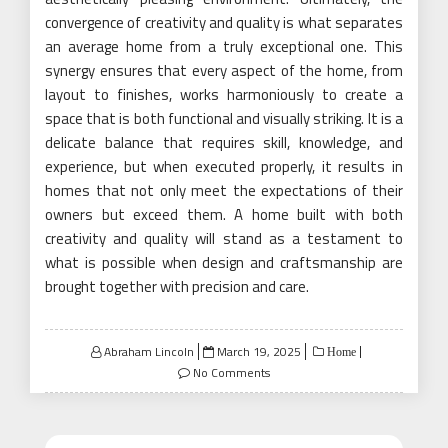
convergence of creativity and quality is what separates
an average home from a truly exceptional one. This
synergy ensures that every aspect of the home, from
layout to finishes, works harmoniously to create a
space that is both functional and visually striking. It is a
delicate balance that requires skill, knowledge, and
experience, but when executed properly, it results in
homes that not only meet the expectations of their
owners but exceed them. A home built with both
creativity and quality will stand as a testament to
what is possible when design and craftsmanship are
brought together with precision and care.
Posted
Abraham Lincoln
March 19, 2025
Home
on
No Comments