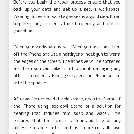
Before you begin the repair process ensure that you
back up your data and set up a secure workspace.
Wearing gloves and safety glasses is a good idea. It can
help keep any accidents from happening and protect
your phone.
When your workspace is set When you are done, turn
off the iPhone and use a hairdryer or heat gun to warm
the edges of the screen. The adhesive will be softened
and then you can take it off without damaging any
other components. Next, gently peel the iPhone screen
with the spudger.
After you’ve removed the old screen, clean the frame of
the iPhone using isopropyl alcohol or a solution for
cleaning that includes mild soap and water. This
ensures that the screen is clear and free of any
adhesive residue. In the end, use a pre-cut adhesive