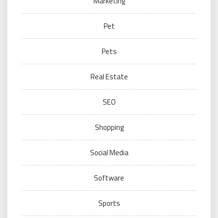
Marketing
Pet
Pets
Real Estate
SEO
Shopping
Social Media
Software
Sports