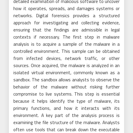
detailed examination of malicious software to uncover
how it operates, spreads, and damages systems or
networks. Digital forensics provides a structured
approach for investigating and collecting evidence,
ensuring that the findings are admissible in legal
contexts if necessary. The first step in malware
analysis is to acquire a sample of the malware in a
controlled environment. This sample can be obtained
from infected devices, network traffic, or other
sources. Once acquired, the malware is analyzed in an
isolated virtual environment, commonly known as a
sandbox. The sandbox allows analysts to observe the
behavior of the malware without risking further
compromise to live systems. This step is essential
because it helps identify the type of malware, its
primary functions, and how it interacts with its
environment. A key part of the analysis process is
examining the file structure of the malware. Analysts
often use tools that can break down the executable