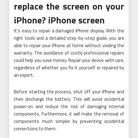
replace the screen on your
iPhone? iPhone screen
It’s easy to repair a damaged iPhone display. With the
right tools and a detailed step-by-step guide, you are
able to repair your iPhone at home without voiding the
warranty. The avoidance of costly professional repairs
could help you save money. Repair your device with care,
regardless of whether you fix it yourself or repaired by
an expert.
Before starting the process, shut off your iPhone and
then discharge the battery. This will avoid accidental
power-on and reduce the risk of damaging internal
components. Furthermore, it will make the removal of
components much simpler by preventing accidental
connections to them.