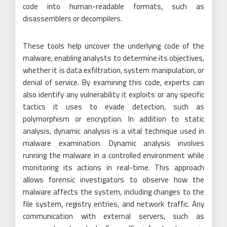
code into human-readable formats, such as
disassemblers or decompilers.
These tools help uncover the underlying code of the
malware, enabling analysts to determine its objectives,
whether it is data exfiltration, system manipulation, or
denial of service. By examining this code, experts can
also identify any vulnerability it exploits or any specific
tactics it uses to evade detection, such as
polymorphism or encryption. In addition to static
analysis, dynamic analysis is a vital technique used in
malware examination. Dynamic analysis involves
running the malware in a controlled environment while
monitoring its actions in real-time. This approach
allows forensic investigators to observe how the
malware affects the system, including changes to the
file system, registry entries, and network traffic. Any
communication with external servers, such as