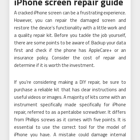
iPhone screen repair guide
A cracked iPhone screen can be a frustrating experience.
However, you can repair the damaged screen and
restore the device’s functionality with a little work and
a quality repair kit. Before you tackle the job yourself,
there are some points to be aware of. Backup your data
first and check if the phone has AppleCare+ or an
insurance policy. Consider the cost of repair and
determine if it is worth the investment.
If you’re considering making a DIY repair, be sure to
purchase a reliable kit that has clear instructions and
useful videos or images. A majority of kits come with an
instrument specifically made specifically for iPhone
repair, referred to as a pentalobe screwdriver. It differs
from Phillips screws as it comes with five points. It is
essential to use the correct tool for the model of
iPhone you have. A mistake could damage internal