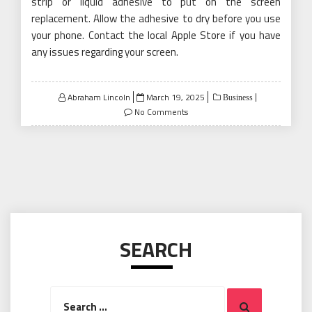
strip or liquid adhesive to put on the screen
replacement. Allow the adhesive to dry before you use
your phone. Contact the local Apple Store if you have
any issues regarding your screen.
Posted
Abraham Lincoln
March 19, 2025
Business
on
No Comments
SEARCH
Search
Search
for: