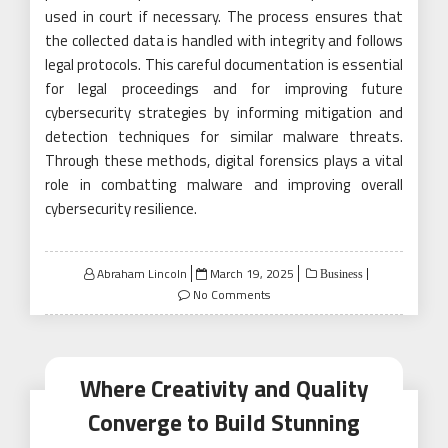
used in court if necessary. The process ensures that
the collected data is handled with integrity and follows
legal protocols. This careful documentation is essential
for legal proceedings and for improving future
cybersecurity strategies by informing mitigation and
detection techniques for similar malware threats.
Through these methods, digital forensics plays a vital
role in combatting malware and improving overall
cybersecurity resilience.
Posted
Abraham Lincoln
March 19, 2025
Business
on
No Comments
Where Creativity and Quality
Converge to Build Stunning