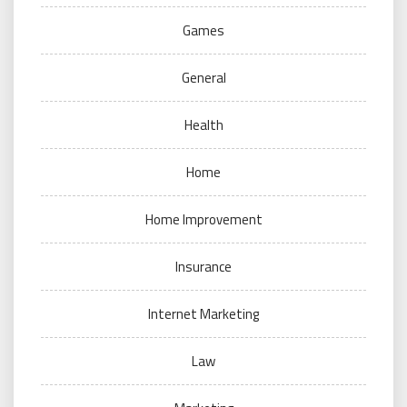
Games
General
Health
Home
Home Improvement
Insurance
Internet Marketing
Law