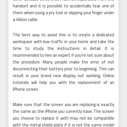
handset and it is possible to accidentally tear one of
them when using a pry tool or slipping your finger under
a ribbon cable.
The best way to avoid this is to create a dedicated
workspace with low-traffic in your home and take the
time to study the instructions in detail. It is
recommended to hire an expert if you’re not sure about
the procedure. Many people make the error of not
disconnecting their battery prior to beginning. This can
result in your brand new display not working. Online
tutorials will help you with the replacement of an
iPhone screen.
Make sure that the screen you are replacing is exactly
the same as the iPhone you currently have. The screen
you choose to replace it with may not be compatible
with the metal shield plate if it is not the same model