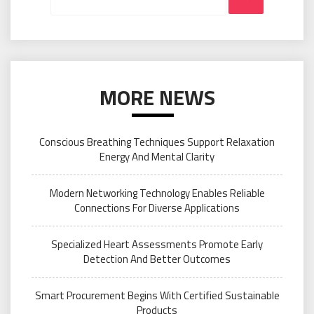
MORE NEWS
Conscious Breathing Techniques Support Relaxation
Energy And Mental Clarity
Modern Networking Technology Enables Reliable
Connections For Diverse Applications
Specialized Heart Assessments Promote Early
Detection And Better Outcomes
Smart Procurement Begins With Certified Sustainable
Products