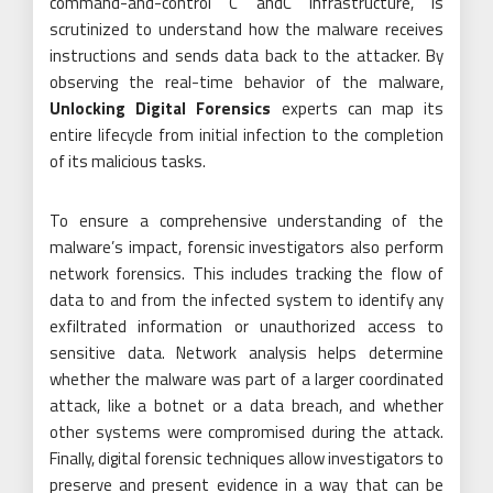
command-and-control C andC infrastructure, is
scrutinized to understand how the malware receives
instructions and sends data back to the attacker. By
observing the real-time behavior of the malware,
Unlocking Digital Forensics
experts can map its
entire lifecycle from initial infection to the completion
of its malicious tasks.
To ensure a comprehensive understanding of the
malware’s impact, forensic investigators also perform
network forensics. This includes tracking the flow of
data to and from the infected system to identify any
exfiltrated information or unauthorized access to
sensitive data. Network analysis helps determine
whether the malware was part of a larger coordinated
attack, like a botnet or a data breach, and whether
other systems were compromised during the attack.
Finally, digital forensic techniques allow investigators to
preserve and present evidence in a way that can be