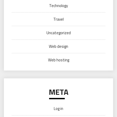
Technology
Travel
Uncategorized
Web design
Web hosting
META
Log in