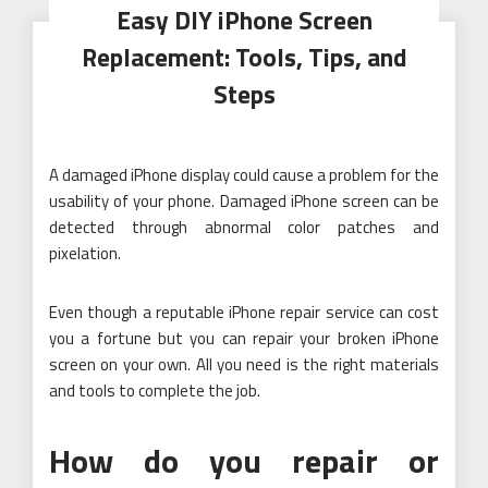
Easy DIY iPhone Screen
Replacement: Tools, Tips, and
Steps
A damaged iPhone display could cause a problem for the
usability of your phone. Damaged iPhone screen can be
detected through abnormal color patches and
pixelation.
Even though a reputable iPhone repair service can cost
you a fortune but you can repair your broken iPhone
screen on your own. All you need is the right materials
and tools to complete the job.
How do you repair or