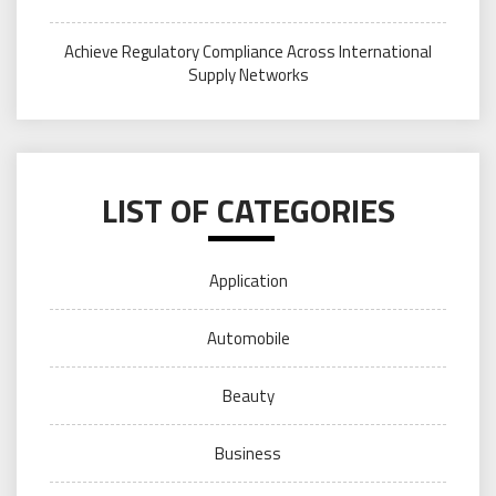
Achieve Regulatory Compliance Across International
Supply Networks
LIST OF CATEGORIES
Application
Automobile
Beauty
Business