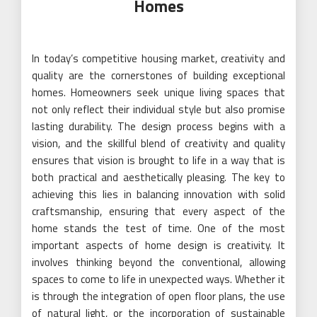
Homes
In today’s competitive housing market, creativity and
quality are the cornerstones of building exceptional
homes. Homeowners seek unique living spaces that
not only reflect their individual style but also promise
lasting durability. The design process begins with a
vision, and the skillful blend of creativity and quality
ensures that vision is brought to life in a way that is
both practical and aesthetically pleasing. The key to
achieving this lies in balancing innovation with solid
craftsmanship, ensuring that every aspect of the
home stands the test of time. One of the most
important aspects of home design is creativity. It
involves thinking beyond the conventional, allowing
spaces to come to life in unexpected ways. Whether it
is through the integration of open floor plans, the use
of natural light, or the incorporation of sustainable