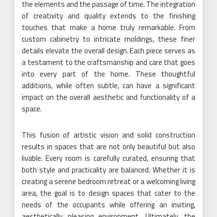
the elements and the passage of time. The integration
of creativity and quality extends to the finishing
touches that make a home truly remarkable. From
custom cabinetry to intricate moldings, these finer
details elevate the overall design. Each piece serves as
a testament to the craftsmanship and care that goes
into every part of the home. These thoughtful
additions, while often subtle, can have a significant
impact on the overall aesthetic and functionality of a
space.
This fusion of artistic vision and solid construction
results in spaces that are not only beautiful but also
livable. Every room is carefully curated, ensuring that
both style and practicality are balanced. Whether it is
creating a serene bedroom retreat or a welcoming living
area, the goal is to design spaces that cater to the
needs of the occupants while offering an inviting,
aesthetically pleasing environment. Ultimately, the