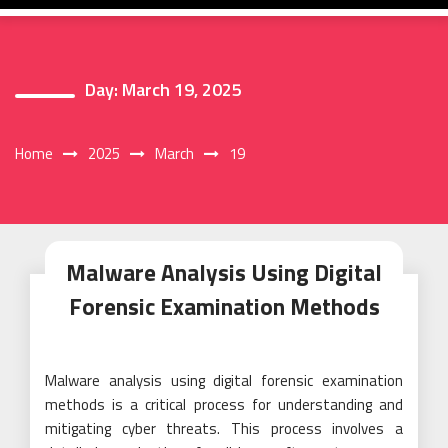
Day:
March 19, 2025
Home
2025
March
19
Malware Analysis Using Digital
Forensic Examination Methods
Malware analysis using digital forensic examination
methods is a critical process for understanding and
mitigating cyber threats. This process involves a