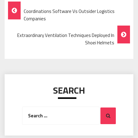
Post
Coordinations Software Vs Outsider Logistics
Navigation
Companies
Extraordinary Ventilation Techniques Deployed In
Shoei Helmets
SEARCH
Search
Search
for: