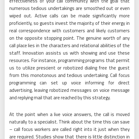
effectiveness of your call community with the goal that
numerous tedious undertakings are smoothed out or even
wiped out. Active calls can be made significantly more
proficiently, so guests invest the majority of their energy in
real correspondence with customers and likely customers
on the opposite stopping point. The genuine worth of any
call place lies in the characters and relational abilities of the
staff. Innovation assists us with showing and use these
resources. For instance, programming programs that permit
us to utilize prescient or robotized dialing free the guest
from this monotonous and tedious undertaking. Call focus
programming can set up voice informing for direct
advertising, leaving robotized messages on voice message
and replying mail that are reached by this strategy.
At the point when a live voice answers, the call is moved
naturally to a specialist. Think about the time this can save
– call focus workers are called right into it just when they
are required. Studies show that there is little distinction in