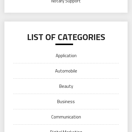
Notary Support
LIST OF CATEGORIES
Application
Automobile
Beauty
Business
Communication