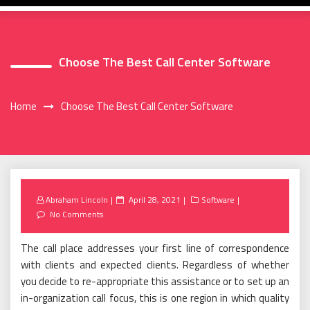
Choose The Best Call Center Software
Home
Choose The Best Call Center Software
Posted
Abraham Lincoln
April 28, 2021
Software
on
No Comments
The call place addresses your first line of correspondence
with clients and expected clients. Regardless of whether
you decide to re-appropriate this assistance or to set up an
in-organization call focus, this is one region in which quality