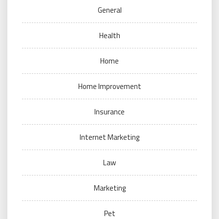
General
Health
Home
Home Improvement
Insurance
Internet Marketing
Law
Marketing
Pet