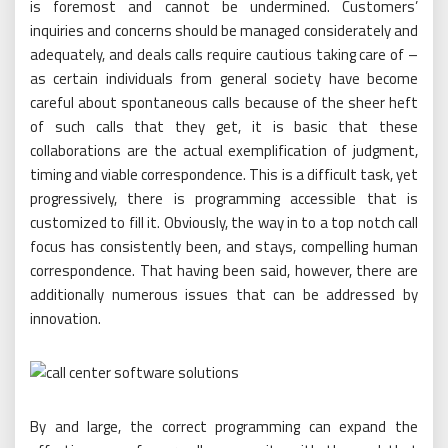
is foremost and cannot be undermined. Customers’
inquiries and concerns should be managed considerately and
adequately, and deals calls require cautious taking care of –
as certain individuals from general society have become
careful about spontaneous calls because of the sheer heft
of such calls that they get, it is basic that these
collaborations are the actual exemplification of judgment,
timing and viable correspondence. This is a difficult task, yet
progressively, there is programming accessible that is
customized to fill it. Obviously, the way in to a top notch call
focus has consistently been, and stays, compelling human
correspondence. That having been said, however, there are
additionally numerous issues that can be addressed by
innovation.
By and large, the correct programming can expand the