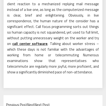
client reaction to a mechanized replying mail message
instead of a live one, as long as the computerized message
is clear, brief and enlightening. Obviously, in live
correspondence, the human nature of the consider has a
significant effect. Call focus programming sorts out things
so human capacity is not squandered, yet used to full limit,
without putting unnecessary weight on the worker and try
on
call center software
. Talking about worker stress –
which these days is not familiar with the advantages of
working from home or telecommuting Numerous
examinations show that representatives who
telecommute are regularly more joyful, more proficient, and
show a significantly diminished pace of non-attendance.
Previous PostNextNext Post