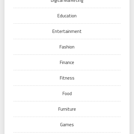
Digital Marketing
Education
Entertainment
Fashion
Finance
Fitness
Food
Furniture
Games