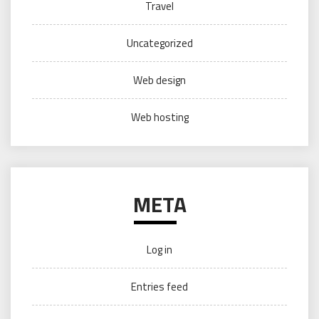
Travel
Uncategorized
Web design
Web hosting
META
Log in
Entries feed