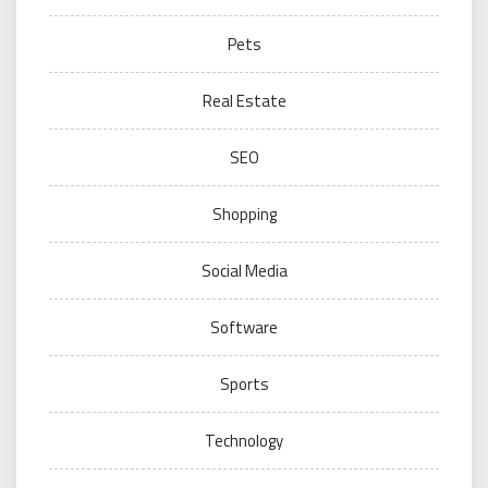
Pets
Real Estate
SEO
Shopping
Social Media
Software
Sports
Technology