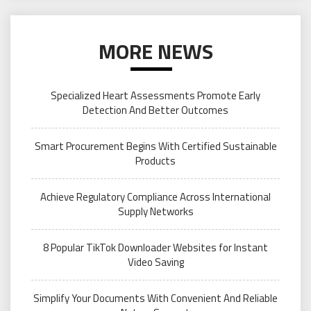
MORE NEWS
Specialized Heart Assessments Promote Early
Detection And Better Outcomes
Smart Procurement Begins With Certified Sustainable
Products
Achieve Regulatory Compliance Across International
Supply Networks
8 Popular TikTok Downloader Websites for Instant
Video Saving
Simplify Your Documents With Convenient And Reliable