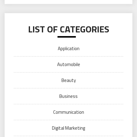
LIST OF CATEGORIES
Application
Automobile
Beauty
Business
Communication
Digital Marketing