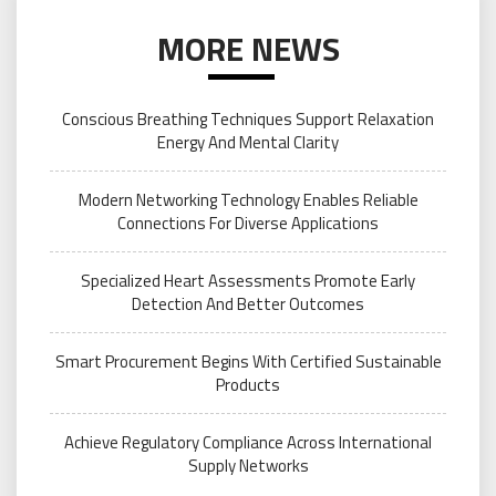
MORE NEWS
Conscious Breathing Techniques Support Relaxation
Energy And Mental Clarity
Modern Networking Technology Enables Reliable
Connections For Diverse Applications
Specialized Heart Assessments Promote Early
Detection And Better Outcomes
Smart Procurement Begins With Certified Sustainable
Products
Achieve Regulatory Compliance Across International
Supply Networks