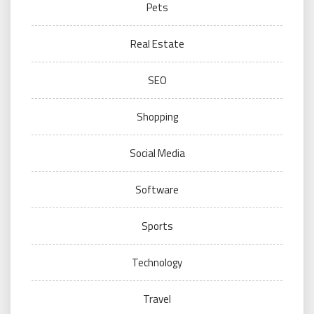
Pets
Real Estate
SEO
Shopping
Social Media
Software
Sports
Technology
Travel