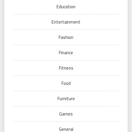
Education
Entertainment
Fashion
Finance
Fitness
Food
Furniture
Games
General