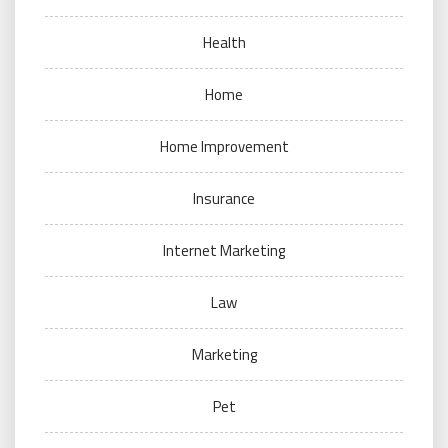
Health
Home
Home Improvement
Insurance
Internet Marketing
Law
Marketing
Pet