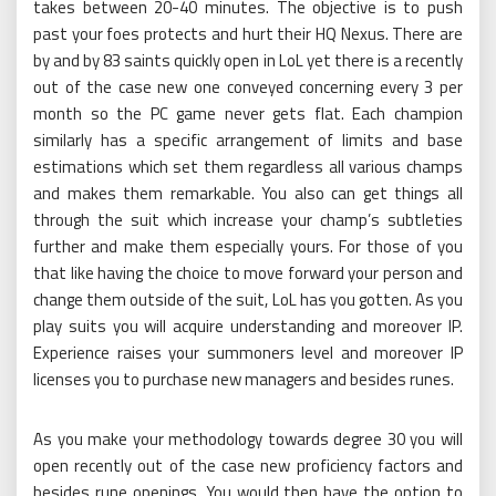
takes between 20-40 minutes. The objective is to push
past your foes protects and hurt their HQ Nexus. There are
by and by 83 saints quickly open in LoL yet there is a recently
out of the case new one conveyed concerning every 3 per
month so the PC game never gets flat. Each champion
similarly has a specific arrangement of limits and base
estimations which set them regardless all various champs
and makes them remarkable. You also can get things all
through the suit which increase your champ’s subtleties
further and make them especially yours. For those of you
that like having the choice to move forward your person and
change them outside of the suit, LoL has you gotten. As you
play suits you will acquire understanding and moreover IP.
Experience raises your summoners level and moreover IP
licenses you to purchase new managers and besides runes.
As you make your methodology towards degree 30 you will
open recently out of the case new proficiency factors and
besides rune openings. You would then have the option to