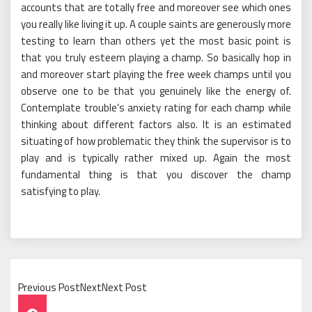
accounts that are totally free and moreover see which ones
you really like living it up. A couple saints are generously more
testing to learn than others yet the most basic point is
that you truly esteem playing a champ. So basically hop in
and moreover start playing the free week champs until you
observe one to be that you genuinely like the energy of.
Contemplate trouble’s anxiety rating for each champ while
thinking about different factors also. It is an estimated
situating of how problematic they think the supervisor is to
play and is typically rather mixed up. Again the most
fundamental thing is that you discover the champ
satisfying to play.
Previous PostNextNext Post
Post