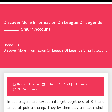
Discover More Information On League Of Legends
Smurf Account
Home
Discover More Information On League Of Legends Smurf Account
Posted
Abraham Lincoln
October 23, 2021
Games
on
No Comments
In LoL players are divided into get-togethers of 3-5 and
arrive at pick a champ. They by then play a match which