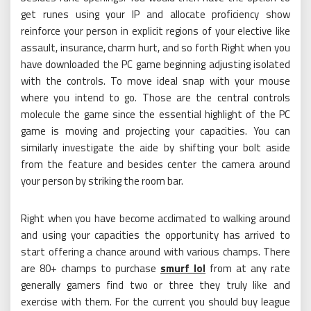
get runes using your IP and allocate proficiency show
reinforce your person in explicit regions of your elective like
assault, insurance, charm hurt, and so forth Right when you
have downloaded the PC game beginning adjusting isolated
with the controls. To move ideal snap with your mouse
where you intend to go. Those are the central controls
molecule the game since the essential highlight of the PC
game is moving and projecting your capacities. You can
similarly investigate the aide by shifting your bolt aside
from the feature and besides center the camera around
your person by striking the room bar.
Right when you have become acclimated to walking around
and using your capacities the opportunity has arrived to
start offering a chance around with various champs. There
are 80+ champs to purchase
smurf lol
from at any rate
generally gamers find two or three they truly like and
exercise with them. For the current you should buy league