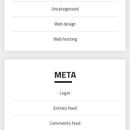
Uncategorized
Web design
Web hosting
META
Log in
Entries feed
Comments feed