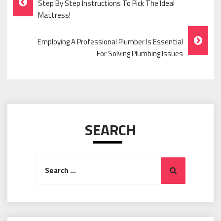
Step By Step Instructions To Pick The Ideal
Navigation
Mattress!
Employing A Professional Plumber Is Essential
For Solving Plumbing Issues
SEARCH
Search
Search
for: