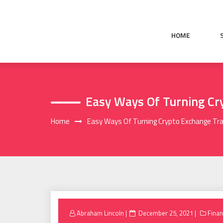
Skip
to
content
HOME
Easy Ways Of Turning Cry
Home
Easy Ways Of Turning Crypto Exchange Tradi
Posted
Abraham Lincoln
December 25, 2021
Fina
on