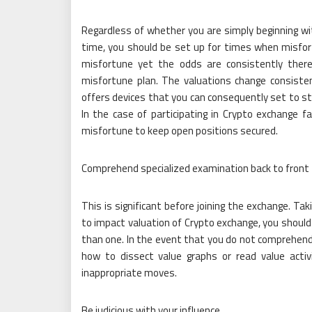
Regardless of whether you are simply beginning wi
time, you should be set up for times when misfo
misfortune yet the odds are consistently ther
misfortune plan. The valuations change consiste
offers devices that you can consequently set to st
In the case of participating in Crypto exchange
misfortune to keep open positions secured.
Comprehend specialized examination back to front
This is significant before joining the exchange. Ta
to impact valuation of Crypto exchange, you should
than one. In the event that you do not comprehend
how to dissect value graphs or read value acti
inappropriate moves.
Be judicious with your influence