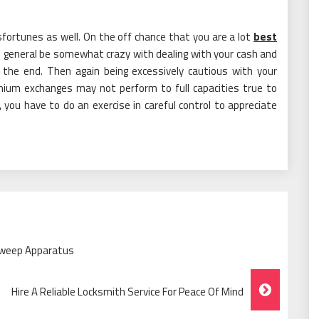
sfortunes as well. On the off chance that you are a lot
best
 in general be somewhat crazy with dealing with your cash and
 the end. Then again being excessively cautious with your
emium exchanges may not perform to full capacities true to
you have to do an exercise in careful control to appreciate
Sweep Apparatus
Hire A Reliable Locksmith Service For Peace Of Mind