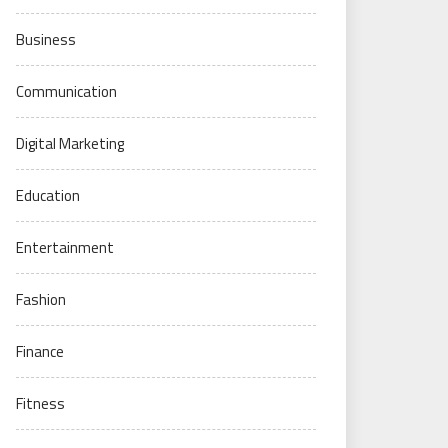
Business
Communication
Digital Marketing
Education
Entertainment
Fashion
Finance
Fitness