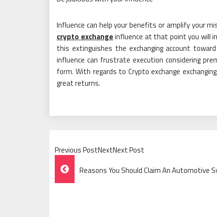
Influence can help your benefits or amplify your mi
crypto exchange
influence at that point you will
this extinguishes the exchanging account toward
influence can frustrate execution considering pr
form. With regards to Crypto exchange exchanging, 
great returns.
Previous PostNextNext Post
Post
Reasons You Should Claim An Automotive 
Navigation