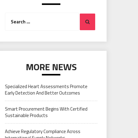
Search
Search
for:
MORE NEWS
Specialized Heart Assessments Promote
Early Detection And Better Outcomes
Smart Procurement Begins With Certified
Sustainable Products
Achieve Regulatory Compliance Across
International Supply Networks