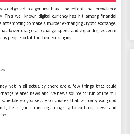
has delighted in a genuine blast the extent that prevalence
 This well known digital currency has hit among financial
is attempting to make a murder exchanging Crypto exchange.
 that lower charges, exchange speed and expanding esteem
ny people pick it for their exchanging.
ews
y, yet in all actuality there are a few things that could
change related news and live news source for run of the mill
schedule so you settle on choices that will carry you good
ently be fully informed regarding Crypto exchange news and
ion.