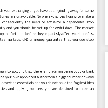
th your exchanging or you have been grinding away for some
rtunes are unavoidable. No one exchanges hoping to make a
e consequently the need to actualize a dependable stop
ntly and you should be set up for awful days. The market
op misfortunes before they impact sly affect your benefits.
 fates markets, CFD or money, guarantee that you use stop
king into account that there is no administering body or bank
 be your own appointed authority in a bigger number of ways
 advertise essentials and you do not have the foggiest idea
vities and applying pointers you are destined to make an