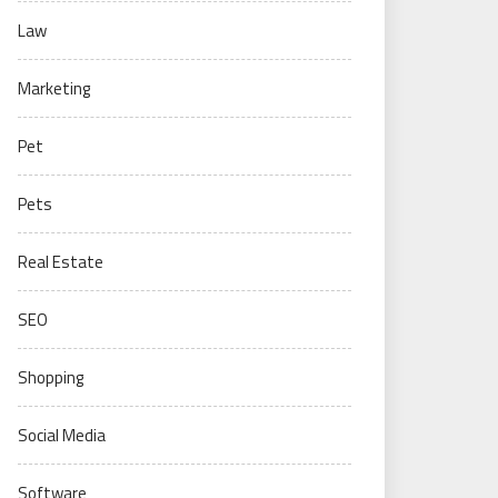
Law
Marketing
Pet
Pets
Real Estate
SEO
Shopping
Social Media
Software