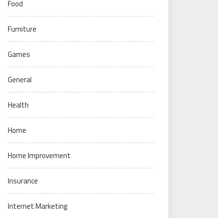
Food
Furniture
Games
General
Health
Home
Home Improvement
Insurance
Internet Marketing