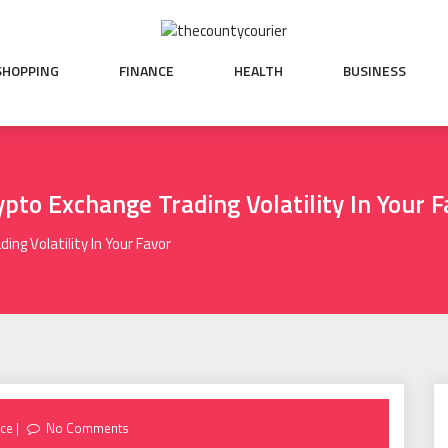
SHOPPING
FINANCE
HEALTH
BUSINESS
pto Exchange Trading Volatility In Your F
ng Volatility In Your Favor
nce
No Comments