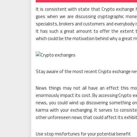
It is consistent with state that Crypto exchange 
goes when we are discussing cryptographic money.
specialists, brokers and customers and everybody 
It has such a great amount to offer the extent
which could be the motivation behind why a great ma
Stay aware of the most recent Crypto exchange n
News things may not all have an effect this mone
enormously impact its cost. By accessing Crypto ex
news, you could wind up discovering something on 
karma with your exchanging. It serves to consist
other unforeseen news that could affect its exhibit
Use stop misfortunes for your potential benefit