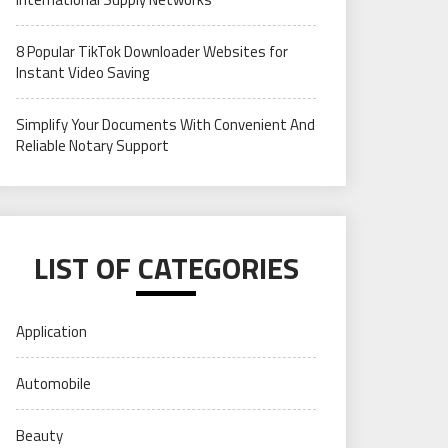
8 Popular TikTok Downloader Websites for
Instant Video Saving
Simplify Your Documents With Convenient And
Reliable Notary Support
LIST OF CATEGORIES
Application
Automobile
Beauty