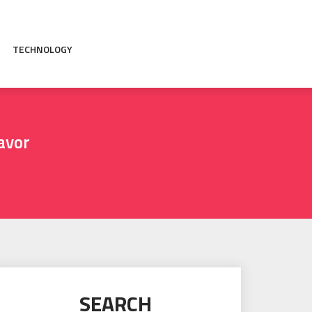
TECHNOLOGY
avor
SEARCH