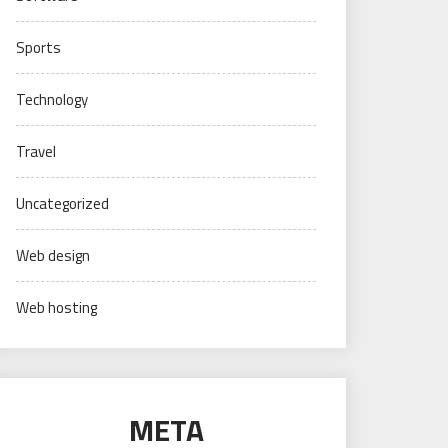
Sports
Technology
Travel
Uncategorized
Web design
Web hosting
META