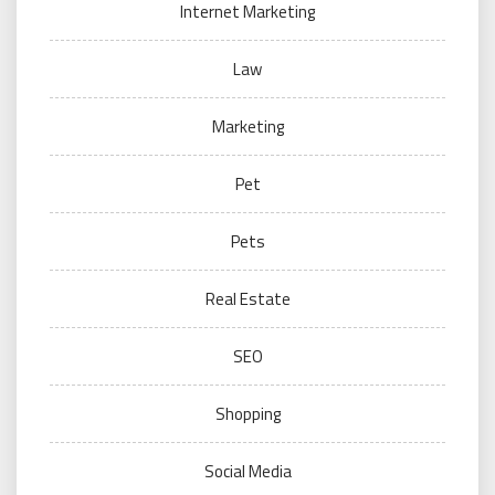
Internet Marketing
Law
Marketing
Pet
Pets
Real Estate
SEO
Shopping
Social Media