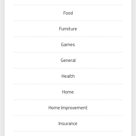
Food
Furniture
Games
General
Health
Home
Home Improvement
Insurance