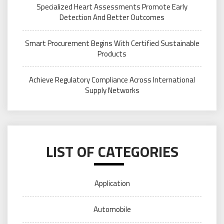
Specialized Heart Assessments Promote Early
Detection And Better Outcomes
Smart Procurement Begins With Certified Sustainable
Products
Achieve Regulatory Compliance Across International
Supply Networks
LIST OF CATEGORIES
Application
Automobile