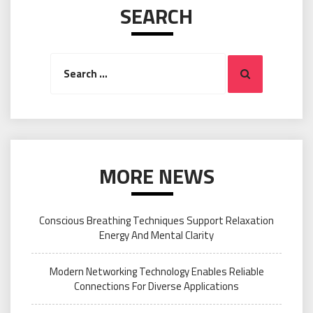
SEARCH
Search
Search
for:
MORE NEWS
Conscious Breathing Techniques Support Relaxation
Energy And Mental Clarity
Modern Networking Technology Enables Reliable
Connections For Diverse Applications