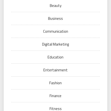
Beauty
Business
Communication
Digital Marketing
Education
Entertainment
Fashion
Finance
Fitness