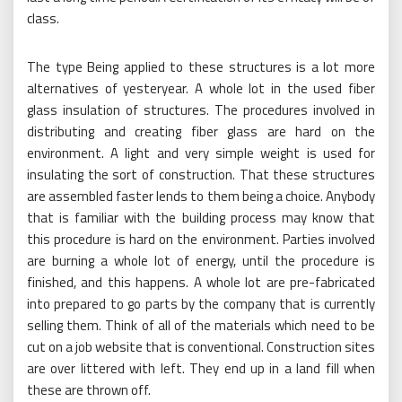
The type Being applied to these structures is a lot more
alternatives of yesteryear. A whole lot in the used fiber
glass insulation of structures. The procedures involved in
distributing and creating fiber glass are hard on the
environment. A light and very simple weight is used for
insulating the sort of construction. That these structures
are assembled faster lends to them being a choice. Anybody
that is familiar with the building process may know that
this procedure is hard on the environment. Parties involved
are burning a whole lot of energy, until the procedure is
finished, and this happens. A whole lot are pre-fabricated
into prepared to go parts by the company that is currently
selling them. Think of all of the materials which need to be
cut on a job website that is conventional. Construction sites
are over littered with left. They end up in a land fill when
these are thrown off.