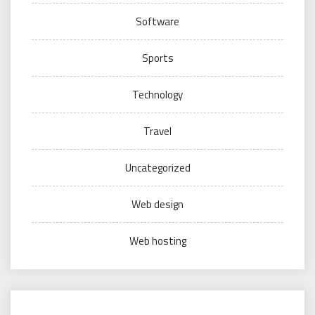
Software
Sports
Technology
Travel
Uncategorized
Web design
Web hosting