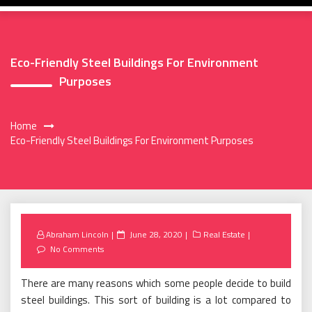
Eco-Friendly Steel Buildings For Environment
Purposes
Home
Eco-Friendly Steel Buildings For Environment Purposes
Posted
Abraham Lincoln
June 28, 2020
Real Estate
on
No Comments
There are many reasons which some people decide to build
steel buildings. This sort of building is a lot compared to