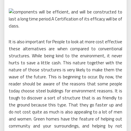
It is also important for People to look at more cost effective
these alternatives are when compared to conventional
structures. While being kind to the environment, it never
hurts to save a little cash. This nature together with the
nature of those structures is very likely to make them the
wave of the future. This is beginning to occur. By now, the
reader should be aware of the reasons that some people
today choose steel buildings for environment reasons. It is
tough to discover a sort of structure that is as friendly to
the ground because this type. That they go faster up and
do not cost quite as much is also appealing to a lot of men
and women. Green homes have the feature of helping out
community and your surroundings, and helping by not