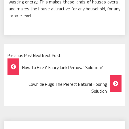
wasting energy. This makes these kinds of houses overall,
and makes the house attractive for any household, for any
income level.
Previous PostNextNext Post
Post
How To Hire A Fancy Junk Removal Solution?
Navigation
Cowhide Rugs The Perfect Natural Flooring
Solution