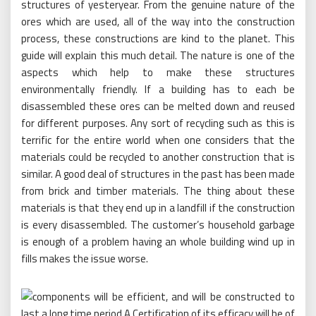
structures of yesteryear. From the genuine nature of the
ores which are used, all of the way into the construction
process, these constructions are kind to the planet. This
guide will explain this much detail. The nature is one of the
aspects which help to make these structures
environmentally friendly. If a building has to each be
disassembled these ores can be melted down and reused
for different purposes. Any sort of recycling such as this is
terrific for the entire world when one considers that the
materials could be recycled to another construction that is
similar. A good deal of structures in the past has been made
from brick and timber materials. The thing about these
materials is that they end up in a landfill if the construction
is every disassembled. The customer’s household garbage
is enough of a problem having an whole building wind up in
fills makes the issue worse.