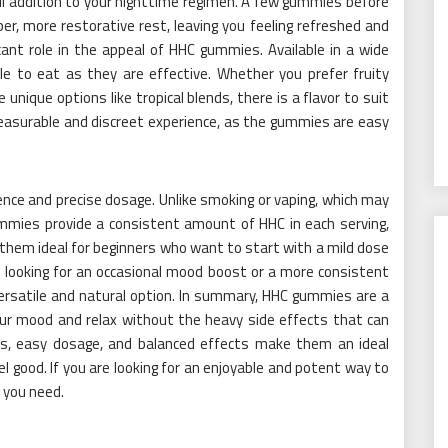
ul addition to your nighttime regimen. A few gummies before
er, more restorative rest, leaving you feeling refreshed and
cant role in the appeal of HHC gummies. Available in a wide
le to eat as they are effective. Whether you prefer fruity
 unique options like tropical blends, there is a flavor to suit
easurable and discreet experience, as the gummies are easy
ence and precise dosage. Unlike smoking or vaping, which may
mmies provide a consistent amount of HHC in each serving,
 them ideal for beginners who want to start with a mild dose
 looking for an occasional mood boost or a more consistent
rsatile and natural option. In summary, HHC gummies are a
your mood and relax without the heavy side effects that can
rs, easy dosage, and balanced effects make them an ideal
l good. If you are looking for an enjoyable and potent way to
 you need.