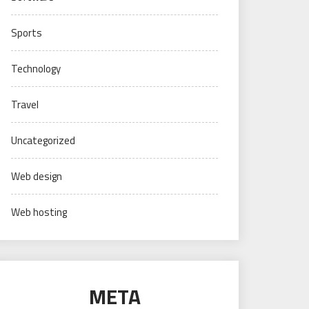
Sports
Technology
Travel
Uncategorized
Web design
Web hosting
META