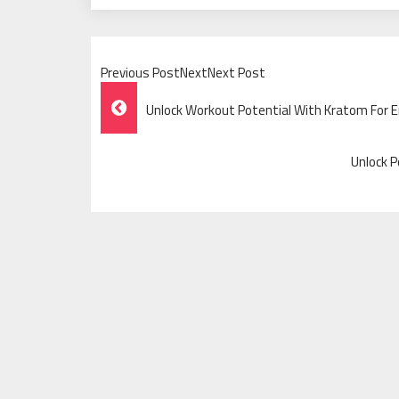
Previous PostNextNext Post
Post
Unlock Workout Potential With Kratom For
Navigation
Unlock 