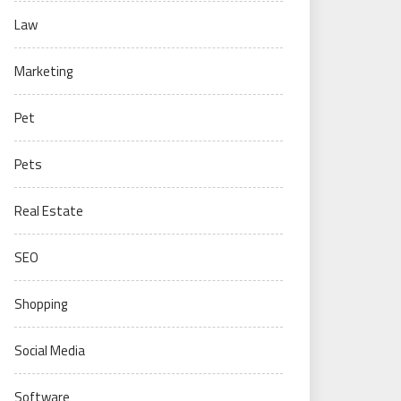
Law
Marketing
Pet
Pets
Real Estate
SEO
Shopping
Social Media
Software