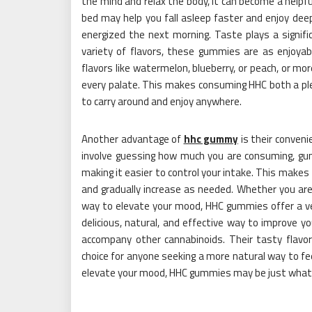
the mind and relax the body, it can become a helpf
bed may help you fall asleep faster and enjoy deep
energized the next morning. Taste plays a signifi
variety of flavors, these gummies are as enjoyab
flavors like watermelon, blueberry, or peach, or more
every palate. This makes consuming HHC both a pl
to carry around and enjoy anywhere.
Another advantage of
hhc gummy
is their conveni
involve guessing how much you are consuming, gu
making it easier to control your intake. This makes
and gradually increase as needed. Whether you are
way to elevate your mood, HHC gummies offer a ve
delicious, natural, and effective way to improve 
accompany other cannabinoids. Their tasty flavo
choice for anyone seeking a more natural way to fee
elevate your mood, HHC gummies may be just what