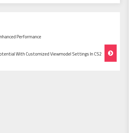
 Enhanced Performance
Potential With Customized Viewmodel Settings In CS2