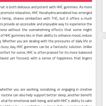
 that is both delicious and potent with HHC gummies. As more
d promote relaxation, HHC Hexahydrocannabinol has emerged
om hemp, shares similarities with THC, but it offers a much
 provide an accessible and enjoyable way to experience the
uphoria without the overwhelming effects that some might
 of HHC gummies lies in their ability to enhance mood, reduce
 Whether you are dealing with the pressures of daily life or
a busy day, HHC gummies can be a fantastic solution. Unlike
omfort for some, HHC is often praised for its more balanced
relaxed yet focused, with a sense of happiness that lingers
ther you are working, socializing, or engaging in creative
 routine can also help support better sleep, another benefit
vital for emotional well-being, and with HHC’s ability to calm