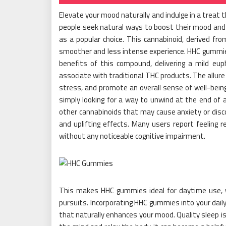
Elevate your mood naturally and indulge in a treat
people seek natural ways to boost their mood an
as a popular choice. This cannabinoid, derived fr
smoother and less intense experience. HHC gummies
benefits of this compound, delivering a mild e
associate with traditional THC products. The allure
stress, and promote an overall sense of well-being.
simply looking for a way to unwind at the end of 
other cannabinoids that may cause anxiety or disc
and uplifting effects. Many users report feeling 
without any noticeable cognitive impairment.
This makes HHC gummies ideal for daytime use, whe
pursuits. Incorporating HHC gummies into your daily
that naturally enhances your mood. Quality sleep is 