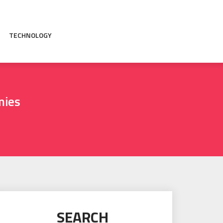
TECHNOLOGY
mies
SEARCH