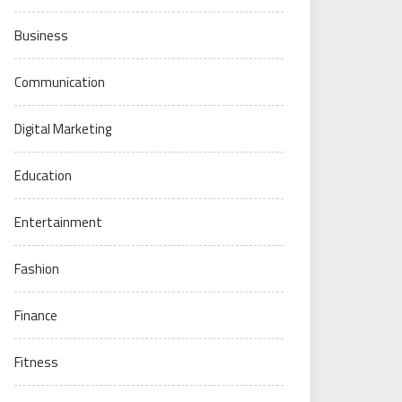
Business
Communication
Digital Marketing
Education
Entertainment
Fashion
Finance
Fitness