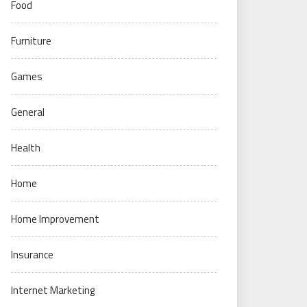
Food
Furniture
Games
General
Health
Home
Home Improvement
Insurance
Internet Marketing