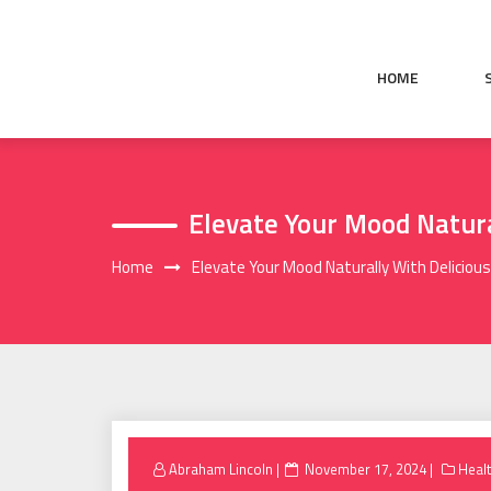
Skip
to
content
HOME
Elevate Your Mood Natur
Home
Elevate Your Mood Naturally With Delici
Posted
Abraham Lincoln
November 17, 2024
Heal
on