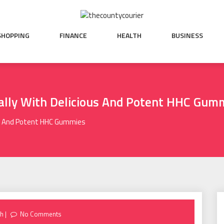
SHOPPING
FINANCE
HEALTH
BUSINESS
ally With Delicious And Potent HHC Gum
ous And Potent HHC Gummies
th
No Comments