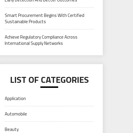
Smart Procurement Begins With Certified
Sustainable Products
Achieve Regulatory Compliance Across
International Supply Networks
LIST OF CATEGORIES
Application
Automobile
Beauty