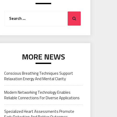
Search
Search
for:
MORE NEWS
Conscious Breathing Techniques Support
Relaxation Energy And Mental Clarity
Modern Networking Technology Enables
Reliable Connections For Diverse Applications
Specialized Heart Assessments Promote
Early Detection And Better Outcomes