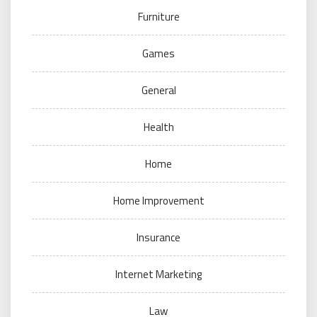
Furniture
Games
General
Health
Home
Home Improvement
Insurance
Internet Marketing
Law