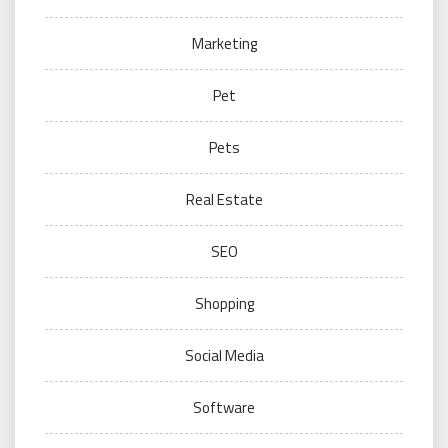
Marketing
Pet
Pets
Real Estate
SEO
Shopping
Social Media
Software