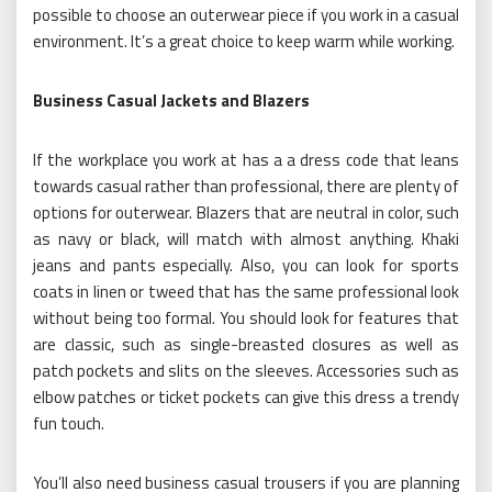
possible to choose an outerwear piece if you work in a casual
environment. It’s a great choice to keep warm while working.
Business Casual Jackets and Blazers
If the workplace you work at has a a dress code that leans
towards casual rather than professional, there are plenty of
options for outerwear. Blazers that are neutral in color, such
as navy or black, will match with almost anything. Khaki
jeans and pants especially. Also, you can look for sports
coats in linen or tweed that has the same professional look
without being too formal. You should look for features that
are classic, such as single-breasted closures as well as
patch pockets and slits on the sleeves. Accessories such as
elbow patches or ticket pockets can give this dress a trendy
fun touch.
You’ll also need business casual trousers if you are planning