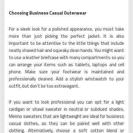
Choosing Business Casual Outerwear
For a sleek look for a polished appearance, you must take
more than just picking the perfect jacket. It is also
important to be attentive to the little things that include
neatly shaved hair and squeaky clean hands. You might want
to use a leather briefcase with many compartments so you
can arrange your items such as tablets, laptops and cell
phone. Make sure your footwear is maintained and
professionally cleaned. Add a stylish wristwatch to your
outfit, but don’t be too extravagant.
If you want to look professional you can opt for a light
cardigan or shawl sweater in neutral or subdued shades.
Merino sweaters that are lightweight are ideal for business
casual clothes, as they can be paired well with other
clothing. Alternatively, choose a soft cotton blend or