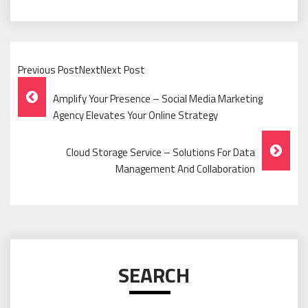
Previous PostNextNext Post
Post
Amplify Your Presence – Social Media Marketing
Navigation
Agency Elevates Your Online Strategy
Cloud Storage Service – Solutions For Data
Management And Collaboration
SEARCH