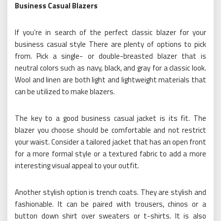
Business Casual Blazers
If you’re in search of the perfect classic blazer for your
business casual style There are plenty of options to pick
from. Pick a single- or double-breasted blazer that is
neutral colors such as navy, black, and gray for a classic look.
Wool and linen are both light and lightweight materials that
can be utilized to make blazers.
The key to a good business casual jacket is its fit. The
blazer you choose should be comfortable and not restrict
your waist. Consider a tailored jacket that has an open front
for a more formal style or a textured fabric to add a more
interesting visual appeal to your outfit.
Another stylish option is trench coats. They are stylish and
fashionable. It can be paired with trousers, chinos or a
button down shirt over sweaters or t-shirts. It is also