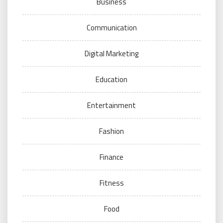
Business
Communication
Digital Marketing
Education
Entertainment
Fashion
Finance
Fitness
Food