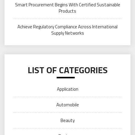
Smart Procurement Begins With Certified Sustainable
Products
Achieve Regulatory Compliance Across International
Supply Networks
LIST OF CATEGORIES
Application
Automobile
Beauty