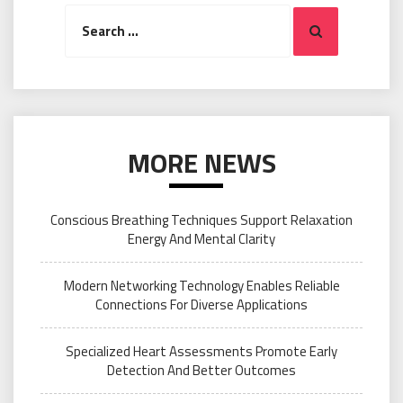
Search
Search
for:
MORE NEWS
Conscious Breathing Techniques Support Relaxation
Energy And Mental Clarity
Modern Networking Technology Enables Reliable
Connections For Diverse Applications
Specialized Heart Assessments Promote Early
Detection And Better Outcomes