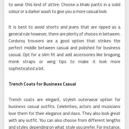
to wear this kind of attire. Choose a khaki pants in a solid
colour or a darker wash to give you a more casual look.
It is best to avoid shorts and jeans that are ripped as a
general rule however, there are plenty of choices in between.
Corduroy trousers are a good option that strikes the
perfect middle between casual and polished for business
casual. Opt for a slim fit and add accessories like broguing,
monk straps or wing tips to make it look more
sophisticated a bit.
Trench Coats for Business Casual
Trench coats are elegant, stylish outerwear option for
business casual outfits. Celebrities, actors and musicians
love them for their elegance and class. They also look great
with any outfit. You can also choose from different lengths
and styles depending on what style you prefer. For instance,