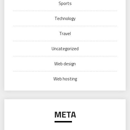
Sports
Technology
Travel
Uncategorized
Web design
Web hosting
META