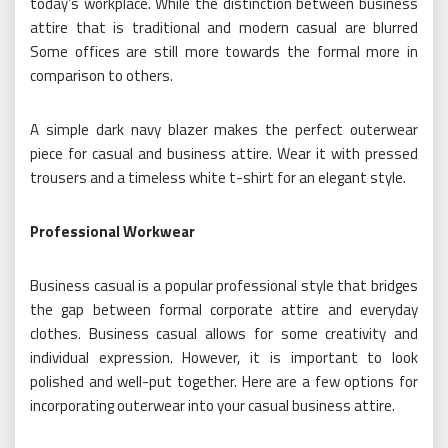
today’s workplace. While the distinction between business
attire that is traditional and modern casual are blurred
Some offices are still more towards the formal more in
comparison to others.
A simple dark navy blazer makes the perfect outerwear
piece for casual and business attire. Wear it with pressed
trousers and a timeless white t-shirt for an elegant style.
Professional Workwear
Business casual is a popular professional style that bridges
the gap between formal corporate attire and everyday
clothes. Business casual allows for some creativity and
individual expression. However, it is important to look
polished and well-put together. Here are a few options for
incorporating outerwear into your casual business attire.