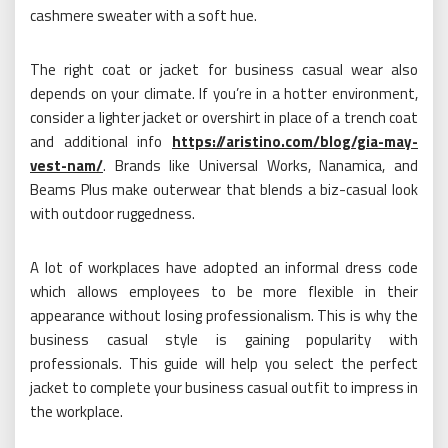
cashmere sweater with a soft hue.
The right coat or jacket for business casual wear also
depends on your climate. If you’re in a hotter environment,
consider a lighter jacket or overshirt in place of a trench coat
and additional info
https://aristino.com/blog/gia-may-
vest-nam/
. Brands like Universal Works, Nanamica, and
Beams Plus make outerwear that blends a biz-casual look
with outdoor ruggedness.
A lot of workplaces have adopted an informal dress code
which allows employees to be more flexible in their
appearance without losing professionalism. This is why the
business casual style is gaining popularity with
professionals. This guide will help you select the perfect
jacket to complete your business casual outfit to impress in
the workplace.