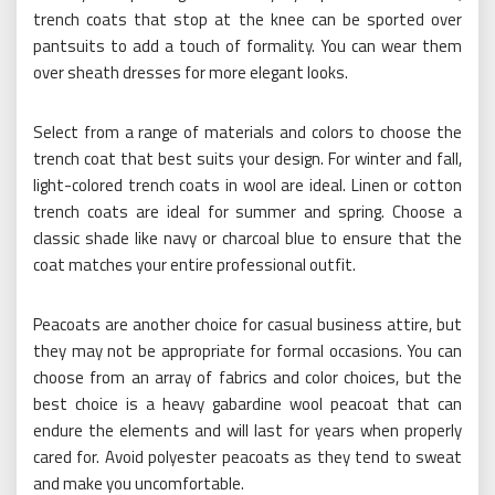
trench coats that stop at the knee can be sported over
pantsuits to add a touch of formality. You can wear them
over sheath dresses for more elegant looks.
Select from a range of materials and colors to choose the
trench coat that best suits your design. For winter and fall,
light-colored trench coats in wool are ideal. Linen or cotton
trench coats are ideal for summer and spring. Choose a
classic shade like navy or charcoal blue to ensure that the
coat matches your entire professional outfit.
Peacoats are another choice for casual business attire, but
they may not be appropriate for formal occasions. You can
choose from an array of fabrics and color choices, but the
best choice is a heavy gabardine wool peacoat that can
endure the elements and will last for years when properly
cared for. Avoid polyester peacoats as they tend to sweat
and make you uncomfortable.