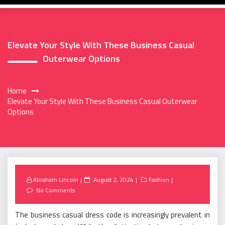
Elevate Your Style With These Business Casual
Outerwear Options
Home
Elevate Your Style With These Business Casual Outerwear
Options
Posted
Abraham Lincoln
August 2, 2024
Fashion
on
No Comments
The business casual dress code is increasingly prevalent in