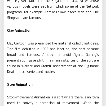
was Fly Set Radio for the Sega Dreamcast. After those
various models were set from which some of the Network
programs, for example, Family Fellow Insect Man and The
Simpsons are famous.
Clay Animation
Clay Cartoon was presented like material called plasticizes.
The film debuted in 1902 and later on, the sort became
broad and famous. A clay humanoid figure, Gumby’s
presentation, gave a lift. The main instances of the sort are
found in Wallace and Gromit assortment of the Big name
Deathmatch series and movies.
Stop Animation
Stop-movement Animation is a sort where there is an item
used to convey a deception of movement. When the