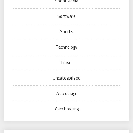
Social Media
Software
Sports
Technology
Travel
Uncategorized
Web design
Web hosting