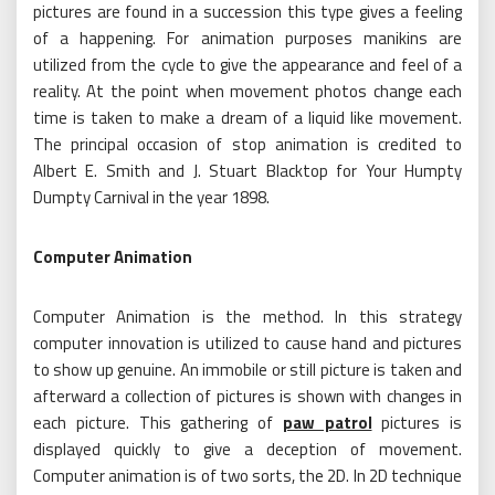
pictures are found in a succession this type gives a feeling
of a happening. For animation purposes manikins are
utilized from the cycle to give the appearance and feel of a
reality. At the point when movement photos change each
time is taken to make a dream of a liquid like movement.
The principal occasion of stop animation is credited to
Albert E. Smith and J. Stuart Blacktop for Your Humpty
Dumpty Carnival in the year 1898.
Computer Animation
Computer Animation is the method. In this strategy
computer innovation is utilized to cause hand and pictures
to show up genuine. An immobile or still picture is taken and
afterward a collection of pictures is shown with changes in
each picture. This gathering of
paw patrol
pictures is
displayed quickly to give a deception of movement.
Computer animation is of two sorts, the 2D. In 2D technique