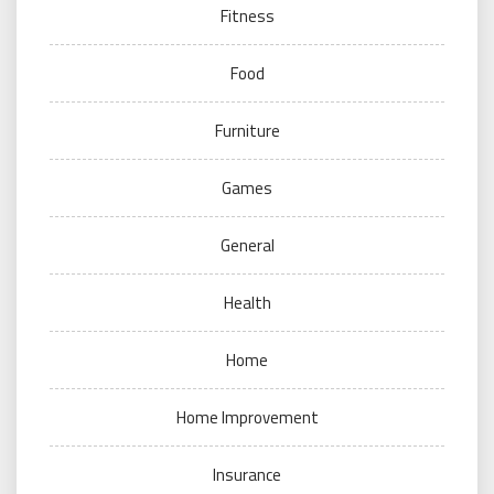
Fitness
Food
Furniture
Games
General
Health
Home
Home Improvement
Insurance