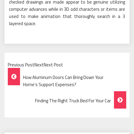
checked drawings are made appear to be genuine utilizing
computer advances while in 3D odd characters or items are
used to make animation that thoroughly search in a 3
layered space.
Previous PostNextNext Post
Post
How Aluminum Doors Can Bring Down Your
Navigation
Home’s Support Expenses?
Finding The Right Truck Bed For Your Car