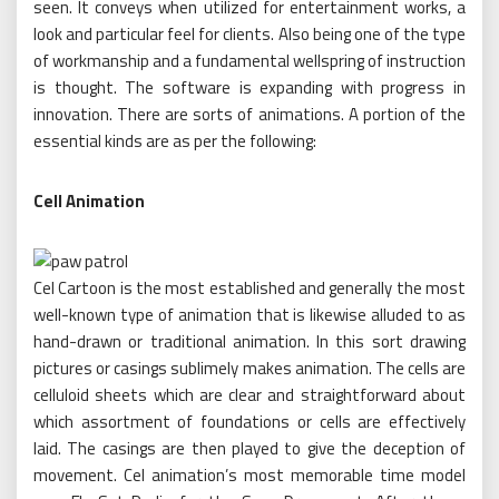
seen. It conveys when utilized for entertainment works, a
look and particular feel for clients. Also being one of the type
of workmanship and a fundamental wellspring of instruction
is thought. The software is expanding with progress in
innovation. There are sorts of animations. A portion of the
essential kinds are as per the following:
Cell Animation
Cel Cartoon is the most established and generally the most
well-known type of animation that is likewise alluded to as
hand-drawn or traditional animation. In this sort drawing
pictures or casings sublimely makes animation. The cells are
celluloid sheets which are clear and straightforward about
which assortment of foundations or cells are effectively
laid. The casings are then played to give the deception of
movement. Cel animation’s most memorable time model