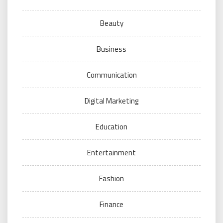
Beauty
Business
Communication
Digital Marketing
Education
Entertainment
Fashion
Finance