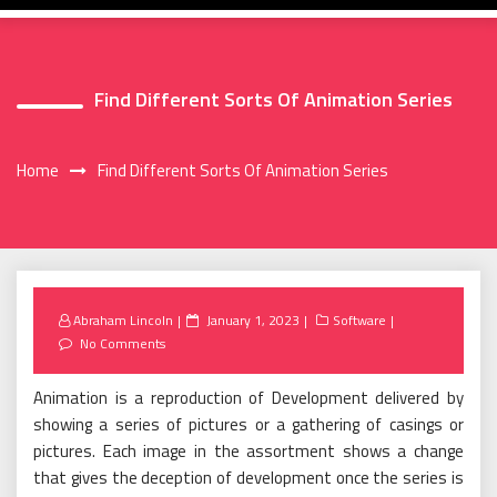
Find Different Sorts Of Animation Series
Home
Find Different Sorts Of Animation Series
Posted
Abraham Lincoln
January 1, 2023
Software
on
No Comments
Animation is a reproduction of Development delivered by
showing a series of pictures or a gathering of casings or
pictures. Each image in the assortment shows a change
that gives the deception of development once the series is