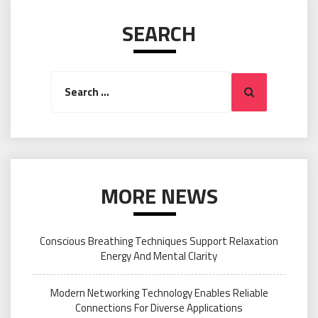
SEARCH
Search
Search
for:
MORE NEWS
Conscious Breathing Techniques Support Relaxation
Energy And Mental Clarity
Modern Networking Technology Enables Reliable
Connections For Diverse Applications