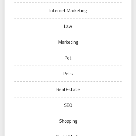
Internet Marketing
Law
Marketing
Pet
Pets
Real Estate
SEO
Shopping