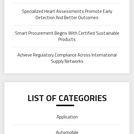
Specialized Heart Assessments Promote Early
Detection And Better Outcomes
Smart Procurement Begins With Certified Sustainable
Products
Achieve Regulatory Compliance Across International
Supply Networks
LIST OF CATEGORIES
Application
Automobile