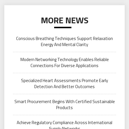
MORE NEWS
Conscious Breathing Techniques Support Relaxation
Energy And Mental Clarity
Modern Networking Technology Enables Reliable
Connections For Diverse Applications
Specialized Heart Assessments Promote Early
Detection And Better Outcomes
Smart Procurement Begins With Certified Sustainable
Products
Achieve Regulatory Compliance Across International
Supply Networks