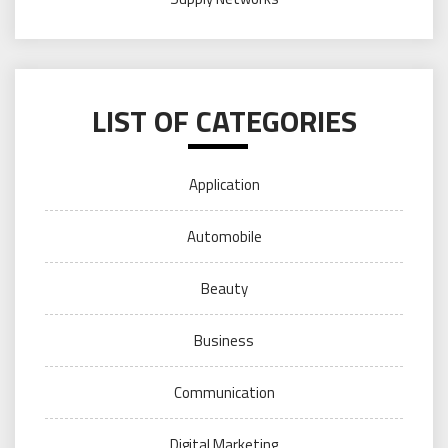
LIST OF CATEGORIES
Application
Automobile
Beauty
Business
Communication
Digital Marketing