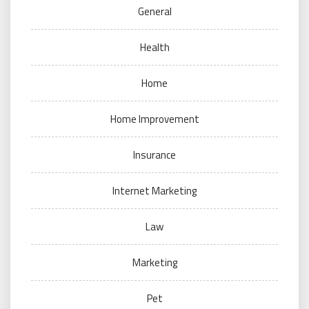
General
Health
Home
Home Improvement
Insurance
Internet Marketing
Law
Marketing
Pet