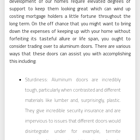
development of our homes require elevated degrees of
support to keep them looking great which can wind up
costing mortgage holders a little fortune throughout the
long term. On the off chance that you might want to bring
down the expenses of keeping up with your home without
forfeiting its tasteful allure or life span, you ought to
consider trading over to aluminum doors. There are various
ways that these doors can assist you with accomplishing
this including:
Sturdiness: Aluminum doors are incredibly
tough, particularly when contrasted and different
materials like lumber and, surprisingly, plastic.
They give incredible security insurance and are
impervious to issues that different doors would
disintegrate under for example, termite