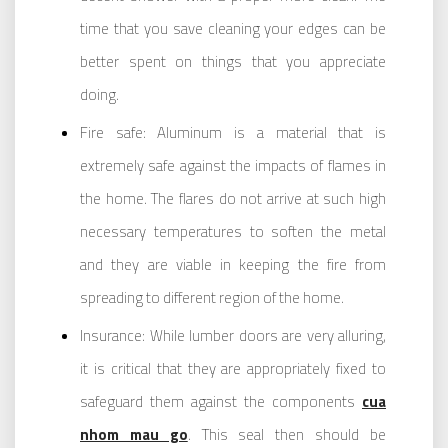
time that you save cleaning your edges can be
better spent on things that you appreciate
doing.
Fire safe: Aluminum is a material that is
extremely safe against the impacts of flames in
the home. The flares do not arrive at such high
necessary temperatures to soften the metal
and they are viable in keeping the fire from
spreading to different region of the home.
Insurance: While lumber doors are very alluring,
it is critical that they are appropriately fixed to
safeguard them against the components
cua
nhom mau go
. This seal then should be