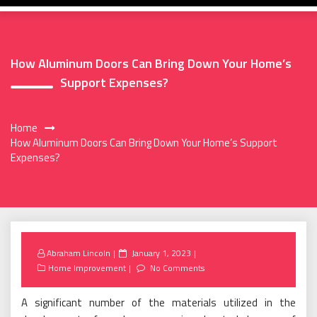
How Aluminum Doors Can Bring Down Your Home’s
Support Expenses?
Home
How Aluminum Doors Can Bring Down Your Home’s Support
Expenses?
Posted
Abraham Lincoln
January 1, 2023
on
Home Improvement
No Comments
A significant number of the materials utilized in the