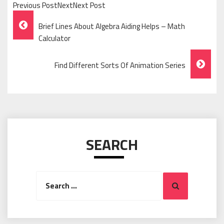
Previous PostNextNext Post
Post
Brief Lines About Algebra Aiding Helps – Math
Navigation
Calculator
Find Different Sorts Of Animation Series
SEARCH
Search
Search
for: