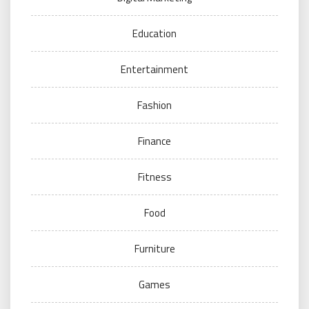
Education
Entertainment
Fashion
Finance
Fitness
Food
Furniture
Games