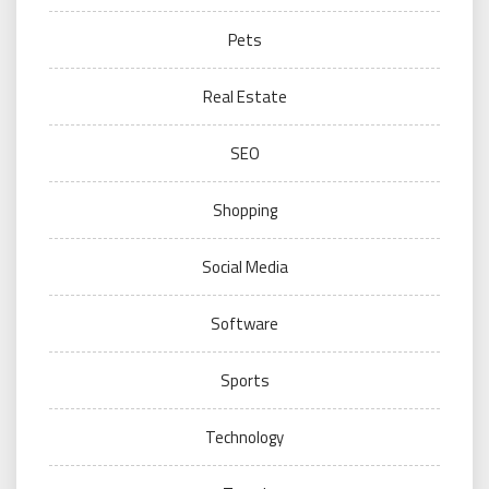
Pets
Real Estate
SEO
Shopping
Social Media
Software
Sports
Technology