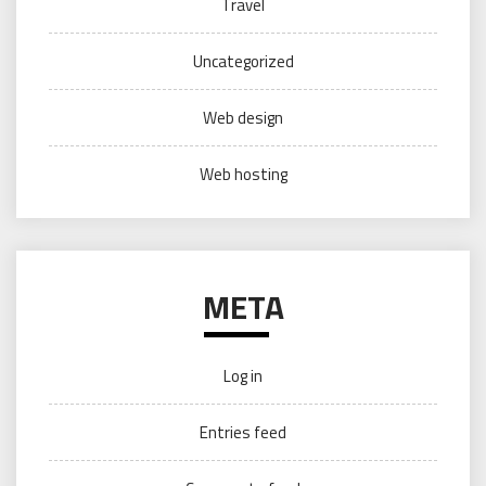
Travel
Uncategorized
Web design
Web hosting
META
Log in
Entries feed