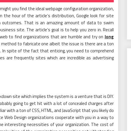
ight you find the ideal webpage configuration organization,
the hour of the article’s distribution, Google look for site
ion outcomes. That is an amazing amount of data to swim
ness site. The article’s goal is to help you zero in. Recall
web to find organizations that are humble and try on
long
 method to fabricate one albeit the issue is there are a ton
 In spite of the fact that enticing, you need to comprehend
s are frequently sites which are incredible as advertising
down site which implies the system is a venture that is DIY.
bably going to get hit with a lot of concealed charges after
liar with a ton of CSS, HTML, and JavaScript that you likely do
ce Web Design organizations cooperate with you in a way to
e interesting necessities of your organization. The cost of