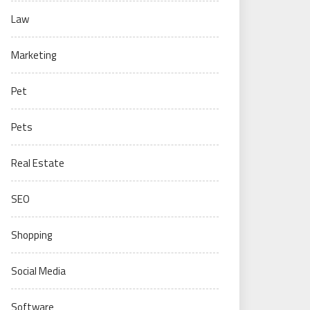
Law
Marketing
Pet
Pets
Real Estate
SEO
Shopping
Social Media
Software