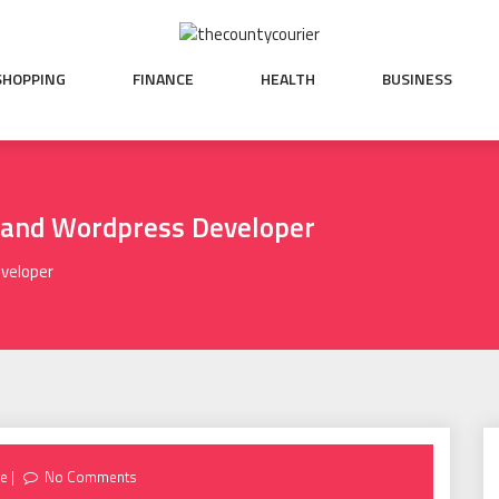
SHOPPING
FINANCE
HEALTH
BUSINESS
sland Wordpress Developer
eveloper
re
No Comments