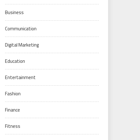
Business
Communication
Digital Marketing
Education
Entertainment
Fashion
Finance
Fitness