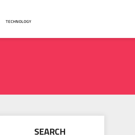
TECHNOLOGY
SEARCH