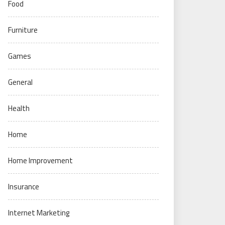
Food
Furniture
Games
General
Health
Home
Home Improvement
Insurance
Internet Marketing