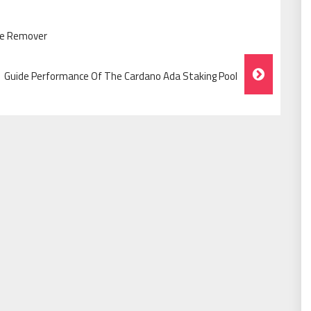
cne Remover
Guide Performance Of The Cardano Ada Staking Pool