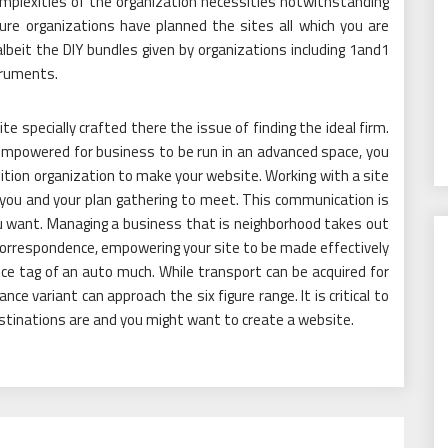
mplexities of the organization necessities notwithstanding
ure organizations have planned the sites all which you are
lbeit the DIY bundles given by organizations including 1and1
truments.
te specially crafted there the issue of finding the ideal firm.
mpowered for business to be run in an advanced space, you
ition organization to make your website. Working with a site
r you and your plan gathering to meet. This communication is
ou want. Managing a business that is neighborhood takes out
correspondence, empowering your site to be made effectively
ice tag of an auto much. While transport can be acquired for
ce variant can approach the six figure range. It is critical to
tinations are and you might want to create a website.