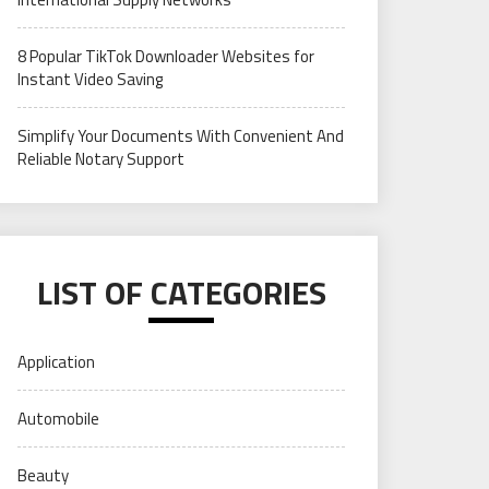
8 Popular TikTok Downloader Websites for
Instant Video Saving
Simplify Your Documents With Convenient And
Reliable Notary Support
LIST OF CATEGORIES
Application
Automobile
Beauty