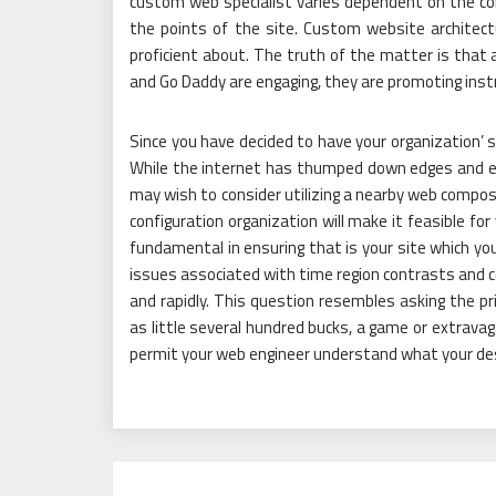
custom web specialist varies dependent on the co
the points of the site. Custom website architect
proficient about. The truth of the matter is that a
and Go Daddy are engaging, they are promoting ins
Since you have decided to have your organization’ si
While the internet has thumped down edges and e
may wish to consider utilizing a nearby web compos
configuration organization will make it feasible fo
fundamental in ensuring that is your site which y
issues associated with time region contrasts and 
and rapidly. This question resembles asking the pr
as little several hundred bucks, a game or extravagan
permit your web engineer understand what your des