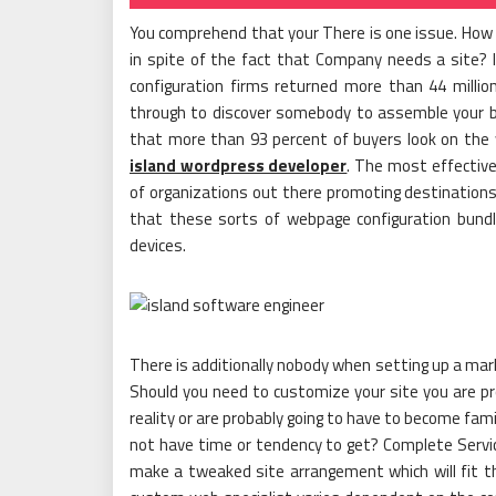
You comprehend that your There is one issue. How m
in spite of the fact that Company needs a site? In 
configuration firms returned more than 44 mill
through to discover somebody to assemble your busi
that more than 93 percent of buyers look on the 
island wordpress developer
. The most effective
of organizations out there promoting destinations.
that these sorts of webpage configuration bundle
devices.
There is additionally nobody when setting up a mark
Should you need to customize your site you are pro
reality or are probably going to have to become fami
not have time or tendency to get? Complete Servi
make a tweaked site arrangement which will fit th