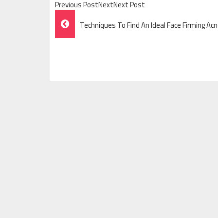
Previous PostNextNext Post
Post
Techniques To Find An Ideal Face Firming A
Navigation