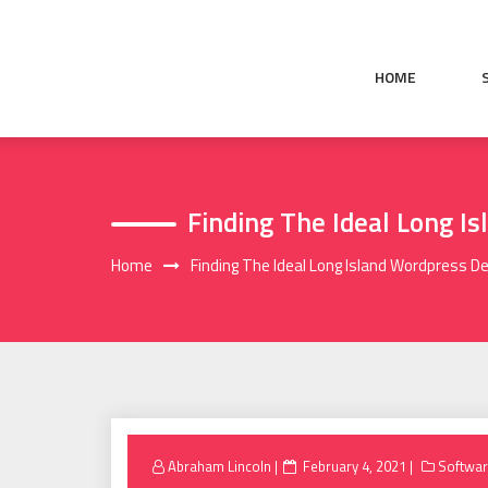
Skip
to
content
HOME
Finding The Ideal Long I
Home
Finding The Ideal Long Island Wordpress D
Posted
Abraham Lincoln
February 4, 2021
Softwa
on