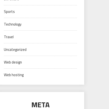
Sports
Technology
Travel
Uncategorized
Web design
Web hosting
META