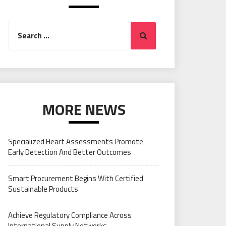
Search
Search
for:
MORE NEWS
Specialized Heart Assessments Promote
Early Detection And Better Outcomes
Smart Procurement Begins With Certified
Sustainable Products
Achieve Regulatory Compliance Across
International Supply Networks