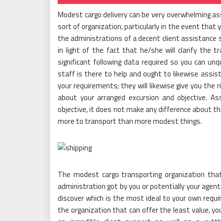
Modest cargo delivery can be very overwhelming ass
sort of organization, particularly in the event that yo
the administrations of a decent client assistance s
in light of the fact that he/she will clarify the t
significant following data required so you can unq
staff is there to help and ought to likewise assis
your requirements; they will likewise give you the 
about your arranged excursion and objective. As
objective, it does not make any difference about the
more to transport than more modest things.
The modest cargo transporting organization tha
administration got by you or potentially your agent
discover which is the most ideal to your own requi
the organization that can offer the least value, yo