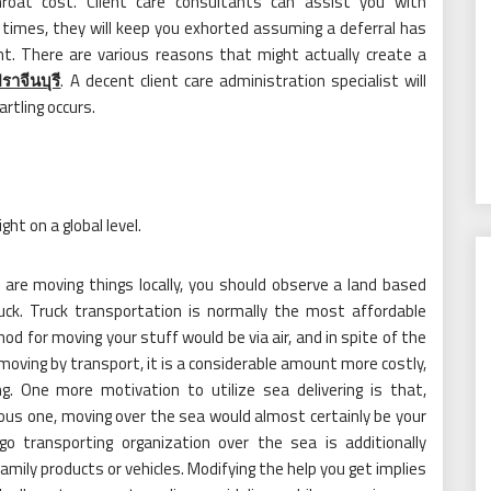
hroat cost. Client care consultants can assist you with
 times, they will keep you exhorted assuming a deferral has
ht. There are various reasons that might actually create a
ราจีนบุรี
. A decent client care administration specialist will
rtling occurs.
ght on a global level.
are moving things locally, you should observe a land based
uck. Truck transportation is normally the most affordable
d for moving your stuff would be via air, and in spite of the
n moving by transport, it is a considerable amount more costly,
g. One more motivation to utilize sea delivering is that,
us one, moving over the sea would almost certainly be your
go transporting organization over the sea is additionally
amily products or vehicles. Modifying the help you get implies