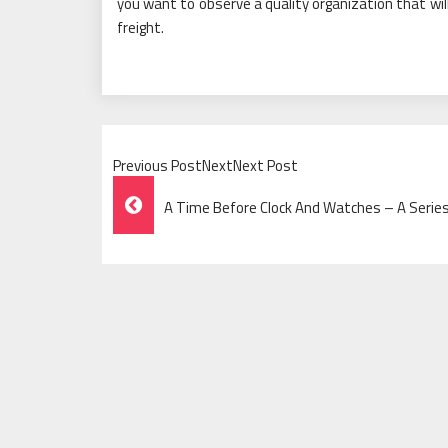
you want to observe a quality organization that wil
freight.
Previous PostNextNext Post
Post
A Time Before Clock And Watches – A Series
Navigation