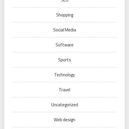
Shopping
Social Media
Software
Sports
Technology
Travel
Uncategorized
Web design