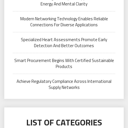
Energy And Mental Clarity
Modern Networking Technology Enables Reliable
Connections For Diverse Applications
Specialized Heart Assessments Promote Early
Detection And Better Outcomes
Smart Procurement Begins With Certified Sustainable
Products
Achieve Regulatory Compliance Across International
Supply Networks
LIST OF CATEGORIES