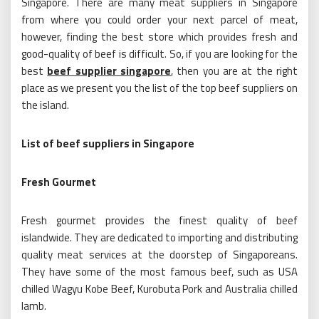
Singapore. There are many meat suppliers in Singapore
from where you could order your next parcel of meat,
however, finding the best store which provides fresh and
good-quality of beef is difficult. So, if you are looking for the
best
beef supplier singapore
, then you are at the right
place as we present you the list of the top beef suppliers on
the island.
List of beef suppliers in Singapore
Fresh Gourmet
Fresh gourmet provides the finest quality of beef
islandwide. They are dedicated to importing and distributing
quality meat services at the doorstep of Singaporeans.
They have some of the most famous beef, such as USA
chilled Wagyu Kobe Beef, Kurobuta Pork and Australia chilled
lamb.