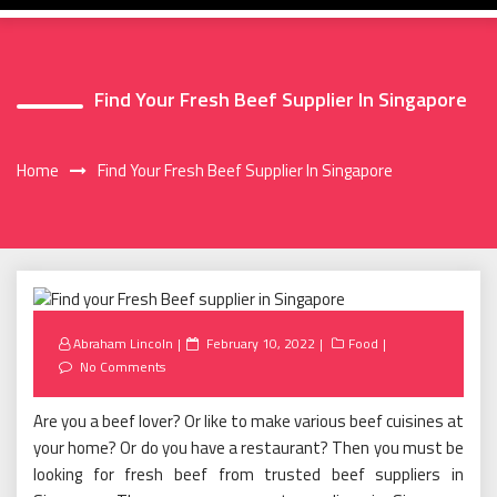
Find Your Fresh Beef Supplier In Singapore
Home
Find Your Fresh Beef Supplier In Singapore
Posted
Abraham Lincoln
February 10, 2022
Food
on
No Comments
Are you a beef lover? Or like to make various beef cuisines at
your home? Or do you have a restaurant? Then you must be
looking for fresh beef from trusted beef suppliers in