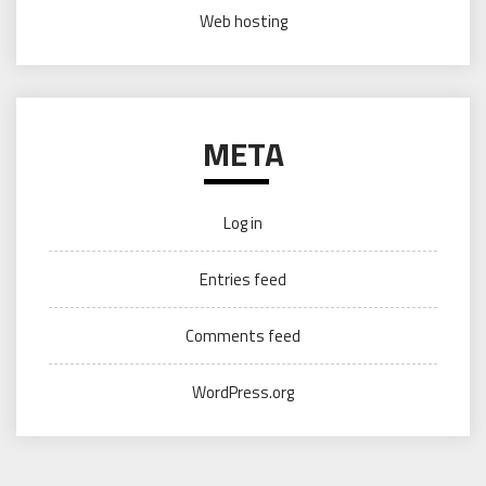
Web hosting
META
Log in
Entries feed
Comments feed
WordPress.org