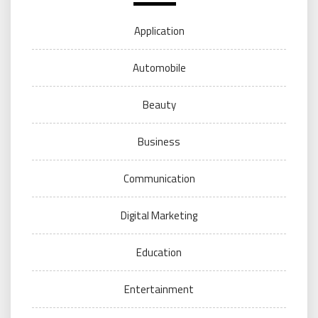
Application
Automobile
Beauty
Business
Communication
Digital Marketing
Education
Entertainment