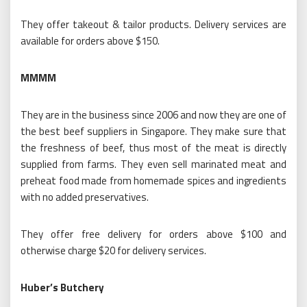
They offer takeout & tailor products. Delivery services are
available for orders above $150.
MMMM
They are in the business since 2006 and now they are one of
the best beef suppliers in Singapore. They make sure that
the freshness of beef, thus most of the meat is directly
supplied from farms. They even sell marinated meat and
preheat food made from homemade spices and ingredients
with no added preservatives.
They offer free delivery for orders above $100 and
otherwise charge $20 for delivery services.
Huber’s Butchery