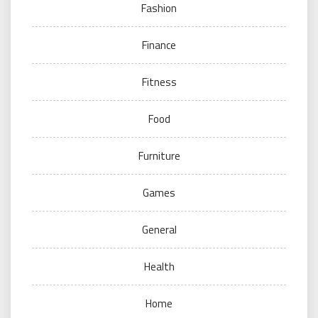
Fashion
Finance
Fitness
Food
Furniture
Games
General
Health
Home