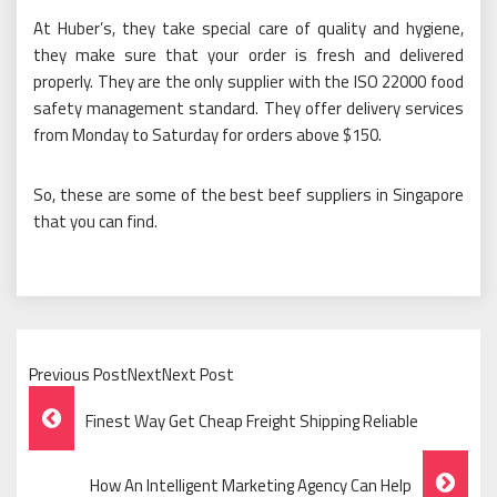
At Huber’s, they take special care of quality and hygiene,
they make sure that your order is fresh and delivered
properly. They are the only supplier with the ISO 22000 food
safety management standard. They offer delivery services
from Monday to Saturday for orders above $150.
So, these are some of the best beef suppliers in Singapore
that you can find.
Previous PostNextNext Post
Post
Finest Way Get Cheap Freight Shipping Reliable
Navigation
How An Intelligent Marketing Agency Can Help