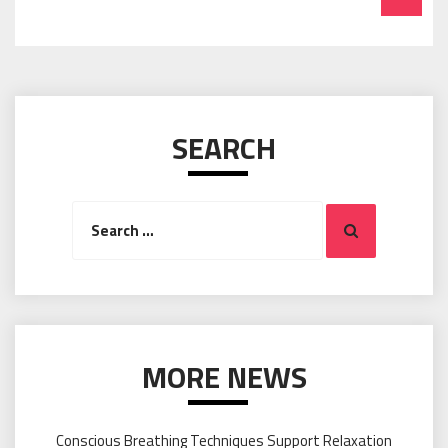
SEARCH
Search
Search
for:
MORE NEWS
Conscious Breathing Techniques Support Relaxation