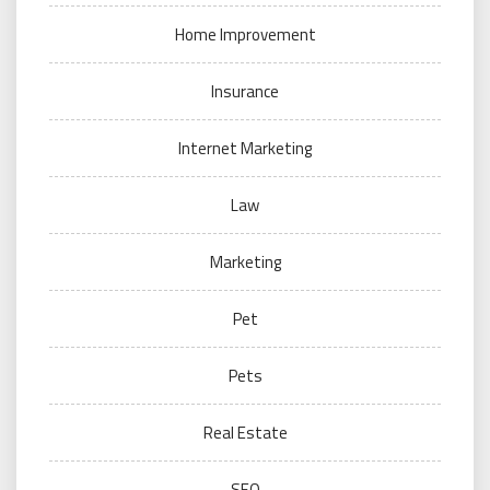
Home Improvement
Insurance
Internet Marketing
Law
Marketing
Pet
Pets
Real Estate
SEO