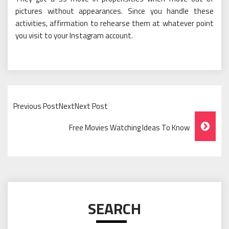
pictures without appearances. Since you handle these
activities, affirmation to rehearse them at whatever point
you visit to your Instagram account.
Previous PostNextNext Post
Post
Free Movies Watching Ideas To Know
Navigation
SEARCH