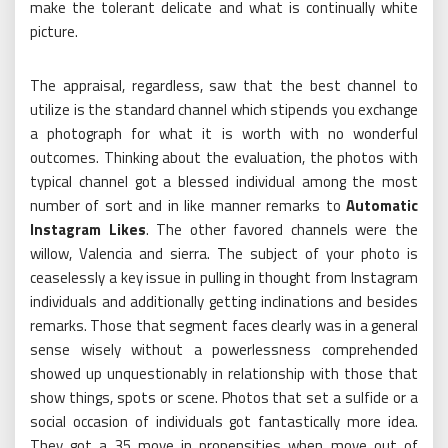
make the tolerant delicate and what is continually white
picture.
The appraisal, regardless, saw that the best channel to
utilize is the standard channel which stipends you exchange
a photograph for what it is worth with no wonderful
outcomes. Thinking about the evaluation, the photos with
typical channel got a blessed individual among the most
number of sort and in like manner remarks to
Automatic
Instagram Likes
. The other favored channels were the
willow, Valencia and sierra. The subject of your photo is
ceaselessly a key issue in pulling in thought from Instagram
individuals and additionally getting inclinations and besides
remarks. Those that segment faces clearly was in a general
sense wisely without a powerlessness comprehended
showed up unquestionably in relationship with those that
show things, spots or scene. Photos that set a sulfide or a
social occasion of individuals got fantastically more idea.
They got a 35 move in propensities when move out of