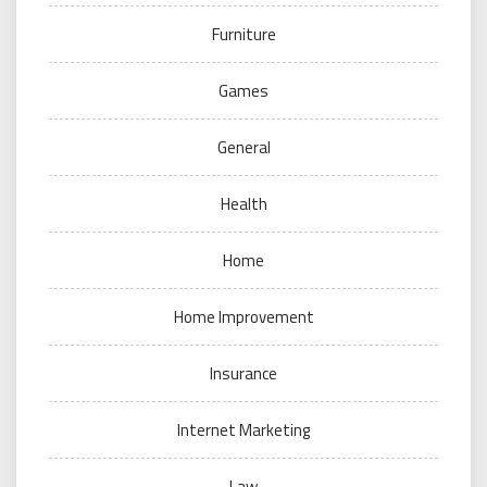
Furniture
Games
General
Health
Home
Home Improvement
Insurance
Internet Marketing
Law