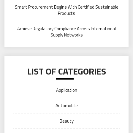
Smart Procurement Begins With Certified Sustainable
Products
Achieve Regulatory Compliance Across International
Supply Networks
LIST OF CATEGORIES
Application
Automobile
Beauty