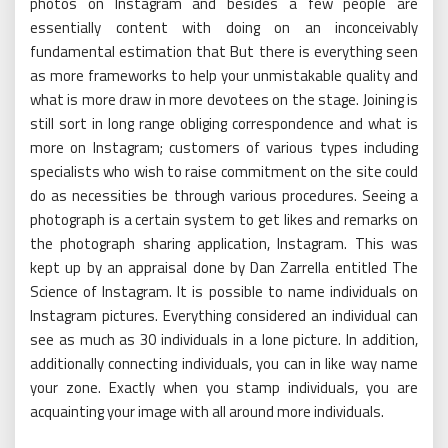
photos on Instagram and besides a few people are
essentially content with doing on an inconceivably
fundamental estimation that But there is everything seen
as more frameworks to help your unmistakable quality and
what is more draw in more devotees on the stage. Joining is
still sort in long range obliging correspondence and what is
more on Instagram; customers of various types including
specialists who wish to raise commitment on the site could
do as necessities be through various procedures. Seeing a
photograph is a certain system to get likes and remarks on
the photograph sharing application, Instagram. This was
kept up by an appraisal done by Dan Zarrella entitled The
Science of Instagram. It is possible to name individuals on
Instagram pictures. Everything considered an individual can
see as much as 30 individuals in a lone picture. In addition,
additionally connecting individuals, you can in like way name
your zone. Exactly when you stamp individuals, you are
acquainting your image with all around more individuals.