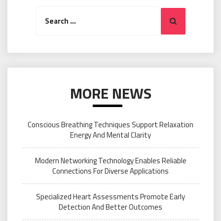
Search
Search
for:
MORE NEWS
Conscious Breathing Techniques Support Relaxation
Energy And Mental Clarity
Modern Networking Technology Enables Reliable
Connections For Diverse Applications
Specialized Heart Assessments Promote Early
Detection And Better Outcomes