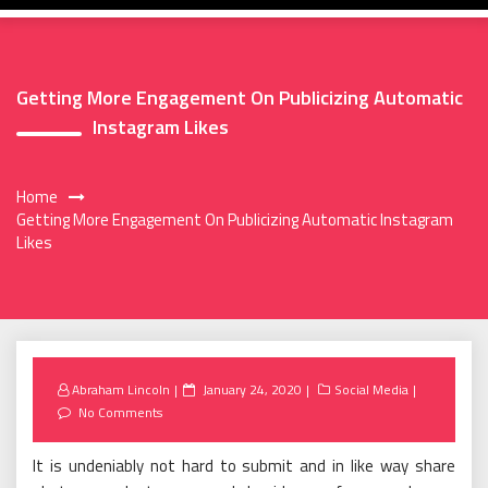
Getting More Engagement On Publicizing Automatic
Instagram Likes
Home
Getting More Engagement On Publicizing Automatic Instagram
Likes
Posted
Abraham Lincoln
January 24, 2020
Social Media
on
No Comments
It is undeniably not hard to submit and in like way share