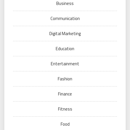
Business
Communication
Digital Marketing
Education
Entertainment
Fashion
Finance
Fitness
Food