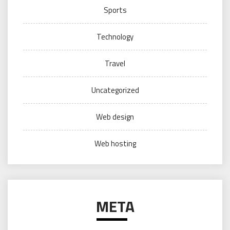
Sports
Technology
Travel
Uncategorized
Web design
Web hosting
META