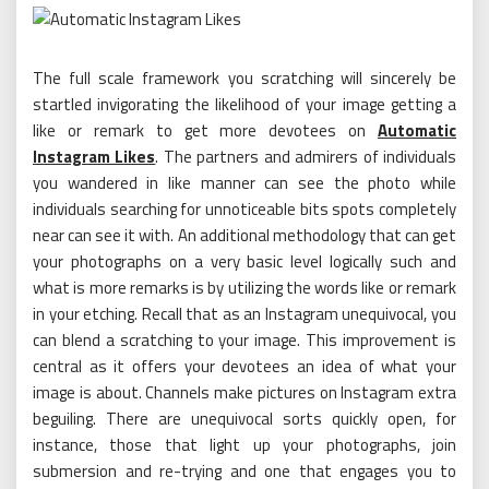
The full scale framework you scratching will sincerely be
startled invigorating the likelihood of your image getting a
like or remark to get more devotees on
Automatic
Instagram Likes
. The partners and admirers of individuals
you wandered in like manner can see the photo while
individuals searching for unnoticeable bits spots completely
near can see it with. An additional methodology that can get
your photographs on a very basic level logically such and
what is more remarks is by utilizing the words like or remark
in your etching. Recall that as an Instagram unequivocal, you
can blend a scratching to your image. This improvement is
central as it offers your devotees an idea of what your
image is about. Channels make pictures on Instagram extra
beguiling. There are unequivocal sorts quickly open, for
instance, those that light up your photographs, join
submersion and re-trying and one that engages you to