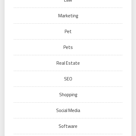
Marketing
Pet
Pets
Real Estate
SEO
Shopping
Social Media
Software