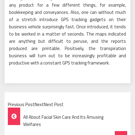
any product for a few different things, for example,
bookkeeping and conveyances. Also, one can without much
of a stretch introduce GPS tracking gadgets on their
business vehicle surprisingly fast. Once introduced, it tends
to be worked in a matter of seconds. The maps indicated
are anything but difficult to peruse, and the reports
produced are printable. Positively, the transpiration
business will turn out to be increasingly profitable and
productive with a constant GPS tracking framework.
Previous PostNextNext Post
Post
All About Facial Skin Care And Its Amusing
Navigation
Welfares