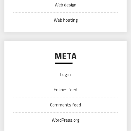
Web design
Web hosting
META
Log in
Entries feed
Comments feed
WordPress.org