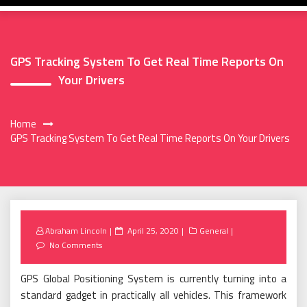
GPS Tracking System To Get Real Time Reports On
Your Drivers
Home
GPS Tracking System To Get Real Time Reports On Your Drivers
Posted
Abraham Lincoln
April 25, 2020
General
on
No Comments
GPS Global Positioning System is currently turning into a
standard gadget in practically all vehicles. This framework