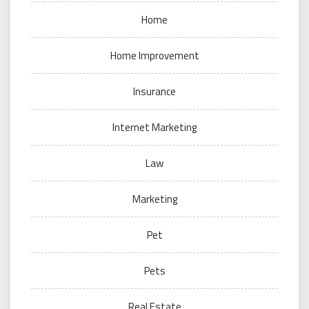
Home
Home Improvement
Insurance
Internet Marketing
Law
Marketing
Pet
Pets
Real Estate