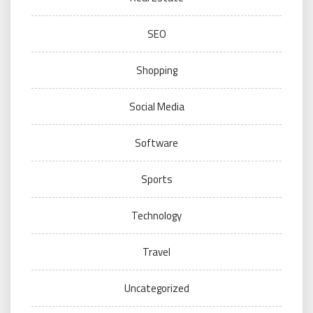
SEO
Shopping
Social Media
Software
Sports
Technology
Travel
Uncategorized