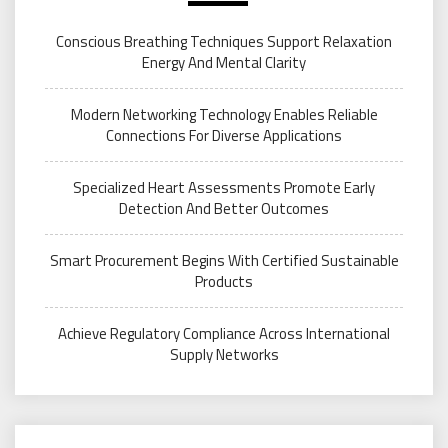
Conscious Breathing Techniques Support Relaxation
Energy And Mental Clarity
Modern Networking Technology Enables Reliable
Connections For Diverse Applications
Specialized Heart Assessments Promote Early
Detection And Better Outcomes
Smart Procurement Begins With Certified Sustainable
Products
Achieve Regulatory Compliance Across International
Supply Networks