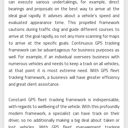
can execute various undertakings, for example, direct
bearings and proposals on the best way to arrive at the
ideal goal rapidly. It advises about a vehicle’s speed and
evaluated appearance time. This propelled framework
cautions during traffic clog and guide different courses to
arrive at the goal rapidly, so not any more scanning for maps
to arrive at the specific goals. Continuous GPS tracking
framework can be advantageous for business purposes as
well. For example, if an individual oversees business with
numerous vehicles and needs to keep a track on all vehicles,
at that point it is most extreme need. With GPS fleet
tracking framework, a business will have greater efficiency
and great client assistance.
Constant GPS fleet tracking framework is indispensable,
with regards to wellbeing of the vehicle. With this profoundly
modern framework, a specialist can have track on their
driver, so no additionally making a big deal about taken or
lost vehicles. With GPS fleet management tracking