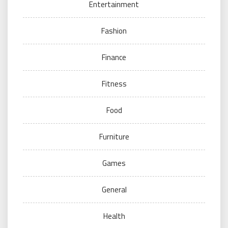
Entertainment
Fashion
Finance
Fitness
Food
Furniture
Games
General
Health