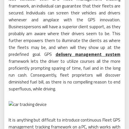
framework, an individual can guarantee that their fleets are
secured. Individuals can screen their vehicles and drivers
whenever and anyplace with the GPS innovation.
Businesspersons will have a superior client support, as they
probably am aware where their drivers seem to be. This
further empowers them to illuminate the clients as where
the fleets may be, and when will they show up at the
predefined goal. GPS
delivery management system
framework lets the driver to utilize courses all the more
proficiently prompting sparing of time, fuel and in the long
run cash. Consequently, fleet proprietors will discover
diminished fuel bill, as there is no compelling reason to end
superfluous, while driving.
It is anything but difficult to introduce continuous Fleet GPS
management tracking framework on a PC, which works with