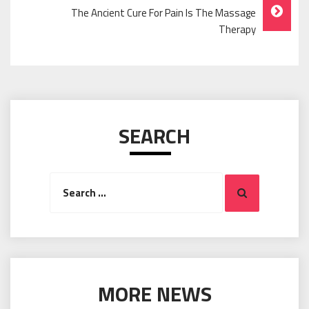
The Ancient Cure For Pain Is The Massage
Therapy
SEARCH
Search
Search
for:
MORE NEWS