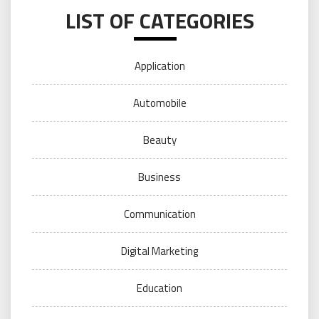
LIST OF CATEGORIES
Application
Automobile
Beauty
Business
Communication
Digital Marketing
Education