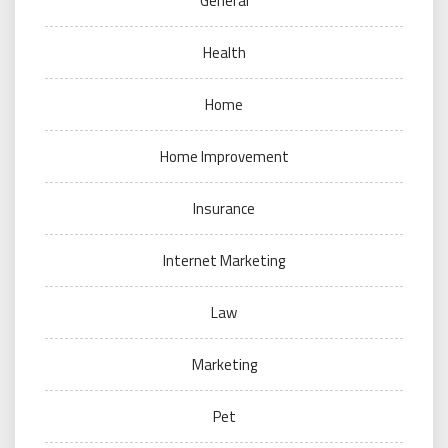
General
Health
Home
Home Improvement
Insurance
Internet Marketing
Law
Marketing
Pet