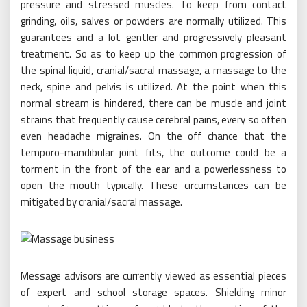
pressure and stressed muscles. To keep from contact
grinding, oils, salves or powders are normally utilized. This
guarantees and a lot gentler and progressively pleasant
treatment. So as to keep up the common progression of
the spinal liquid, cranial/sacral massage, a massage to the
neck, spine and pelvis is utilized. At the point when this
normal stream is hindered, there can be muscle and joint
strains that frequently cause cerebral pains, every so often
even headache migraines. On the off chance that the
temporo-mandibular joint fits, the outcome could be a
torment in the front of the ear and a powerlessness to
open the mouth typically. These circumstances can be
mitigated by cranial/sacral massage.
Message advisors are currently viewed as essential pieces
of expert and school storage spaces. Shielding minor