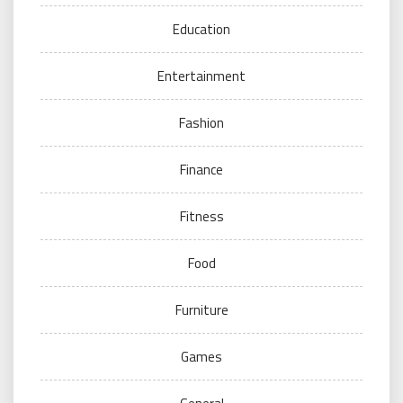
Education
Entertainment
Fashion
Finance
Fitness
Food
Furniture
Games