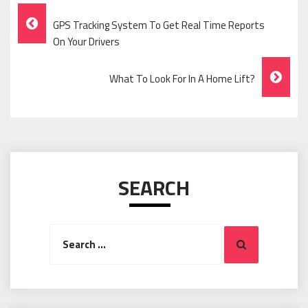
Post
GPS Tracking System To Get Real Time Reports
Navigation
On Your Drivers
What To Look For In A Home Lift?
SEARCH
Search
Search
for: