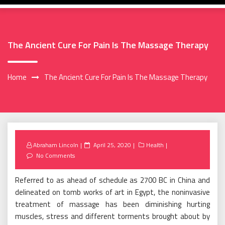
The Ancient Cure For Pain Is The Massage Therapy
Home
The Ancient Cure For Pain Is The Massage Therapy
Posted
Abraham Lincoln
April 25, 2020
Health
on
No Comments
Referred to as ahead of schedule as 2700 BC in China and
delineated on tomb works of art in Egypt, the noninvasive
treatment of massage has been diminishing hurting
muscles, stress and different torments brought about by