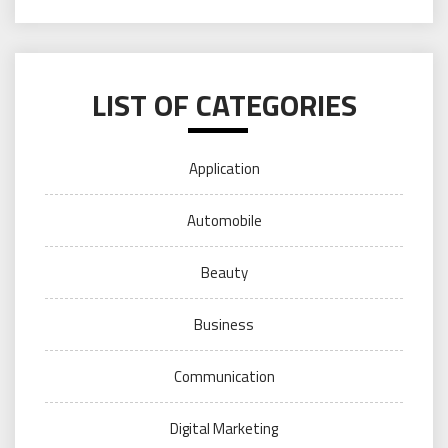
LIST OF CATEGORIES
Application
Automobile
Beauty
Business
Communication
Digital Marketing