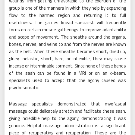
wounds from getting unfavorable to the exertion of the
group is one of the manners in which they help by expanding
flow to the harmed region and returning it to full
usefulness. The games knead specialist will frequently
focus on certain muscle gatherings to improve adaptability
and scope of movement. The sheaths around the organs,
bones, nerves, and veins to and from the nerves are known
as the belt. When these sheathe becomes short, dried up,
gluey, inelastic, short, hard, or inflexible, they may cause
intense or interminable torment. Since none of these bends
of the sash can be found in a MRI or on an x-beam,
specialists used to accept that the agony caused was
psychosomatic.
Massage specialists demonstrated that myofascial
massage could delicately stretch and facilitate these sash,
giving incredible help to the agony, demonstrating it was
genuine. Helpful massage administration is a significant
piece of recuperating and recuperation. These are the