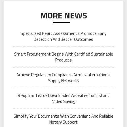
MORE NEWS
Specialized Heart Assessments Promote Early
Detection And Better Outcomes
Smart Procurement Begins With Certified Sustainable
Products
Achieve Regulatory Compliance Across International
Supply Networks
8 Popular TikTok Downloader Websites for Instant
Video Saving
Simplify Your Documents With Convenient And Reliable
Notary Support