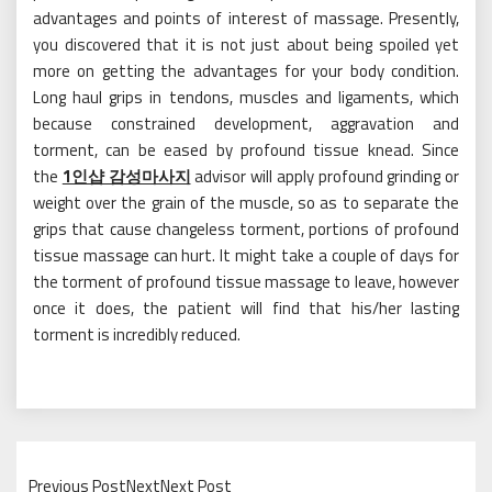
advantages and points of interest of massage. Presently,
you discovered that it is not just about being spoiled yet
more on getting the advantages for your body condition.
Long haul grips in tendons, muscles and ligaments, which
because constrained development, aggravation and
torment, can be eased by profound tissue knead. Since
the
1인샵 감성마사지
advisor will apply profound grinding or
weight over the grain of the muscle, so as to separate the
grips that cause changeless torment, portions of profound
tissue massage can hurt. It might take a couple of days for
the torment of profound tissue massage to leave, however
once it does, the patient will find that his/her lasting
torment is incredibly reduced.
Previous PostNextNext Post