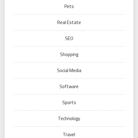
Pets
Real Estate
SEO
Shopping
Social Media
Software
Sports
Technology
Travel