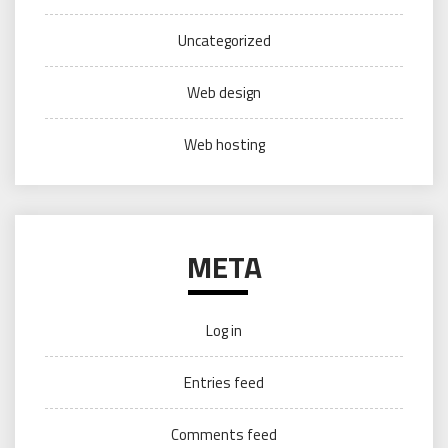
Uncategorized
Web design
Web hosting
META
Log in
Entries feed
Comments feed