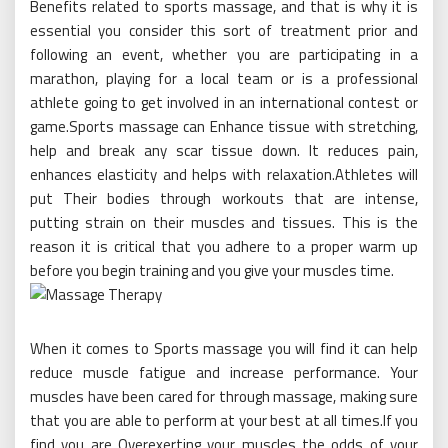
Benefits related to sports massage, and that is why it is
essential you consider this sort of treatment prior and
following an event, whether you are participating in a
marathon, playing for a local team or is a professional
athlete going to get involved in an international contest or
game.Sports massage can Enhance tissue with stretching,
help and break any scar tissue down. It reduces pain,
enhances elasticity and helps with relaxation.Athletes will
put Their bodies through workouts that are intense,
putting strain on their muscles and tissues. This is the
reason it is critical that you adhere to a proper warm up
before you begin training and you give your muscles time.
When it comes to Sports massage you will find it can help
reduce muscle fatigue and increase performance. Your
muscles have been cared for through massage, making sure
that you are able to perform at your best at all times.If you
find you are Overexerting your muscles the odds of your