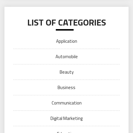
LIST OF CATEGORIES
Application
Automobile
Beauty
Business
Communication
Digital Marketing