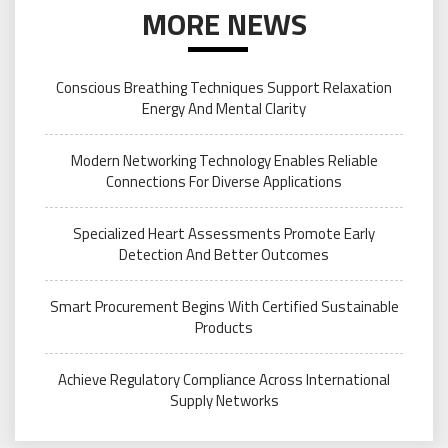
MORE NEWS
Conscious Breathing Techniques Support Relaxation
Energy And Mental Clarity
Modern Networking Technology Enables Reliable
Connections For Diverse Applications
Specialized Heart Assessments Promote Early
Detection And Better Outcomes
Smart Procurement Begins With Certified Sustainable
Products
Achieve Regulatory Compliance Across International
Supply Networks