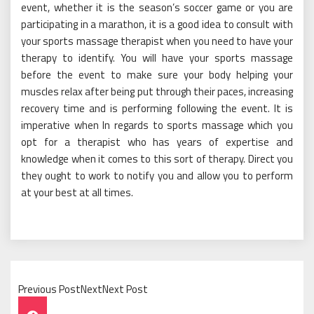
event, whether it is the season’s soccer game or you are
participating in a marathon, it is a good idea to consult with
your sports massage therapist when you need to have your
therapy to identify. You will have your sports massage
before the event to make sure your body helping your
muscles relax after being put through their paces, increasing
recovery time and is performing following the event. It is
imperative when In regards to sports massage which you
opt for a therapist who has years of expertise and
knowledge when it comes to this sort of therapy. Direct you
they ought to work to notify you and allow you to perform
at your best at all times.
Previous PostNextNext Post
Post