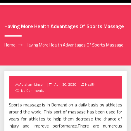
Having More Health Advantages Of Sports Massage
Home
Having More Health Advantages Of Sports Massage
Posted
Abraham Lincoln
April 30, 2020
Health
on
No Comments
Sports massage is in Demand on a daily basis by athletes
around the world. This sort of massage has been used for
years for athletes to help them decrease the chance of
injury and improve performance.There are numerous