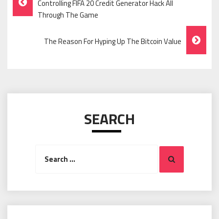
Controlling FIFA 20 Credit Generator Hack All
Navigation
Through The Game
The Reason For Hyping Up The Bitcoin Value
SEARCH
Search
Search
for: