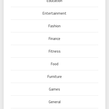
Education
Entertainment
Fashion
Finance
Fitness
Food
Furniture
Games
General