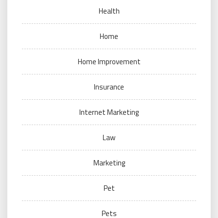
Health
Home
Home Improvement
Insurance
Internet Marketing
Law
Marketing
Pet
Pets