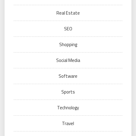
Real Estate
SEO
Shopping
Social Media
Software
Sports
Technology
Travel