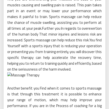
muscles causing and swelling pain is raised. This pain takes
part in an event or may lower your performance which
makes it painful to train. Sports massage can help reduce
the chance of muscle swelling, assisting you to perform at
all times at your peak.Further you In regards to overexertion
of the human body That minor injuries and lesions risk are
increased. Sports massage can help reduce this risk.You find
Yourself with a sports injury that is reducing your operation
or preventing you from training entirely, you will discover this
specific therapy can help accelerate the recovery time,
helping you to return to training quickly and efficiently, based
on the seriousness of the harm involved.
Another benefit you Find when it comes to sports massage
is that through this treatment it is possible to enhance
your range of motion, which may help improve your
performance. If you are in the Process of coaching for a big