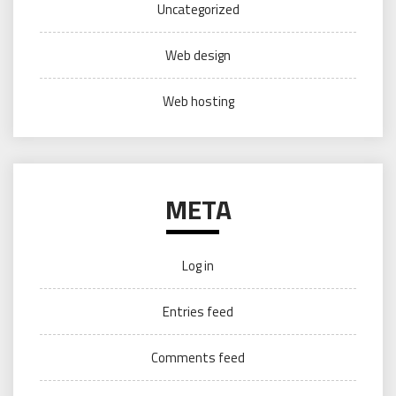
Uncategorized
Web design
Web hosting
META
Log in
Entries feed
Comments feed