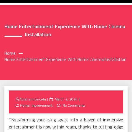
Home Entertainment Experience With Home Cinema
Installation
Home
Home Entertainment Experience With Home Cinema Installation
Posted
Abraham Lincoln
March 2, 2024
on
Home Improvement
No Comments
Transforming your living space into a haven of immersive
entertainment is now within reach, thanks to cutting-edge