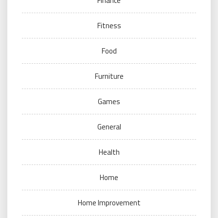
Finance
Fitness
Food
Furniture
Games
General
Health
Home
Home Improvement