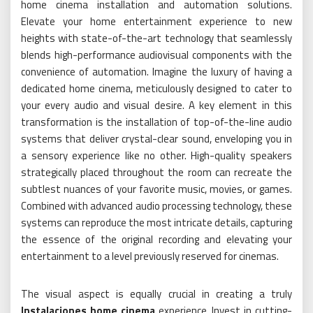
home cinema installation and automation solutions.
Elevate your home entertainment experience to new
heights with state-of-the-art technology that seamlessly
blends high-performance audiovisual components with the
convenience of automation. Imagine the luxury of having a
dedicated home cinema, meticulously designed to cater to
your every audio and visual desire. A key element in this
transformation is the installation of top-of-the-line audio
systems that deliver crystal-clear sound, enveloping you in
a sensory experience like no other. High-quality speakers
strategically placed throughout the room can recreate the
subtlest nuances of your favorite music, movies, or games.
Combined with advanced audio processing technology, these
systems can reproduce the most intricate details, capturing
the essence of the original recording and elevating your
entertainment to a level previously reserved for cinemas.
The visual aspect is equally crucial in creating a truly
Instalaciones home cinema
experience. Invest in cutting-