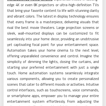
edge 4K or even 8K projectors or ultra-high-definition TVs
that bring your favorite content to life with stunning clarity
and vibrant colors. The latest in display technology ensures
that every frame is a masterpiece, delivering visuals that
rival the best movie theaters. Large projection screens or
sleek, wall-mounted displays can be customized to fit
seamlessly into your home decor, providing an unobtrusive
yet captivating focal point for your entertainment space.
Automation takes your home cinema to the next level,
offering unparalleled convenience and control. Imagine the
simplicity of dimming the lights, closing the curtains, and
starting your preferred entertainment with just a single
touch. Home automation systems seamlessly integrate
various components, allowing you to create personalized
scenes that cater to different moods or activities. Intuitive
control interfaces, such as touchscreens, voice commands,
or smartphone apps, empower you to manage your entire
entertainment system effortlessly. From adjusting the