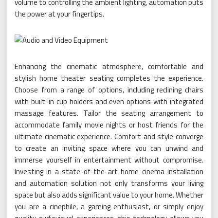
volume to controlling the ambient lighting, automation puts
the power at your fingertips.
Enhancing the cinematic atmosphere, comfortable and
stylish home theater seating completes the experience.
Choose from a range of options, including reclining chairs
with built-in cup holders and even options with integrated
massage features. Tailor the seating arrangement to
accommodate family movie nights or host friends for the
ultimate cinematic experience. Comfort and style converge
to create an inviting space where you can unwind and
immerse yourself in entertainment without compromise.
Investing in a state-of-the-art home cinema installation
and automation solution not only transforms your living
space but also adds significant value to your home. Whether
you are a cinephile, a gaming enthusiast, or simply enjoy