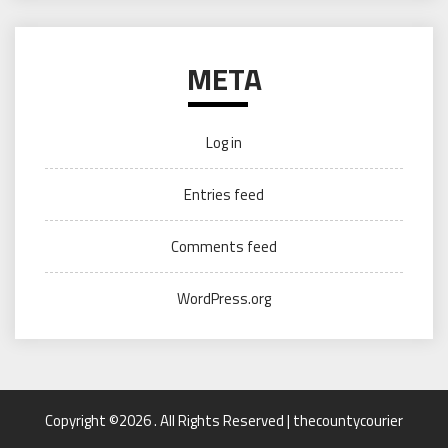
META
Log in
Entries feed
Comments feed
WordPress.org
Copyright ©2026 . All Rights Reserved | thecountycourier