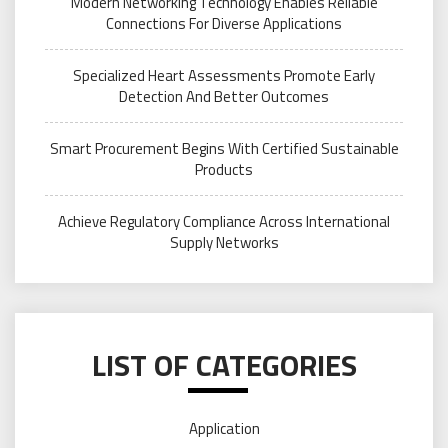
Modern Networking Technology Enables Reliable
Connections For Diverse Applications
Specialized Heart Assessments Promote Early
Detection And Better Outcomes
Smart Procurement Begins With Certified Sustainable
Products
Achieve Regulatory Compliance Across International
Supply Networks
LIST OF CATEGORIES
Application