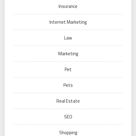
Insurance
Internet Marketing
Law
Marketing
Pet
Pets
Real Estate
SEO
Shopping