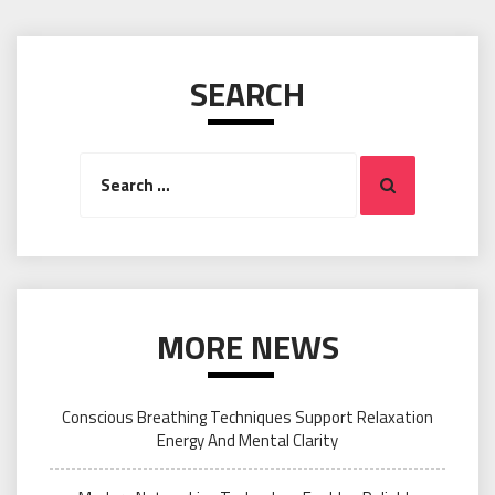
SEARCH
Search
Search
for:
MORE NEWS
Conscious Breathing Techniques Support Relaxation
Energy And Mental Clarity