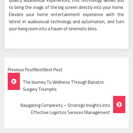
quality audiovisual experiences, this technology allows you
to bring the magic of the big screen directly into your home.
Elevate your home entertainment experience with the
latest in audiovisual technology and automation, and turn
your living room into a haven of cinematic bliss.
Previous PostNextNext Post
Post
The Journey To Wellness Through Bariatric
Navigation
Surgery Triumphs
Navigating Complexity – Strategic Insights Into
Effective Logistics Services Management