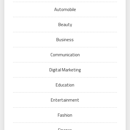
Automobile
Beauty
Business
Communication
Digital Marketing
Education
Entertainment
Fashion