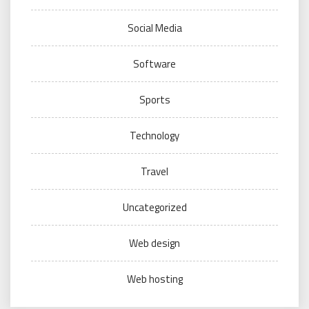
Social Media
Software
Sports
Technology
Travel
Uncategorized
Web design
Web hosting