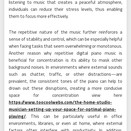
listening to music that creates a peaceful atmosphere,
individuals can reduce their stress levels, thus enabling
them to focus more effectively.
The repetitive nature of the music further reinforces a
sense of stability and control, which can be especially helpful
when facing tasks that seem overwhelming or monotonous.
Another reason why repetitive digital piano music is
beneficial for concentration is its ability to mask other
background noises. In environments where external sounds
such as chatter, traffic, or other distractions—are
prevalent, the consistent tones of the piano can help to
drown out these disruptions, creating a more conducive
space for concentration view here
https://www.toocoolwebs.com/the-home-studio-
musician-setting-up-your-space-for-optimal-piano-
playing/
. This can be particularly useful in office
environments, libraries, or even at home, where external
factors often interfere with productivity. In addition,