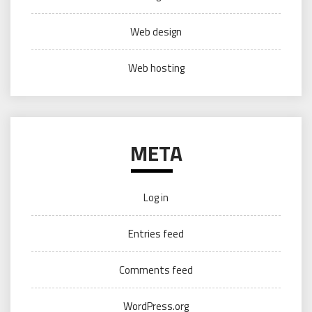
Web design
Web hosting
META
Log in
Entries feed
Comments feed
WordPress.org