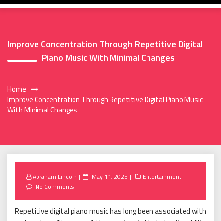
Improve Concentration Through Repetitive Digital
Piano Music With Minimal Changes
Home
Improve Concentration Through Repetitive Digital Piano Music
With Minimal Changes
Posted
Abraham Lincoln
May 11, 2025
Entertainment
on
No Comments
Repetitive digital piano music has long been associated with