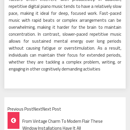
repetitive digital piano music tends to have a relatively slow
pace, making it ideal for deep, focused work. Fast-paced
music with rapid beats or complex arrangements can be
overwhelming, making it harder for the brain to maintain
concentration. In contrast, slower-paced repetitive music
allows for sustained mental energy over long periods
without causing fatigue or overstimulation. As a result,
individuals can maintain their focus for extended periods,
whether they are tackling a complex problem, writing, or
engaging in other cognitively demanding activities
Previous PostNextNext Post
Post
From Vintage Charm To Modern Flair These
Window Installations Have It All