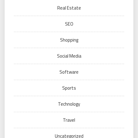
Real Estate
SEO
Shopping
Social Media
Software
Sports
Technology
Travel
Uncategorized