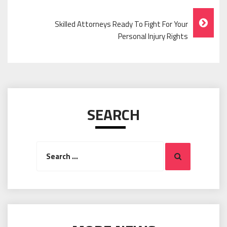
Navigation
Skilled Attorneys Ready To Fight For Your
Personal Injury Rights
SEARCH
Search
Search
for: