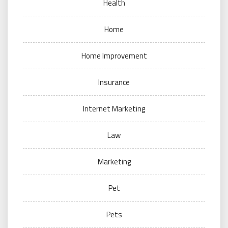
Health
Home
Home Improvement
Insurance
Internet Marketing
Law
Marketing
Pet
Pets