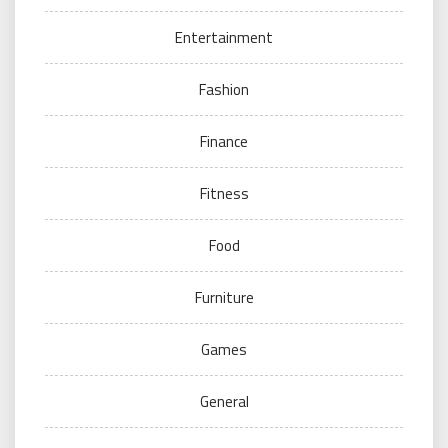
Entertainment
Fashion
Finance
Fitness
Food
Furniture
Games
General