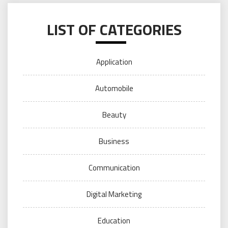
LIST OF CATEGORIES
Application
Automobile
Beauty
Business
Communication
Digital Marketing
Education