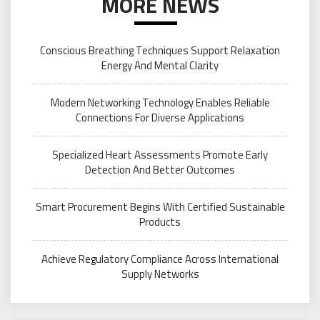
MORE NEWS
Conscious Breathing Techniques Support Relaxation
Energy And Mental Clarity
Modern Networking Technology Enables Reliable
Connections For Diverse Applications
Specialized Heart Assessments Promote Early
Detection And Better Outcomes
Smart Procurement Begins With Certified Sustainable
Products
Achieve Regulatory Compliance Across International
Supply Networks