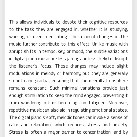
This allows individuals to devote their cognitive resources
to the task they are engaged in, whether it is studying,
working, or even meditating. The minimal changes in the
music further contribute to this effect. Unlike music with
abrupt shifts in tempo, key, or mood, the subtle variations
in digital piano music are less jarring and less likely to disrupt
the listener’s focus. These changes may include slight
modulations in melody or harmony, but they are generally
smooth and gradual, ensuring that the overall atmosphere
remains constant. Such minimal variations provide just
enough stimulation to keep the mind engaged, preventing it
from wandering off or becoming too fatigued. Moreover,
repetitive music can also aid in regulating emotional states.
The digital piano’s soft, melodic tones can invoke a sense of
calm and relaxation, which reduces stress and anxiety.
Stress is often a major barrier to concentration, and by