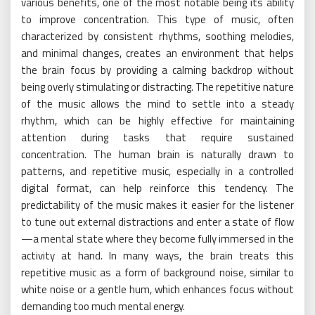
various benefits, one of the most notable being its ability
to improve concentration. This type of music, often
characterized by consistent rhythms, soothing melodies,
and minimal changes, creates an environment that helps
the brain focus by providing a calming backdrop without
being overly stimulating or distracting. The repetitive nature
of the music allows the mind to settle into a steady
rhythm, which can be highly effective for maintaining
attention during tasks that require sustained
concentration. The human brain is naturally drawn to
patterns, and repetitive music, especially in a controlled
digital format, can help reinforce this tendency. The
predictability of the music makes it easier for the listener
to tune out external distractions and enter a state of flow
—a mental state where they become fully immersed in the
activity at hand. In many ways, the brain treats this
repetitive music as a form of background noise, similar to
white noise or a gentle hum, which enhances focus without
demanding too much mental energy.