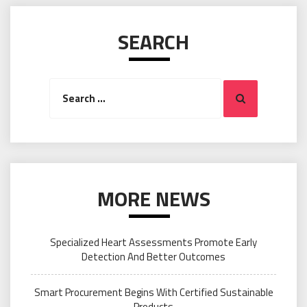
SEARCH
Search
Search
for:
MORE NEWS
Specialized Heart Assessments Promote Early
Detection And Better Outcomes
Smart Procurement Begins With Certified Sustainable
Products