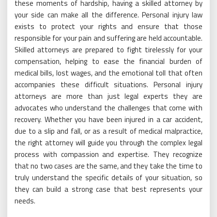
these moments of hardship, having a skilled attorney by
your side can make all the difference. Personal injury law
exists to protect your rights and ensure that those
responsible for your pain and suffering are held accountable.
Skilled attorneys are prepared to fight tirelessly for your
compensation, helping to ease the financial burden of
medical bills, lost wages, and the emotional toll that often
accompanies these difficult situations. Personal injury
attorneys are more than just legal experts they are
advocates who understand the challenges that come with
recovery. Whether you have been injured in a car accident,
due to a slip and fall, or as a result of medical malpractice,
the right attorney will guide you through the complex legal
process with compassion and expertise. They recognize
that no two cases are the same, and they take the time to
truly understand the specific details of your situation, so
they can build a strong case that best represents your
needs.