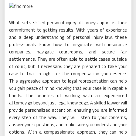
What sets skilled personal injury attorneys apart is their
commitment to getting results. With years of experience
and a deep understanding of personal injury law, these
professionals know how to negotiate with insurance
companies, navigate courtrooms, and secure fair
settlements. They are often able to settle cases outside
of court, but if necessary, they are prepared to take your
case to trial to fight for the compensation you deserve.
This aggressive approach to legal representation can help
you gain peace of mind knowing that your case is in capable
hands. The benefits of working with an experienced
attorney go beyond just legal knowledge. A skilled lawyer will
provide personalized attention, ensuring you are informed
every step of the way. They will listen to your concerns,
answer your questions, and make sure you understand your
options. With a compassionate approach, they can help