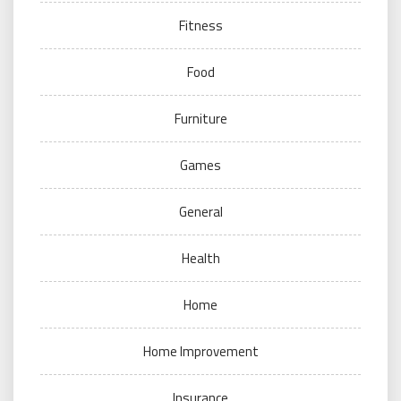
Fitness
Food
Furniture
Games
General
Health
Home
Home Improvement
Insurance