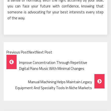
a sense of normalcy. With the right attorney by your side,
you can face your future with confidence, knowing that
someone is advocating for your best interests every step
of the way.
Previous PostNextNext Post
Post
Improve Concentration Through Repetitive
Navigation
Digital Piano Music With Minimal Changes
Manual Machining Helps Maintain Legacy
Equipment And Specialty Tools In Niche Markets