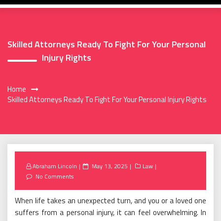
Skilled Attorneys Ready To Fight For Your Personal
Injury Rights
Home
Skilled Attorneys Ready To Fight For Your Personal Injury Rights
Posted
Abraham Lincoln
May 13, 2025
Law
on
No Comments
When life takes an unexpected turn, and you or a loved one
suffers from a personal injury, it can feel overwhelming. In