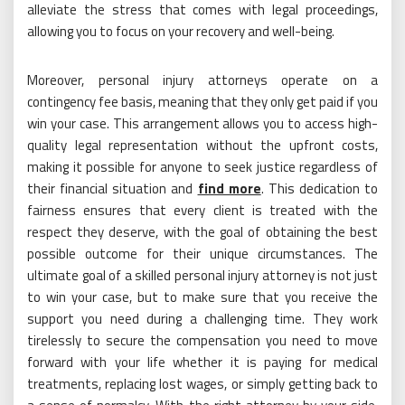
alleviate the stress that comes with legal proceedings,
allowing you to focus on your recovery and well-being.
Moreover, personal injury attorneys operate on a
contingency fee basis, meaning that they only get paid if you
win your case. This arrangement allows you to access high-
quality legal representation without the upfront costs,
making it possible for anyone to seek justice regardless of
their financial situation and
find more
. This dedication to
fairness ensures that every client is treated with the
respect they deserve, with the goal of obtaining the best
possible outcome for their unique circumstances. The
ultimate goal of a skilled personal injury attorney is not just
to win your case, but to make sure that you receive the
support you need during a challenging time. They work
tirelessly to secure the compensation you need to move
forward with your life whether it is paying for medical
treatments, replacing lost wages, or simply getting back to