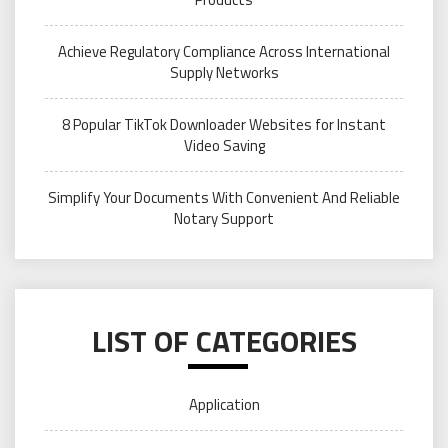
Achieve Regulatory Compliance Across International
Supply Networks
8 Popular TikTok Downloader Websites for Instant
Video Saving
Simplify Your Documents With Convenient And Reliable
Notary Support
LIST OF CATEGORIES
Application