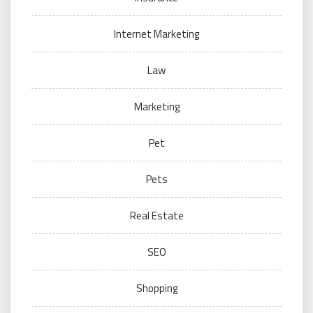
Internet Marketing
Law
Marketing
Pet
Pets
Real Estate
SEO
Shopping