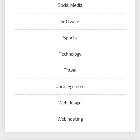
Social Media
Software
Sports
Technology
Travel
Uncategorized
Web design
Web hosting