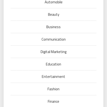
Automobile
Beauty
Business
Communication
Digital Marketing
Education
Entertainment
Fashion
Finance