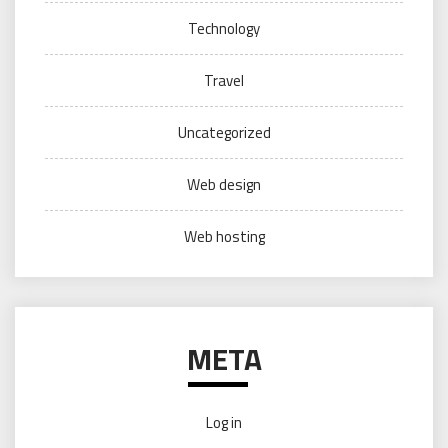
Technology
Travel
Uncategorized
Web design
Web hosting
META
Log in