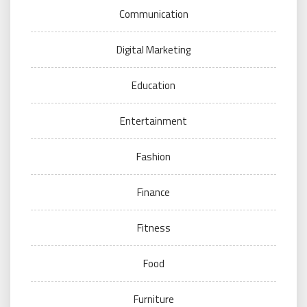
Communication
Digital Marketing
Education
Entertainment
Fashion
Finance
Fitness
Food
Furniture