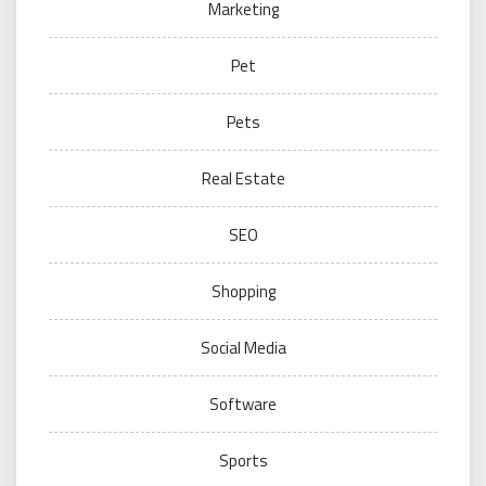
Marketing
Pet
Pets
Real Estate
SEO
Shopping
Social Media
Software
Sports