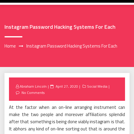
Instagram Password Hacking Systems For Each
Home
Instagram Password Hacking Systems For Each
Posted
Abraham Lincoln
April 27, 2020
Social Media
on
No Comments
At the factor when an on-line arranging instrument can
make the two people and moreover affiliations splendid
after that something is being done viably instagram is that.
It abhors any kind of on-line sorting out that is around the