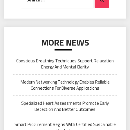
for:
MORE NEWS
Conscious Breathing Techniques Support Relaxation
Energy And Mental Clarity
Modern Networking Technology Enables Reliable
Connections For Diverse Applications
Specialized Heart Assessments Promote Early
Detection And Better Outcomes
Smart Procurement Begins With Certified Sustainable