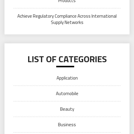
Products
Achieve Regulatory Compliance Across International
Supply Networks
LIST OF CATEGORIES
Application
Automobile
Beauty
Business