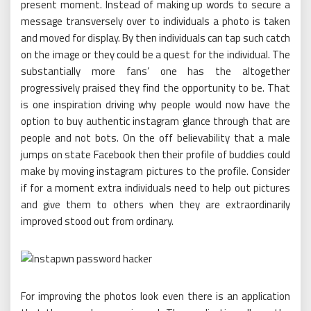
present moment. Instead of making up words to secure a
message transversely over to individuals a photo is taken
and moved for display. By then individuals can tap such catch
on the image or they could be a quest for the individual. The
substantially more fans’ one has the altogether
progressively praised they find the opportunity to be. That
is one inspiration driving why people would now have the
option to buy authentic instagram glance through that are
people and not bots. On the off believability that a male
jumps on state Facebook then their profile of buddies could
make by moving instagram pictures to the profile. Consider
if for a moment extra individuals need to help out pictures
and give them to others when they are extraordinarily
improved stood out from ordinary.
For improving the photos look even there is an application