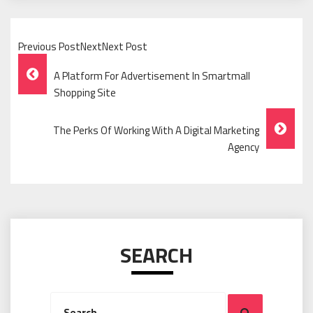
Previous PostNextNext Post
Post
A Platform For Advertisement In Smartmall
Navigation
Shopping Site
The Perks Of Working With A Digital Marketing
Agency
SEARCH
Search
Search