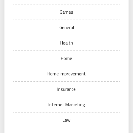
Games
General
Health
Home
Home Improvement
Insurance
Internet Marketing
Law