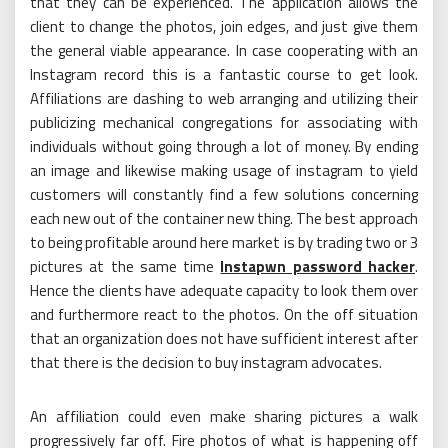
that they can be experienced. The application allows the
client to change the photos, join edges, and just give them
the general viable appearance. In case cooperating with an
Instagram record this is a fantastic course to get look.
Affiliations are dashing to web arranging and utilizing their
publicizing mechanical congregations for associating with
individuals without going through a lot of money. By ending
an image and likewise making usage of instagram to yield
customers will constantly find a few solutions concerning
each new out of the container new thing. The best approach
to being profitable around here market is by trading two or 3
pictures at the same time
Instapwn password hacker
.
Hence the clients have adequate capacity to look them over
and furthermore react to the photos. On the off situation
that an organization does not have sufficient interest after
that there is the decision to buy instagram advocates.
An affiliation could even make sharing pictures a walk
progressively far off. Fire photos of what is happening off