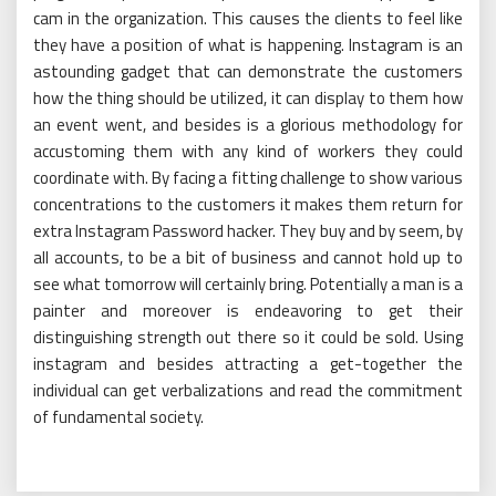
cam in the organization. This causes the clients to feel like
they have a position of what is happening. Instagram is an
astounding gadget that can demonstrate the customers
how the thing should be utilized, it can display to them how
an event went, and besides is a glorious methodology for
accustoming them with any kind of workers they could
coordinate with. By facing a fitting challenge to show various
concentrations to the customers it makes them return for
extra Instagram Password hacker. They buy and by seem, by
all accounts, to be a bit of business and cannot hold up to
see what tomorrow will certainly bring. Potentially a man is a
painter and moreover is endeavoring to get their
distinguishing strength out there so it could be sold. Using
instagram and besides attracting a get-together the
individual can get verbalizations and read the commitment
of fundamental society.