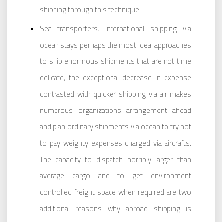
shipping through this technique.
Sea transporters. International shipping via
ocean stays perhaps the most ideal approaches
to ship enormous shipments that are not time
delicate, the exceptional decrease in expense
contrasted with quicker shipping via air makes
numerous organizations arrangement ahead
and plan ordinary shipments via ocean to try not
to pay weighty expenses charged via aircrafts.
The capacity to dispatch horribly larger than
average cargo and to get environment
controlled freight space when required are two
additional reasons why abroad shipping is