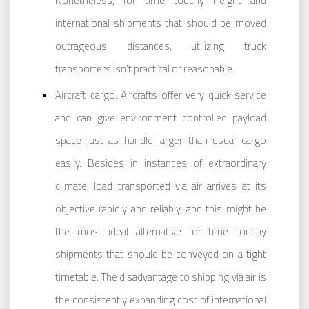
Nonetheless, for time touchy freight and
international shipments that should be moved
outrageous distances, utilizing truck
transporters isn’t practical or reasonable.
Aircraft cargo. Aircrafts offer very quick service
and can give environment controlled payload
space just as handle larger than usual cargo
easily. Besides in instances of extraordinary
climate, load transported via air arrives at its
objective rapidly and reliably, and this might be
the most ideal alternative for time touchy
shipments that should be conveyed on a tight
timetable. The disadvantage to shipping via air is
the consistently expanding cost of international