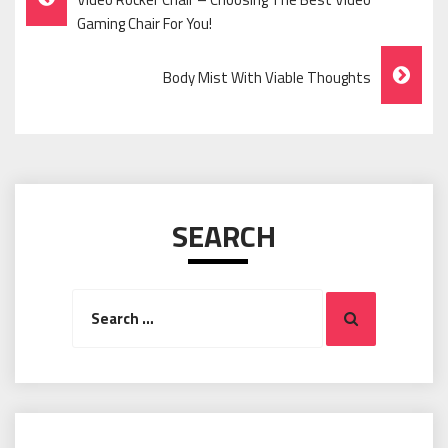
Navigation
Gaming Chair For You!
Body Mist With Viable Thoughts
SEARCH
Search
Search
for: