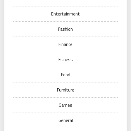
Entertainment
Fashion
Finance
Fitness
Food
Furniture
Games
General