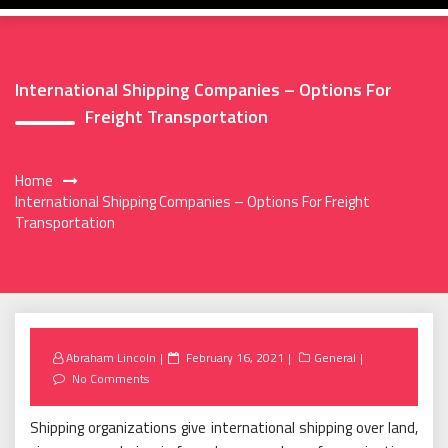
International Shipping Companies – Options For
Freight Transportation
Home
International Shipping Companies – Options For Freight
Transportation
Posted
Abraham Lincoln
February 16, 2021
General
on
No Comments
Shipping organizations give international shipping over land,