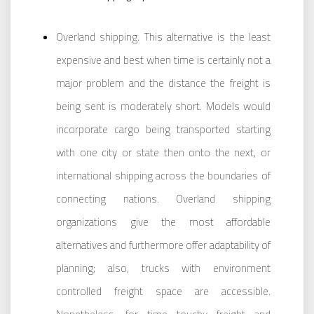
Overland shipping. This alternative is the least
expensive and best when time is certainly not a
major problem and the distance the freight is
being sent is moderately short. Models would
incorporate cargo being transported starting
with one city or state then onto the next, or
international shipping across the boundaries of
connecting nations. Overland shipping
organizations give the most affordable
alternatives and furthermore offer adaptability of
planning; also, trucks with environment
controlled freight space are accessible.