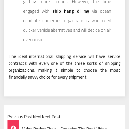
getting more famous, However, the time
engaged with
ship hang di my
via ocean
debilitate numerous organizations who need
quicker vehicle alternatives and will decide on air
over ocean.
The ideal international shipping service will have service
contracts with every one of the three sorts of shipping
organizations, making it simple to choose the most
financially savvy choice for every shipment.
Previous PostNextNext Post
Post
Video Rocker Chair – Choosing The Best Video