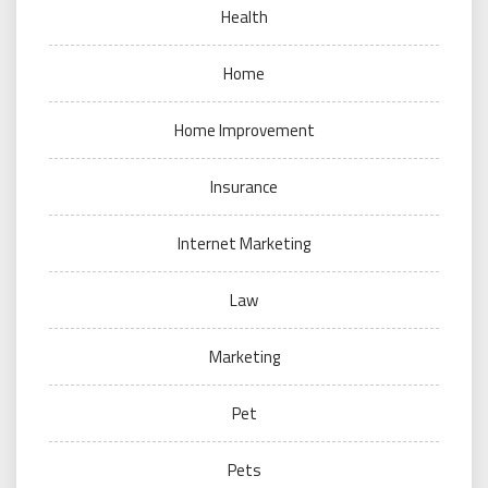
Health
Home
Home Improvement
Insurance
Internet Marketing
Law
Marketing
Pet
Pets