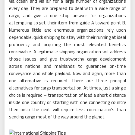
via ocean and via air for a large number of organizations
every day. They are prepared to deal with a wide range of
cargo, and give a one stop answer for organizations
attempting to get their item from guide A toward point B.
Numerous little and enormous organizations rely upon
dependable, quick shipping to stay with their running at ideal
proficiency and acquiring the most elevated benefits
conceivable. A legitimate shipping organization will address
those issues and give trustworthy cargo development
across nations and mainlands to guarantee on-time
conveyance and whole payload. Now and again, more than
one alternative is required. There are three principal
alternatives for cargo transportation. At times, just a single
choice is required – transportation of load a short distance
inside one country or starting with one connecting country
then onto the next will require less coordination’s than
sending cargo most of the way around the planet.