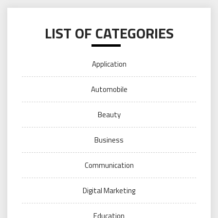
LIST OF CATEGORIES
Application
Automobile
Beauty
Business
Communication
Digital Marketing
Education