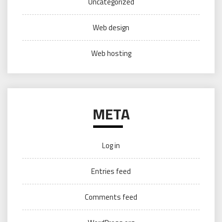
Uncategorized
Web design
Web hosting
META
Log in
Entries feed
Comments feed