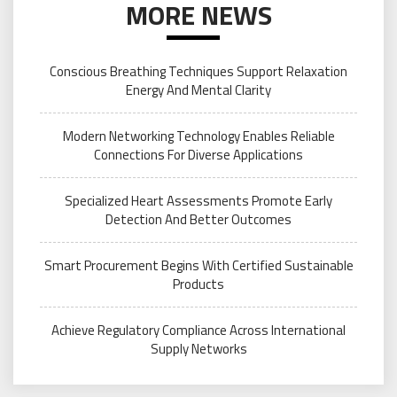
MORE NEWS
Conscious Breathing Techniques Support Relaxation
Energy And Mental Clarity
Modern Networking Technology Enables Reliable
Connections For Diverse Applications
Specialized Heart Assessments Promote Early
Detection And Better Outcomes
Smart Procurement Begins With Certified Sustainable
Products
Achieve Regulatory Compliance Across International
Supply Networks