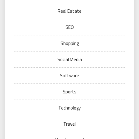
Real Estate
SEO
Shopping
Social Media
Software
Sports
Technology
Travel