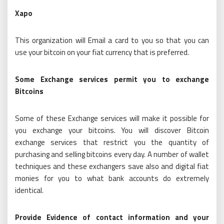
Xapo
This organization will Email a card to you so that you can
use your bitcoin on your fiat currency that is preferred.
Some Exchange services permit you to exchange
Bitcoins
Some of these Exchange services will make it possible for
you exchange your bitcoins. You will discover Bitcoin
exchange services that restrict you the quantity of
purchasing and selling bitcoins every day. A number of wallet
techniques and these exchangers save also and digital fiat
monies for you to what bank accounts do extremely
identical.
Provide Evidence of contact information and your