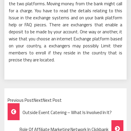
the two platforms. Moving money from the bank might call
for a charge. You have to read the details relating to this
Issue in the exchange systems and on your bank platform
help or FAQ pieces. There are exchangers that enable a
deposit to be made by your account. One way or another, it
wise that you choose an internet Exchange platform based
on your country, a exchangers may possibly Limit their
members to enroll if they reside in the country that is
precise they are located.
Previous PostNextNext Post
Post
Outside Event Catering – What Is Involved In It?
Navigation
Role Of Affiliate Marketing Network In Clickbank