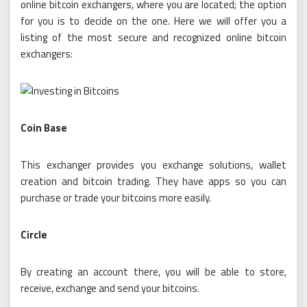
online bitcoin exchangers, where you are located; the option
for you is to decide on the one. Here we will offer you a
listing of the most secure and recognized online bitcoin
exchangers:
Coin Base
This exchanger provides you exchange solutions, wallet
creation and bitcoin trading. They have apps so you can
purchase or trade your bitcoins more easily.
Circle
By creating an account there, you will be able to store,
receive, exchange and send your bitcoins.