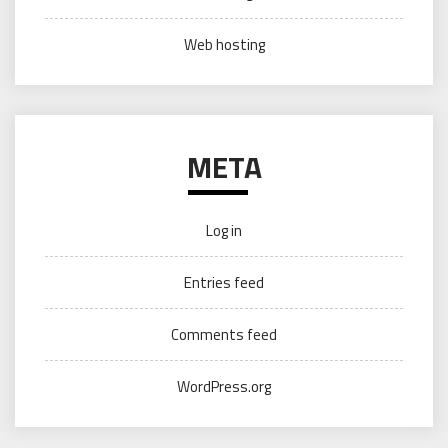
Web hosting
META
Log in
Entries feed
Comments feed
WordPress.org