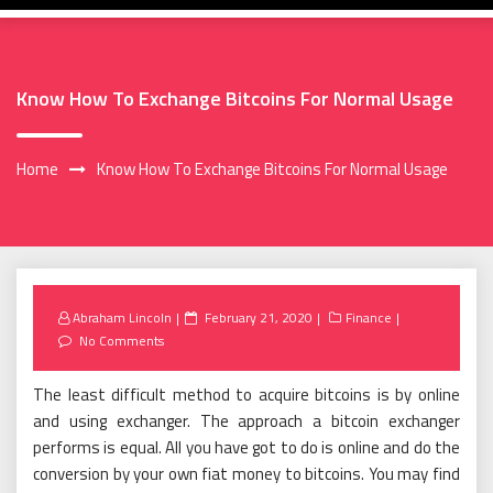
Know How To Exchange Bitcoins For Normal Usage
Home
Know How To Exchange Bitcoins For Normal Usage
Posted
Abraham Lincoln
February 21, 2020
Finance
on
No Comments
The least difficult method to acquire bitcoins is by online
and using exchanger. The approach a bitcoin exchanger
performs is equal. All you have got to do is online and do the
conversion by your own fiat money to bitcoins. You may find