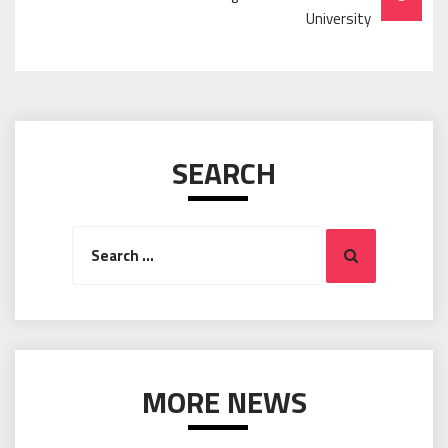
University
SEARCH
Search
Search
for:
MORE NEWS