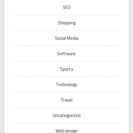
SEO
Shopping
Social Media
Software
Sports
Technology
Travel
Uncategorized
Web design