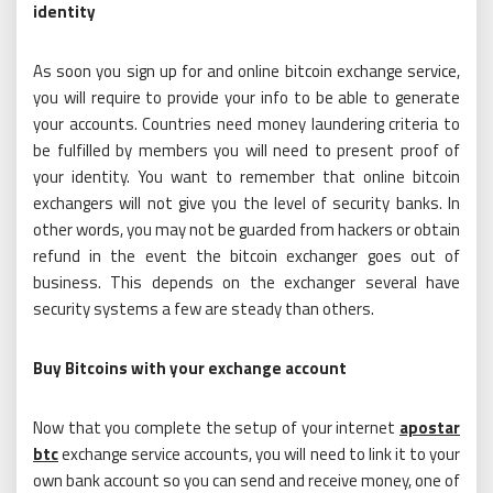
identity
As soon you sign up for and online bitcoin exchange service,
you will require to provide your info to be able to generate
your accounts. Countries need money laundering criteria to
be fulfilled by members you will need to present proof of
your identity. You want to remember that online bitcoin
exchangers will not give you the level of security banks. In
other words, you may not be guarded from hackers or obtain
refund in the event the bitcoin exchanger goes out of
business. This depends on the exchanger several have
security systems a few are steady than others.
Buy Bitcoins with your exchange account
Now that you complete the setup of your internet
apostar
btc
exchange service accounts, you will need to link it to your
own bank account so you can send and receive money, one of