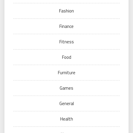
Fashion
Finance
Fitness
Food
Furniture
Games
General
Health