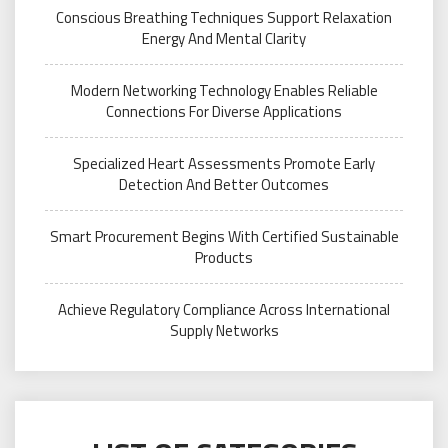
Conscious Breathing Techniques Support Relaxation
Energy And Mental Clarity
Modern Networking Technology Enables Reliable
Connections For Diverse Applications
Specialized Heart Assessments Promote Early
Detection And Better Outcomes
Smart Procurement Begins With Certified Sustainable
Products
Achieve Regulatory Compliance Across International
Supply Networks