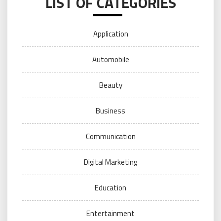
LIST OF CATEGORIES
Application
Automobile
Beauty
Business
Communication
Digital Marketing
Education
Entertainment