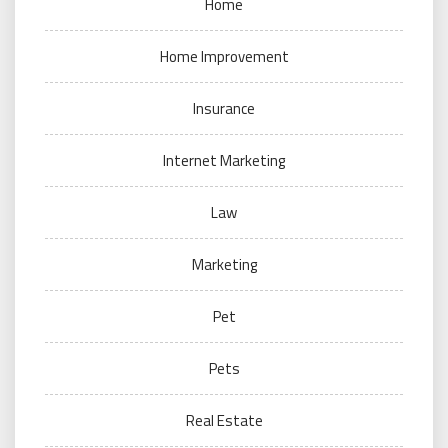
Home
Home Improvement
Insurance
Internet Marketing
Law
Marketing
Pet
Pets
Real Estate