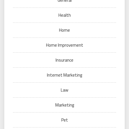
General
Health
Home
Home Improvement
Insurance
Internet Marketing
Law
Marketing
Pet