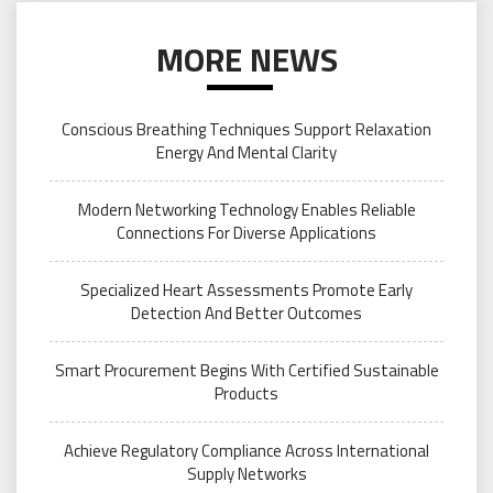
MORE NEWS
Conscious Breathing Techniques Support Relaxation
Energy And Mental Clarity
Modern Networking Technology Enables Reliable
Connections For Diverse Applications
Specialized Heart Assessments Promote Early
Detection And Better Outcomes
Smart Procurement Begins With Certified Sustainable
Products
Achieve Regulatory Compliance Across International
Supply Networks