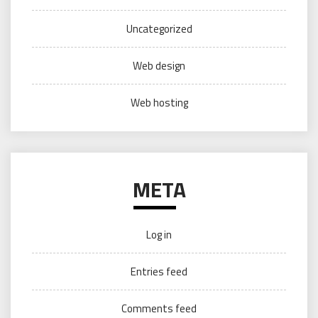
Uncategorized
Web design
Web hosting
META
Log in
Entries feed
Comments feed