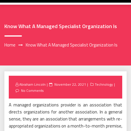
Know What A Managed Specialist Organization Is
Home
Know What A Managed Specialist Organization Is
Posted
Abraham Lincoln
November 22, 2021
Technology
on
No Comments
A managed organizations provider is an association that
directs organizations for another association. In a general
sense, they are an association that arrangements with re-
appropriated organizations on a month-to-month premise,