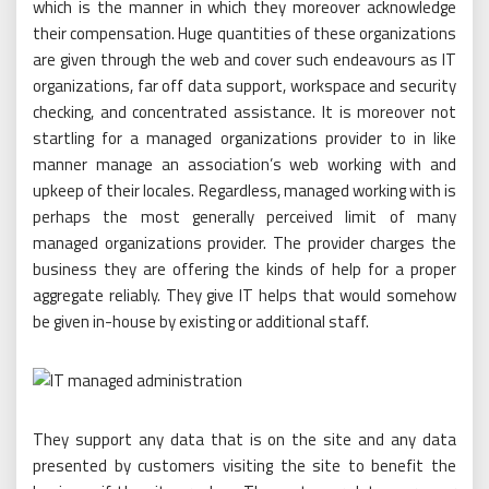
which is the manner in which they moreover acknowledge
their compensation. Huge quantities of these organizations
are given through the web and cover such endeavours as IT
organizations, far off data support, workspace and security
checking, and concentrated assistance. It is moreover not
startling for a managed organizations provider to in like
manner manage an association’s web working with and
upkeep of their locales. Regardless, managed working with is
perhaps the most generally perceived limit of many
managed organizations provider. The provider charges the
business they are offering the kinds of help for a proper
aggregate reliably. They give IT helps that would somehow
be given in-house by existing or additional staff.
They support any data that is on the site and any data
presented by customers visiting the site to benefit the