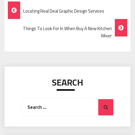
Post
Locating Real Deal Graphic Design Services
Navigation
Things To Look For In When Buy A New Kitchen
Mixer
SEARCH
Search
Search
for: