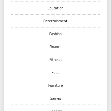
Education
Entertainment
Fashion
Finance
Fitness
Food
Furniture
Games