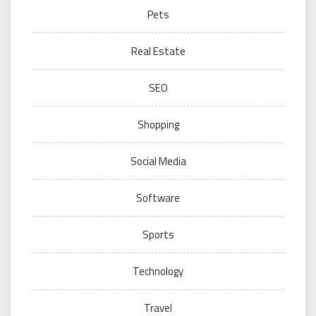
Pets
Real Estate
SEO
Shopping
Social Media
Software
Sports
Technology
Travel