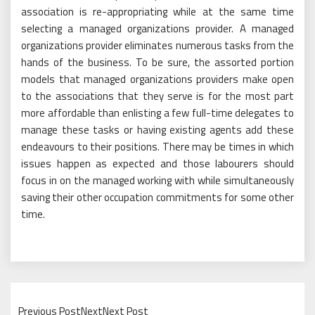
association is re-appropriating while at the same time
selecting a managed organizations provider. A managed
organizations provider eliminates numerous tasks from the
hands of the business. To be sure, the assorted portion
models that managed organizations providers make open
to the associations that they serve is for the most part
more affordable than enlisting a few full-time delegates to
manage these tasks or having existing agents add these
endeavours to their positions. There may be times in which
issues happen as expected and those labourers should
focus in on the managed working with while simultaneously
saving their other occupation commitments for some other
time.
Previous PostNextNext Post