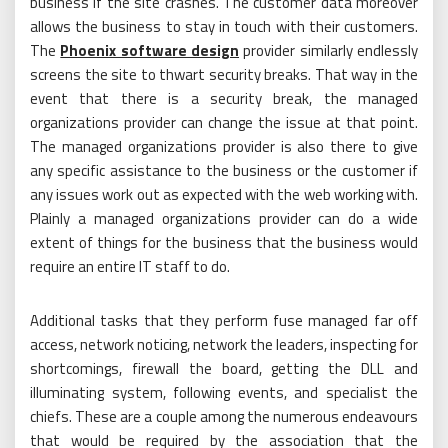
business if the site crashes. The customer data moreover
allows the business to stay in touch with their customers.
The
Phoenix software design
provider similarly endlessly
screens the site to thwart security breaks. That way in the
event that there is a security break, the managed
organizations provider can change the issue at that point.
The managed organizations provider is also there to give
any specific assistance to the business or the customer if
any issues work out as expected with the web working with.
Plainly a managed organizations provider can do a wide
extent of things for the business that the business would
require an entire IT staff to do.
Additional tasks that they perform fuse managed far off
access, network noticing, network the leaders, inspecting for
shortcomings, firewall the board, getting the DLL and
illuminating system, following events, and specialist the
chiefs. These are a couple among the numerous endeavours
that would be required by the association that the