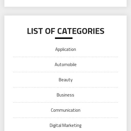
LIST OF CATEGORIES
Application
Automobile
Beauty
Business
Communication
Digital Marketing