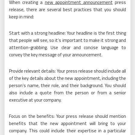
When creating a
new appointment announcement
press
release, there are several best practices that you should
keep in mind:
Start with a strong headline: Your headline is the first thing
that people will see, so it’s important to make it strong and
attention-grabbing. Use clear and concise language to
convey the key message of your announcement.
Provide relevant details: Your press release should include all
of the key details about the new appointment, including the
person’s name, their role, and their background. You should
also include a quote from the person or from a senior
executive at your company.
Focus on the benefits: Your press release should mention
benefits that the new appointment will bring to your
company. This could include their expertise in a particular