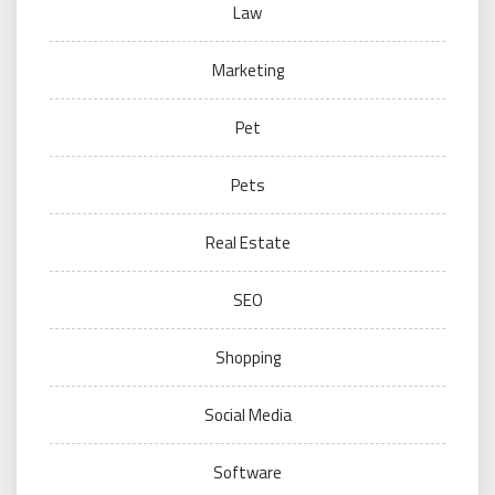
Law
Marketing
Pet
Pets
Real Estate
SEO
Shopping
Social Media
Software