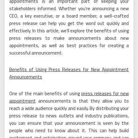
appointments is an important part of keeping your
stakeholders informed. Whether you’re announcing a new
CEO, a key executive, or a board member, a well-crafted
press release can help you get the word out quickly and
effectively. In this article, we’ll explore the benefits of using
press releases to make announcements about new
appointments, as well as best practices for creating a
successful announcement.
Benefits of Using Press Releases for New Appointment
Announcements
One of the main benefits of using
press releases for new
appointment
announcements is that they allow you to
reach a wide audience quickly and easily. By distributing your
press release to news outlets and industry publications,
you can ensure that your announcement is seen by the
people who need to know about it. This can help build
excitement and anticipation around your company, and can