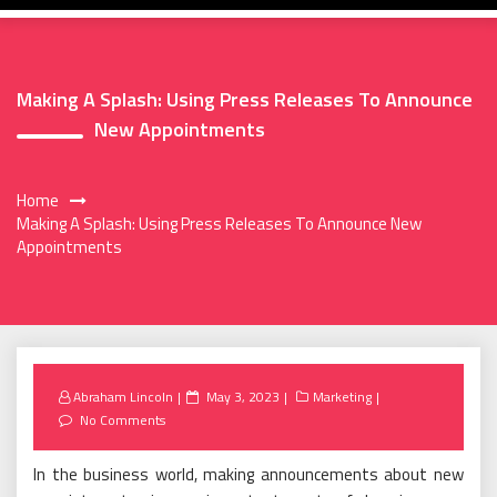
Making A Splash: Using Press Releases To Announce
New Appointments
Home
Making A Splash: Using Press Releases To Announce New
Appointments
Posted
Abraham Lincoln
May 3, 2023
Marketing
on
No Comments
In the business world, making announcements about new