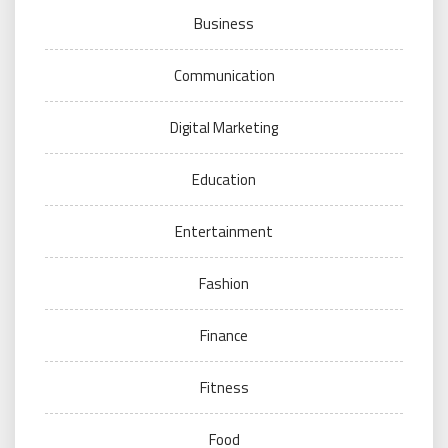
Business
Communication
Digital Marketing
Education
Entertainment
Fashion
Finance
Fitness
Food