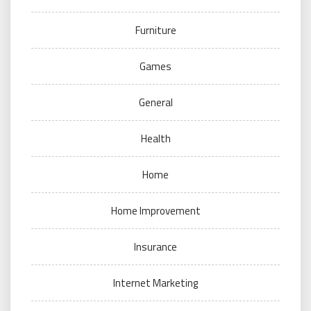
Furniture
Games
General
Health
Home
Home Improvement
Insurance
Internet Marketing