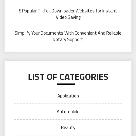
8 Popular TikTok Downloader Websites for Instant
Video Saving
Simplify Your Documents With Convenient And Reliable
Notary Support
LIST OF CATEGORIES
Application
Automobile
Beauty