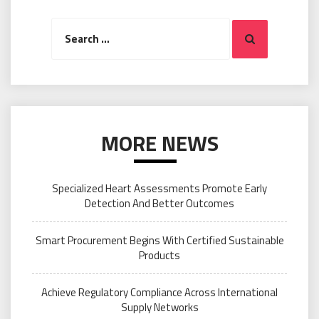
Search
Search
for:
MORE NEWS
Specialized Heart Assessments Promote Early
Detection And Better Outcomes
Smart Procurement Begins With Certified Sustainable
Products
Achieve Regulatory Compliance Across International
Supply Networks