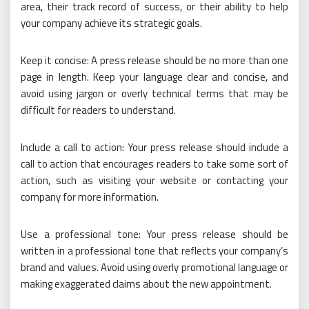
area, their track record of success, or their ability to help
your company achieve its strategic goals.
Keep it concise: A press release should be no more than one
page in length. Keep your language clear and concise, and
avoid using jargon or overly technical terms that may be
difficult for readers to understand.
Include a call to action: Your press release should include a
call to action that encourages readers to take some sort of
action, such as visiting your website or contacting your
company for more information.
Use a professional tone: Your press release should be
written in a professional tone that reflects your company’s
brand and values. Avoid using overly promotional language or
making exaggerated claims about the new appointment.