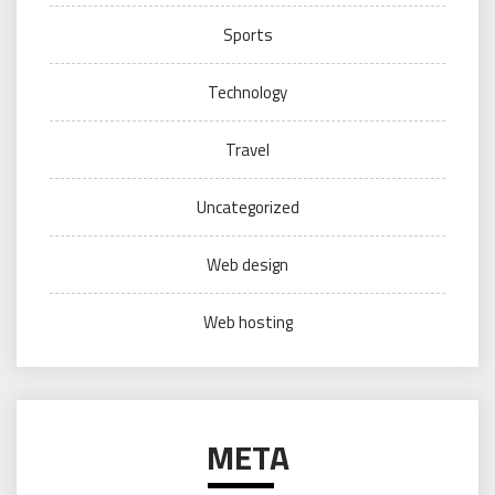
Sports
Technology
Travel
Uncategorized
Web design
Web hosting
META