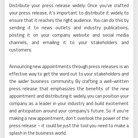
Distribute your press release widely: Once you’ve crafted
your press release, it’s important to distribute it widely to
ensure that it reaches the right audience. You can do this by
sending it to news outlets and industry publications,
posting it on your company website and social media
channels, and emailing it to your stakeholders and
customers.
Announcing new appointments through press releases is an
effective way to get the word out to your stakeholders and
the wider business community. By crafting a well-written
press release that emphasizes the benefits of the new
appointment and distributing it widely, you can position your
company as a leader in your industry and build excitement
and anticipation around your company’s future. So if you’re
making a new appointment, don’t overlook the power of the
press release – it could be just the tool you need to make a
splash in the business world.