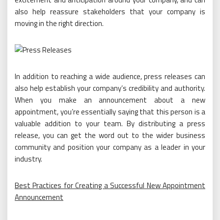
also help reassure stakeholders that your company is
moving in the right direction.
In addition to reaching a wide audience, press releases can
also help establish your company’s credibility and authority.
When you make an announcement about a new
appointment, you’re essentially saying that this person is a
valuable addition to your team. By distributing a press
release, you can get the word out to the wider business
community and position your company as a leader in your
industry.
Best Practices for Creating a Successful New Appointment
Announcement