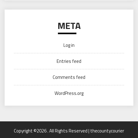
META
Log in
Entries feed
Comments feed
WordPress.org
Copyright ©2026 . All Rights Reserved | thecountycourier