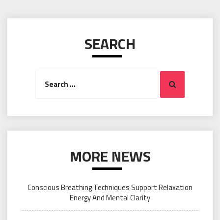
SEARCH
Search
Search
for:
MORE NEWS
Conscious Breathing Techniques Support Relaxation
Energy And Mental Clarity