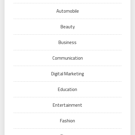
Automobile
Beauty
Business
Communication
Digital Marketing
Education
Entertainment
Fashion