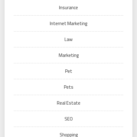
Insurance
Internet Marketing
Law
Marketing
Pet
Pets
Real Estate
SEO
Shopping