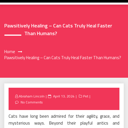
Pawsitively Healing – Can Cats Truly Heal Faster
Than Humans?
Home
Pawsitively Healing – Can Cats Truly Heal Faster Than Humans?
Posted
Abraham Lincoln
April 13, 2024
Pet
on
No Comments
Cats have long been admired for their agility, grace, and
mysterious ways. Beyond their playful antics and