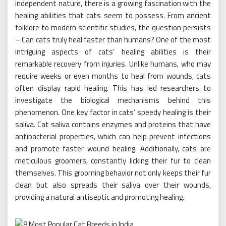
independent nature, there is a growing fascination with the
healing abilities that cats seem to possess. From ancient
folklore to modern scientific studies, the question persists
– Can cats truly heal faster than humans? One of the most
intriguing aspects of cats’ healing abilities is their
remarkable recovery from injuries. Unlike humans, who may
require weeks or even months to heal from wounds, cats
often display rapid healing. This has led researchers to
investigate the biological mechanisms behind this
phenomenon. One key factor in cats’ speedy healing is their
saliva. Cat saliva contains enzymes and proteins that have
antibacterial properties, which can help prevent infections
and promote faster wound healing. Additionally, cats are
meticulous groomers, constantly licking their fur to clean
themselves. This grooming behavior not only keeps their fur
clean but also spreads their saliva over their wounds,
providing a natural antiseptic and promoting healing.