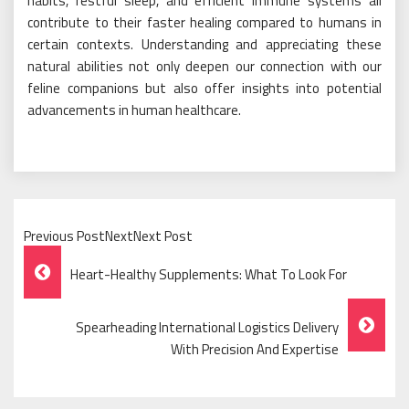
habits, restful sleep, and efficient immune systems all
contribute to their faster healing compared to humans in
certain contexts. Understanding and appreciating these
natural abilities not only deepen our connection with our
feline companions but also offer insights into potential
advancements in human healthcare.
Previous PostNextNext Post
Post
Heart-Healthy Supplements: What To Look For
Navigation
Spearheading International Logistics Delivery
With Precision And Expertise