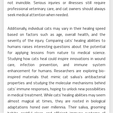
not invincible. Serious injuries or illnesses still require
professional veterinary care, and cat owners should always
seek medical attention when needed.
Additionally, individual cats may vary in their healing speed
based on factors such as age, overall health, and the
severity of the injury. Comparing cats’ healing abilities to
humans raises interesting questions about the potential
for applying lessons from nature to medical science.
Studying how cats heal could inspire innovations in wound
care, infection prevention, and immune system
enhancement for humans. Researchers are exploring bio-
inspired materials that mimic cat saliva’s antibacterial
properties and studying the molecular mechanisms behind
cats’ immune responses, hoping to unlock new possibilities
in medical treatment. While cats’ healing abilities may seem
almost magical at times, they are rooted in biological
adaptations honed over millennia. Their saliva, grooming