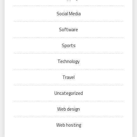
Social Media
Software
Sports
Technology
Travel
Uncategorized
Web design
Web hosting