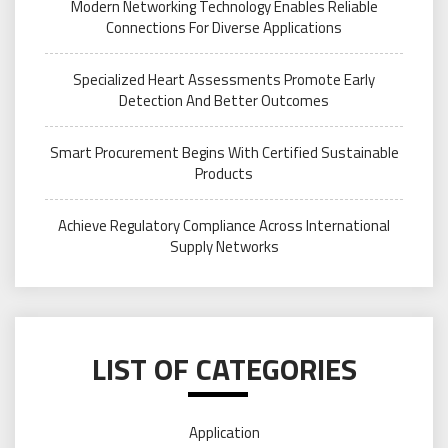
Modern Networking Technology Enables Reliable
Connections For Diverse Applications
Specialized Heart Assessments Promote Early
Detection And Better Outcomes
Smart Procurement Begins With Certified Sustainable
Products
Achieve Regulatory Compliance Across International
Supply Networks
LIST OF CATEGORIES
Application