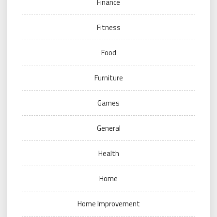
Finance
Fitness
Food
Furniture
Games
General
Health
Home
Home Improvement