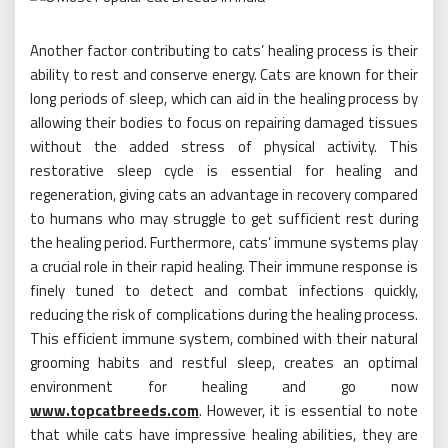
Another factor contributing to cats’ healing process is their
ability to rest and conserve energy. Cats are known for their
long periods of sleep, which can aid in the healing process by
allowing their bodies to focus on repairing damaged tissues
without the added stress of physical activity. This
restorative sleep cycle is essential for healing and
regeneration, giving cats an advantage in recovery compared
to humans who may struggle to get sufficient rest during
the healing period. Furthermore, cats’ immune systems play
a crucial role in their rapid healing. Their immune response is
finely tuned to detect and combat infections quickly,
reducing the risk of complications during the healing process.
This efficient immune system, combined with their natural
grooming habits and restful sleep, creates an optimal
environment for healing and go now
www.topcatbreeds.com
. However, it is essential to note
that while cats have impressive healing abilities, they are