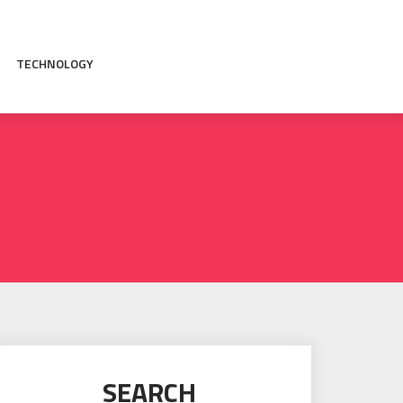
TECHNOLOGY
SEARCH