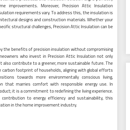
e improvements. Moreover, Precision Attic Insulation
lation requirements vary. To address this, the insulation is
rchitectural designs and construction materials. Whether your
ecific structural challenges, Precision Attic Insulation can be
y the benefits of precision insulation without compromising
meowners who invest in Precision Attic Insulation not only
 also contribute to a greener, more sustainable future. The
 carbon footprint of households, aligning with global efforts
itions towards more environmentally conscious living,
 that marries comfort with responsible energy use. In
product; it is a commitment to redefining the living experience.
 contribution to energy efficiency and sustainability, this
ovation in the home improvement industry.