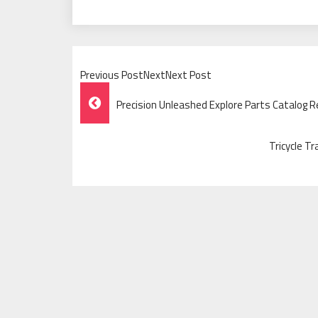
Previous PostNextNext Post
Post
Precision Unleashed Explore Parts Catalog R
Navigation
Tricycle Tr