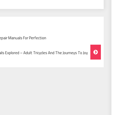
epair Manuals For Perfection
ails Explored – Adult Tricycles And The Journeys To Joy