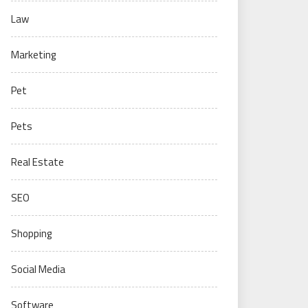
Law
Marketing
Pet
Pets
Real Estate
SEO
Shopping
Social Media
Software