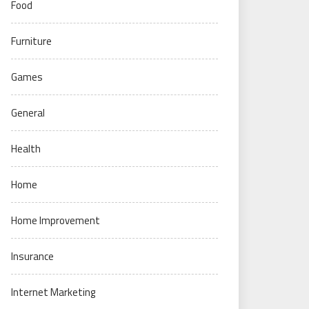
Food
Furniture
Games
General
Health
Home
Home Improvement
Insurance
Internet Marketing