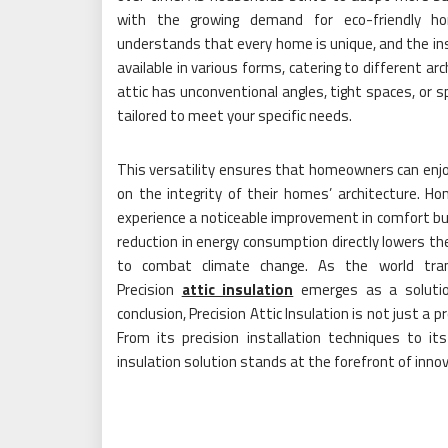
with the growing demand for eco-friendly hom
understands that every home is unique, and the insu
available in various forms, catering to different a
attic has unconventional angles, tight spaces, or sp
tailored to meet your specific needs.
This versatility ensures that homeowners can enjo
on the integrity of their homes’ architecture. Ho
experience a noticeable improvement in comfort but
reduction in energy consumption directly lowers the
to combat climate change. As the world trans
Precision
attic insulation
emerges as a solution
conclusion, Precision Attic Insulation is not just a 
From its precision installation techniques to its
insulation solution stands at the forefront of inn