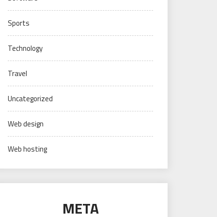
Sports
Technology
Travel
Uncategorized
Web design
Web hosting
META