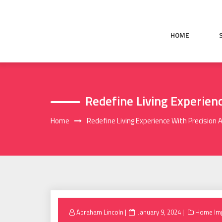
Skip
to
content
HOME
Redefine Living Experienc
Home
Redefine Living Experience With Precision A
Posted
Abraham Lincoln
January 9, 2024
Home Im
on