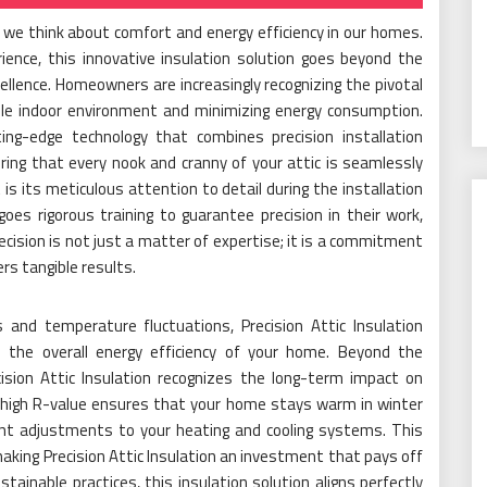
ay we think about comfort and energy efficiency in our homes.
ience, this innovative insulation solution goes beyond the
ellence. Homeowners are increasingly recognizing the pivotal
able indoor environment and minimizing energy consumption.
tting-edge technology that combines precision installation
ing that every nook and cranny of your attic is seamlessly
 is its meticulous attention to detail during the installation
oes rigorous training to guarantee precision in their work,
recision is not just a matter of expertise; it is a commitment
rs tangible results.
s and temperature fluctuations, Precision Attic Insulation
 the overall energy efficiency of your home. Beyond the
ision Attic Insulation recognizes the long-term impact on
s high R-value ensures that your home stays warm in winter
ant adjustments to your heating and cooling systems. This
 making Precision Attic Insulation an investment that pays off
ainable practices, this insulation solution aligns perfectly