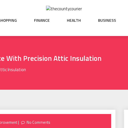
SHOPPING
FINANCE
HEALTH
BUSINESS
e With Precision Attic Insulation
ttic Insulation
provement
No Comments