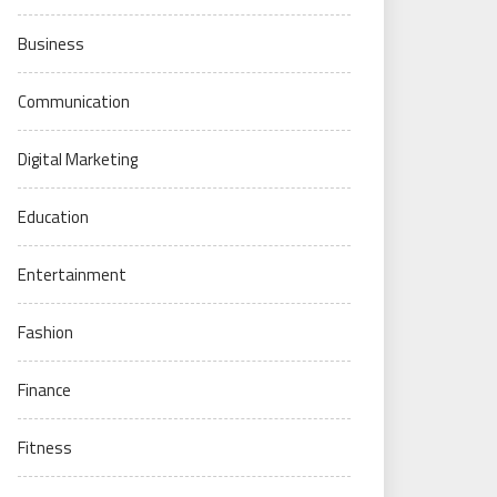
Business
Communication
Digital Marketing
Education
Entertainment
Fashion
Finance
Fitness