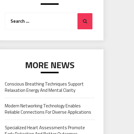
Search
Search
for:
MORE NEWS
Conscious Breathing Techniques Support
Relaxation Energy And Mental Clarity
Modern Networking Technology Enables
Reliable Connections For Diverse Applications
Specialized Heart Assessments Promote
Early Detection And Better Outcomes