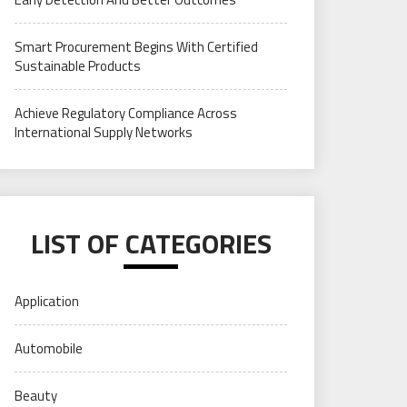
Smart Procurement Begins With Certified
Sustainable Products
Achieve Regulatory Compliance Across
International Supply Networks
LIST OF CATEGORIES
Application
Automobile
Beauty