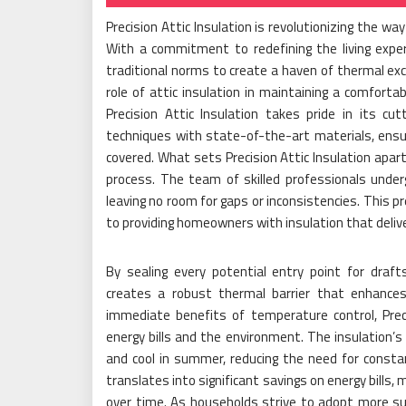
Precision Attic Insulation is revolutionizing the w
With a commitment to redefining the living exper
traditional norms to create a haven of thermal exc
role of attic insulation in maintaining a comfort
Precision Attic Insulation takes pride in its cu
techniques with state-of-the-art materials, ensur
covered. What sets Precision Attic Insulation apart
process. The team of skilled professionals underg
leaving no room for gaps or inconsistencies. This p
to providing homeowners with insulation that delive
By sealing every potential entry point for draft
creates a robust thermal barrier that enhances
immediate benefits of temperature control, Prec
energy bills and the environment. The insulation’
and cool in summer, reducing the need for const
translates into significant savings on energy bills,
over time. As households strive to adopt more sust