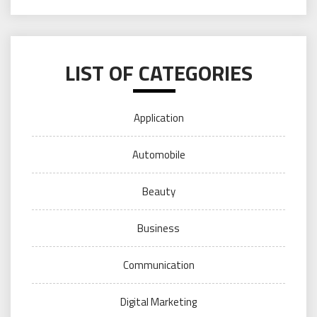
LIST OF CATEGORIES
Application
Automobile
Beauty
Business
Communication
Digital Marketing