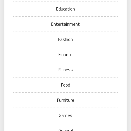
Education
Entertainment
Fashion
Finance
Fitness
Food
Furniture
Games
General