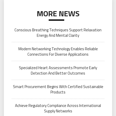
MORE NEWS
Conscious Breathing Techniques Support Relaxation
Energy And Mental Clarity
Modern Networking Technology Enables Reliable
Connections For Diverse Applications
Specialized Heart Assessments Promote Early
Detection And Better Outcomes
Smart Procurement Begins With Certified Sustainable
Products
Achieve Regulatory Compliance Across International
Supply Networks