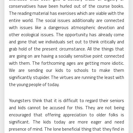
conservatives have been hurled out of the course books.
The reading material has exercises which are viable with the
entire world. The social issues additionally are connected
with issues like a dangerous atmospheric devotion and
other ecological issues. The opportunity has already come
and gone that we individuals set out to think critically and
grab hold of the present circumstance. All the things that
are going on are having a socially sensitive point connected
with them. The forthcoming ages are getting more idiotic.
We are sending our kids to schools to make them
significantly stupider. The virtues are running the least with
the young people of today.
Youngsters think that it is difficult to regard their seniors
and kids cannot be accused for this. They are not being
encouraged that offering appreciation to older folks is
significant. The kids today are more eager and need
presence of mind. The lone beneficial thing that they find in