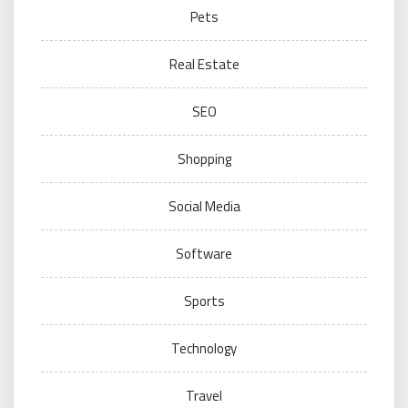
Pets
Real Estate
SEO
Shopping
Social Media
Software
Sports
Technology
Travel