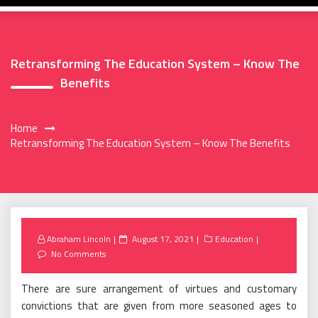
Retransforming The Education System – Know The
Benefits
Home
Retransforming The Education System – Know The Benefits
Posted
Abraham Lincoln
August 17, 2021
Education
on
No Comments
There are sure arrangement of virtues and customary
convictions that are given from more seasoned ages to