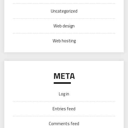
Uncategorized
Web design
Web hosting
META
Log in
Entries feed
Comments feed