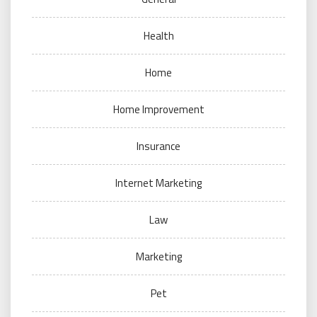
Health
Home
Home Improvement
Insurance
Internet Marketing
Law
Marketing
Pet