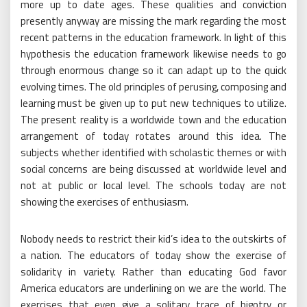
more up to date ages. These qualities and conviction
presently anyway are missing the mark regarding the most
recent patterns in the education framework. In light of this
hypothesis the education framework likewise needs to go
through enormous change so it can adapt up to the quick
evolving times. The old principles of perusing, composing and
learning must be given up to put new techniques to utilize.
The present reality is a worldwide town and the education
arrangement of today rotates around this idea. The
subjects whether identified with scholastic themes or with
social concerns are being discussed at worldwide level and
not at public or local level. The schools today are not
showing the exercises of enthusiasm.
Nobody needs to restrict their kid’s idea to the outskirts of
a nation. The educators of today show the exercise of
solidarity in variety. Rather than educating God favor
America educators are underlining on we are the world. The
exercises that even give a solitary trace of bigotry or