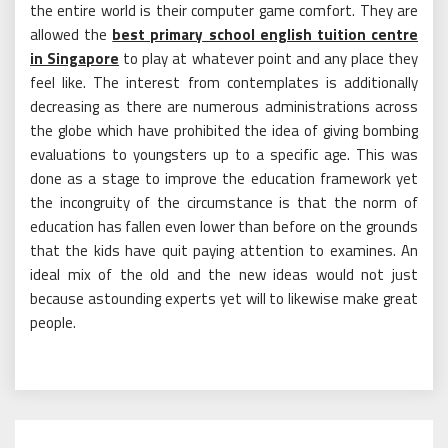
the entire world is their computer game comfort. They are
allowed the
best primary school english tuition centre
in Singapore
to play at whatever point and any place they
feel like. The interest from contemplates is additionally
decreasing as there are numerous administrations across
the globe which have prohibited the idea of giving bombing
evaluations to youngsters up to a specific age. This was
done as a stage to improve the education framework yet
the incongruity of the circumstance is that the norm of
education has fallen even lower than before on the grounds
that the kids have quit paying attention to examines. An
ideal mix of the old and the new ideas would not just
because astounding experts yet will to likewise make great
people.