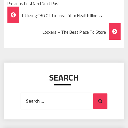
Previous PostNextNext Post
Post
Utilizing CBG Oil To Treat Your Health Illness
Navigation
Lockers – The Best Place To Store
SEARCH
Search
Search
for: