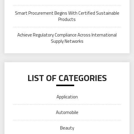
Smart Procurement Begins With Certified Sustainable
Products
Achieve Regulatory Compliance Across International
Supply Networks
LIST OF CATEGORIES
Application
Automobile
Beauty