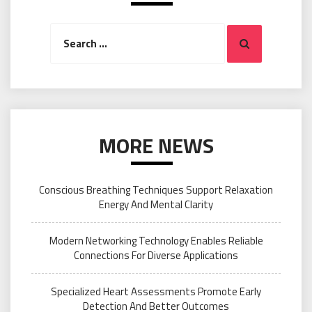
Search
Search
for:
MORE NEWS
Conscious Breathing Techniques Support Relaxation
Energy And Mental Clarity
Modern Networking Technology Enables Reliable
Connections For Diverse Applications
Specialized Heart Assessments Promote Early
Detection And Better Outcomes