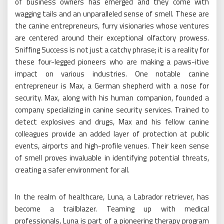
of business owners has emerged and they come with
wagging tails and an unparalleled sense of smell. These are
the canine entrepreneurs, furry visionaries whose ventures
are centered around their exceptional olfactory prowess.
Sniffing Success is not just a catchy phrase; it is a reality for
these four-legged pioneers who are making a paws-itive
impact on various industries. One notable canine
entrepreneur is Max, a German shepherd with a nose for
security. Max, along with his human companion, founded a
company specializing in canine security services. Trained to
detect explosives and drugs, Max and his fellow canine
colleagues provide an added layer of protection at public
events, airports and high-profile venues. Their keen sense
of smell proves invaluable in identifying potential threats,
creating a safer environment for all.
In the realm of healthcare, Luna, a Labrador retriever, has
become a trailblazer. Teaming up with medical
professionals, Luna is part of a pioneering therapy program