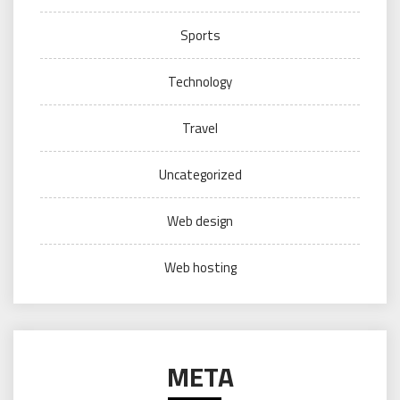
Sports
Technology
Travel
Uncategorized
Web design
Web hosting
META