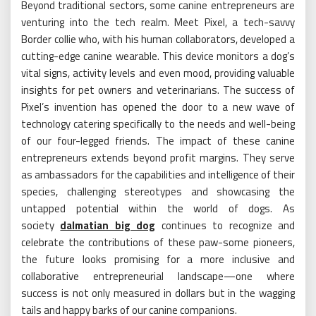
Beyond traditional sectors, some canine entrepreneurs are
venturing into the tech realm. Meet Pixel, a tech-savvy
Border collie who, with his human collaborators, developed a
cutting-edge canine wearable. This device monitors a dog’s
vital signs, activity levels and even mood, providing valuable
insights for pet owners and veterinarians. The success of
Pixel’s invention has opened the door to a new wave of
technology catering specifically to the needs and well-being
of our four-legged friends. The impact of these canine
entrepreneurs extends beyond profit margins. They serve
as ambassadors for the capabilities and intelligence of their
species, challenging stereotypes and showcasing the
untapped potential within the world of dogs. As
society
dalmatian big dog
continues to recognize and
celebrate the contributions of these paw-some pioneers,
the future looks promising for a more inclusive and
collaborative entrepreneurial landscape—one where
success is not only measured in dollars but in the wagging
tails and happy barks of our canine companions.