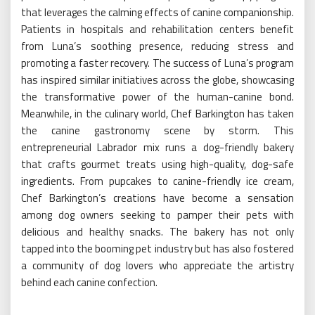
that leverages the calming effects of canine companionship.
Patients in hospitals and rehabilitation centers benefit
from Luna’s soothing presence, reducing stress and
promoting a faster recovery. The success of Luna’s program
has inspired similar initiatives across the globe, showcasing
the transformative power of the human-canine bond.
Meanwhile, in the culinary world, Chef Barkington has taken
the canine gastronomy scene by storm. This
entrepreneurial Labrador mix runs a dog-friendly bakery
that crafts gourmet treats using high-quality, dog-safe
ingredients. From pupcakes to canine-friendly ice cream,
Chef Barkington’s creations have become a sensation
among dog owners seeking to pamper their pets with
delicious and healthy snacks. The bakery has not only
tapped into the booming pet industry but has also fostered
a community of dog lovers who appreciate the artistry
behind each canine confection.