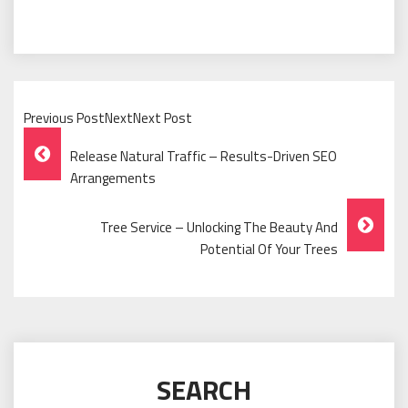
Previous PostNextNext Post
Post
Release Natural Traffic – Results-Driven SEO
Navigation
Arrangements
Tree Service – Unlocking The Beauty And
Potential Of Your Trees
SEARCH