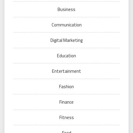
Business
Communication
Digital Marketing
Education
Entertainment
Fashion
Finance
Fitness
Food