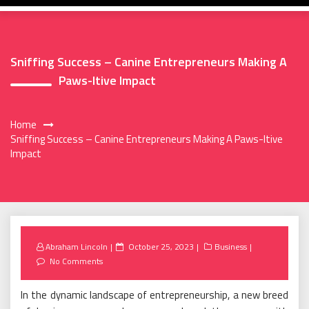
Sniffing Success – Canine Entrepreneurs Making A
Paws-Itive Impact
Home
Sniffing Success – Canine Entrepreneurs Making A Paws-Itive
Impact
Posted
Abraham Lincoln
October 25, 2023
Business
on
No Comments
In the dynamic landscape of entrepreneurship, a new breed