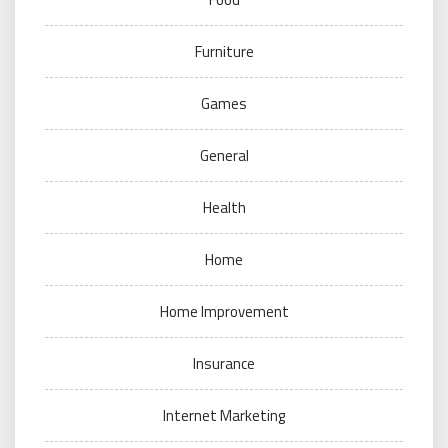
Furniture
Games
General
Health
Home
Home Improvement
Insurance
Internet Marketing