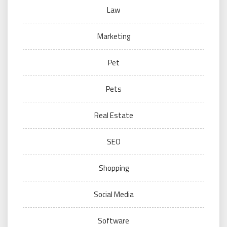
Law
Marketing
Pet
Pets
Real Estate
SEO
Shopping
Social Media
Software