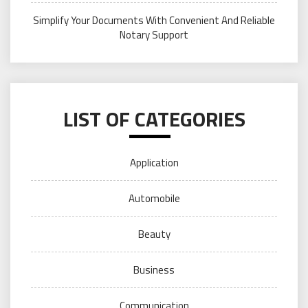
Simplify Your Documents With Convenient And Reliable
Notary Support
LIST OF CATEGORIES
Application
Automobile
Beauty
Business
Communication