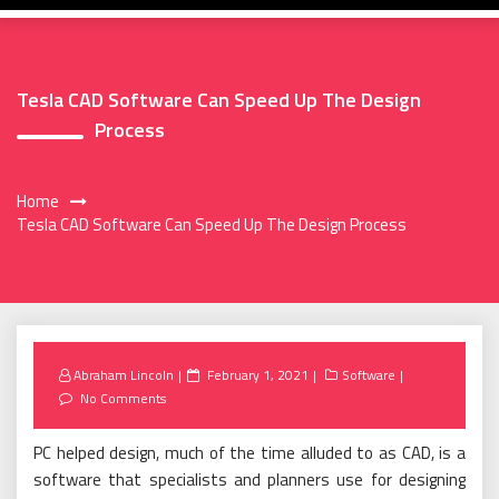
Tesla CAD Software Can Speed Up The Design
Process
Home
Tesla CAD Software Can Speed Up The Design Process
Posted
Abraham Lincoln
February 1, 2021
Software
on
No Comments
PC helped design, much of the time alluded to as CAD, is a
software that specialists and planners use for designing