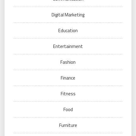
Digital Marketing
Education
Entertainment
Fashion
Finance
Fitness
Food
Furniture