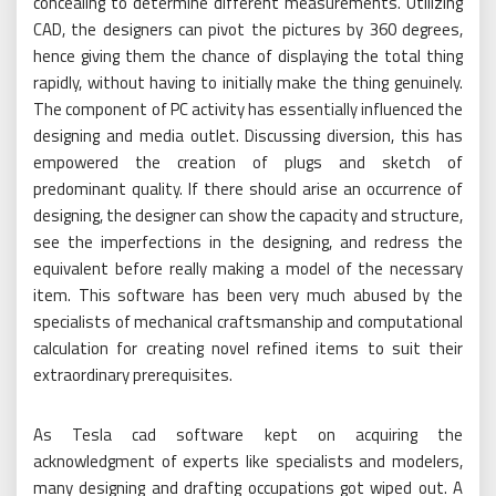
concealing to determine different measurements. Utilizing
CAD, the designers can pivot the pictures by 360 degrees,
hence giving them the chance of displaying the total thing
rapidly, without having to initially make the thing genuinely.
The component of PC activity has essentially influenced the
designing and media outlet. Discussing diversion, this has
empowered the creation of plugs and sketch of
predominant quality. If there should arise an occurrence of
designing, the designer can show the capacity and structure,
see the imperfections in the designing, and redress the
equivalent before really making a model of the necessary
item. This software has been very much abused by the
specialists of mechanical craftsmanship and computational
calculation for creating novel refined items to suit their
extraordinary prerequisites.
As Tesla cad software kept on acquiring the
acknowledgment of experts like specialists and modelers,
many designing and drafting occupations got wiped out. A