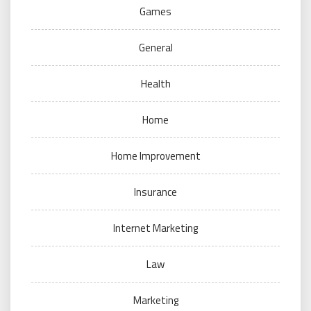
Games
General
Health
Home
Home Improvement
Insurance
Internet Marketing
Law
Marketing