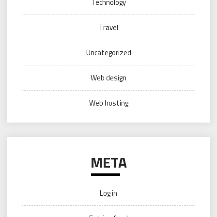
Technology
Travel
Uncategorized
Web design
Web hosting
META
Log in