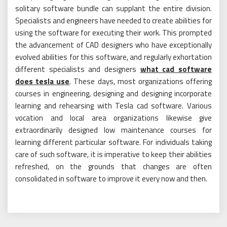
solitary software bundle can supplant the entire division.
Specialists and engineers have needed to create abilities for
using the software for executing their work. This prompted
the advancement of CAD designers who have exceptionally
evolved abilities for this software, and regularly exhortation
different specialists and designers
what cad software
does tesla use
. These days, most organizations offering
courses in engineering, designing and designing incorporate
learning and rehearsing with Tesla cad software. Various
vocation and local area organizations likewise give
extraordinarily designed low maintenance courses for
learning different particular software. For individuals taking
care of such software, it is imperative to keep their abilities
refreshed, on the grounds that changes are often
consolidated in software to improve it every now and then.