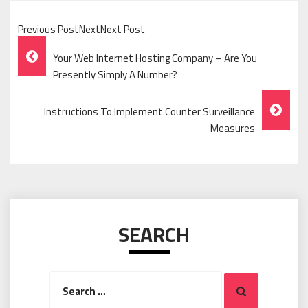
Previous PostNextNext Post
Post
Your Web Internet Hosting Company – Are You
Navigation
Presently Simply A Number?
Instructions To Implement Counter Surveillance
Measures
SEARCH
Search
Search
for: