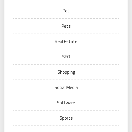
Pet
Pets
Real Estate
SEO
Shopping
Social Media
Software
Sports