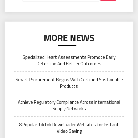
MORE NEWS
Specialized Heart Assessments Promote Early
Detection And Better Outcomes
Smart Procurement Begins With Certified Sustainable
Products
Achieve Regulatory Compliance Across International
Supply Networks
8 Popular TikTok Downloader Websites for Instant
Video Saving