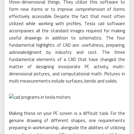
three-dimensional things. They utilize this software to
form new items or to improve comprehension of items
effectively accessible. Despite the fact that most often
utilized while working with profiles, Tesla cad software
accompanies all the standard images required for making
useful drawings in addition to schematics. The four
fundamental highlights of CAD are: usefulness, preparing,
acknowledgment by industry and cost. The three
fundamental elements of a CAD that have changed the
matter of designing incorporate PC activity, multi-
dimensional pictures, and computational math. Pictures in
multi measurements include surfaces, bends and solids.
Making these on your PC screen is a difficult task. For the
genuine drawing of different shapes, one requirements
preparing in workmanship, alongside the abilities of utilizing