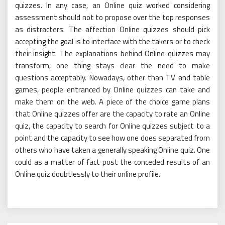
quizzes. In any case, an Online quiz worked considering
assessment should not to propose over the top responses
as distracters. The affection Online quizzes should pick
accepting the goal is to interface with the takers or to check
their insight. The explanations behind Online quizzes may
transform, one thing stays clear the need to make
questions acceptably. Nowadays, other than TV and table
games, people entranced by Online quizzes can take and
make them on the web. A piece of the choice game plans
that Online quizzes offer are the capacity to rate an Online
quiz, the capacity to search for Online quizzes subject to a
point and the capacity to see how one does separated from
others who have taken a generally speaking Online quiz. One
could as a matter of fact post the conceded results of an
Online quiz doubtlessly to their online profile.