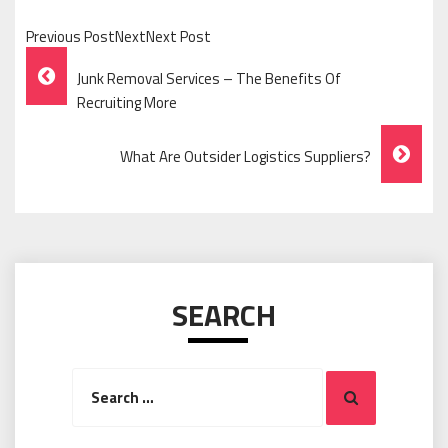
Previous PostNextNext Post
Post
Junk Removal Services – The Benefits Of
Navigation
Recruiting More
What Are Outsider Logistics Suppliers?
SEARCH
Search
Search
for: