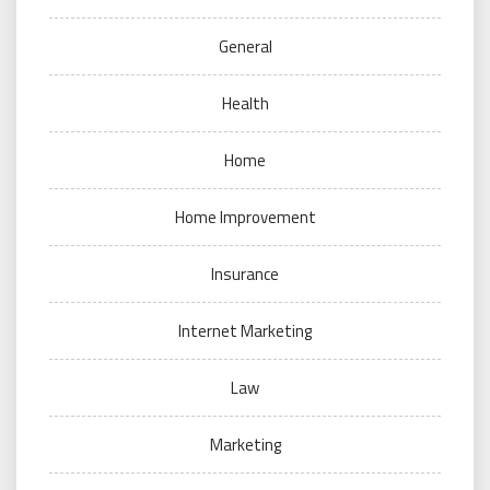
General
Health
Home
Home Improvement
Insurance
Internet Marketing
Law
Marketing