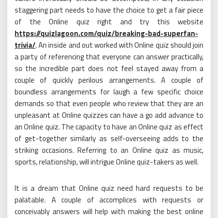
staggering part needs to have the choice to get a fair piece
of the Online quiz right and try this website
https://quizlagoon.com/quiz/breaking-bad-superfan-
trivia/
. An inside and out worked with Online quiz should join
a party of referencing that everyone can answer practically,
so the incredible part does not feel stayed away from a
couple of quickly perilous arrangements. A couple of
boundless arrangements for laugh a few specific choice
demands so that even people who review that they are an
unpleasant at Online quizzes can have a go add advance to
an Online quiz. The capacity to have an Online quiz as effect
of get-together similarly as self-overseeing adds to the
striking occasions. Referring to an Online quiz as music,
sports, relationship, will intrigue Online quiz-takers as well.
It is a dream that Online quiz need hard requests to be
palatable. A couple of accomplices with requests or
conceivably answers will help with making the best online