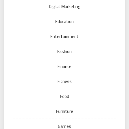
Digital Marketing
Education
Entertainment
Fashion
Finance
Fitness
Food
Furniture
Games