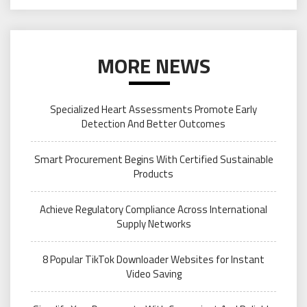
MORE NEWS
Specialized Heart Assessments Promote Early
Detection And Better Outcomes
Smart Procurement Begins With Certified Sustainable
Products
Achieve Regulatory Compliance Across International
Supply Networks
8 Popular TikTok Downloader Websites for Instant
Video Saving