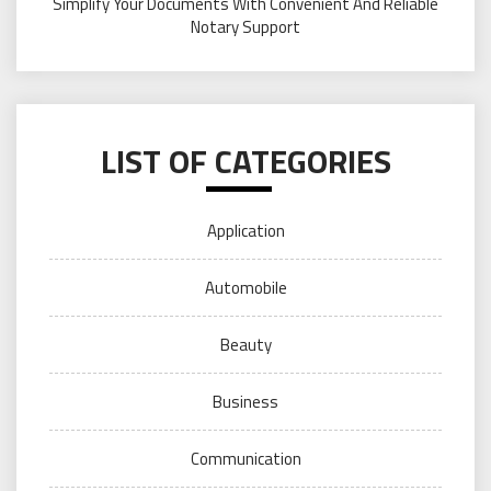
Simplify Your Documents With Convenient And Reliable
Notary Support
LIST OF CATEGORIES
Application
Automobile
Beauty
Business
Communication