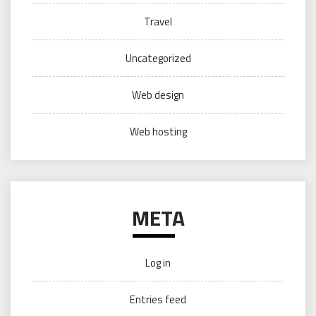
Travel
Uncategorized
Web design
Web hosting
META
Log in
Entries feed