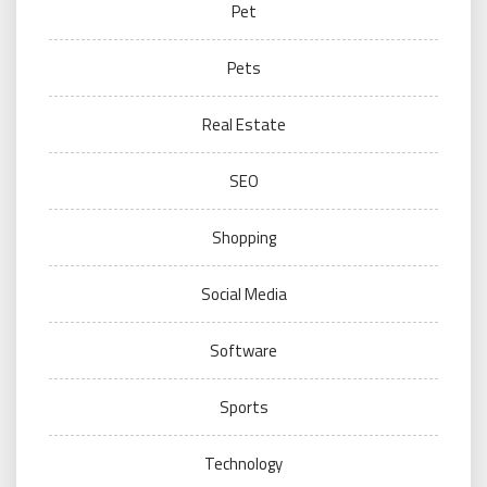
Pet
Pets
Real Estate
SEO
Shopping
Social Media
Software
Sports
Technology