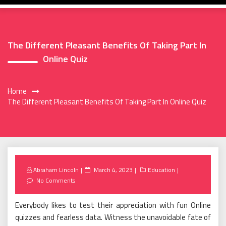
The Different Pleasant Benefits Of Taking Part In
Online Quiz
Home
The Different Pleasant Benefits Of Taking Part In Online Quiz
Posted
Abraham Lincoln
March 4, 2023
Education
on
No Comments
Everybody likes to test their appreciation with fun Online
quizzes and fearless data. Witness the unavoidable fate of