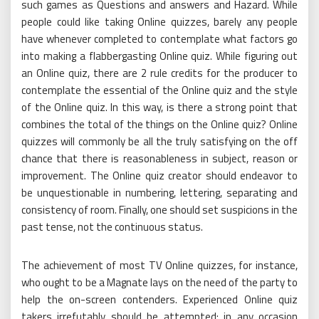
such games as Questions and answers and Hazard. While
people could like taking Online quizzes, barely any people
have whenever completed to contemplate what factors go
into making a flabbergasting Online quiz. While figuring out
an Online quiz, there are 2 rule credits for the producer to
contemplate the essential of the Online quiz and the style
of the Online quiz. In this way, is there a strong point that
combines the total of the things on the Online quiz? Online
quizzes will commonly be all the truly satisfying on the off
chance that there is reasonableness in subject, reason or
improvement. The Online quiz creator should endeavor to
be unquestionable in numbering, lettering, separating and
consistency of room. Finally, one should set suspicions in the
past tense, not the continuous status.
The achievement of most TV Online quizzes, for instance,
who ought to be a Magnate lays on the need of the party to
help the on-screen contenders. Experienced Online quiz
takers irrefutably should be attempted; in any occasion