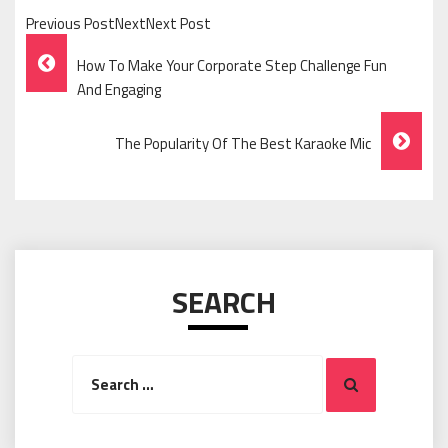
Previous PostNextNext Post
Post
How To Make Your Corporate Step Challenge Fun
Navigation
And Engaging
The Popularity Of The Best Karaoke Mic
SEARCH
Search
Search
for: