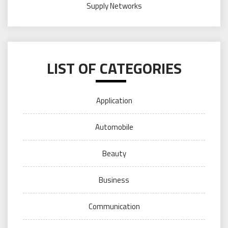
Supply Networks
LIST OF CATEGORIES
Application
Automobile
Beauty
Business
Communication