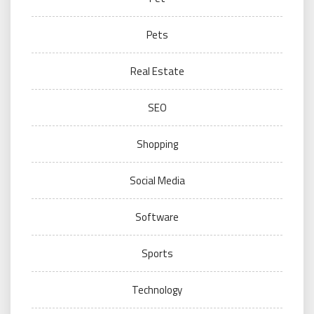
Pets
Real Estate
SEO
Shopping
Social Media
Software
Sports
Technology