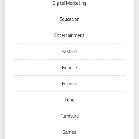
Digital Marketing
Education
Entertainment
Fashion
Finance
Fitness
Food
Furniture
Games