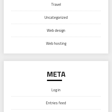
Travel
Uncategorized
Web design
Web hosting
META
Log in
Entries feed