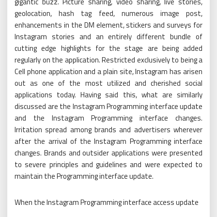
gigantic buzz. Picture sharing, video sharing, live stories,
geolocation, hash tag feed, numerous image post,
enhancements in the DM element, stickers and surveys for
Instagram stories and an entirely different bundle of
cutting edge highlights for the stage are being added
regularly on the application. Restricted exclusively to being a
Cell phone application and a plain site, Instagram has arisen
out as one of the most utilized and cherished social
applications today. Having said this, what are similarly
discussed are the Instagram Programming interface update
and the Instagram Programming interface changes.
Irritation spread among brands and advertisers wherever
after the arrival of the Instagram Programming interface
changes. Brands and outsider applications were presented
to severe principles and guidelines and were expected to
maintain the Programming interface update.
When the Instagram Programming interface access update