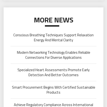
MORE NEWS
Conscious Breathing Techniques Support Relaxation
Energy And Mental Clarity
Modern Networking Technology Enables Reliable
Connections For Diverse Applications
Specialized Heart Assessments Promote Early
Detection And Better Outcomes
Smart Procurement Begins With Certified Sustainable
Products
Achieve Regulatory Compliance Across International