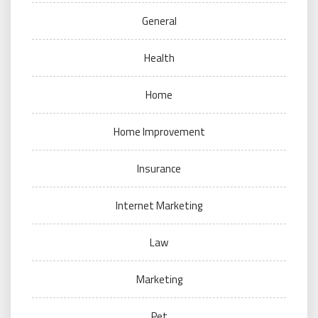
General
Health
Home
Home Improvement
Insurance
Internet Marketing
Law
Marketing
Pet