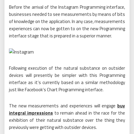
Before the arrival of the Instagram Programming interface,
businesses needed to see measurements by means of bits
of knowledge on the application. In any case, measurements
experiences can now be gotten to on the new Programming
interface stage that is prepared in a superior manner.
Following execution of the natural substance on outsider
devices will presently be simpler with this Programming
interface as it’s currently based on a similar methodology
just like Facebook’s Chart Programming interface.
The new measurements and experiences will engage
buy
integral impressions
to remain ahead in the race for the
exhibition of their natural substance over the thing they
previously were getting with outsider devices.