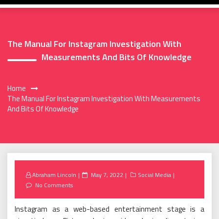
The Manual For Instagram Investigation With
Measurements And Bits Of Knowledge
Home
The Manual For Instagram Investigation With Measurements
And Bits Of Knowledge
Posted
Abraham Lincoln
May 7, 2022
Social Media
on
No Comments
Instagram as a web-based entertainment stage is a