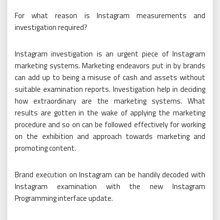
For what reason is Instagram measurements and
investigation required?
Instagram investigation is an urgent piece of Instagram
marketing systems. Marketing endeavors put in by brands
can add up to being a misuse of cash and assets without
suitable examination reports. Investigation help in deciding
how extraordinary are the marketing systems. What
results are gotten in the wake of applying the marketing
procedure and so on can be followed effectively for working
on the exhibition and approach towards marketing and
promoting content.
Brand execution on Instagram can be handily decoded with
Instagram examination with the new Instagram
Programming interface update.