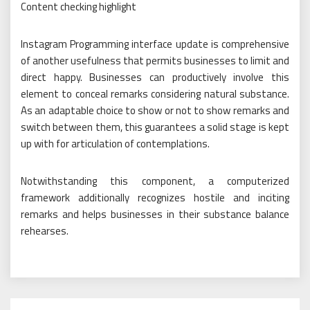
Content checking highlight
Instagram Programming interface update is comprehensive
of another usefulness that permits businesses to limit and
direct happy. Businesses can productively involve this
element to conceal remarks considering natural substance.
As an adaptable choice to show or not to show remarks and
switch between them, this guarantees a solid stage is kept
up with for articulation of contemplations.
Notwithstanding this component, a computerized
framework additionally recognizes hostile and inciting
remarks and helps businesses in their substance balance
rehearses.