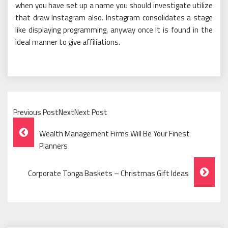
when you have set up a name you should investigate utilize
that draw Instagram also. Instagram consolidates a stage
like displaying programming, anyway once it is found in the
ideal manner to give affiliations.
Previous PostNextNext Post
Post
Wealth Management Firms Will Be Your Finest
Navigation
Planners
Corporate Tonga Baskets – Christmas Gift Ideas