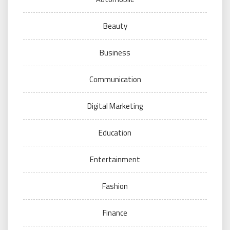
Beauty
Business
Communication
Digital Marketing
Education
Entertainment
Fashion
Finance