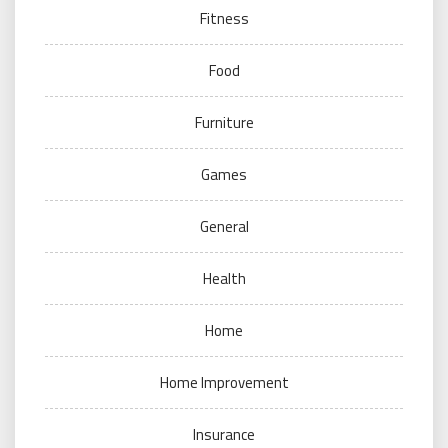
Fitness
Food
Furniture
Games
General
Health
Home
Home Improvement
Insurance