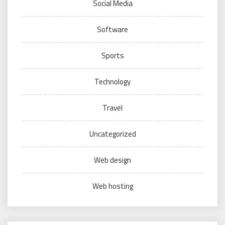
Social Media
Software
Sports
Technology
Travel
Uncategorized
Web design
Web hosting