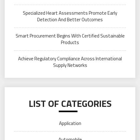
Specialized Heart Assessments Promote Early
Detection And Better Outcomes
Smart Procurement Begins With Certified Sustainable
Products
Achieve Regulatory Compliance Across International
Supply Networks
LIST OF CATEGORIES
Application
Automobile