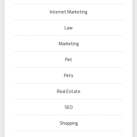
Internet Marketing
Law
Marketing
Pet
Pets
Real Estate
SEO
Shopping