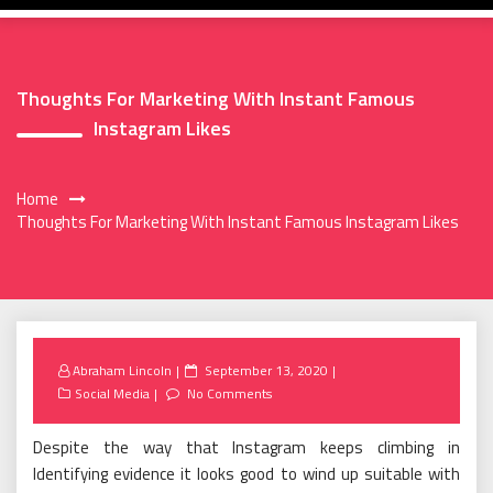
Thoughts For Marketing With Instant Famous
Instagram Likes
Home
Thoughts For Marketing With Instant Famous Instagram Likes
Posted
Abraham Lincoln
September 13, 2020
on
Social Media
No Comments
Despite the way that Instagram keeps climbing in
Identifying evidence it looks good to wind up suitable with