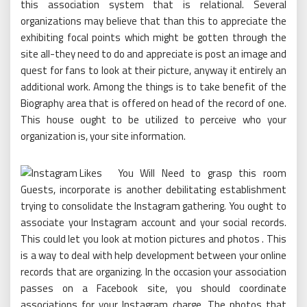
this association system that is relational. Several
organizations may believe that than this to appreciate the
exhibiting focal points which might be gotten through the
site all-they need to do and appreciate is post an image and
quest for fans to look at their picture, anyway it entirely an
additional work. Among the things is to take benefit of the
Biography area that is offered on head of the record of one.
This house ought to be utilized to perceive who your
organization is, your site information.
You Will Need to grasp this room
Guests, incorporate is another debilitating establishment
trying to consolidate the Instagram gathering. You ought to
associate your Instagram account and your social records.
This could let you look at motion pictures and photos . This
is a way to deal with help development between your online
records that are organizing. In the occasion your association
passes on a Facebook site, you should coordinate
associations for your Instagram charge. The photos that