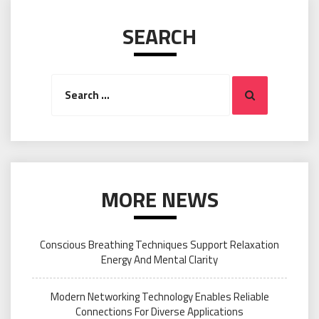
SEARCH
Search
Search
for:
MORE NEWS
Conscious Breathing Techniques Support Relaxation
Energy And Mental Clarity
Modern Networking Technology Enables Reliable
Connections For Diverse Applications