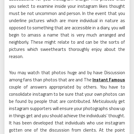
you select to examine inside your instagram likes thought
must be not uncommon and person. In the event that you
underline pictures which are more individual in nature as
opposed to something that are accessible in a diary, you will
begin to amass a name that is very much arranged and
neighborly. These might relate to and can be the sorts of
pictures which sweethearts thoroughly enjoy about the
reason.
You may watch that photos huge and by have Discussion
among fans than photos that are and The
Instant Famous
couple of answers appropriated by others. You have to
consolidate instagram to be sure that your own photos can
be found by people that are contributed. Meticulously get
instagram supporters will ensure your photographs show up
in things get and you should achieve the individuals’ thought.
It has been developed that individuals who use instagram
gotten one of the discussion from clients. At the point