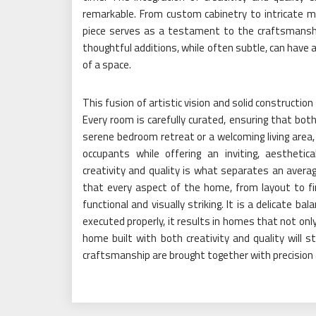
remarkable. From custom cabinetry to intricate mol
piece serves as a testament to the craftsmansh
thoughtful additions, while often subtle, can have a
of a space.
This fusion of artistic vision and solid construction
Every room is carefully curated, ensuring that both
serene bedroom retreat or a welcoming living area,
occupants while offering an inviting, aesthetic
creativity and quality is what separates an avera
that every aspect of the home, from layout to fi
functional and visually striking. It is a delicate b
executed properly, it results in homes that not on
home built with both creativity and quality will
craftsmanship are brought together with precision 