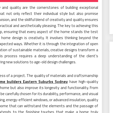
y and quality are the cornerstones of building exceptional
 not only reflect their individual style but also promise
vision, and the skillful blend of creativity and quality ensures
practical and aesthetically pleasing. The key to achieving this
hip, ensuring that every aspect of the home stands the test
ome design is creativity. It involves thinking beyond the
expected ways. Whether it is through the integration of open
oration of sustainable materials, creative designs transform a
is process requires a deep understanding of the client’s
ring new solutions to age-old design challenges.
ess of a project. The quality of materials and craftsmanship
me builders Eastern Suburbs Sydney
have high-quality
home but also improve its longevity and functionality. From
e carefully chosen for its durability, performance, and visual
ng, energy-efficient windows, or advanced insulation, quality
a home that can withstand the elements and the passage of
 extends to the finishing touches that make a home truly