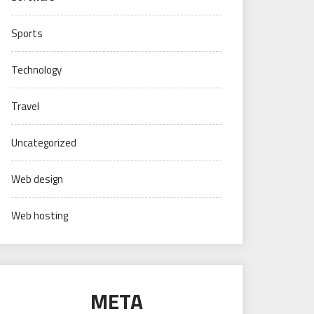
Sports
Technology
Travel
Uncategorized
Web design
Web hosting
META