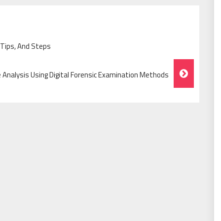
 Tips, And Steps
 Analysis Using Digital Forensic Examination Methods