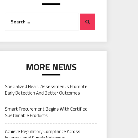
Search
Search
for:
MORE NEWS
Specialized Heart Assessments Promote
Early Detection And Better Outcomes
Smart Procurement Begins With Certified
Sustainable Products
Achieve Regulatory Compliance Across
International Supply Networks