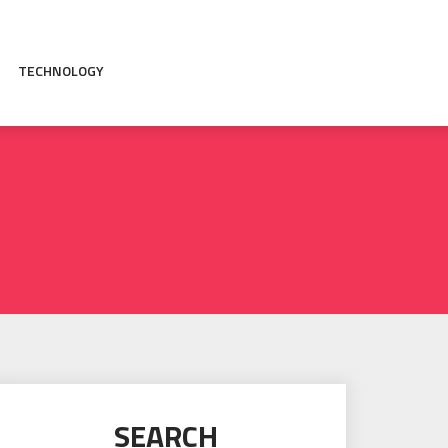
TECHNOLOGY
SEARCH