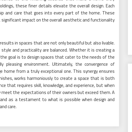
dings, these finer details elevate the overall design. Each
ip and care that goes into every part of the home. These
 significant impact on the overall aesthetic and functionality
 results in spaces that are not only beautiful but also livable.
 style and practicality are balanced. Whether it is creating a
 the goal is to design spaces that cater to the needs of the
ally pleasing environment. Ultimately, the convergence of
ge home from a truly exceptional one. This synergy ensures
nishes, works harmoniously to create a space that is both
alance that requires skill, knowledge, and experience, but when
ly meet the expectations of their owners but exceed them. A
 stand as a testament to what is possible when design and
and care.