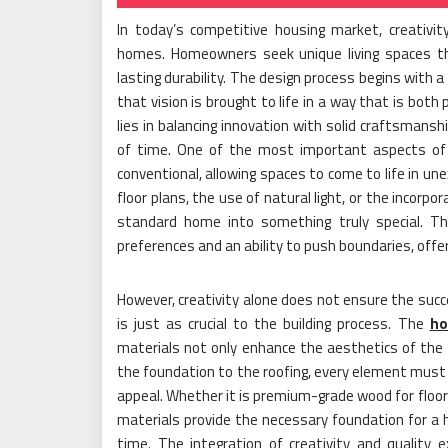
In today’s competitive housing market, creativit
homes. Homeowners seek unique living spaces that
lasting durability. The design process begins with a 
that vision is brought to life in a way that is both 
lies in balancing innovation with solid craftsmans
of time. One of the most important aspects of h
conventional, allowing spaces to come to life in un
floor plans, the use of natural light, or the incorp
standard home into something truly special. Th
preferences and an ability to push boundaries, offe
However, creativity alone does not ensure the succ
is just as crucial to the building process. The
ho
materials not only enhance the aesthetics of the 
the foundation to the roofing, every element must b
appeal. Whether it is premium-grade wood for floori
materials provide the necessary foundation for 
time. The integration of creativity and quality