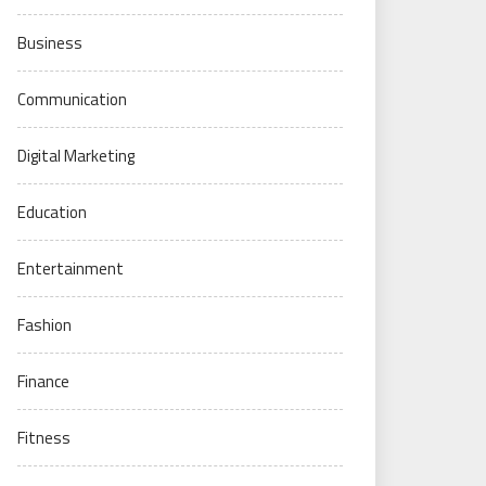
Business
Communication
Digital Marketing
Education
Entertainment
Fashion
Finance
Fitness