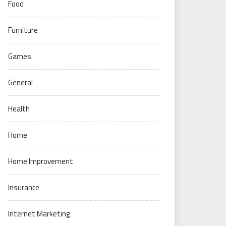
Food
Furniture
Games
General
Health
Home
Home Improvement
Insurance
Internet Marketing