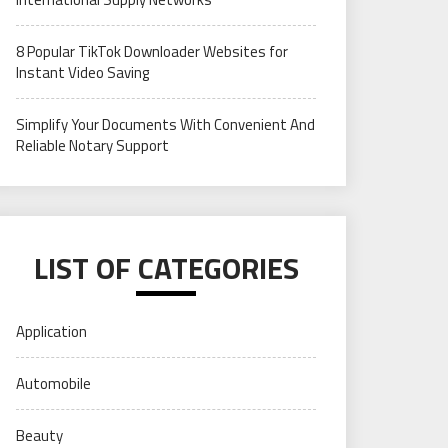
8 Popular TikTok Downloader Websites for
Instant Video Saving
Simplify Your Documents With Convenient And
Reliable Notary Support
LIST OF CATEGORIES
Application
Automobile
Beauty