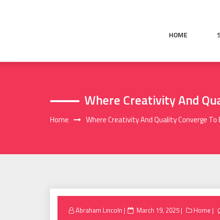
Skip
to
content
HOME
Where Creativity And Qu
Home
Where Creativity And Quality Converge To
Posted
Abraham Lincoln
March 19, 2025
Home
on