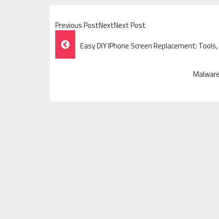
Previous PostNextNext Post
Post
Easy DIY IPhone Screen Replacement: Tools,
Navigation
Malware