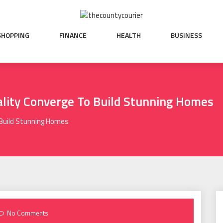
SHOPPING
FINANCE
HEALTH
BUSINESS
ality Converge To Build Stunning Homes
 Build Stunning Homes
No Comments