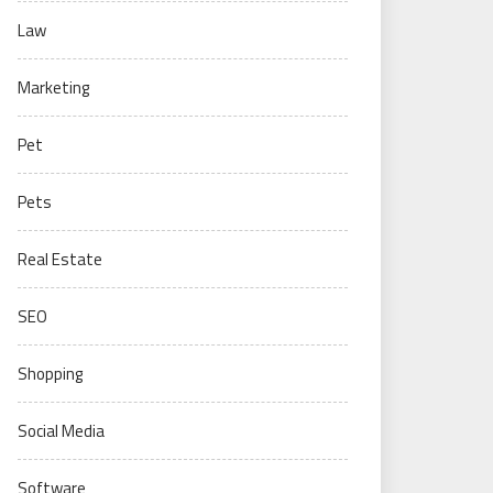
Law
Marketing
Pet
Pets
Real Estate
SEO
Shopping
Social Media
Software