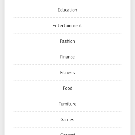
Education
Entertainment
Fashion
Finance
Fitness
Food
Furniture
Games