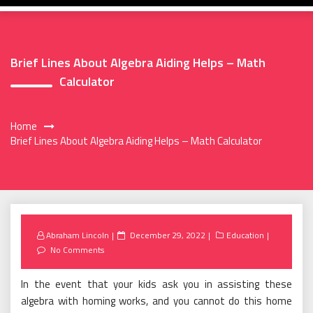
Brief Lines About Algebra Aiding Helps – Math
Calculator
Home
Brief Lines About Algebra Aiding Helps – Math Calculator
Posted
Abraham Lincoln
December 29, 2022
Education
on
No Comments
In the event that your kids ask you in assisting these
algebra with homing works, and you cannot do this home