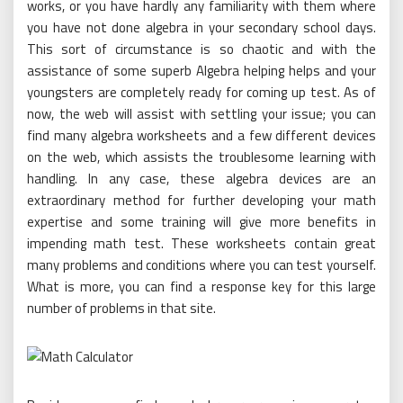
works, or you have hardly any familiarity with them where
you have not done algebra in your secondary school days.
This sort of circumstance is so chaotic and with the
assistance of some superb Algebra helping helps and your
youngsters are completely ready for coming up test. As of
now, the web will assist with settling your issue; you can
find many algebra worksheets and a few different devices
on the web, which assists the troublesome learning with
handling. In any case, these algebra devices are an
extraordinary method for further developing your math
expertise and some training will give more benefits in
impending math test. These worksheets contain great
many problems and conditions where you can test yourself.
What is more, you can find a response key for this large
number of problems in that site.