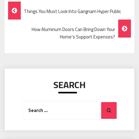
Post
Things You Must Look Into Gangnam Hyper Public
Navigation
How Aluminum Doors Can Bring Down Your
Home’s Support Expenses?
SEARCH
Search
Search
for: