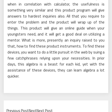
when in correlation with calculator, the usefulness is
something very similar and this product program will give
answers to hardest inquiries also. All that you require to
enter the problem and the product will wrap up of the
things. This product will give an online guide when your
youngsters need, and it will get a good deal on utilizing a
mentor. What is more, presently an inquiry raised to you
that, how to find these product instruments. To find these
devices, you want to do a little pursuit in the web by suing a
few catchphrases relying upon your necessities. In prior
days, this algebra is a beast for each kid, yet with the
assistance of these devices, they can learn algebra a lot
quicker.
Previous PostNextNext Post