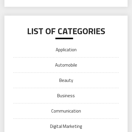
LIST OF CATEGORIES
Application
Automobile
Beauty
Business
Communication
Digital Marketing