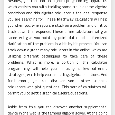
Besides, you can find an algebra programming apparatus
which assists you with tackling some troublesome algebra
conditions and this algebra calculator is the ideal response
you are searching for. These
Mathway
calculators will help
you when you, when you are stuck on a problem and unfit to
track down the response. These online calculators will give
some will give you point by point data and an itemized
clarification of the problem in a bit by bit process. You can
track down a great many calculators in the online, which are
utilizing different techniques to take care of these
problems. What is more, a portion of the calculator
programming will help you in using a few different
strategies, which help you in settling algebra questions. And
furthermore, you can discover some other graphing
calculators who plot questions. This sort of calculators will
permit you to settle graphical algebra questions.
Aside from this, you can discover another supplemental
device in the web is the famous algebra solver. At the point