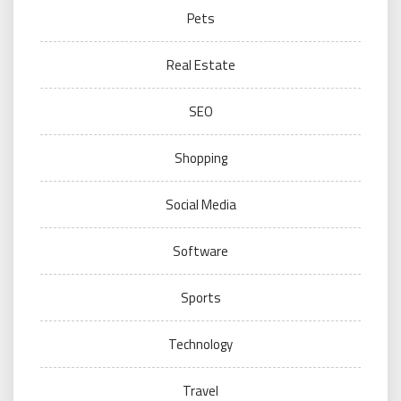
Pets
Real Estate
SEO
Shopping
Social Media
Software
Sports
Technology
Travel