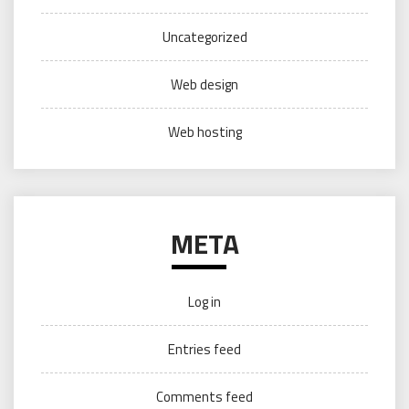
Uncategorized
Web design
Web hosting
META
Log in
Entries feed
Comments feed