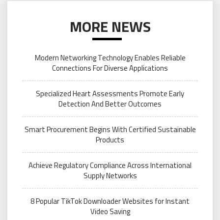
MORE NEWS
Modern Networking Technology Enables Reliable
Connections For Diverse Applications
Specialized Heart Assessments Promote Early
Detection And Better Outcomes
Smart Procurement Begins With Certified Sustainable
Products
Achieve Regulatory Compliance Across International
Supply Networks
8 Popular TikTok Downloader Websites for Instant
Video Saving