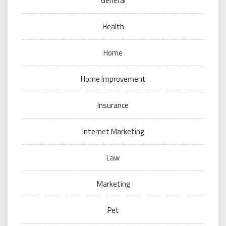
General
Health
Home
Home Improvement
Insurance
Internet Marketing
Law
Marketing
Pet