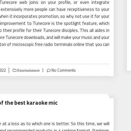
Tunecore web joins on your profile, or even integrate
 extensively more people can have receptiveness to your
when it incorporates promotion, so why not use it for your
mprovement to Tunecore is the spotlight feature, which
their profile for their Tunecore disciples. This all aides in
re Tunecore downloads, and will make your music and your
 ton of microscopic free radio terminals online that you can
2022
No Comments
Entertainment
of the best karaoke mic
t a loss as to which one is better. So this time, we will
and recommended products in a ranking format. Rankings