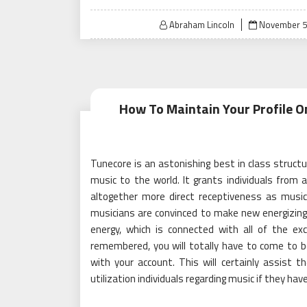
Posted
Abraham Lincoln
November 5
on
How To Maintain Your Profile 
Tunecore is an astonishing best in class struct
music to the world. It grants individuals from 
altogether more direct receptiveness as musici
musicians are convinced to make new energizing
energy, which is connected with all of the ex
remembered, you will totally have to come to b
with your account. This will certainly assist t
utilization individuals regarding music if they ha