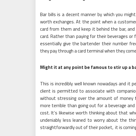
Bar bills is a decent manner by which you might
worth exchanges. At the point when a customer 
card from them and keep it behind the bar, an
card. Rather than paying for their beverages or
essentially give the bartender their number fre
they pay through a card terminal when they come
Might it at any point be famous to stir up a b
This is incredibly well known nowadays and it p
client is permitted to associate with compani
without stressing over the amount of money t
more terrible than going out for a beverage an
cost. It’s likewise worth thinking about that wh
undeniably less leaned to worry about the thin
straightforwardly out of their pocket, it is coming