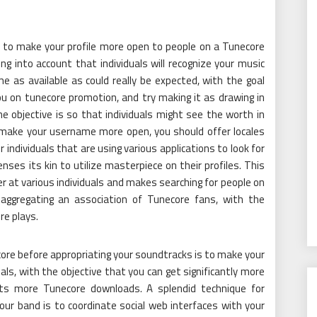
 to make your profile more open to people on a Tunecore
king into account that individuals will recognize your music
 as available as could really be expected, with the goal
ou on tunecore promotion, and try making it as drawing in
e objective is so that individuals might see the worth in
make your username more open, you should offer locales
 individuals that are using various applications to look for
nses its kin to utilize masterpiece on their profiles. This
r at various individuals and makes searching for people on
 aggregating an association of Tunecore fans, with the
re plays.
re before appropriating your soundtracks is to make your
als, with the objective that you can get significantly more
ets more Tunecore downloads. A splendid technique for
our band is to coordinate social web interfaces with your