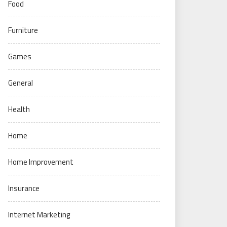
Food
Furniture
Games
General
Health
Home
Home Improvement
Insurance
Internet Marketing