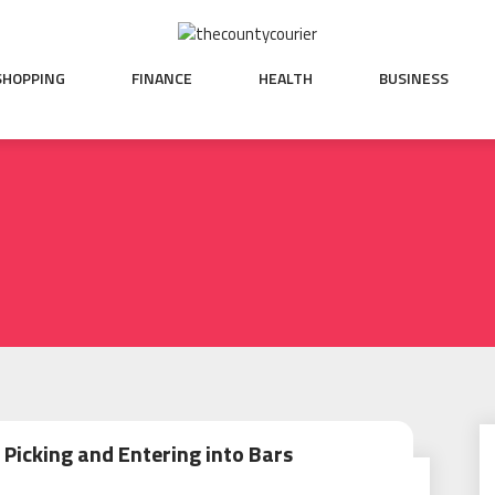
SHOPPING
FINANCE
HEALTH
BUSINESS
 Picking and Entering into Bars