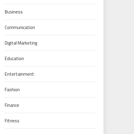
Business
Communication
Digital Marketing
Education
Entertainment
Fashion
Finance
Fitness