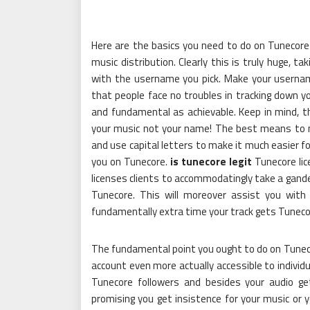
Here are the basics you need to do on Tunecore
music distribution. Clearly this is truly huge, ta
with the username you pick. Make your username
that people face no troubles in tracking down y
and fundamental as achievable. Keep in mind, th
your music not your name! The best means to 
and use capital letters to make it much easier for
you on Tunecore.
is tunecore legit
Tunecore lice
licenses clients to accommodatingly take a gande
Tunecore. This will moreover assist you with
fundamentally extra time your track gets Tuneco
The fundamental point you ought to do on Tuneco
account even more actually accessible to individu
Tunecore followers and besides your audio g
promising you get insistence for your music or y