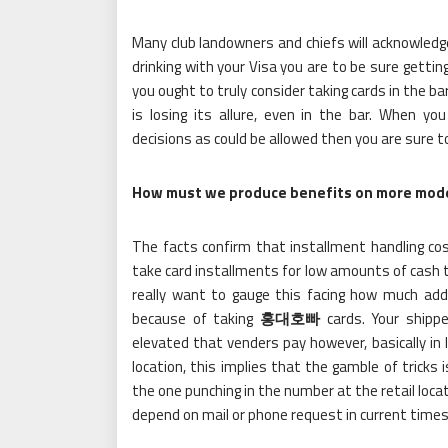
Many club landowners and chiefs will acknowledge
drinking with your Visa you are to be sure getti
you ought to truly consider taking cards in the ba
is losing its allure, even in the bar. When y
decisions as could be allowed then you are sure t
How must we produce benefits on more mode
The facts confirm that installment handling cos
take card installments for low amounts of cash t
really want to gauge this facing how much add
because of taking
홍대호빠
cards. Your shipp
elevated that venders pay however, basically in li
location, this implies that the gamble of tricks
the one punching in the number at the retail locat
depend on mail or phone request in current times i