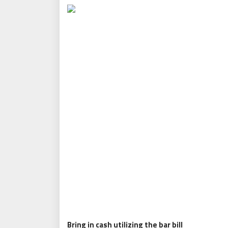
Bring in cash utilizing the bar bill