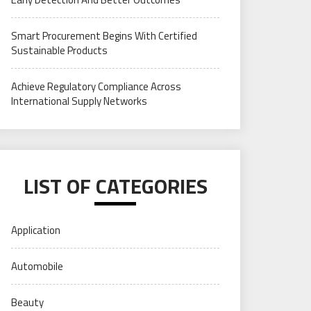
Smart Procurement Begins With Certified
Sustainable Products
Achieve Regulatory Compliance Across
International Supply Networks
LIST OF CATEGORIES
Application
Automobile
Beauty