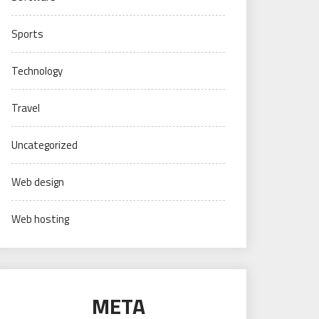
Sports
Technology
Travel
Uncategorized
Web design
Web hosting
META