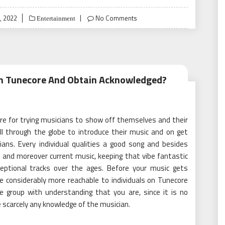
, 2022
No Comments
Entertainment
On Tunecore And Obtain Acknowledged?
ure for trying musicians to show off themselves and their
all through the globe to introduce their music and on get
ans. Every individual qualities a good song and besides
 and moreover current music, keeping that vibe fantastic
ceptional tracks over the ages. Before your music gets
e considerably more reachable to individuals on Tunecore
he group with understanding that you are, since it is no
ve scarcely any knowledge of the musician.