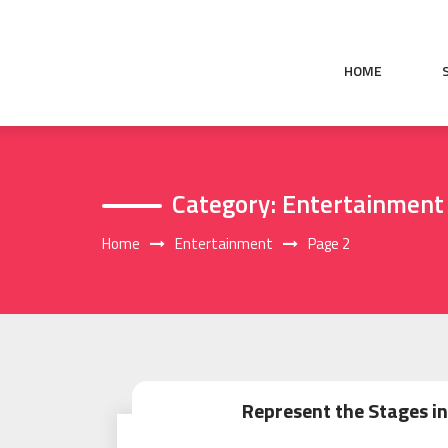
Skip
to
content
HOME
Category:
Entertainment
Home
Entertainment
Page 2
Represent the Stages in