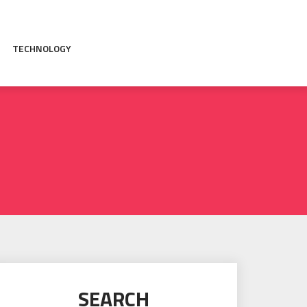
TECHNOLOGY
SEARCH