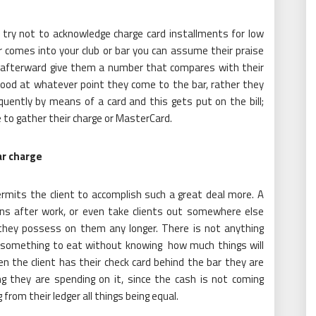
 try not to acknowledge charge card installments for low
comes into your club or bar you can assume their praise
d afterward give them a number that compares with their
 food at whatever point they come to the bar, rather they
quently by means of a card and this gets put on the bill;
 to gather their charge or MasterCard.
ar charge
ermits the client to accomplish such a great deal more. A
ons after work, or even take clients out somewhere else
hey possess on them any longer. There is not anything
d something to eat without knowing how much things will
en the client has their check card behind the bar they are
g they are spending on it, since the cash is not coming
 from their ledger all things being equal.