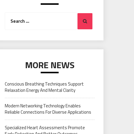
Search
Search
for:
MORE NEWS
Conscious Breathing Techniques Support
Relaxation Energy And Mental Clarity
Modern Networking Technology Enables
Reliable Connections For Diverse Applications
Specialized Heart Assessments Promote
Early Detection And Better Outcomes