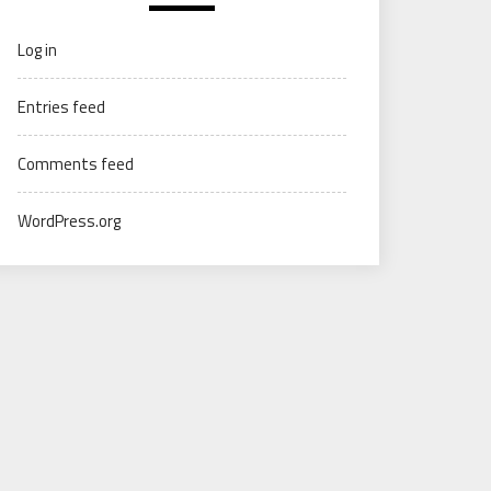
Log in
Entries feed
Comments feed
WordPress.org