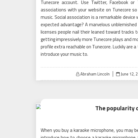
Tunecore account. Use Twitter, Facebook or 
associations with your website on Tunecore so
music. Social association is a remarkable device 
expected advantage? A marvelous unblemished i
licenses people nail their leaned toward tracks to 
getting impressively more Tunecore plays and mo
profile extra reachable on Tunecore. Luckily are a
introduce your music to.
Posted
Abraham Lincoln
June 12, 
on
The popularity 
When you buy a karaoke microphone, you may be a
introduce how to choose a karaoke microphone 