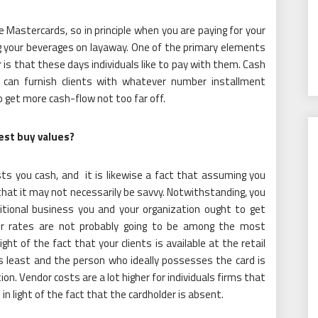
 Mastercards, so in principle when you are paying for your
ng your beverages on layaway. One of the primary elements
r is that these days individuals like to pay with them. Cash
ou can furnish clients with whatever number installment
o get more cash-flow not too far off.
st buy values?
ts you cash, and it is likewise a fact that assuming you
hat it may not necessarily be savvy. Notwithstanding, you
itional business you and your organization ought to get
er rates are not probably going to be among the most
ght of the fact that your clients is available at the retail
 is least and the person who ideally possesses the card is
ion. Vendor costs are a lot higher for individuals firms that
n light of the fact that the cardholder is absent.