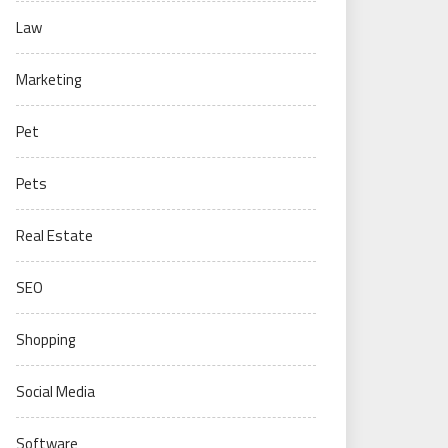
Law
Marketing
Pet
Pets
Real Estate
SEO
Shopping
Social Media
Software