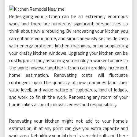
Redesigning your kitchen can be an extremely enormous
work, and there are numerous significant perspectives to
think about while rebuilding. By renovating your kitchen you
can enhance your home, and simultaneously set aside cash
with energy proficient kitchen machines, or by supplanting
your drafty kitchen windows. Upgrading your kitchen can be
costly, particularly assuming you employ a worker for hire to
the work; however another kitchen can incredibly increment
home estimation. Renovating costs will fluctuate
contingent upon the quantity of new machines (and their
value level), and value nature of cupboards, kind of ledges,
and work to finish the work. Renovating any room of your
home takes a ton of innovativeness and responsibility.
Renovating your kitchen might not add to your home’s
estimation, it at any point can give you extra capacity and
work area. Rebuilding your kitchen is very difficult and there