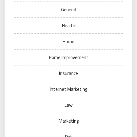
General
Health
Home
Home Improvement
Insurance
Internet Marketing
Law
Marketing
Pet