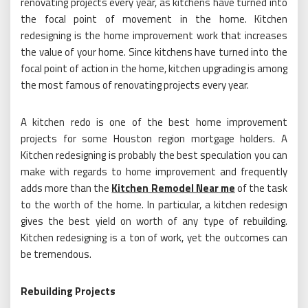
renovating projects every year, as kitchens have turned into
the focal point of movement in the home. Kitchen
redesigning is the home improvement work that increases
the value of your home. Since kitchens have turned into the
focal point of action in the home, kitchen upgrading is among
the most famous of renovating projects every year.
A kitchen redo is one of the best home improvement
projects for some Houston region mortgage holders. A
Kitchen redesigning is probably the best speculation you can
make with regards to home improvement and frequently
adds more than the
Kitchen Remodel Near me
of the task
to the worth of the home. In particular, a kitchen redesign
gives the best yield on worth of any type of rebuilding.
Kitchen redesigning is a ton of work, yet the outcomes can
be tremendous.
Rebuilding Projects