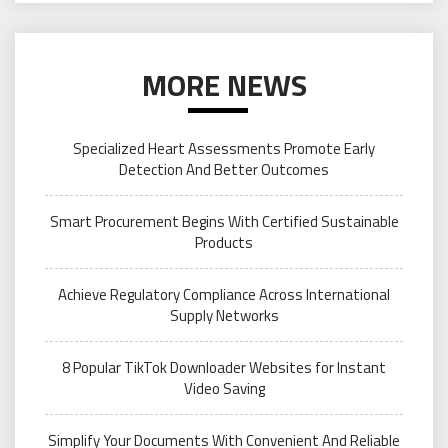
MORE NEWS
Specialized Heart Assessments Promote Early
Detection And Better Outcomes
Smart Procurement Begins With Certified Sustainable
Products
Achieve Regulatory Compliance Across International
Supply Networks
8 Popular TikTok Downloader Websites for Instant
Video Saving
Simplify Your Documents With Convenient And Reliable