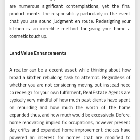
are numerous significant contemplations, yet the final
product merits the responsibility particularly in the event
that you use sound judgment en route. Redesigning your
kitchen is an incredible method for giving your home a
cosmetic touch up.
Land Value Enhancements
A realtor can be a decent asset while thinking about how
broad a kitchen rebuilding task to attempt. Regardless of
whether you are not considering moving, but instead need
to redesign for your own fulfillment, Real Estate Agents are
typically very mindful of how much past clients have spent
on rebuilding and how much the worth of the home
expanded thus, and how much would be excessively. Before,
home renovating implied fix occupations, however present
day drifts and expanded home improvement choices have
powered an interest for homes that are modified to