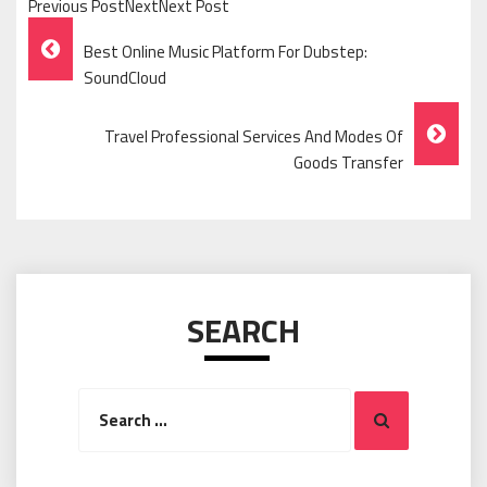
Previous PostNextNext Post
Post
Best Online Music Platform For Dubstep:
Navigation
SoundCloud
Travel Professional Services And Modes Of
Goods Transfer
SEARCH
Search
Search
for: