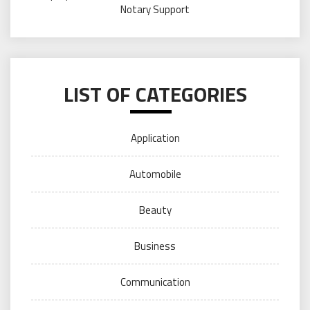
Notary Support
LIST OF CATEGORIES
Application
Automobile
Beauty
Business
Communication