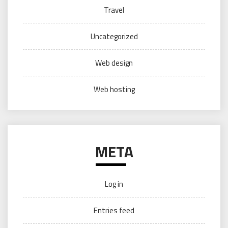
Travel
Uncategorized
Web design
Web hosting
META
Log in
Entries feed