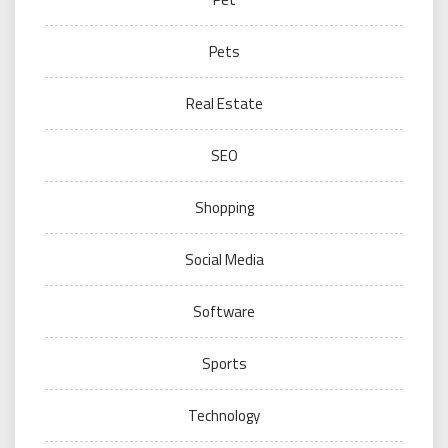
Pets
Real Estate
SEO
Shopping
Social Media
Software
Sports
Technology