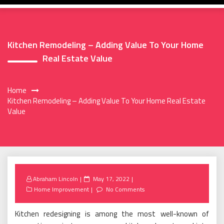
Kitchen Remodeling – Adding Value To Your Home
Real Estate Value
Home
Kitchen Remodeling – Adding Value To Your Home Real Estate
Value
Posted
Abraham Lincoln
May 17, 2022
on
Home Improvement
No Comments
Kitchen redesigning is among the most well-known of