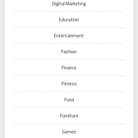
Digital Marketing
Education
Entertainment
Fashion
Finance
Fitness
Food
Furniture
Games