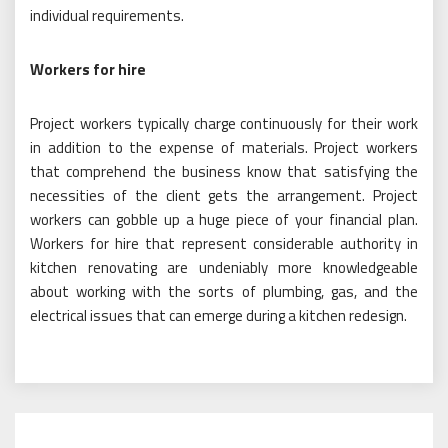
individual requirements.
Workers for hire
Project workers typically charge continuously for their work
in addition to the expense of materials. Project workers
that comprehend the business know that satisfying the
necessities of the client gets the arrangement. Project
workers can gobble up a huge piece of your financial plan.
Workers for hire that represent considerable authority in
kitchen renovating are undeniably more knowledgeable
about working with the sorts of plumbing, gas, and the
electrical issues that can emerge during a kitchen redesign.